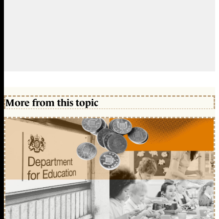
More from this topic