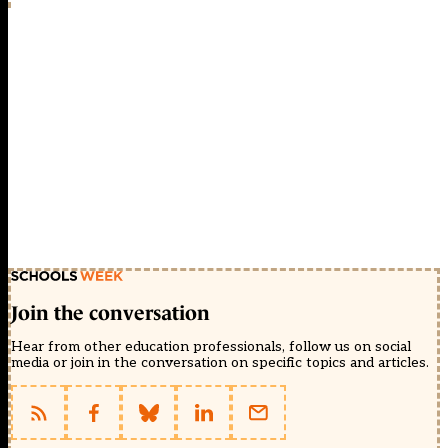
Join the conversation
Hear from other education professionals, follow us on social
media or join in the conversation on specific topics and articles.