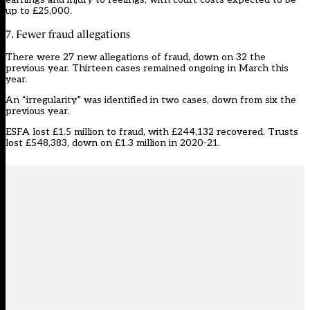
up to £25,000.
7. Fewer fraud allegations
There were 27 new allegations of fraud, down on 32 the
previous year. Thirteen cases remained ongoing in March this
year.
An “irregularity” was identified in two cases, down from six the
previous year.
ESFA lost £1.5 million to fraud, with £244,132 recovered. Trusts
lost £548,383, down on £1.3 million in 2020-21.