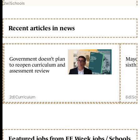
2w
|
Schools
Recent articles in news
Government doesn’t plan
Mayors
to reopen curriculum and
sixth 
assessment review
2d
|
Curriculum
6d
|
Scho
Featured jobs from FE Week jobs / Schools