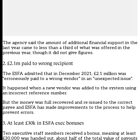
The agency said the amount of additional financial support in the
last year came to less than a third of what was offered in the
previous year, though it did not give figures.
2. £2.1m paid to wrong recipient
The ESFA admitted that in December 2021, £2.1 million was
“erroneously paid to a wrong vendor” in an “unexpected issue”.
It happened when a new vendor was added to the system using
an incorrect reference number.
But the money was full recovered and re-issued to the correct
payee and ESFA has made improvements to the process to help
prevent errors.
3. At least £30k in ESFA exec bonuses
Ten executive staff members received a bonus, meaning at least
£30,000 was handed out, about half of the total value of payouts