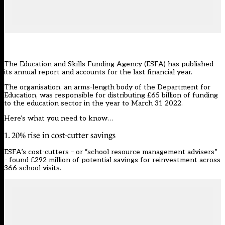
The Education and Skills Funding Agency (ESFA) has published
its annual report and accounts for the last financial year.
The organisation, an arms-length body of the Department for
Education, was responsible for distributing £65 billion of funding
to the education sector in the year to March 31 2022.
Here’s what you need to know…
1. 20% rise in cost-cutter savings
ESFA’s cost-cutters – or “school resource management advisers”
– found £292 million of potential savings for reinvestment across
366 school visits.