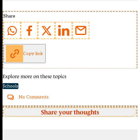
Share
Copy link
Explore more on these topics
Schools
No Comments
Share your thoughts