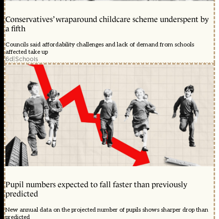
Conservatives’ wraparound childcare scheme underspent by
a fifth
Councils said affordability challenges and lack of demand from schools
affected take up
6d
|
Schools
Pupil numbers expected to fall faster than previously
predicted
New annual data on the projected number of pupils shows sharper drop than
predicted