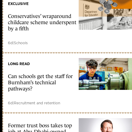
EXCLUSIVE
Conservatives’ wraparound
childcare scheme underspent
by a fifth
6d
|
Schools
LONG READ
Can schools get the staff for
Burnham’s technical
pathways?
6d
|
Recruitment and retention
Former trust boss takes top
job at Abu Dhabi-owned