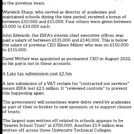
in the previous years.
Warwick Sharp, who served as director of academies and
maintained schools during the time period, received a bonus of
between £10,000 and £15,000. Four others were given between
£5,000 to £10,000 each.
John Edwards, the ESFA’s interim chief executive officer, was
paid a salary of between £135,000 and £140,000. This is below
the salary of previous CEO Eileen Milner who was on £150,000
to £155,000.
David Withey was appointed as permanent CEO in August 2022,
so his pay is not in these accounts.
4. Late tax submission cost £2.5m
A late submission of a VAT reclaim for “contracted out services”
meant ESFA lost £2.5 million. It “reviewed controls” to prevent
this happening again.
The government will
sometimes waive debts owed
by academies
as part of their re-broker to new sponsors, or to support closure
of trusts.
The largest sum written off related to schools appears to be
“Sexeys School Trust” at £700,000. Another £1.9 million was
written off across three University Technical Colleges.