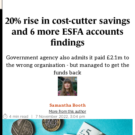
20% rise in cost-cutter savings
and 6 more ESFA accounts
findings
Government agency also admits it paid £2.1m to
the wrong organisation - but managed to get the
funds back
Samantha Booth
More from this author
4 min read
|
7 November 2022, 3:04 pm