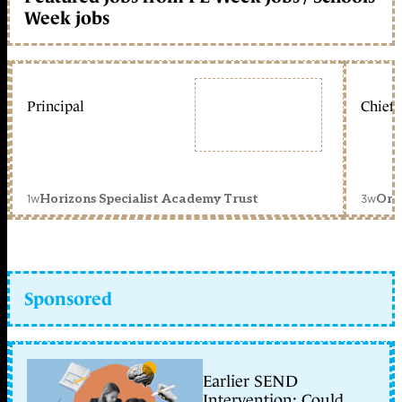
Week jobs
Principal
Chief 
1w
3w
Horizons Specialist Academy Trust
Orc
Sponsored
Earlier SEND
Intervention: Could