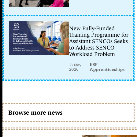
New Fully-Funded
Training Programme for
Assistant SENCOs Seeks
to Address SENCO
Workload Problem
ESF
18 May
2026
Apprenticeships
Browse more news