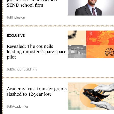
SEND school firm
6d
|
Inclusion
EXCLUSIVE
Revealed: The councils
leading ministers’ spare space
pilot
6d
|
School buildings
Academy trust transfer grants
slashed to 12-year low
6d
|
Academies