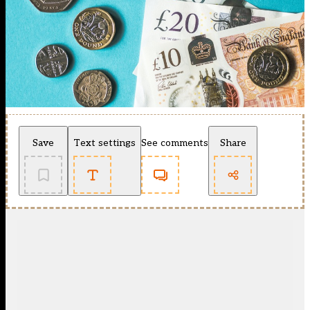
Save
Text settings
See comments
Share