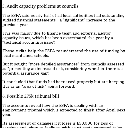
5. Audit capacity problems at councils
The ESFA said nearly half of all local authorities had outstanding
audited financial statements – a “significant” increase to the
previous year.
This was mainly due to finance team and
external auditor
capacity issues
, which has been exacerbated this year by a
“technical accounting issue”.
These audits help the ESFA to understand the use of funding by
local maintained schools.
But it sought “more detailed assurances” from councils assessed
as “presenting an increased risk, considering whether there is a
potential assurance gap”.
It concluded that funds had been used properly but are keeping
this as an “area of risk” going forward.
6. Possible £75k tribunal bill
The accounts reveal how the ESFA is dealing with an
employment tribunal which is expected to finish after April next
year.
Its assessment of damages if it loses is £50,000 for loss of
earnings and injury to feelings, with court costs expected to be