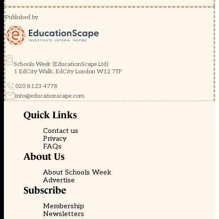
Published by
Schools Week (EducationScape Ltd)
1 EdCity Walk, EdCity London W12 7TF
020 8123 4778
info@educationscape.com
Quick Links
Contact us
Privacy
FAQs
About Us
About Schools Week
Advertise
Subscribe
Membership
Newsletters