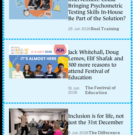
Bringing Psychometric
Testing Skills In-House
Be Part of the Solution?
29 Jun 2026
Real Training
Jack Whitehall, Doug
Lemov, Elif Shafak and
300 more reasons to
attend Festival of
Education
The Festival of
19 Jun
2026
Education
Inclusion is for life, not
just the 31st December
8 Jun 2026
The Difference