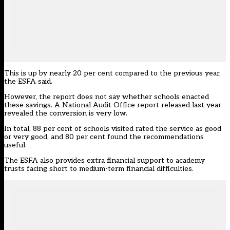
This is up by nearly 20 per cent compared to
the previous year
,
the ESFA said.
However, the report does not say whether schools enacted
these savings. A National Audit Office report released
last year
revealed the conversion is very low
.
In total, 88 per cent of schools visited rated the service as good
or very good, and 80 per cent found the recommendations
useful.
The ESFA also provides extra financial support to academy
trusts facing short to medium-term financial difficulties.