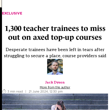
EXCLUSIVE
1,300 teacher trainees to miss
out on axed top-up courses
Desperate trainees have been left in tears after
struggling to secure a place, course providers said
Jack Dyson
More from this author
3 min read
|
21 June 2024, 12:30 pm