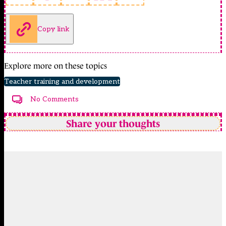
Copy link
Explore more on these topics
Teacher training and development
No Comments
Share your thoughts