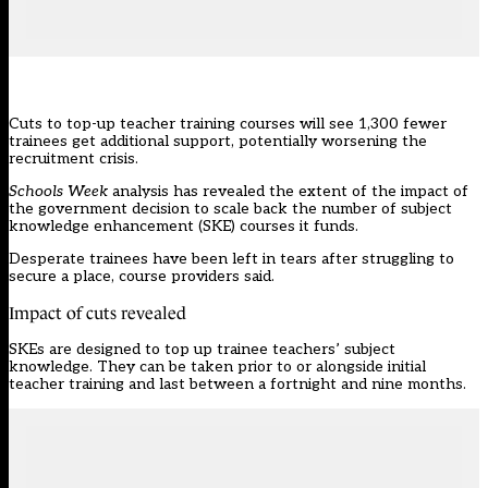
Cuts to top-up teacher training courses will see 1,300 fewer
trainees get additional support, potentially worsening the
recruitment crisis.
Schools Week
analysis has revealed the extent of the impact of
the government
decision to scale back the number of subject
knowledge enhancement (SKE) courses it funds.
Desperate trainees have been left in tears after struggling to
secure a place, course providers said.
Impact of cuts revealed
SKEs
are designed to top up trainee teachers’ subject
knowledge. They can be taken prior to or alongside initial
teacher training and last between a fortnight and nine months.