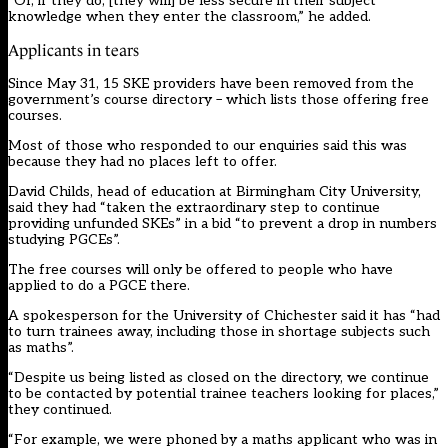
“Or, if they do, [they will] be less secure in their subject
knowledge when they enter the classroom,” he added.
Applicants in tears
Since May 31, 15 SKE providers have been removed from the
government’s course directory – which lists those offering free
courses.
Most of those who responded to our enquiries said this was
because they had no places left to offer.
David Childs, head of education at Birmingham City University,
said they had “taken the extraordinary step to continue
providing unfunded SKEs” in a bid “to prevent a drop in numbers
studying PGCEs”.
The free courses will only be offered to people who have
applied to do a PGCE there.
A spokesperson for the University of Chichester said it has “had
to turn trainees away, including those in shortage subjects such
as maths”.
“Despite us being listed as closed on the directory, we continue
to be contacted by potential trainee teachers looking for places,”
they continued.
“For example, we were phoned by a maths applicant who was in