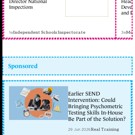
Director National
Head 
Inspections
Devel
and Ed
1w
3w
Independent Schools Inspectorate
Mon
Sponsored
Earlier SEND
Intervention: Could
Bringing Psychometric
Testing Skills In-House
Be Part of the Solution?
29 Jun 2026
Real Training