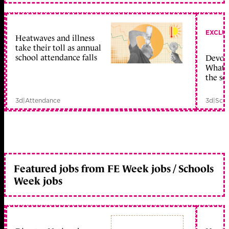
EXCLU
Heatwaves and illness
take their toll as annual
school attendance falls
Devolu
What c
the sc
3d
|
Attendance
3d
|
Scho
Featured jobs from FE Week jobs / Schools
Week jobs