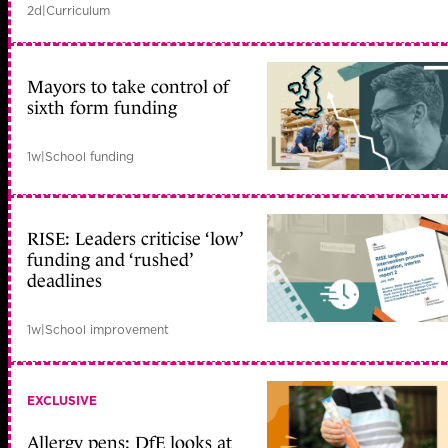
2d
|
Curriculum
Mayors to take control of
sixth form funding
1w
|
School funding
RISE: Leaders criticise ‘low’
funding and ‘rushed’
deadlines
1w
|
School improvement
EXCLUSIVE
Allergy pens: DfE looks at