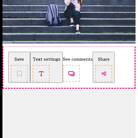
Save
Text settings
See comments
Share