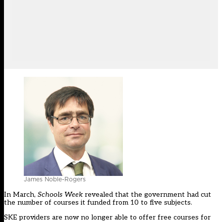
James Noble-Rogers
In March,
Schools Week
revealed that the government had cut
the number of courses it funded from 10 to five subjects.
SKE providers are now no longer able to offer free courses for