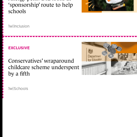
‘sponsorship’ route to help
schools
1w
|
Inclusion
EXCLUSIVE
Conservatives’ wraparound
childcare scheme underspent
by a fifth
1w
|
Schools