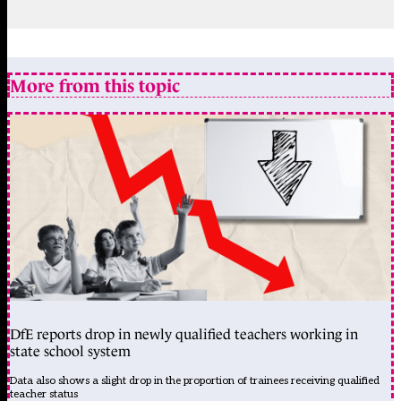
More from this topic
DfE reports drop in newly qualified teachers working in
state school system
Data also shows a slight drop in the proportion of trainees receiving qualified
teacher status