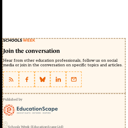
Join the conversation
Hear from other education professionals, follow us on social
media or join in the conversation on specific topics and articles.
Published by
Schools Week (EducationScape Ltd)