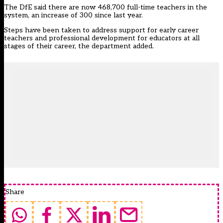
The DfE said there are now 468,700 full-time teachers in the
system, an increase of 300 since last year.
Steps have been taken to address support for early career
teachers and professional development for educators at all
stages of their career, the department added.
Share