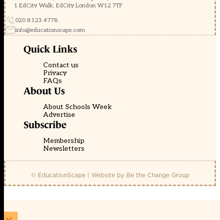
1 EdCity Walk, EdCity London W12 7TF
020 8123 4778
info@educationscape.com
Quick Links
Contact us
Privacy
FAQs
About Us
About Schools Week
Advertise
Subscribe
Membership
Newsletters
© EducationScape | Website by
Be the Change Group