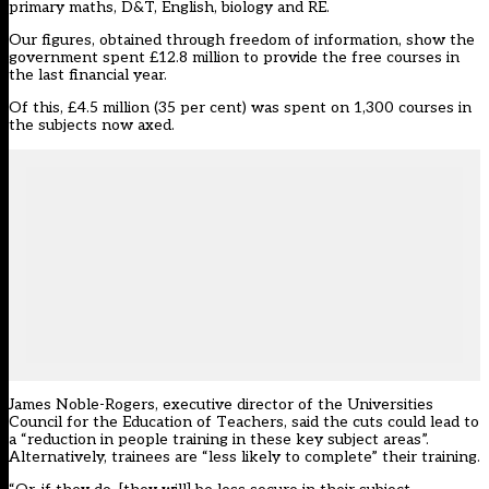
primary maths, D&T, English, biology and RE.
Our figures, obtained through freedom of information, show the
government spent £12.8 million to provide the free courses in
the last financial year.
Of this, £4.5 million (35 per cent) was spent on 1,300 courses in
the subjects now axed.
James Noble-Rogers, executive director of the Universities
Council for the Education of Teachers, said the cuts could lead to
a “reduction in people training in these key subject areas”.
Alternatively, trainees are “less likely to complete” their training.