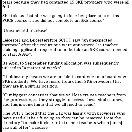
tears because they had contacted 15 SKE providers who were all
full.
She told us that she was going to lose her place on a maths
PGCE course if she did not complete an SKE course.”
‘Unexpected increase’
Leicester and Leicestershire SCITT saw “an unexpected
increase” after the reductions were announced “as teacher
training applicants required to undertake an SKE course needed
to start ASAP”.
Its April to September funding allocation was subsequently
utilised in “a matter of weeks”.
“It ultimately means we are unable to continue to onboard new
SKE students. We have heard from other SKE providers that
they are in a similar position.
“Our biggest concern is that we will lose trainee teachers from
the profession, as they struggle to access these vital courses,
and this is something that we all need to avoid.”
The SCITT noted that the DfE was liaising with providers who
have used all their funding so they can be removed from the
directory “to make it clearer to trainee teachers which [ones]
can still offer” a course.