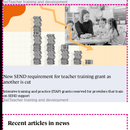
1w
|
Teacher training and development
New SEND requirement for teacher training grant as
another is cut
Intensive training and practice (ITAP) grants reserved for providers that train
on SEND support
2w
|
Teacher training and development
Recent articles in news