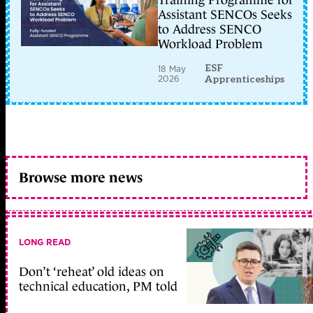
Training Programme for
Assistant SENCOs Seeks
to Address SENCO
Workload Problem
ESF
18 May
2026
Apprenticeships
Browse more news
LONG READ
Don’t ‘reheat’ old ideas on
technical education, PM told