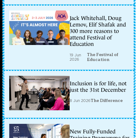
Jack Whitehall, Doug
Lemov, Elif Shafak and
300 more reasons to
attend Festival of
Education
The Festival of
19 Jun
2026
Education
Inclusion is for life, not
just the 31st December
8 Jun 2026
The Difference
New Fully-Funded