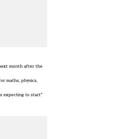
 next month after the
or maths, physics,
s expecting to start”