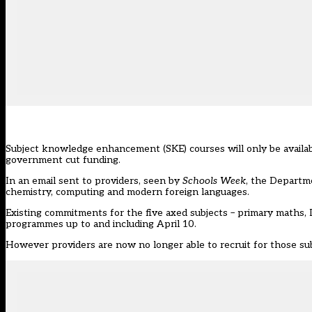
Subject knowledge enhancement (SKE) courses will only be availabl
government cut funding.
In an email sent to providers, seen by
Schools Week
, the Departm
chemistry, computing and modern foreign languages.
Existing commitments for the five axed subjects – primary maths, 
programmes up to and including April 10.
However providers are now no longer able to recruit for those sub