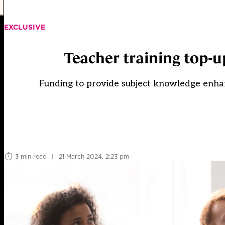
EXCLUSIVE
Teacher training top-u
Funding to provide subject knowledge enhan
3 min read
|
21 March 2024, 2:23 pm