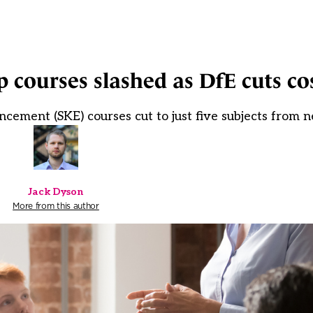
p courses slashed as DfE cuts co
cement (SKE) courses cut to just five subjects from 
Jack Dyson
More from this author