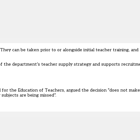
 They can be taken prior to or alongside initial teacher training, an
f the department’s teacher supply strategy and supports recruitm
l for the Education of Teachers, argued the decision “does not make
subjects are being missed”.