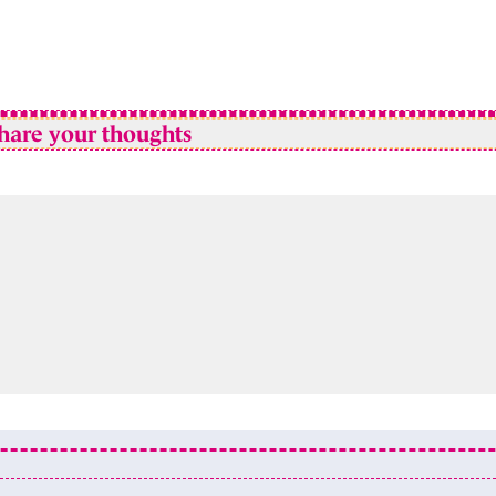
hare your thoughts