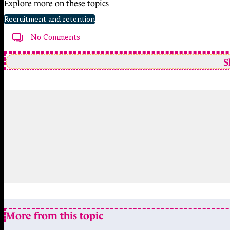
Explore more on these topics
Recruitment and retention
No Comments
S
More from this topic