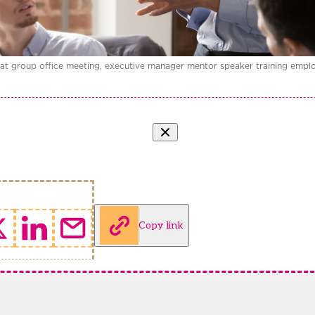
 at group office meeting, executive manager mentor speaker training empl
Copy link