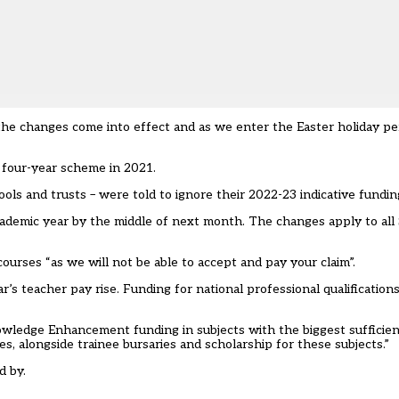
e changes come into effect and as we enter the Easter holiday peri
 four-year scheme in 2021.
hools and trusts – were told to ignore their 2022-23 indicative funding
 academic year by the middle of next month. The changes apply to all
urses “as we will not be able to accept and pay your claim”.
r’s teacher pay rise. Funding for
national professional qualificatio
owledge Enhancement funding in subjects with the biggest sufficie
s, alongside trainee bursaries and scholarship for these subjects.”
d by.