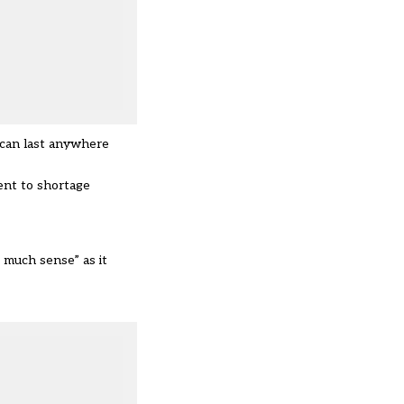
d can last anywhere
ent to shortage
 much sense” as it