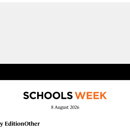
8 August 2026
y Edition
Other