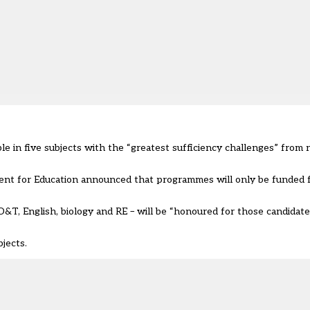
e in five subjects with the “greatest sufficiency challenges” from
ent for Education announced that programmes will only be funded f
D&T, English, biology and RE
–
will be “honoured for those candidate
jects.