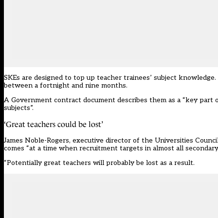
SKEs are designed
to top up teacher trainees’ subject knowledge
.
between a fortnight and nine months.
A Government contract document describes them as a “key part o
subjects”.
‘Great teachers could be lost’
James Noble-Rogers, executive director of the Universities Counci
comes “at a time when recruitment targets in almost all secondary 
“Potentially great teachers will probably be lost as a result.