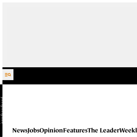
Skip to content
News
Jobs
Opinion
Features
The Leader
Weekl