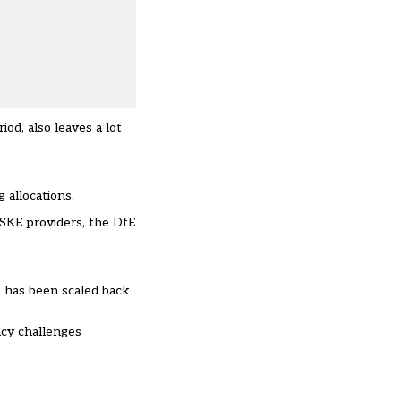
od, also leaves a lot
 allocations.
SKE
providers, the DfE
ns has been scaled back
ncy challenges