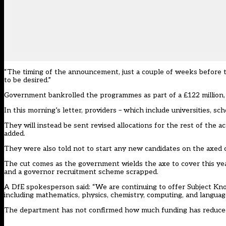
“The timing of the announcement, just a couple of weeks before th
to be desired.”
Government bankrolled the programmes as part of a £122 million,
In this morning’s letter, providers – which include universities, sc
They will instead be sent revised allocations for the rest of the
added.
They were also told not to start any new candidates on the axed co
The cut comes as the government wields the axe to cover this yea
and a governor recruitment scheme scrapped.
A DfE spokesperson said: “We are continuing to offer Subject Kn
including mathematics, physics, chemistry, computing, and language
The department has not confirmed how much funding has reduce