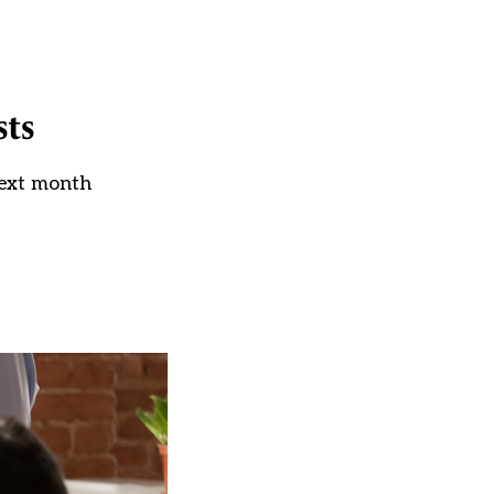
sts
next month