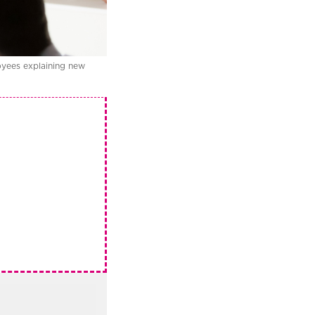
oyees explaining new