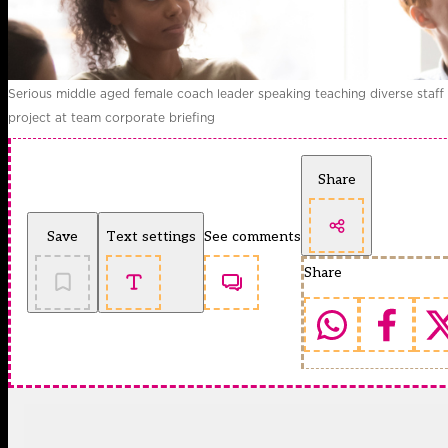
Serious middle aged female coach leader speaking teaching diverse staff
project at team corporate briefing
Share
Save
Text settings
See comments
Share