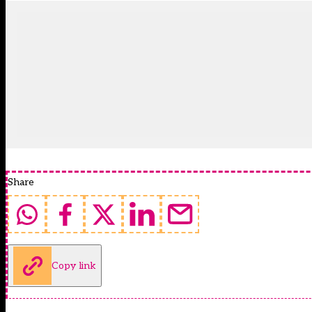
Share
Copy link