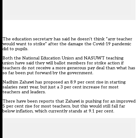
The education secretary has said he doesn’t think “any teacher
would want to strike” after the damage the Covid-19 pandemic
did to pupils.
Both the National Education Union and NASUWT teaching
union have said they will ballot members for strike action if
teachers do not receive a more generous pay deal than what has
so far been put forward by the government.
Nadhim Zahawi has proposed an 8.9 per cent rise in starting
salaries next year, but just a 3 per cent increase for most
teachers and leaders.
There have been
reports that Zahawi is pushing for an improved
5 per cent rise for most teachers
, but this would still fall far
below inflation, which currently stands at 9.1 per cent.