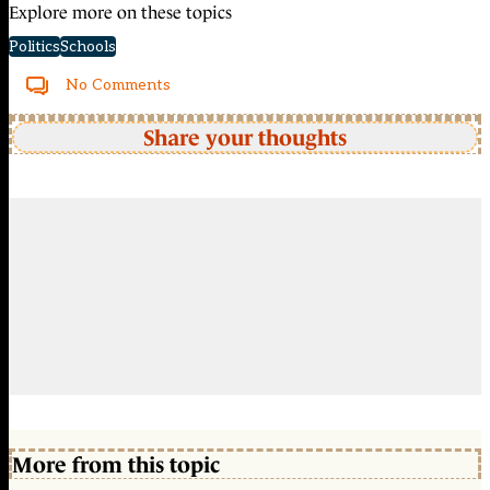
Explore more on these topics
Politics
Schools
No Comments
Share your thoughts
More from this topic