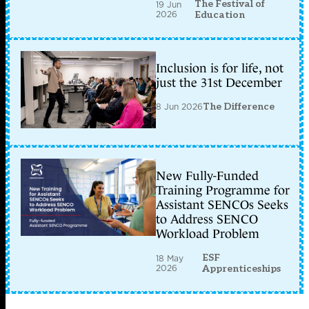
The Festival of
19 Jun
2026
Education
Inclusion is for life, not
just the 31st December
8 Jun 2026
The Difference
New Fully-Funded
Training Programme for
Assistant SENCOs Seeks
to Address SENCO
Workload Problem
ESF
18 May
2026
Apprenticeships