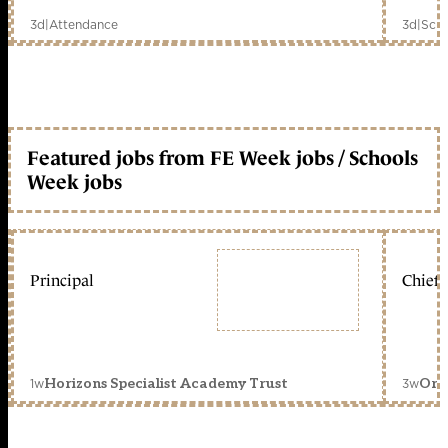
3d
|
Attendance
3d
|
Scho
Featured jobs from FE Week jobs / Schools
Week jobs
Principal
Chief 
1w
3w
Horizons Specialist Academy Trust
Orc