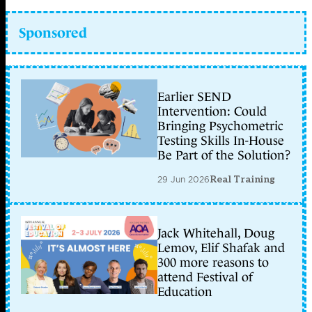
Sponsored
Earlier SEND
Intervention: Could
Bringing Psychometric
Testing Skills In-House
Be Part of the Solution?
29 Jun 2026
Real Training
Jack Whitehall, Doug
Lemov, Elif Shafak and
300 more reasons to
attend Festival of
Education