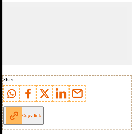
Share
Copy link