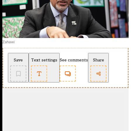
Zahawi
Save
Text settings
See comments
Share