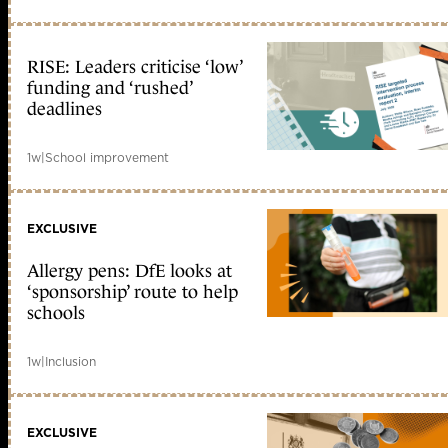
RISE: Leaders criticise ‘low’
funding and ‘rushed’
deadlines
1w
|
School improvement
EXCLUSIVE
Allergy pens: DfE looks at
‘sponsorship’ route to help
schools
1w
|
Inclusion
EXCLUSIVE