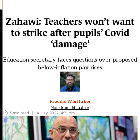
Zahawi: Teachers won’t want
to strike after pupils’ Covid
‘damage’
Education secretary faces questions over proposed
below-inflation pay rises
Freddie Whittaker
More from this author
3 min read
|
4 July 2022, 4:31 pm