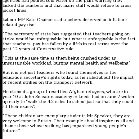
agencies had poured cold water on the plan
, warning they
lacked the numbers and that many staff would refuse to cross
picket lines.
Labour MP Kate Osamor said teachers deserved an inflation-
related pay rise.
“The secretary of state has suggested that teachers going on
strike would be unforgivable, but what is unforgivable is the fact
that teachers’ pay has fallen by a fifth in real-terms over the
past 12 years of Conservative rule.
“This at the same time as them being crushed under an
unsustainable workload, hurting mental health and wellbeing.”
But it is not just teachers who found themselves in the
education secretary’s sights today, as he railed about the impact
of recent strikes on the transport network.
He claimed a group of resettled Afghan refugees, who are in
year 10 at John Smeaton academy in Leeds had on June 7 woken
up early to “walk the 4.2 miles to school just so that they could
sit their exams”.
“These children are exemplary students Mr Speaker, they are
very welcome in Britain. Their example should inspire us all and
shame those whose striking has jeopardised young people’s
futures.”