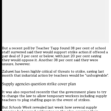
But a recent poll by Teacher Tapp found 38 per cent of school
staff surveyed said they would support strike action if offered a
pay deal of 3 per cent or below, with just 20 per cent saying
they would oppose it. Another 38 per cent said they were
unsure, however.
Zahawi has been highly critical of threats to strike, saying last
month that industrial action by teachers would be “unforgivable”.
Supply agencies question strike cover plan
It was also reported recently that the government plans to try
to change the law to allow temporary workers including supply
teachers to plug staffing gaps in the event of strikes.
But
Schools Week
revealed last week how several supply