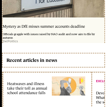
Mystery as DfE misses summer accounts deadline
Officials grapple with issues raised by NAO audit and now aim to file by
autumn
2w
|
Politics
Recent articles in news
EXCLU
Heatwaves and illness
take their toll as annual
school attendance falls
Devolu
What c
the sc