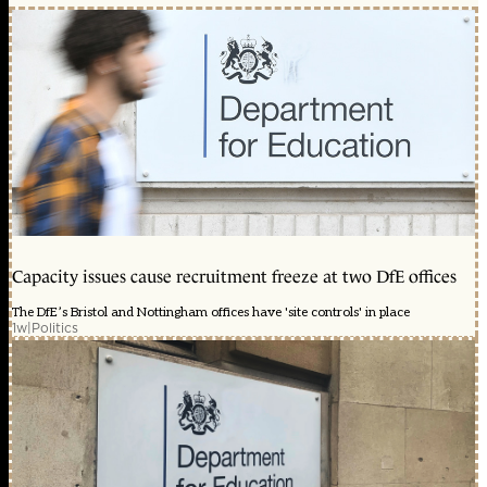
Capacity issues cause recruitment freeze at two DfE offices
The DfE’s Bristol and Nottingham offices have 'site controls' in place
1w
|
Politics