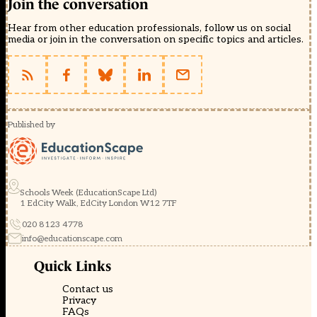
Join the conversation
Hear from other education professionals, follow us on social
media or join in the conversation on specific topics and articles.
Published by
Schools Week (EducationScape Ltd)
1 EdCity Walk, EdCity London W12 7TF
020 8123 4778
info@educationscape.com
Quick Links
Contact us
Privacy
FAQs