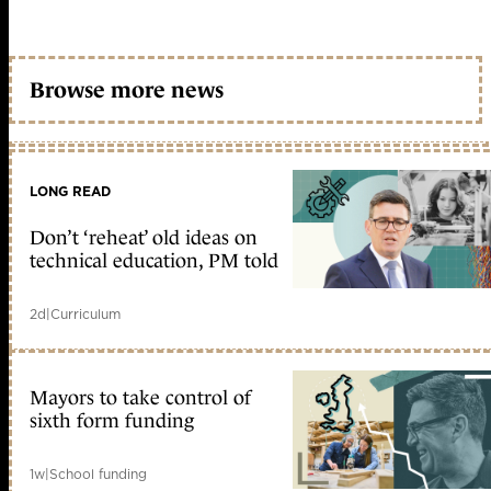
Browse more news
LONG READ
Don’t ‘reheat’ old ideas on
technical education, PM told
2d
|
Curriculum
Mayors to take control of
sixth form funding
1w
|
School funding