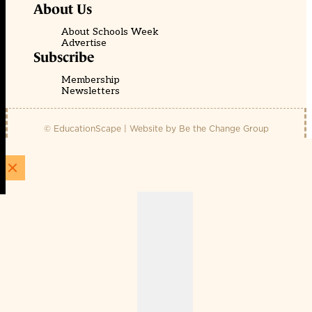
About Us
About Schools Week
Advertise
Subscribe
Membership
Newsletters
© EducationScape | Website by
Be the Change Group