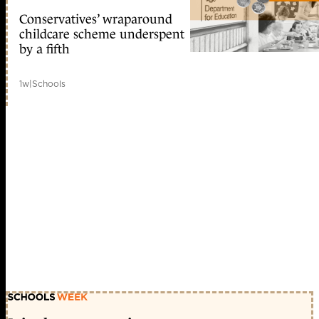
Conservatives’ wraparound
childcare scheme underspent
by a fifth
1w
|
Schools