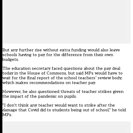
But any further rise without extra funding would also leave
schools having to pay for the difference from their own
budgets.
The education secretary faced questions about the pay deal
today in the House of Commons, but said MPs would have to
wait for the final report of the school teachers’ review body,
which makes recommendations on teacher pay.
However, he also questioned threats of teacher strikes given
the impact of the pandemic on pupils.
“I don’t think any teacher would want to strike after the
damage that Covid did to students being out of school,” he told
MPs.