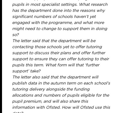
pupils in most specialist settings. What research
has the department done into the reasons why
significant numbers of schools haven’t yet
engaged with the programme, and what more
might need to change to support them in doing
so?
The letter said that the department will be
contacting those schools yet to offer tutoring
support to discuss their plans and offer further
support to ensure they can offer tutoring to their
pupils this term. What form will that ‘further
support’ take?
The letter also said that the department will
publish data in the autumn term on each school’s
tutoring delivery alongside the funding
allocations and numbers of pupils eligible for the
pupil premium, and will also share this
information with Ofsted. How will Ofsted use this