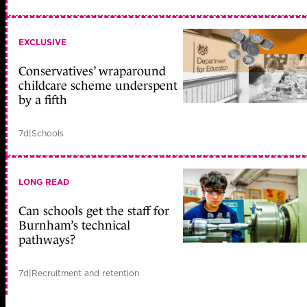
EXCLUSIVE
Conservatives’ wraparound
childcare scheme underspent
by a fifth
7d
|
Schools
LONG READ
Can schools get the staff for
Burnham’s technical
pathways?
7d
|
Recruitment and retention