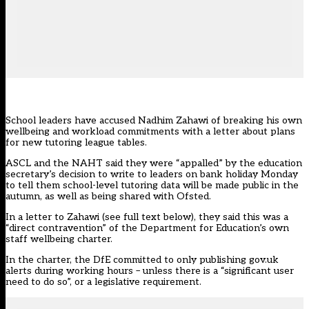
School leaders have accused Nadhim Zahawi of breaking his own
wellbeing and workload commitments with a letter about plans
for new tutoring league tables.
ASCL and the NAHT said they were “appalled” by the education
secretary’s decision to write to leaders on bank holiday Monday
to tell them school-level
tutoring data will be made public
in the
autumn, as well as being shared with Ofsted.
In a letter to Zahawi (see full text below), they said this was a
“direct contravention” of the Department for Education’s
own
staff wellbeing charter
.
In the charter, the DfE committed to only publishing gov.uk
alerts during working hours – unless there is a “significant user
need to do so”, or a legislative requirement.