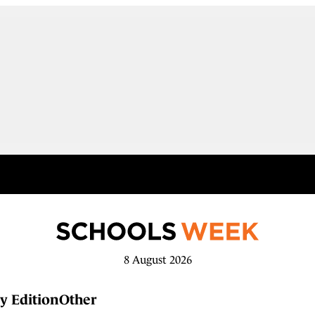
8 August 2026
y Edition
Other