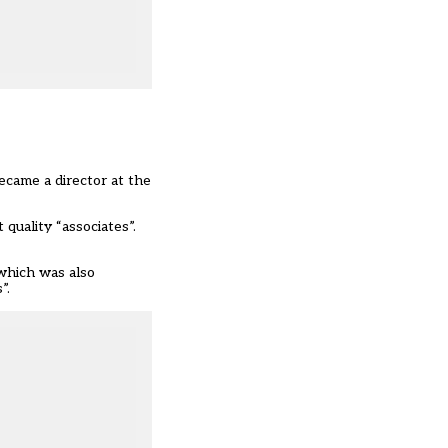
ecame a director at the
quality “associates”.
 which was also
”.