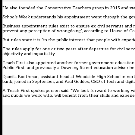
He also founded the Conservative Teachers group in 2015 and was 
Schools Week
understands his appointment went through the gov
Business appointment rules exist to ensure ex-civil servants and 
prevent any perception of wrongdoing”, according to
House of C
But
rules state
it is “in the public interest that people with exper
The rules apply for one or two years after departure for civil serv
objectivity and impartiality.
Teach First also appointed another former government education a
Public First, and previously a Downing Street education adviser 
Djamila Boothman, assistant head at Woodside High School in north 
bank, joined in September, and Paul Geddes, CEO of tech and digital
A Teach First spokesperson said: “We look forward to working wi
and pupils we work with, will benefit from their skills and experie