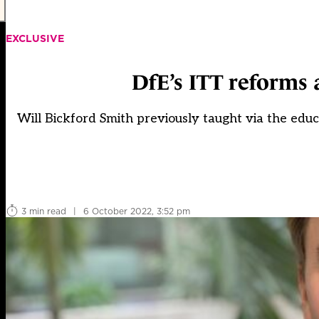
EXCLUSIVE
DfE’s ITT reforms 
Will Bickford Smith previously taught via the educ
3 min read
|
6 October 2022, 3:52 pm