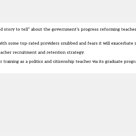
od story to tell” about the government’s
progress reforming teacher
 with some
top-rated providers snubbed
and fears it will exacerbate
eacher recruitment and retention strategy.
training as a politics and citizenship teacher via its graduate progr