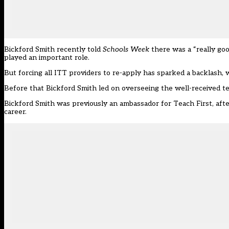
Bickford Smith recently told
Schools Week
there was a “really go
played an important role.
But forcing all ITT providers to re-apply has sparked a backlash,
Before that Bickford Smith led on overseeing the well-received t
Bickford Smith was previously an ambassador for Teach First, after 
career.