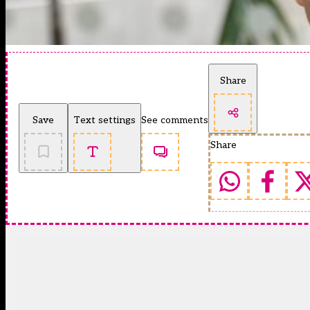
Share
Save
Text settings
See comments
Share