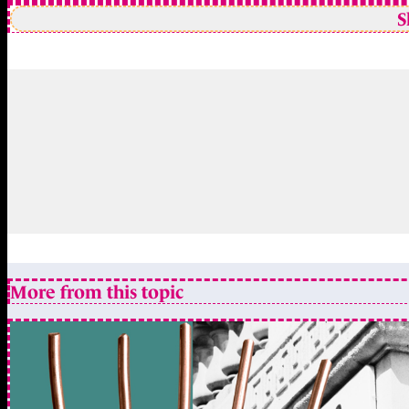
S
More from this topic