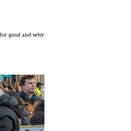
t for good and why