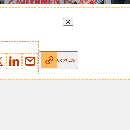
Copy link