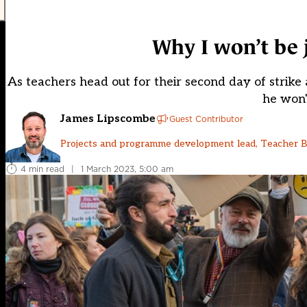
Why I won’t be j
As teachers head out for their second day of strik
he won'
James Lipscombe
Guest Contributor
Projects and programme development lead, Teacher 
4 min read
|
1 March 2023, 5:00 am