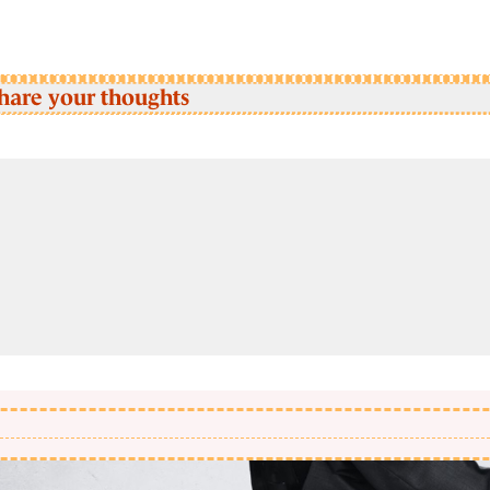
hare your thoughts