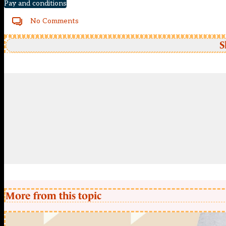
Pay and conditions
No Comments
S
More from this topic