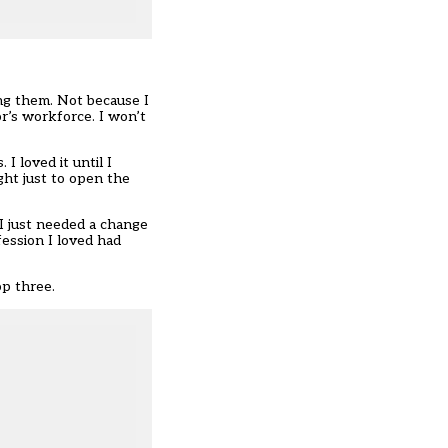
ing them. Not because I
r’s workforce. I won’t
I loved it until I
ght just to open the
 I just needed a change
fession I loved had
op three.