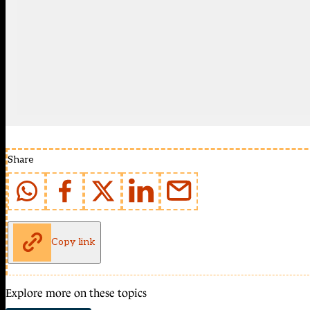
Share
Copy link
Explore more on these topics