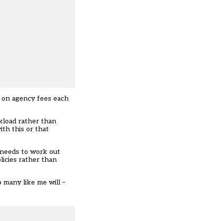
s on agency fees each
rkload rather than
ith this or that
 needs to work out
licies rather than
o many like me will –