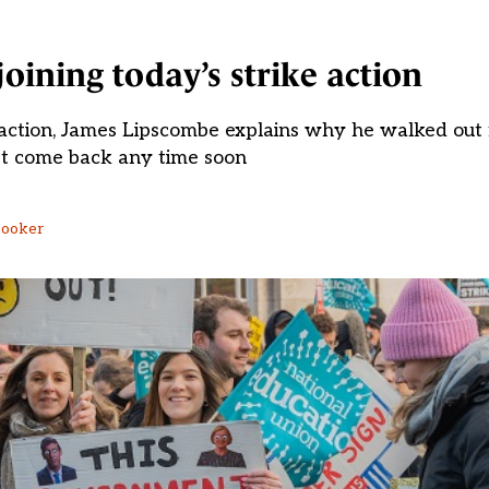
oining today’s strike action
e action, James Lipscombe explains why he walked ou
t come back any time soon
Booker