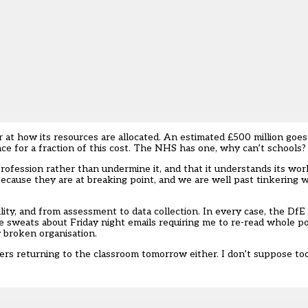
er at how its resources are allocated. An estimated £500 million goe
ce for a fraction of this cost. The NHS has one, why can’t schools?
profession rather than undermine it, and that it understands its wo
 because they are at breaking point, and we are well past tinkering w
ity, and from assessment to data collection. In every case, the DfE
have sweats about Friday night emails requiring me to re-read whole po
 broken organisation.
chers returning to the classroom tomorrow either. I don’t suppose to