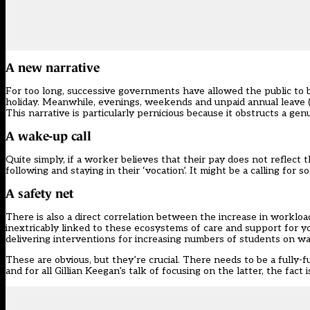
A new narrative
For too long, successive governments have allowed the public to 
holiday. Meanwhile, evenings, weekends and unpaid annual leave (“
This narrative is particularly pernicious because it obstructs a g
A wake-up call
Quite simply, if a worker believes that their pay does not reflect t
following and staying in their ‘vocation’. It might be a calling for 
A safety net
There is also a direct correlation between the increase in workload
inextricably linked to these ecosystems of care and support for y
delivering interventions for increasing numbers of students on wa
These are obvious, but they’re crucial. There needs to be a fully-f
and for all Gillian Keegan’s talk of focusing on the latter, the fact 