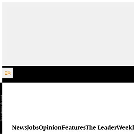
Skip to content
News
Jobs
Opinion
Features
The Leader
Weekl