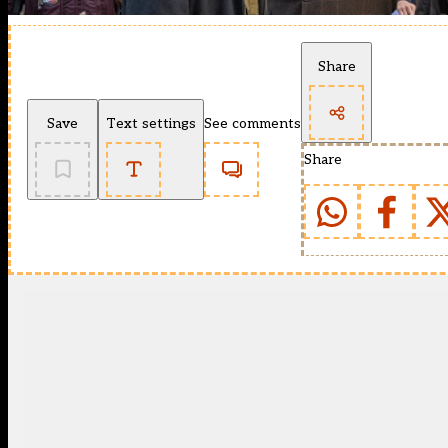
Share
Save
Text settings
See comments
Share