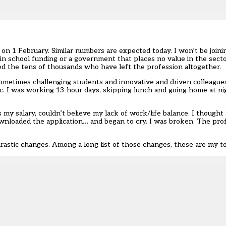
n on 1 February
. Similar numbers are expected today. I won’t be join
 in school funding or a government that places no value in the secto
ined the tens of thousands who have left the profession altogether.
ometimes challenging students and innovative and driven colleagues. 
c. I was working 13-hour days, skipping lunch and going home at ni
my salary, couldn’t believe my lack of work/life balance. I thought
downloaded the application… and began to cry. I was broken. The pro
drastic changes. Among a long list of those changes, these are my t