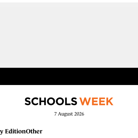
7 August 2026
y Edition
Other