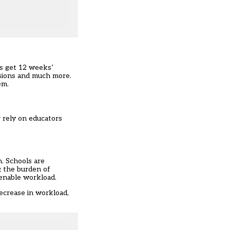
rs get 12 weeks’
ssions and much more.
em.
r rely on educators
. Schools are
g the burden of
tenable workload.
decrease in workload,