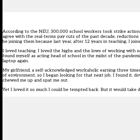
According to the NEU, 300,000 school workers took
strike actio
agree with the real-terms pay cuts of the past decade, reductions
be joining them because last year, after 12 years in teaching, I jo
I loved teaching. I loved the highs and the lows of working with s
found myself as acting head of school in the midst of the pandemi
laptop again.
My girlfriend, a self-acknowledged workaholic earning three times 
of environment, so I began looking for that next job. I found it, 
chewed me up and spat me out.
Yet I loved it so much I could be tempted back. But it would take 