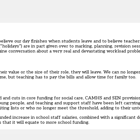
believe our day finishes when students leave and to believe teache
holidays”) are in part given over to marking, planning, revision se
enuine conversation about a very real and devastating workload probl
heir value or the size of their role, they will leave. We can no longe
some, but teaching has to pay the bills and allow time for family too.
 and cuts in core funding for social care,
CAMHS
and SEN provision
oung people, and teaching and support staff have been left carryin
iting lists or who no longer meet the threshold, adding to their un
unded increase in school staff salaries, combined with a significant 
is that it will equate to more school funding.