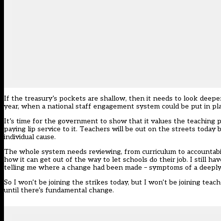
If the treasury’s pockets are shallow, then it needs to look deep
year, when a national staff engagement system could be put in pla
It’s time for the government to show that it values the teaching 
paying lip service to it. Teachers will be out on the streets today
individual cause.
The whole system needs reviewing, from curriculum to accountabil
how it can get out of the way to let schools do their job. I still 
telling me where a change had been made – symptoms of a deeply
So I won’t be joining the strikes today, but I won’t be joining tea
until there’s fundamental change.