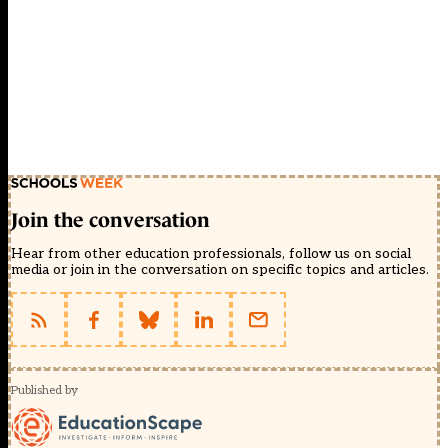
Join the conversation
Hear from other education professionals, follow us on social
media or join in the conversation on specific topics and articles.
Published by