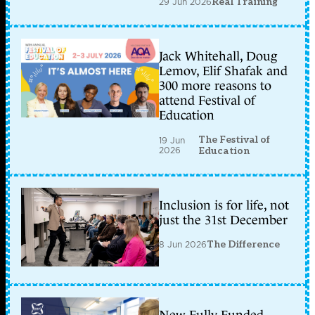
29 Jun 2026
Real Training
Jack Whitehall, Doug
Lemov, Elif Shafak and
300 more reasons to
attend Festival of
Education
The Festival of
19 Jun
2026
Education
Inclusion is for life, not
just the 31st December
8 Jun 2026
The Difference