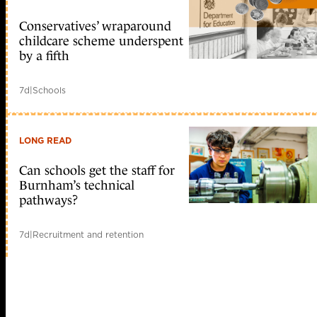
Conservatives’ wraparound
childcare scheme underspent
by a fifth
7d
|
Schools
LONG READ
Can schools get the staff for
Burnham’s technical
pathways?
7d
|
Recruitment and retention