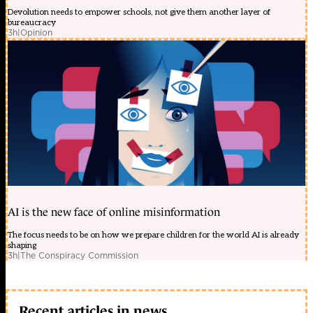
Devolution needs to empower schools, not give them another layer of
bureaucracy
3h
|
Opinion
AI is the new face of online misinformation
The focus needs to be on how we prepare children for the world AI is already
shaping
3h
|
The Conspiracy Commission
Recent articles in news