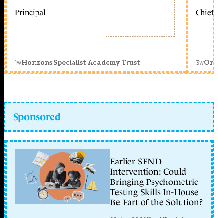
Principal
Chief 
1w
3w
Horizons Specialist Academy Trust
Orc
Sponsored
Earlier SEND
Intervention: Could
Bringing Psychometric
Testing Skills In-House
Be Part of the Solution?