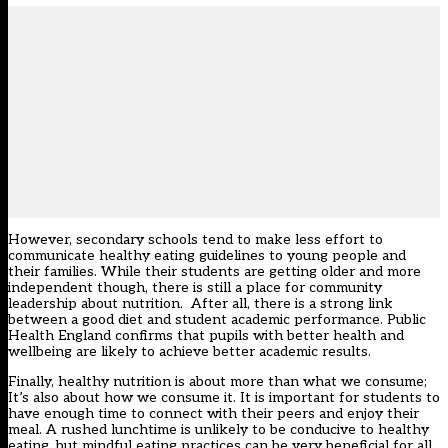
However, secondary schools tend to make less effort to
communicate healthy eating guidelines to young people and
their families. While their students are getting older and more
independent though, there is still a place for community
leadership about nutrition. After all, there is a strong link
between a good diet and student academic performance. Public
Health England confirms that pupils with better health and
wellbeing are likely to achieve better academic results.
Finally, healthy nutrition is about more than what we consume;
It’s also about how we consume it. It is important for students to
have enough time to connect with their peers and enjoy their
meal. A rushed lunchtime is unlikely to be conducive to healthy
eating, but mindful eating practices can be very beneficial for all