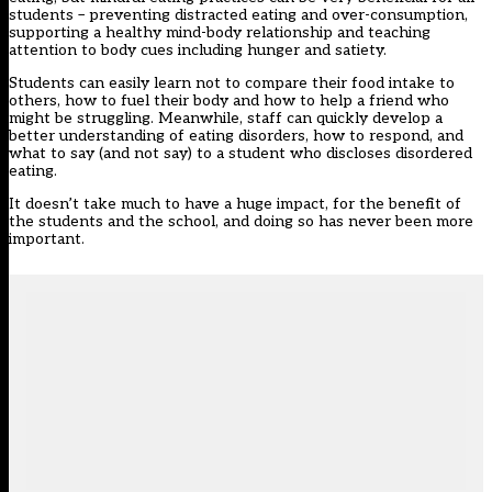
students – preventing distracted eating and over-consumption,
supporting a healthy mind-body relationship and teaching
attention to body cues including hunger and satiety.
Students can easily learn not to compare their food intake to
others, how to fuel their body and how to help a friend who
might be struggling. Meanwhile, staff can quickly develop a
better understanding of eating disorders, how to respond, and
what to say (and not say) to a student who discloses disordered
eating.
It doesn’t take much to have a huge impact, for the benefit of
the students and the school, and doing so has never been more
important.