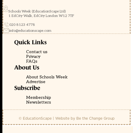
Schools Week (EducationScape Ltd)
1 EdCity Walk, EdCity London W12 7TF
020 8123 4778
info@educationscape.com
Quick Links
Contact us
Privacy
FAQs
About Us
About Schools Week
Advertise
Subscribe
Membership
Newsletters
© EducationScape | Website by
Be the Change Group