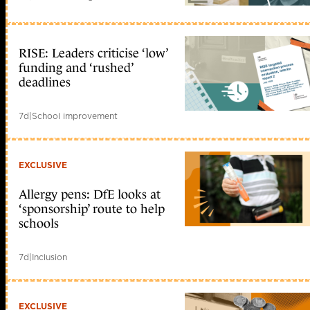
RISE: Leaders criticise ‘low’
funding and ‘rushed’
deadlines
7d
|
School improvement
EXCLUSIVE
Allergy pens: DfE looks at
‘sponsorship’ route to help
schools
7d
|
Inclusion
EXCLUSIVE