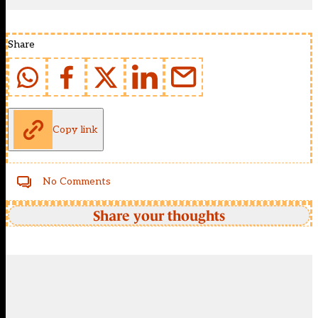
Share
Copy link
No Comments
Share your thoughts