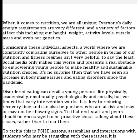
When it comes to nutrition, we are all unique; Everyone’s daily
energy requirements are very different, and a variety of factors
affect this including our height, weight, activity levels, muscle
mass and even our genetics.
Considering these individual aspects, a world where we are
constantly comparing ourselves to other people in terms of our
nutrition and fitness regimes isn’t very helpful, to say the least.
Social media only makes this worse and presents a real obstacle
to empowering young people to make healthy and sustainable
nutrition choices. It’s no surprise then that we have seen an
increase in body image issues and eating disorders since the
pandemic.
Disordered eating can derail a young person’s life physically,
academically, emotionally, psychologically and socially, but we
know that early intervention works. It is key to reducing
recovery time and can also help others who are at risk and may
or may not be showing signs. To that end, staff and peers
should be encouraged to be proactive about talking about these
issues, rather than to fear them.
To tackle this in PSHE lessons, assemblies and interactions with
students who may be struggling with these issues, it is