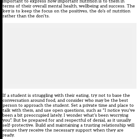
important to express how important nutrition is to them in
terms of their overall mental health, wellbeing and success. The
key is to keep the focus on the positives, the do’s of nutrition
rather than the don’ts.
If a student is struggling with their eating, try not to base the
conversation around food, and consider who may be the best
person to approach the student. Set a private time and place to
talk with them, and use open questions, such as “I notice you’ve
been a bit preoccupied lately, I wonder what’s been worrying
you”. But be prepared for and respectful of denial, as it usually
self-protective. Build and maintaining a trusting relationship will
ensure they receive the necessary support when they are
ready.