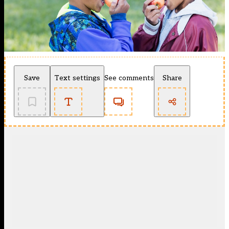
Save
Text settings
See comments
Share