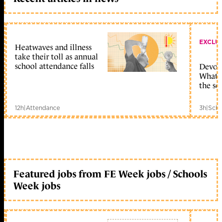
EXCLU
Heatwaves and illness
take their toll as annual
school attendance falls
Devolu
What c
the sc
12h
|
Attendance
3h
|
Scho
Featured jobs from FE Week jobs / Schools
Week jobs