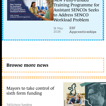
New Fully-Funded
Training Programme for
Assistant SENCOs Seeks
to Address SENCO
Workload Problem
ESF
18 May
2026
Apprenticeships
Browse more news
Mayors to take control of
sixth form funding
7d
|
School funding