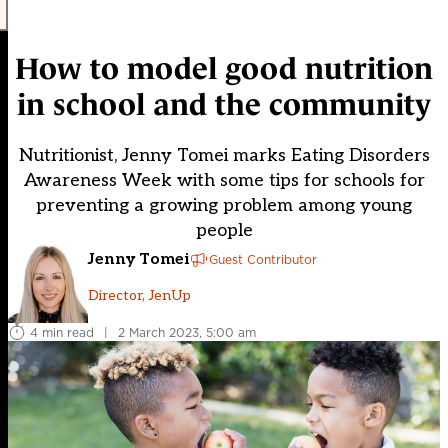
How to model good nutrition
in school and the community
Nutritionist, Jenny Tomei marks Eating Disorders
Awareness Week with some tips for schools for
preventing a growing problem among young
people
Jenny Tomei
Guest Contributor
Director, JenUp
4 min read
|
2 March 2023, 5:00 am