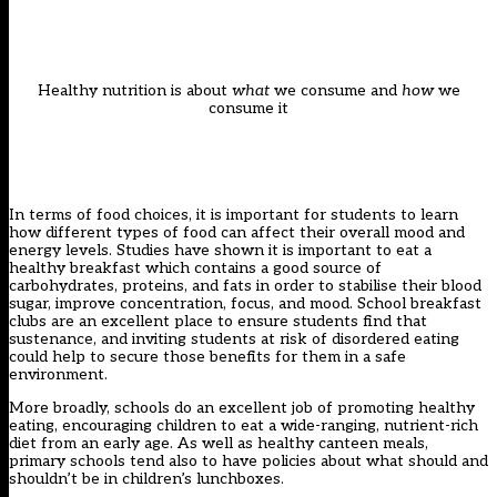
Healthy nutrition is about
what
we consume and
how
we
consume it
In terms of food choices, it is important for students to learn
how different types of food can affect their overall mood and
energy levels. Studies have shown it is important to eat a
healthy breakfast which contains a good source of
carbohydrates, proteins, and fats in order to stabilise their blood
sugar, improve concentration, focus, and mood. School breakfast
clubs are an excellent place to ensure students find that
sustenance, and inviting students at risk of disordered eating
could help to secure those benefits for them in a safe
environment.
More broadly, schools do an excellent job of promoting healthy
eating, encouraging children to eat a wide-ranging, nutrient-rich
diet from an early age. As well as healthy canteen meals,
primary schools tend also to have policies about what should and
shouldn’t be in children’s lunchboxes.