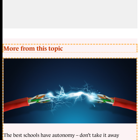
More from this topic
The best schools have autonomy – don’t take it away