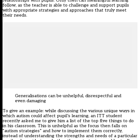
relationships with pupils. Only then can meaningful learning
follow, as the teacher is able to challenge and support pupils
with appropriate strategies and approaches that truly meet
their needs.
Generalisations can be unhelpful, disrespectful and
even damaging
To give an example: while discussing the various unique ways in
which autism could affect pupil’s learning, an ITT student
recently asked me to give him a list of the top five things to do
in his classroom. This is unhelpful as the focus then falls on
“autism strategies” and how to implement them correctly,
instead of understanding the strengths and needs of a particular