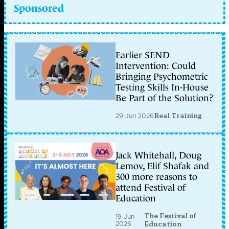
Sponsored
Earlier SEND
Intervention: Could
Bringing Psychometric
Testing Skills In-House
Be Part of the Solution?
29 Jun 2026
Real Training
Jack Whitehall, Doug
Lemov, Elif Shafak and
300 more reasons to
attend Festival of
Education
The Festival of
19 Jun
2026
Education