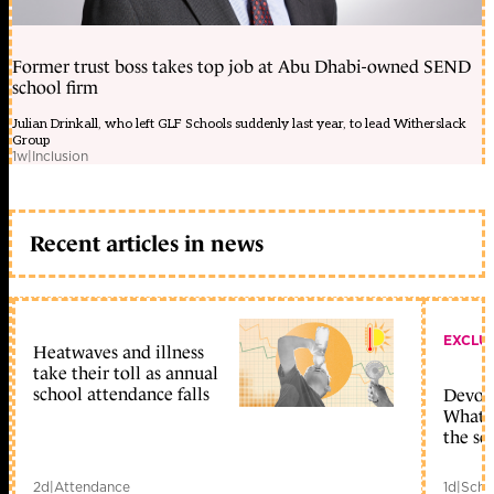
Former trust boss takes top job at Abu Dhabi-owned SEND
school firm
Julian Drinkall, who left GLF Schools suddenly last year, to lead Witherslack
Group
1w
|
Inclusion
Recent articles in news
EXCLU
Heatwaves and illness
take their toll as annual
school attendance falls
Devolu
What c
the sc
2d
|
Attendance
1d
|
Scho