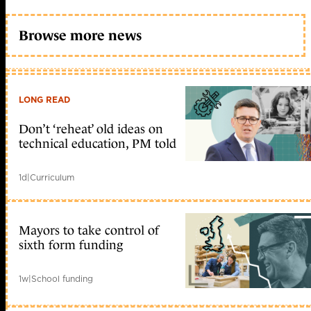
Browse more news
LONG READ
Don’t ‘reheat’ old ideas on
technical education, PM told
1d
|
Curriculum
Mayors to take control of
sixth form funding
1w
|
School funding