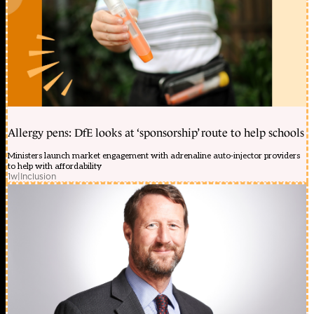
Allergy pens: DfE looks at ‘sponsorship’ route to help schools
Ministers launch market engagement with adrenaline auto-injector providers
to help with affordability
1w
|
Inclusion