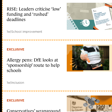
RISE: Leaders criticise ‘low’
funding and ‘rushed’
deadlines
1w
|
School improvement
EXCLUSIVE
Allergy pens: DfE looks at
‘sponsorship’ route to help
schools
1w
|
Inclusion
EXCLUSIVE
Conservatives’ wraparound