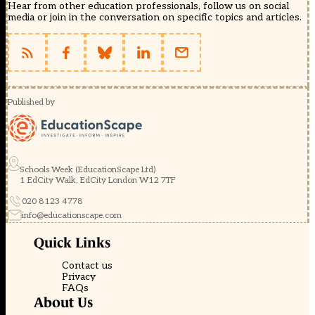
Hear from other education professionals, follow us on social
media or join in the conversation on specific topics and articles.
Published by
Schools Week (EducationScape Ltd)
1 EdCity Walk, EdCity London W12 7TF
020 8123 4778
info@educationscape.com
Quick Links
Contact us
Privacy
FAQs
About Us