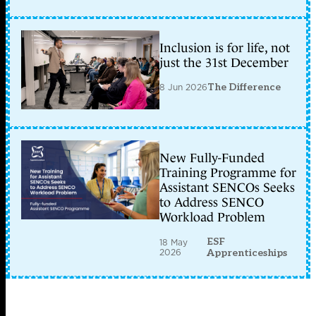
Inclusion is for life, not
just the 31st December
8 Jun 2026
The Difference
New Fully-Funded
Training Programme for
Assistant SENCOs Seeks
to Address SENCO
Workload Problem
ESF
18 May
2026
Apprenticeships