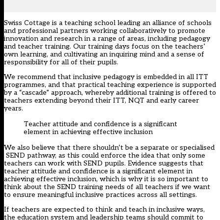
Swiss Cottage is a teaching school leading an alliance of schools
and professional partners working collaboratively to promote
innovation and research in a range of areas, including pedagogy
and teacher training. Our training days focus on the teachers’
own learning, and cultivating an inquiring mind and a sense of
responsibility for all of their pupils.
We recommend that inclusive pedagogy is embedded in all ITT
programmes, and that practical teaching experience is supported
by a “cascade” approach, whereby additional training is offered to
teachers extending beyond their ITT, NQT and early career
years.
Teacher attitude and confidence is a significant
element in achieving effective inclusion
We also believe that there shouldn’t be a separate or specialised
SEND pathway, as this could enforce the idea that only some
teachers can work with SEND pupils. Evidence suggests that
teacher attitude and confidence is a significant element in
achieving effective inclusion, which is why it is so important to
think about the SEND training needs of all teachers if we want
to ensure meaningful inclusive practices across all settings.
If teachers are expected to think and teach in inclusive ways,
the education system and leadership teams should commit to