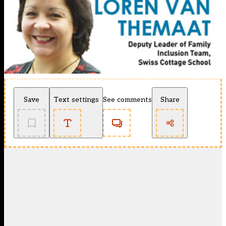
Save
Text settings
See comments
Share