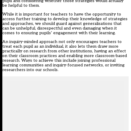
pupil and considering whether those strategies would actually
be helpful to them.
While it is important for teachers to have the opportunity to
access further training to develop their knowledge of strategies
and approaches, we should guard against generalisations that
can be unhelpful, disrespectful and even damaging when it
comes to ensuring pupils’ engagement with their learning.
An inquiry-minded approach not only encourages teachers to
treat each pupil as an individual, it also lets them draw more
practically on research from other institutions, having an effect
on their classroom practices and enabling more classroom-based
research. Ways to achieve this include joining professional
learning communities and inquiry-focused networks, or inviting
researchers into our schools.