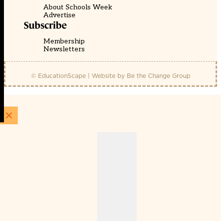
About Schools Week
Advertise
Subscribe
Membership
Newsletters
© EducationScape | Website by
Be the Change Group