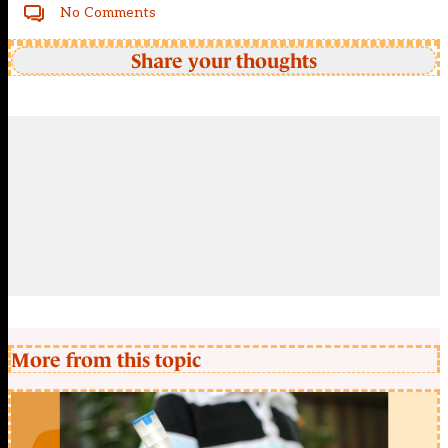
No Comments
Share your thoughts
More from this topic