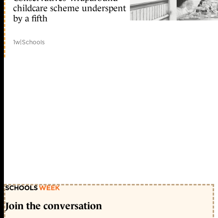
childcare scheme underspent
by a fifth
1w
|
Schools
Join the conversation