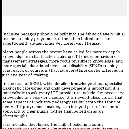
Inclusive pedagogy should be built into the fabric of every initial
teacher training programme, rather than bolted on as an
afterthought, argues Jacqui Ver Loren van Themaat
Many people across the sector have called for more in-depth
knowledge in initial teacher training (ITT): more behaviour-
management strategies, more focus on subject knowledge, and
more special educational needs and disability (SEND) training.
The reality, of course, is that not everything can be achieved in
just one year of training.
In the case of SEND, while detailed knowledge about specialist
diagnostic categories and child development is important, it is
not realistic to ask every ITT provider to include the necessary
knowledge in a year-long course. It is nevertheless crucial that
some aspects of inclusive pedagogy are built into the fabric of
every ITT programme, making it an integral part of teachers’
approach to their pupils, rather than bolted on as an
afterthought.
This includes developing the skill of building trusting