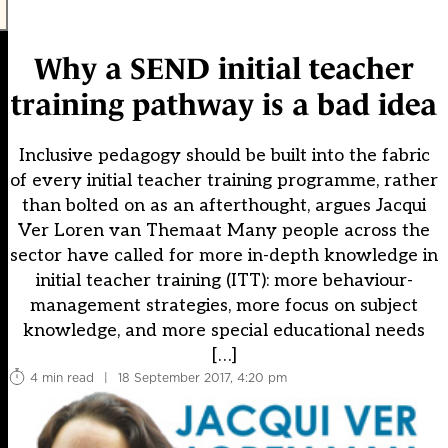
Why a SEND initial teacher
training pathway is a bad idea
Inclusive pedagogy should be built into the fabric
of every initial teacher training programme, rather
than bolted on as an afterthought, argues Jacqui
Ver Loren van Themaat Many people across the
sector have called for more in-depth knowledge in
initial teacher training (ITT): more behaviour-
management strategies, more focus on subject
knowledge, and more special educational needs
[…]
4 min read
|
18 September 2017, 4:20 pm