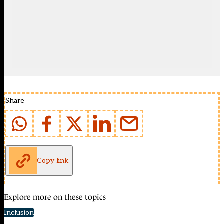
Share
Copy link
Explore more on these topics
Inclusion