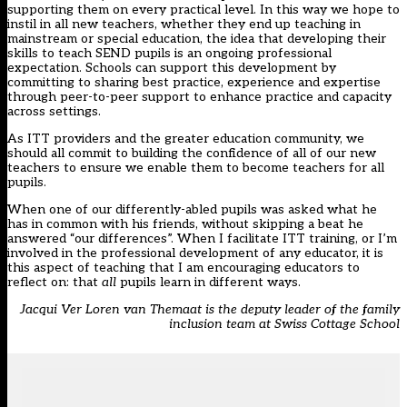
supporting them on every practical level. In this way we hope to
instil in all new teachers, whether they end up teaching in
mainstream or special education, the idea that developing their
skills to teach SEND pupils is an ongoing professional
expectation. Schools can support this development by
committing to sharing best practice, experience and expertise
through peer-to-peer support to enhance practice and capacity
across settings.
As ITT providers and the greater education community, we
should all commit to building the confidence of all of our new
teachers to ensure we enable them to become teachers for all
pupils.
When one of our differently-abled pupils was asked what he
has in common with his friends, without skipping a beat he
answered “our differences”. When I facilitate ITT training, or I’m
involved in the professional development of any educator, it is
this aspect of teaching that I am encouraging educators to
reflect on: that
all
pupils learn in different ways.
Jacqui Ver Loren van Themaat is the deputy leader of the family
inclusion team at Swiss Cottage School