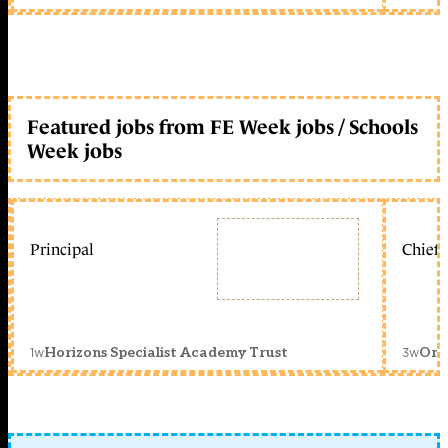
Featured jobs from FE Week jobs / Schools
Week jobs
Principal
Chief 
1w
3w
Horizons Specialist Academy Trust
Orc