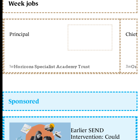
Week jobs
Principal
Chief 
1w
3w
Horizons Specialist Academy Trust
Orc
Sponsored
Earlier SEND
Intervention: Could