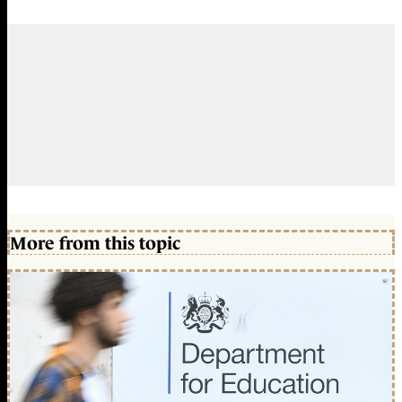
More from this topic