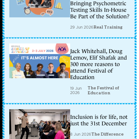
Bringing Psychometric
Testing Skills In-House
Be Part of the Solution?
29 Jun 2026
Real Training
Jack Whitehall, Doug
Lemov, Elif Shafak and
300 more reasons to
attend Festival of
Education
The Festival of
19 Jun
2026
Education
Inclusion is for life, not
just the 31st December
8 Jun 2026
The Difference