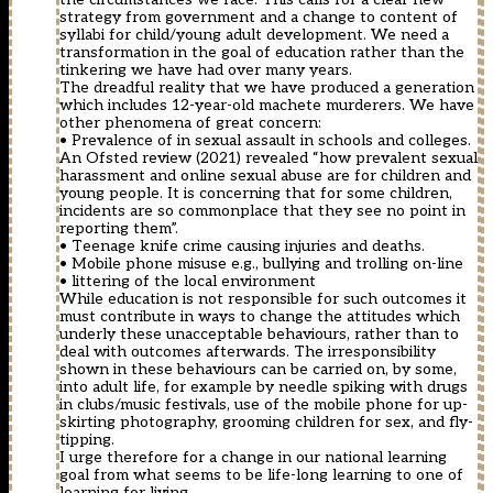
strategy from government and a change to content of
syllabi for child/young adult development. We need a
transformation in the goal of education rather than the
tinkering we have had over many years.
The dreadful reality that we have produced a generation
which includes 12-year-old machete murderers. We have
other phenomena of great concern:
• Prevalence of in sexual assault in schools and colleges.
An Ofsted review (2021) revealed “how prevalent sexual
harassment and online sexual abuse are for children and
young people. It is concerning that for some children,
incidents are so commonplace that they see no point in
reporting them”.
• Teenage knife crime causing injuries and deaths.
• Mobile phone misuse e.g., bullying and trolling on-line
• littering of the local environment
While education is not responsible for such outcomes it
must contribute in ways to change the attitudes which
underly these unacceptable behaviours, rather than to
deal with outcomes afterwards. The irresponsibility
shown in these behaviours can be carried on, by some,
into adult life, for example by needle spiking with drugs
in clubs/music festivals, use of the mobile phone for up-
skirting photography, grooming children for sex, and fly-
tipping.
I urge therefore for a change in our national learning
goal from what seems to be life-long learning to one of
learning for living.