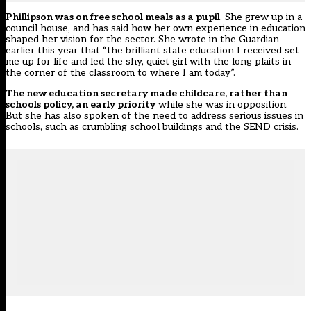
Phillipson was on free school meals as a pupil
. She grew up in a
council house, and has said how her own experience in education
shaped her vision for the sector. She wrote in the Guardian
earlier this year that “the brilliant state education I received set
me up for life and led the shy, quiet girl with the long plaits in
the corner of the classroom to where I am today”.
The new education secretary made childcare, rather than
schools policy, an early priority
while she was in opposition.
But she has also spoken of the need to address serious issues in
schools, such as crumbling school buildings and the SEND crisis.