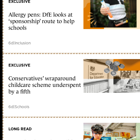
EXCLUSIVE
Allergy pens: DfE looks at
‘sponsorship’ route to help
schools
6d
|
Inclusion
EXCLUSIVE
Conservatives’ wraparound
childcare scheme underspent
by a fifth
6d
|
Schools
LONG READ