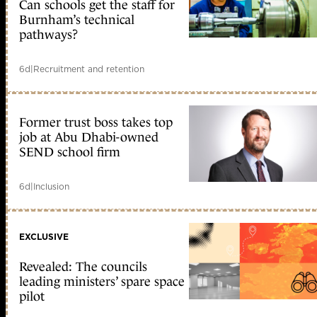
Can schools get the staff for
Burnham’s technical
pathways?
6d
|
Recruitment and retention
Former trust boss takes top
job at Abu Dhabi-owned
SEND school firm
6d
|
Inclusion
EXCLUSIVE
Revealed: The councils
leading ministers’ spare space
pilot