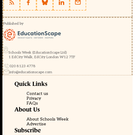
Published by
Schools Week (EducationScape Ltd)
1 EdCity Walk, EdCity London W12 7TF
020 8123 4778
info@educationscape.com
Quick Links
Contact us
Privacy
FAQs
About Us
About Schools Week
Advertise
Subscribe