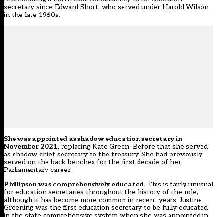
secretary since Edward Short, who served under Harold Wilson
in the late 1960s.
She was appointed as shadow education secretary in
November 2021
, replacing Kate Green. Before that she served
as shadow chief secretary to the treasury. She had previously
served on the back benches for the first decade of her
Parliamentary career.
Phillipson was comprehensively educated
. This is fairly unusual
for education secretaries throughout the history of the role,
although it has become more common in recent years. Justine
Greening was the first education secretary to be fully educated
in the state comprehensive system when she was appointed in