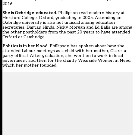
2016.
She is Oxbridge-educated
. Phillipson read modern history at
Hertford College, Oxford, graduating in 2005. Attending an
Oxbridge university is also not unusual among education
secretaries. Damian Hinds, Nicky Morgan and Ed Balls are among
the other postholders from the past 20 years to have attended
Oxford or Cambridge.
Politics is in her blood
. Phillipson has spoken about how she
attended Labour meetings as a child with her mother, Claire, a
party official. After graduation, she went on to work in local
government and then for the charity Wearside Women in Need,
which her mother founded.