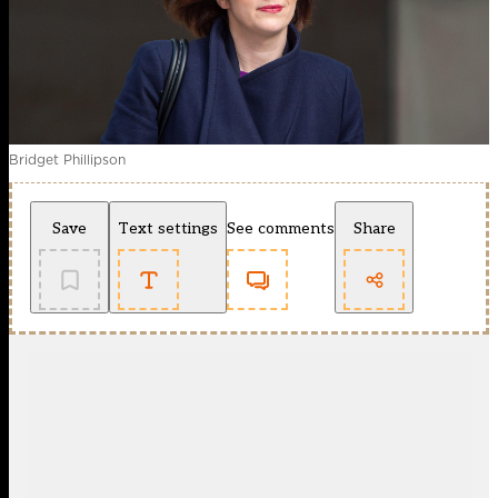
Bridget Phillipson
Save
Text settings
See comments
Share