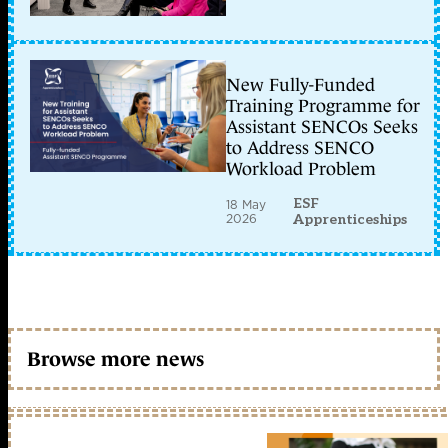
New Fully-Funded
Training Programme for
Assistant SENCOs Seeks
to Address SENCO
Workload Problem
ESF
18 May
2026
Apprenticeships
Browse more news