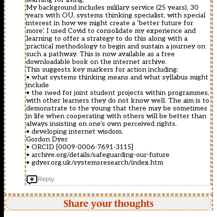
My background includes mililary service (25 years), 30
years with OU, systems thinking specialist, with special
interest in how we might create a ‘better future for
more’. I used Covid to consolidate my experience and
learning to offer a strategy to do this along with a
practical methodology to begin and sustain a journey on
such a pathway. This is now available as a free
downloadable book on the internet archive.
This suggests key markers for action including:
• what systems thinking means and what syllabus might
include
• the need for joint student projects within programmes,
with other learners they do not know well. The aim is to
demonstrate to the young that there may be sometimes
in life when cooperating with others will be better than
always insisting on one’s own perceived rights.
• developing internet wisdom.
Gordon Dyer
• ORCID [0009-0006-7691-3115]
• archive.org/details/safeguarding-our-future
• gdyer.org.uk/systemsresearch/index.htm
Reply
Share your thoughts