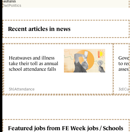
autumn
1w
|
Politics
Recent articles in news
Heatwaves and illness
Gover
take their toll as annual
to reo
school attendance falls
assess
5h
|
Attendance
3d
|
Curr
Featured jobs from FE Week jobs / Schools