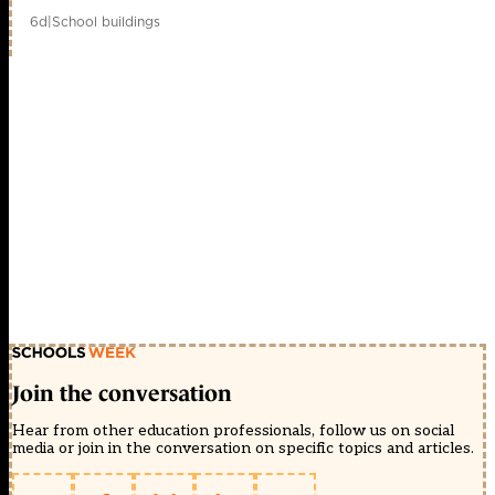
6d
|
School buildings
Join the conversation
Hear from other education professionals, follow us on social
media or join in the conversation on specific topics and articles.