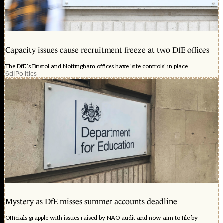
Capacity issues cause recruitment freeze at two DfE offices
The DfE’s Bristol and Nottingham offices have 'site controls' in place
6d
|
Politics
Mystery as DfE misses summer accounts deadline
Officials grapple with issues raised by NAO audit and now aim to file by