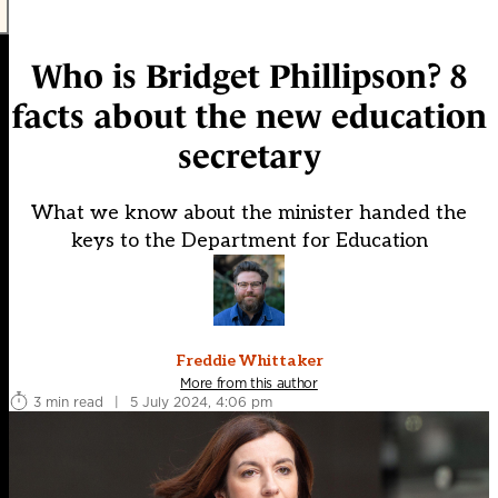
Who is Bridget Phillipson? 8
facts about the new education
secretary
What we know about the minister handed the
keys to the Department for Education
Freddie Whittaker
More from this author
3 min read
|
5 July 2024, 4:06 pm