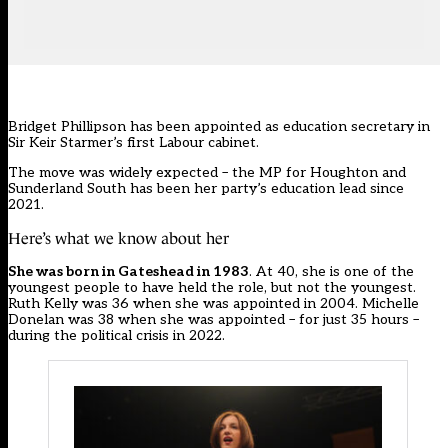
Bridget Phillipson has been appointed as
education secretary
in
Sir Keir Starmer’s first Labour cabinet.
The move was widely expected – the
MP for Houghton and
Sunderland South
has been her party’s education lead since
2021.
Here’s what we know about her
She was born in Gateshead in 1983
. At 40, she is one of the
youngest people to have held the role, but not the youngest.
Ruth Kelly was 36 when she was appointed in 2004. Michelle
Donelan was 38 when she was appointed – for just 35 hours –
during the political crisis in 2022.