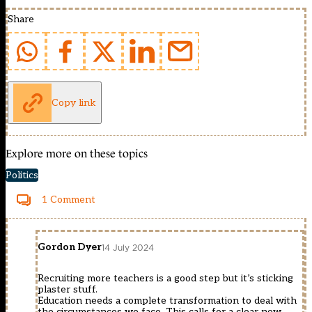
Share
Copy link
Explore more on these topics
Politics
1 Comment
Gordon Dyer
14 July 2024
Recruiting more teachers is a good step but it’s sticking
plaster stuff.
Education needs a complete transformation to deal with
the circumstances we face. This calls for a clear new