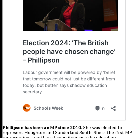
Phillipson has been an MP since 2010
. She was elected to
represent Houghton and Sunderland South. She is the first MP
representing a north east constituency to be education