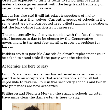
Ofsted is expected to turn its focus to school improvement
under a Labour government, with the length and frequency of
inspections also up for review.
Labour has also said it will introduce inspections of multi-
academy trusts themselves. Currently, groups of schools in the
same trust are batch-inspected in so-called summary evaluations,
but the back-office function is not assessed.
These potentially big changes, coupled with the fact the next
chief inspector is due to be chosen by the Conservative
government in the next few months, present a problem for
Labour.
Insiders say it is possible Amanda Spielman’s replacement could
be asked to stand aside if the party wins the election.
Academies are here to stay
Labour’s stance on academies has softened in recent years, in
part due to an acceptance that academisation is now all but
impossible to reverse. Four in five secondary schools and two in
five primarieds are now academies.
Phillipson and Stephen Morgan, the shadow schools minister,
have made clear the dual system is here to stay.