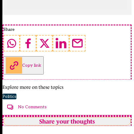
Share
Copy link
Explore more on these topics
Politics
No Comments
Share your thoughts