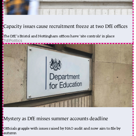
Capacity issues cause recruitment freeze at two DfE offices
The DfE’s Bristol and Nottingham offices have 'site controls' in place
7d
|
Politics
Mystery as DfE misses summer accounts deadline
Officials grapple with issues raised by NAO audit and now aim to file by
autumn