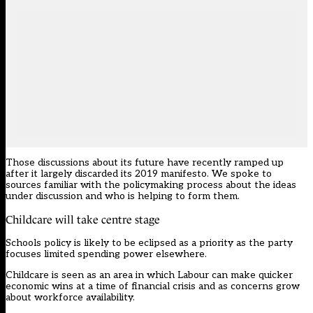
Those discussions about its future have recently ramped up
after it
largely discarded its 2019 manifesto
. We spoke to
sources familiar with the policymaking process about the ideas
under discussion and who is helping to form them.
Childcare will take centre stage
Schools policy is likely to be eclipsed as a priority as the party
focuses limited spending power elsewhere.
Childcare is seen as an area in which Labour can make quicker
economic wins at a time of financial crisis and as concerns grow
about workforce availability.