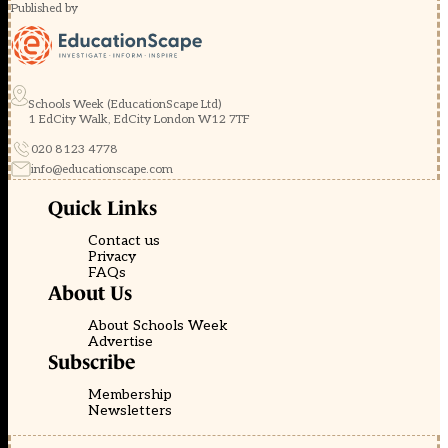
Published by
Schools Week (EducationScape Ltd)
1 EdCity Walk, EdCity London W12 7TF
020 8123 4778
info@educationscape.com
Quick Links
Contact us
Privacy
FAQs
About Us
About Schools Week
Advertise
Subscribe
Membership
Newsletters