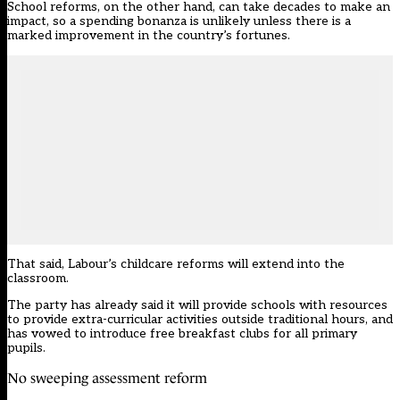
School reforms, on the other hand, can take decades to make an
impact, so a spending bonanza is unlikely unless there is a
marked improvement in the country’s fortunes.
That said, Labour’s childcare reforms will extend into the
classroom.
The party has already said it will provide schools with resources
to provide extra-curricular activities outside traditional hours, and
has vowed to introduce free breakfast clubs for all primary
pupils.
No sweeping assessment reform