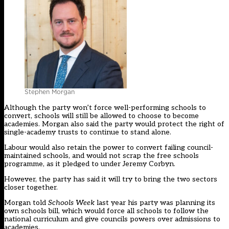
Stephen Morgan
Although the party won’t force well-performing schools to
convert, schools will still be allowed to choose to become
academies. Morgan also said the party would protect the right of
single-academy trusts to continue to stand alone.
Labour would also retain the power to convert failing council-
maintained schools, and would not scrap the free schools
programme, as it pledged to under Jeremy Corbyn.
However, the party has said it will try to bring the two sectors
closer together.
Morgan
told
Schools Week
last year
his party was planning its
own schools bill, which would force all schools to follow the
national curriculum and give councils powers over admissions to
academies.