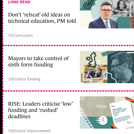
LONG READ
Don’t ‘reheat’ old ideas on
technical education, PM told
7h
|
Curriculum
Mayors to take control of
sixth form funding
7d
|
School funding
RISE: Leaders criticise ‘low’
funding and ‘rushed’
deadlines
7d
|
School improvement