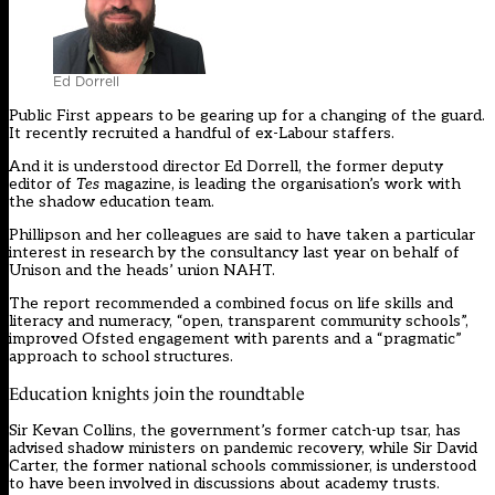
Ed Dorrell
Public First appears to be gearing up for a changing of the guard.
It recently recruited a handful of ex-Labour staffers.
And it is understood director Ed Dorrell, the former deputy
editor of
Tes
magazine, is leading the organisation’s work with
the shadow education team.
Phillipson and her colleagues are said to have taken a particular
interest in
research by the consultancy last year on behalf of
Unison and the heads’ union NAHT.
The report recommended a combined focus on life skills and
literacy and numeracy, “open, transparent community schools”,
improved Ofsted engagement with parents and a “pragmatic”
approach to school structures.
Education knights join the roundtable
Sir Kevan Collins, the government’s former catch-up tsar, has
advised shadow ministers on pandemic recovery, while Sir David
Carter, the former national schools commissioner, is understood
to have been involved in discussions about academy trusts.