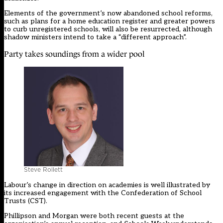
Elements of the government’s now abandoned school reforms,
such as plans for a home education register and greater powers
to curb unregistered schools, will also be resurrected, although
shadow ministers intend to take a “different approach”.
Party takes soundings from a wider pool
Steve Rollett
Labour’s change in direction on academies is well illustrated by
its increased engagement with the Confederation of School
Trusts (CST).
Phillipson and Morgan were both recent guests at the