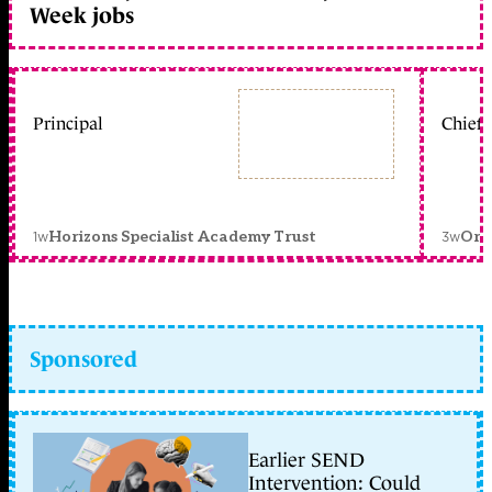
Week jobs
Principal
Chief 
1w
3w
Horizons Specialist Academy Trust
Orc
Sponsored
Earlier SEND
Intervention: Could