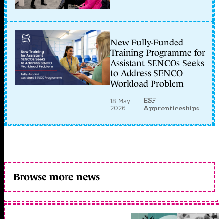
New Fully-Funded
Training Programme for
Assistant SENCOs Seeks
to Address SENCO
Workload Problem
ESF
18 May
2026
Apprenticeships
Browse more news