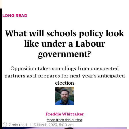
LONG READ
What will schools policy look
like under a Labour
government?
Opposition takes soundings from unexpected
partners as it prepares for next year's anticipated
election
Freddie Whittaker
More from this author
7 min read
|
3 March 2023, 5:00 am