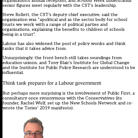
organisation’s annual reception, and
Schools Week
understands
senior figures meet regularly with the CST’s leadership.
Steve Rollett, the CST’s deputy chief executive, said the
organisation was “apolitical and as the sector body for school
trusts we work with a range of political parties and
organisations, explaining the benefits to children of schools
being in a trust”.
Labour has also widened the pool of policy wonks and think
tanks that it takes advice from.
Unsurprisingly, the front bench still takes soundings from
education unions, and Tony Blair’s Institute for Global Change
and the Institute for Public Policy Research are understood to be
influential.
Think tank prepares for a Labour government
But perhaps more surprising is the involvement of Public First, a
consultancy once synonymous with the Conservatives (its
founder, Rachel Wolf, set up the New Schools Network and co-
wrote the Tories’ 2019 manifesto).