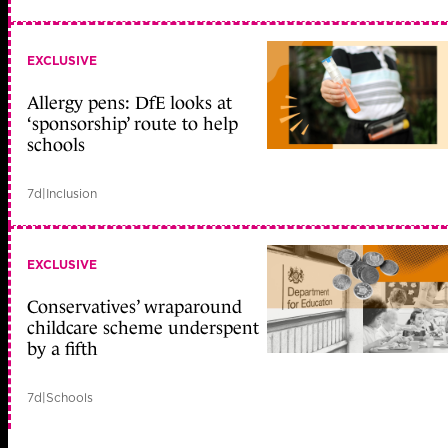
EXCLUSIVE
Allergy pens: DfE looks at
‘sponsorship’ route to help
schools
7d
|
Inclusion
EXCLUSIVE
Conservatives’ wraparound
childcare scheme underspent
by a fifth
7d
|
Schools