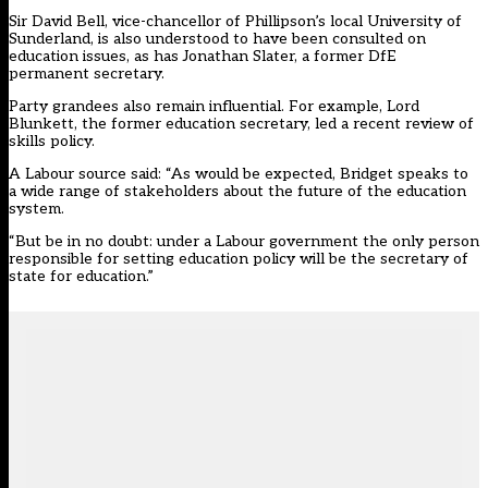
Sir David Bell, vice-chancellor of Phillipson’s local University of
Sunderland, is also understood to have been consulted on
education issues, as has Jonathan Slater, a former DfE
permanent secretary.
Party grandees also remain influential. For example, Lord
Blunkett, the former education secretary, led a recent review of
skills policy.
A Labour source said: “As would be expected, Bridget speaks to
a wide range of stakeholders about the future of the education
system.
“But be in no doubt: under a Labour government the only person
responsible for setting education policy will be the secretary of
state for education.”