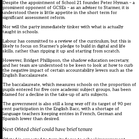
Despite the appointment of School 21 founder Peter Hyman – a
prominent opponent of GCSEs – as an adviser to Starmer, it is
understood there is little appetite in the short term for
significant assessment reform.
Nor will the party immediately tinker with what is actually
taught in schools.
Labour has committed to a review of the curriculum, but this is
likely to focus on Starmer’s
pledge to build in digital and life
skills
, rather than ripping it up and starting from scratch.
However, Bridget Phillipson, the shadow education secretary,
and her team are understood to be keen to look at how to curb
the negative impact of certain accountability levers such as the
English Baccalaureate.
The baccalaureate, which measures schools on the proportion of
pupils entered for five core academic subject groups, has been
blamed for a decline in the take-up of arts subjects.
The government is also still a long way off its target of 90 per
cent participation in the English Bacc, with a shortage of
language teachers keeping entries in French, German and
Spanish lower than desired.
Next Ofsted chief could have brief tenure