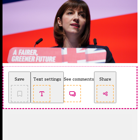
Save
Text settings
See comments
Share