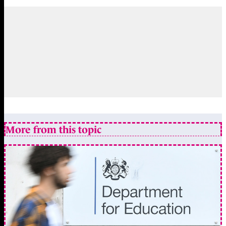
More from this topic