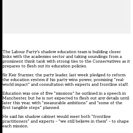
The Labour Party’s shadow education team is building closer
links with the academies sector and taking soundings from a
prominent think tank with strong ties to the Conservatives as it
prepares to flesh out its education policies.
Sir Keir Starmer, the party leader,
last week pledged to reform
the education system
if his party wins power, promising “real-
world impact” and consultation with experts and frontline staff.
Education was one of five “missions” he outlined in a speech in
Manchester, but he is not expected to flesh out any details until
later this year, with “measurable ambitions” and “some of the
first tangible steps” planned.
He said his shadow cabinet would meet both “frontline
practitioners” and experts – “we still believe in them” – to shape
each mission.