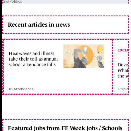
2w
|
Politics
Recent articles in news
EXCLU
Heatwaves and illness
take their toll as annual
school attendance falls
Devolu
What c
the sc
1d
|
Attendance
17h
|
Sch
Featured jobs from FE Week jobs / Schools