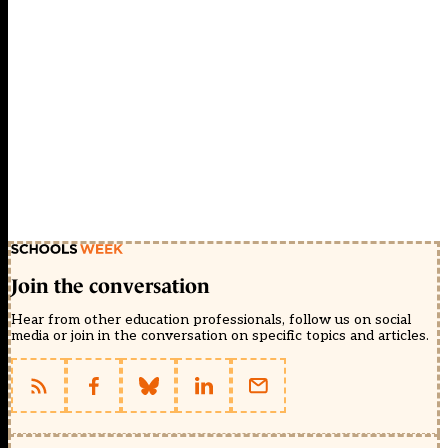
Join the conversation
Hear from other education professionals, follow us on social
media or join in the conversation on specific topics and articles.