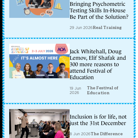
Bringing Psychometric
Testing Skills In-House
Be Part of the Solution?
29 Jun 2026
Real Training
Jack Whitehall, Doug
Lemov, Elif Shafak and
300 more reasons to
attend Festival of
Education
The Festival of
19 Jun
2026
Education
Inclusion is for life, not
just the 31st December
8 Jun 2026
The Difference