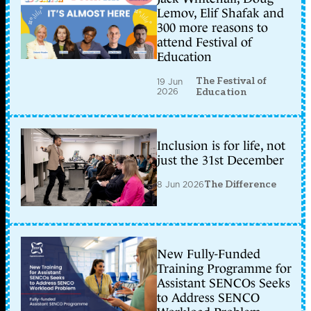
Lemov, Elif Shafak and
300 more reasons to
attend Festival of
Education
The Festival of
19 Jun
2026
Education
Inclusion is for life, not
just the 31st December
8 Jun 2026
The Difference
New Fully-Funded
Training Programme for
Assistant SENCOs Seeks
to Address SENCO