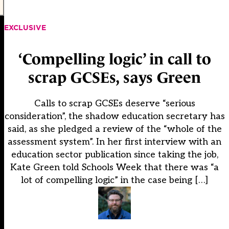
EXCLUSIVE
‘Compelling logic’ in call to
scrap GCSEs, says Green
Calls to scrap GCSEs deserve “serious
consideration”, the shadow education secretary has
said, as she pledged a review of the “whole of the
assessment system”. In her first interview with an
education sector publication since taking the job,
Kate Green told Schools Week that there was “a
lot of compelling logic” in the case being […]