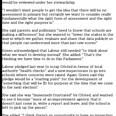
would be reviewed under her stewardship.
“I wouldn’t want people to get the idea that there will be no
assessment in primary, but certainly we want to consider really
fundamentally what the right form of assessment and the right
time and the right purpose is.”
She said parents and politicians “need to know that schools are
making a difference”, but she wanted to “lower the stakes in the
way in which we gather, evaluate and share that data publicly so
that people can understand more than just raw scores”.
Green acknowledged that Labour still needed “to think about
what we want to develop instead”. She added: “That’s the
thinking we have time to do in this Parliament.”
Labour pledged last year to scrap Ofsted in favour of local
authority “health checks”, and a new inspectorate to go into
schools where concerns were raised. Again, Green said this
pledge would be a “starting point” for the development of
“something that will be fit for purpose at the time that we come
to the next election”.
She said she was “immensely frustrated” by Ofsted, and wanted
to see it become “more of an improvement agency, that it
doesn’t just come in, write a report and leave, and the school is
left to pick up the pieces”.
She added: “I think there’s an opportunity to have an inspection