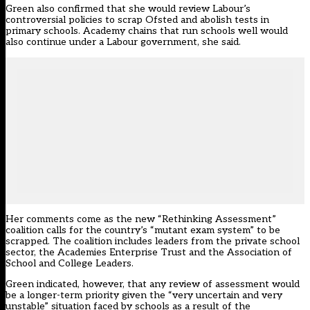
Green also confirmed that she would review Labour’s
controversial policies to scrap Ofsted and abolish tests in
primary schools. Academy chains that run schools well would
also continue under a Labour government, she said.
Her comments come as the new “Rethinking Assessment”
coalition calls for the country’s “mutant exam system” to be
scrapped. The coalition includes leaders from the private school
sector, the Academies Enterprise Trust and the Association of
School and College Leaders.
Green indicated, however, that any review of assessment would
be a longer-term priority given the “very uncertain and very
unstable” situation faced by schools as a result of the