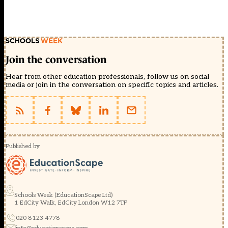
Join the conversation
Hear from other education professionals, follow us on social
media or join in the conversation on specific topics and articles.
Published by
Schools Week (EducationScape Ltd)
1 EdCity Walk, EdCity London W12 7TF
020 8123 4778