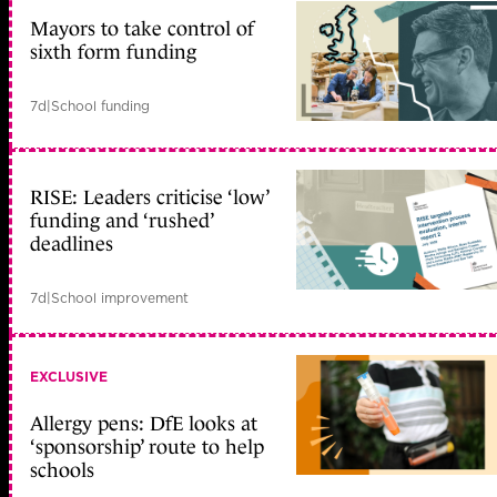
Mayors to take control of
sixth form funding
7d
|
School funding
RISE: Leaders criticise ‘low’
funding and ‘rushed’
deadlines
7d
|
School improvement
EXCLUSIVE
Allergy pens: DfE looks at
‘sponsorship’ route to help
schools