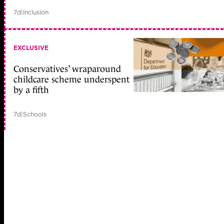
7d
|
Inclusion
EXCLUSIVE
Conservatives’ wraparound
childcare scheme underspent
by a fifth
7d
|
Schools