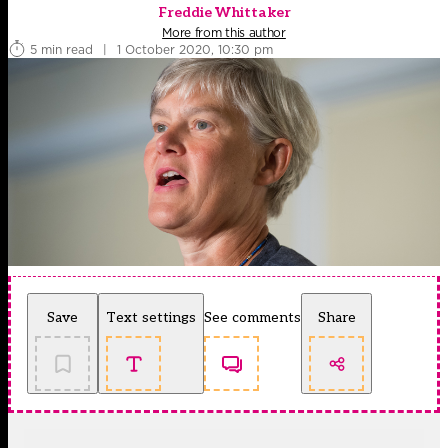
Freddie Whittaker
More from this author
5 min read
|
1 October 2020, 10:30 pm
Save
Text settings
See comments
Share