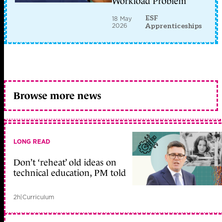
Workload Problem
ESF
18 May
2026
Apprenticeships
Browse more news
LONG READ
Don’t ‘reheat’ old ideas on
technical education, PM told
2h
|
Curriculum