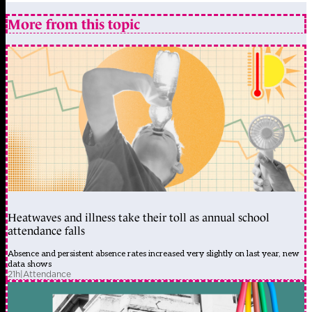
More from this topic
Heatwaves and illness take their toll as annual school
attendance falls
Absence and persistent absence rates increased very slightly on last year, new
data shows
21h
|
Attendance