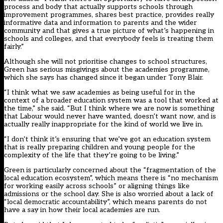
process and body that actually supports schools through
improvement programmes, shares best practice, provides really
informative data and information to parents and the wider
community and that gives a true picture of what’s happening in
schools and colleges, and that everybody feels is treating them
fairly.”
Although she will not prioritise changes to school structures,
Green has serious misgivings about the academies programme,
which she says has changed since it began under Tony Blair.
“I think what we saw academies as being useful for in the
context of a broader education system was a tool that worked at
the time,” she said. “But I think where we are now is something
that Labour would never have wanted, doesn’t want now, and is
actually really inappropriate for the kind of world we live in.
“I don’t think it’s ensuring that we’ve got an education system
that is really preparing children and young people for the
complexity of the life that they’re going to be living.”
Green is particularly concerned about the “fragmentation of the
local education ecosystem”, which means there is “no mechanism
for working easily across schools” or aligning things like
admissions or the school day. She is also worried about a lack of
“local democratic accountability”, which means parents do not
have a say in how their local academies are run.