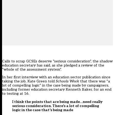
Calls to scrap GCSEs deserve “serious consideration”, the shadow
education secretary has said, as she pledged a review of the
“whole of the assessment system”.
In her first interview with an education sector publication since
taking the job, Kate Green told
Schools Week
that there was “a
lot of compelling logic” in the case being made by campaigners,
including former education secretary Kenneth Baker, for an end
to testing at 16.
I think the points that are being made…need really
serious consideration. There’s a lot of compelling
logic in the case that’s being made