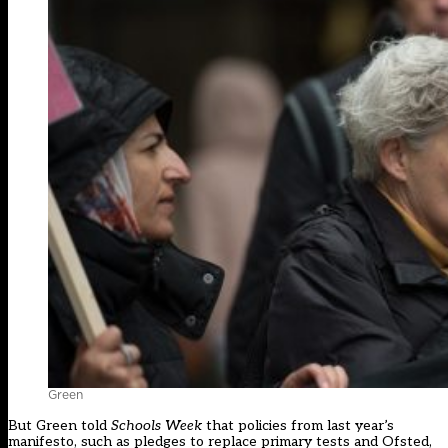
Green
But Green told
Schools Week
that policies from last year’s
manifesto, such as pledges to replace primary tests and Ofsted,