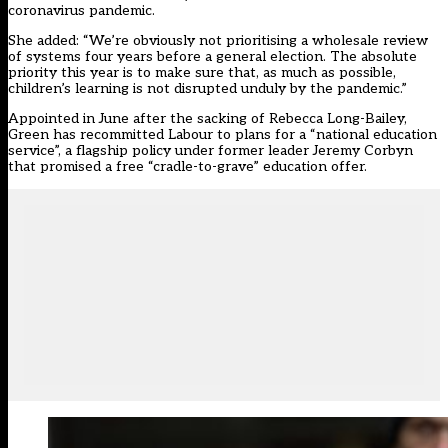
coronavirus pandemic.
She added: “We’re obviously not prioritising a wholesale review
of systems four years before a general election. The absolute
priority this year is to make sure that, as much as possible,
children’s learning is not disrupted unduly by the pandemic.”
Appointed in June after the sacking of Rebecca Long-Bailey,
Green has recommitted Labour to plans for a “national education
service”, a flagship policy under former leader Jeremy Corbyn
that promised a free “cradle-to-grave” education offer.