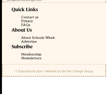
info@educationscape.com
Quick Links
Contact us
Privacy
FAQs
About Us
About Schools Week
Advertise
Subscribe
Membership
Newsletters
© EducationScape | Website by
Be the Change Group