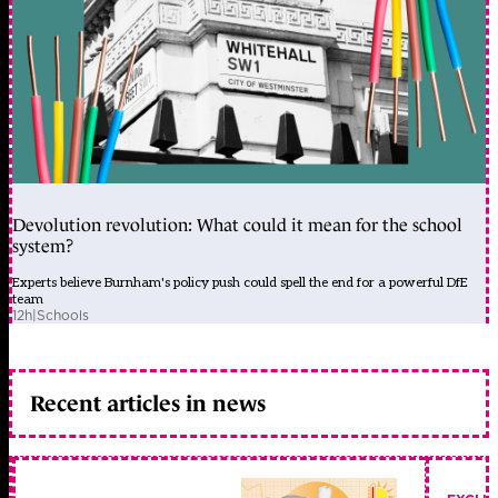
Devolution revolution: What could it mean for the school
system?
Experts believe Burnham's policy push could spell the end for a powerful DfE
team
12h
|
Schools
Recent articles in news