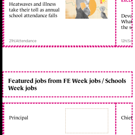
EXCLU
Heatwaves and illness
take their toll as annual
school attendance falls
Devolu
What c
the sc
21h
|
Attendance
12h
|
Sch
Featured jobs from FE Week jobs / Schools
Week jobs
Principal
Chief 