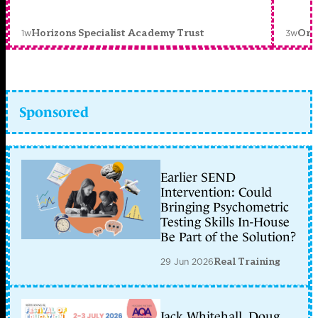
1w
3w
Horizons Specialist Academy Trust
Orc
Sponsored
Earlier SEND
Intervention: Could
Bringing Psychometric
Testing Skills In-House
Be Part of the Solution?
29 Jun 2026
Real Training
Jack Whitehall, Doug