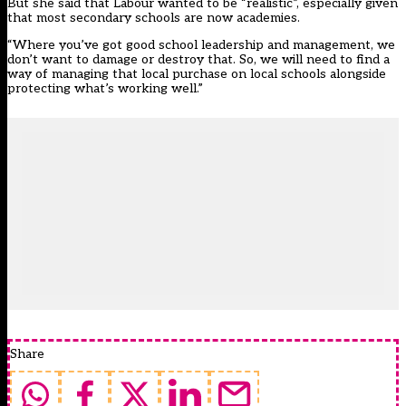
But she said that Labour wanted to be “realistic”, especially given
that most secondary schools are now academies.
“Where you’ve got good school leadership and management, we
don’t want to damage or destroy that. So, we will need to find a
way of managing that local purchase on local schools alongside
protecting what’s working well.”
Share