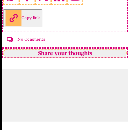
Copy link
No Comments
Share your thoughts