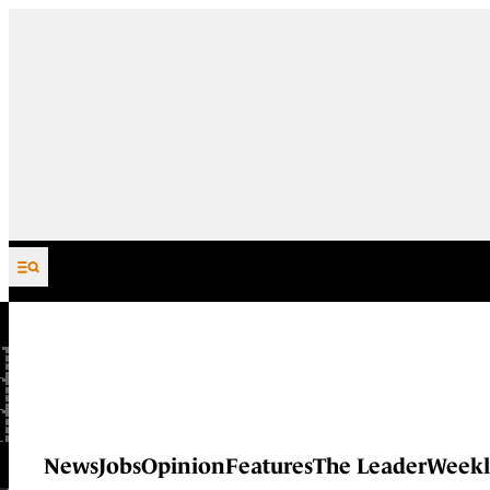
Skip to content
News
Jobs
Opinion
Features
The Leader
Weekl