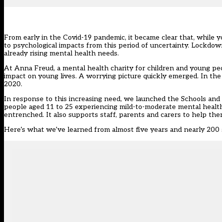
From early in the Covid-19 pandemic, it became clear that, while 
to psychological impacts from this period of uncertainty.
Lockdown
already
rising mental health needs
.
At Anna Freud, a mental health charity for children and young p
impact on young lives. A worrying picture quickly emerged. In th
2020
.
In response to this increasing need, we launched the
Schools and 
people aged 11 to 25 experiencing mild-to-moderate mental health 
entrenched. It also supports staff, parents and carers to help t
Here’s what we’ve learned from almost five years and nearly 200 