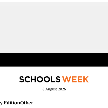
8 August 2026
y Edition
Other