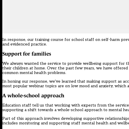
In response, our training course for school staff on
self-harm pre
and evidenced practice.
Support for families
We always wanted the service to provide wellbeing support for th
their children at home. Over the past few years, we have offered
common mental health problems.
In honing our response, we’ve learned that making support as access
most popular webinar topics are on low mood and anxiety, which ar
A whole-school approach
Education staff tell us that working with experts from the service
supporting a shift towards a whole-school approach to mental hea
Part of this approach involves developing supportive relationship
includes monitoring and supporting staff mental health and wellbe