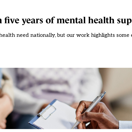
 five years of mental health su
ealth need nationally, but our work highlights some e