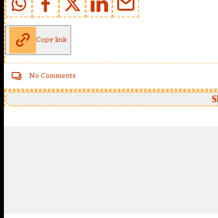
Copy link
No Comments
S