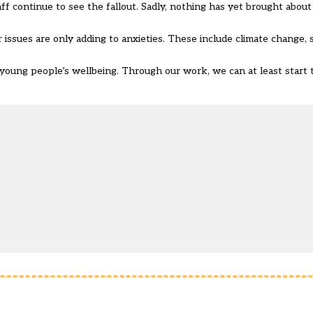
ff continue to see the fallout. Sadly, nothing has yet brought about
issues are only adding to anxieties. These include climate change, s
young people’s wellbeing. Through our work, we can at least start 