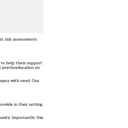
ust risk assessments
, to help them support
ed psychoeducation on
 topics with need. Our
ovide in their setting,
nity. Importantly, this