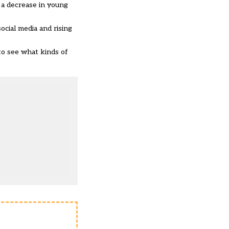
 a decrease in young
ocial media and rising
to see what kinds of