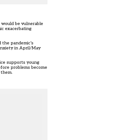
y would be vulnerable
ic exacerbating
d the pandemic’s
anxiety
in April/May
ice supports young
 before problems become
 them.