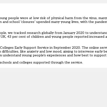
young people were at low risk of physical harm from the virus, man
 and school ‘closures’
upended many young lives, with the pandem
eople, we
tracked research
globally from January 2020 to understan
e UK, 43 per cent of children and young people reported increased 
Colleges Early Support Service
in September 2020. The online serv
difficulties, like anxiety and low mood, aiming to intervene early
hem understand young people’s experiences and how best to support
schools and colleges supported through the service.