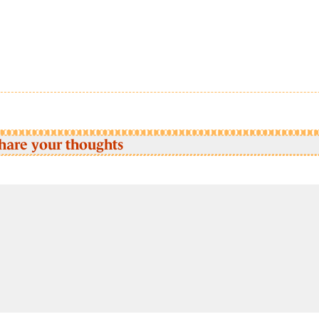
hare your thoughts