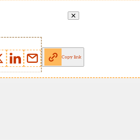
Copy link