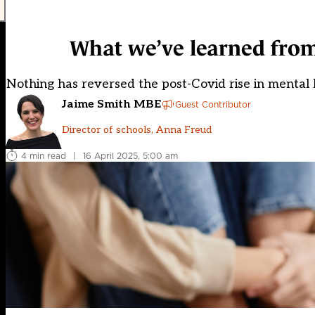
What we’ve learned from
Nothing has reversed the post-Covid rise in mental h
Jaime Smith MBE
Guest Contributor
Director of schools, Anna Freud
4 min read
|
16 April 2025, 5:00 am