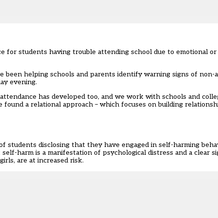
ce for students having trouble attending school due to emotional or
e’ve been helping schools and parents identify warning signs of non-
day evening.
ttendance has developed too, and we work with schools and colleg
 found a relational approach – which focuses on building relationsh
of students disclosing that they have engaged in self-harming beha
elf-harm is a manifestation of psychological distress and a clear s
rls, are at increased risk.