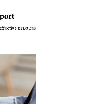
pport
ffective practices