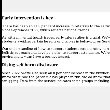
Early intervention is key
There has been an 11.5 per cent increase in referrals to the servi
since September 2022, which reflects
national trends
.
As with all mental health issues, early intervention is crucial. W
students avoiding certain lessons or changes in behaviour on Sun
Our understanding of how to support students experiencing non-a
holistic approach and develop a plan to support attendance. We’ve
environment – can have a positive impact.
Rising self-harm disclosure
Since 2022, we’ve also seen an 8 per cent increase in the number 
know what role the pandemic has played in this, we do know that s
struggling. Data from the service indicates some groups, including gi