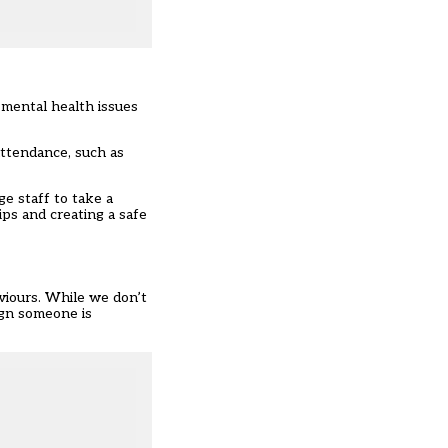
 mental health issues
attendance, such as
e staff to take a
ips and creating a safe
viours. While we don’t
ign someone is