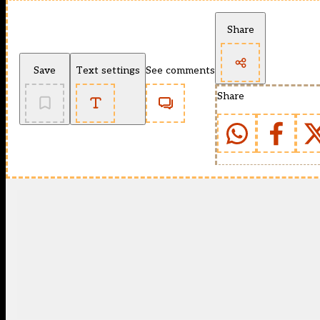
Share
Save
Text settings
See comments
Share