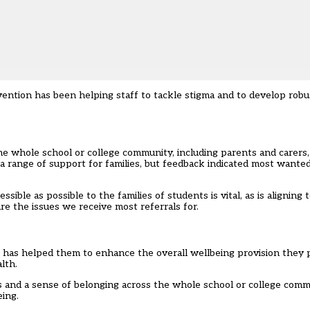
vention
has been helping staff to tackle stigma and to develop rob
e whole school or college community, including parents and carers
 a range of support for families, but feedback indicated most want
ible as possible to the families of students is vital, as is aligning
e the issues we receive most referrals for.
 has helped them to enhance the overall wellbeing provision they pr
lth.
s and a sense of belonging across the whole school or college commu
ing.