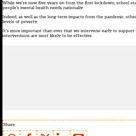
While we’re now five years on from the first lockdown, school sta
people’s mental health needs nationally.
Indeed, as well as the long-term impacts from the pandemic, other 
levels of poverty.
It’s more important than ever that we intervene early to support 
interventions are most likely to be effective.
Share