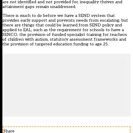
are not identified and not provided for, inequality thrives and
attainment gaps remain unaddressed.
There is much to do before we have a SEND system that
provides early support and prevents needs from escalating, but
there are things that could be learned from SEND policy and
applied to EAL, such as the requirement for schools to have a
SENCO, the provision of funded specialist training for teachers
of children with autism, statutory assessment frameworks and
the provision of targeted education funding to age 25.
Share