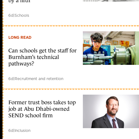
by a fifth
6d
|
Schools
LONG READ
Can schools get the staff for
Burnham’s technical
pathways?
6d
|
Recruitment and retention
Former trust boss takes top
job at Abu Dhabi-owned
SEND school firm
6d
|
Inclusion