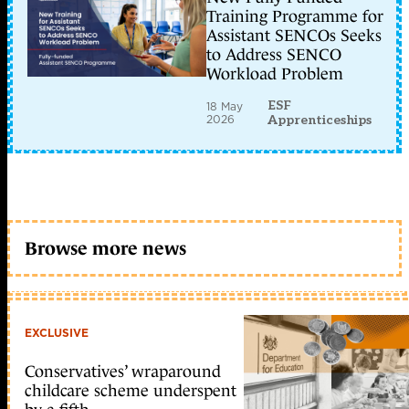
Training Programme for
Assistant SENCOs Seeks
to Address SENCO
Workload Problem
ESF
18 May
2026
Apprenticeships
Browse more news
EXCLUSIVE
Conservatives’ wraparound
childcare scheme underspent