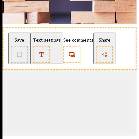
Save
Text settings
See comments
Share