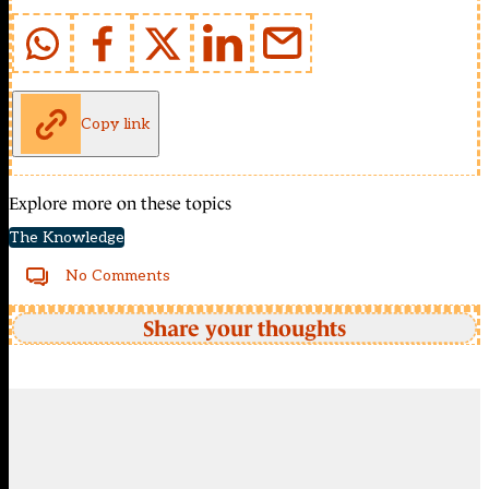
Copy link
Explore more on these topics
The Knowledge
No Comments
Share your thoughts