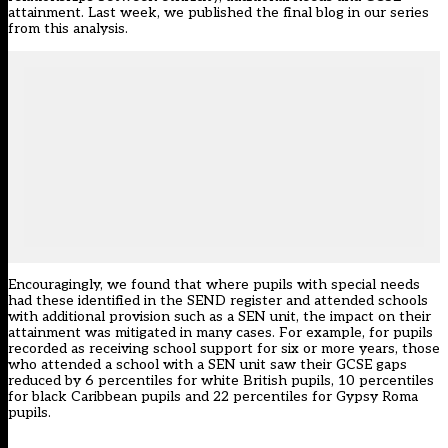
attainment. Last week, we published the final
blog
in our series
from this analysis.
Encouragingly, we found that where pupils with special needs
had these identified in the SEND register and attended schools
with additional provision such as a SEN unit, the impact on their
attainment was mitigated in many cases. For example, for pupils
recorded as receiving school support for six or more years, those
who attended a school with a SEN unit saw their GCSE gaps
reduced by 6 percentiles for white British pupils, 10 percentiles
for black Caribbean pupils and 22 percentiles for Gypsy Roma
pupils.