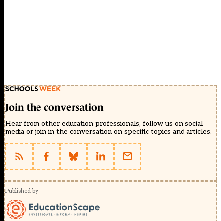
Join the conversation
Hear from other education professionals, follow us on social
media or join in the conversation on specific topics and articles.
Published by