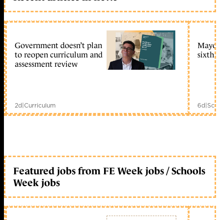
Government doesn’t plan
Mayors
to reopen curriculum and
sixth 
assessment review
2d
|
Curriculum
6d
|
Scho
Featured jobs from FE Week jobs / Schools
Week jobs