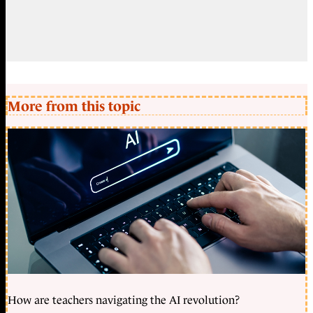
More from this topic
How are teachers navigating the AI revolution?