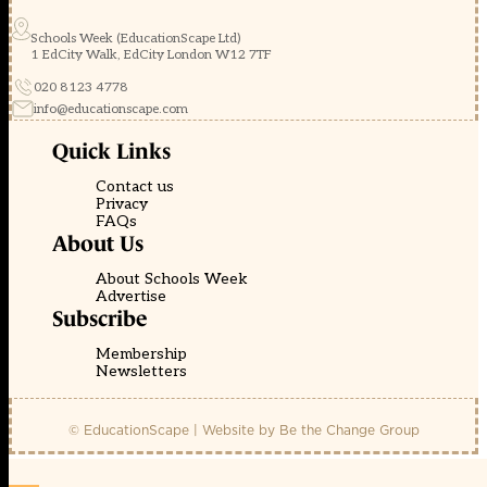
Schools Week (EducationScape Ltd)
1 EdCity Walk, EdCity London W12 7TF
020 8123 4778
info@educationscape.com
Quick Links
Contact us
Privacy
FAQs
About Us
About Schools Week
Advertise
Subscribe
Membership
Newsletters
© EducationScape | Website by
Be the Change Group