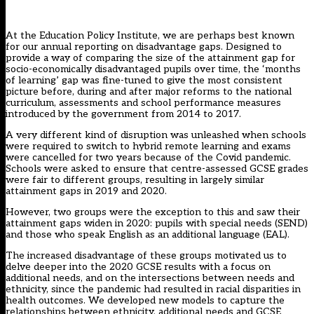
At the Education Policy Institute, we are perhaps best known
for our annual reporting on disadvantage gaps. Designed to
provide a way of comparing the size of
the attainment gap for
socio-economically disadvantaged pupils
over time, the ‘months
of learning’ gap was fine-tuned to give the most consistent
picture before, during and after major reforms to the national
curriculum, assessments and school performance measures
introduced by the government from 2014 to 2017.
A very different kind of disruption was unleashed when schools
were required to switch to hybrid remote learning and exams
were cancelled for two years because of the Covid pandemic.
Schools were asked to ensure that centre-assessed GCSE grades
were fair to different groups, resulting in largely similar
attainment gaps in 2019 and 2020.
However, two groups were the exception to this and saw their
attainment gaps widen in 2020: pupils with special needs (SEND)
and those who speak English as an additional language (EAL).
The increased disadvantage of these groups motivated us to
delve deeper into the 2020 GCSE results with a focus on
additional needs, and on the intersections between needs and
ethnicity, since the pandemic had resulted in
racial disparities in
health outcomes
. We developed new models to capture the
relationships between ethnicity, additional needs and GCSE