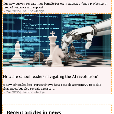
Our new survey reveals huge benefits for early adopters - but a profession in
need of guidance and support
5 Mar 2025
|
The Knowledge
How are school leaders navigating the AI revolution?
A new school leaders’ survey shows how schools are using AI to tackle
challenges, but also reveals a major ...
3 Mar 2025
|
The Knowledge
Recent articles in news