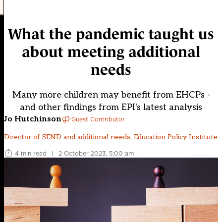
What the pandemic taught us
about meeting additional
needs
Many more children may benefit from EHCPs -
and other findings from EPI's latest analysis
Jo Hutchinson
Guest Contributor
Director of SEND and additional needs, Education Policy Institute
4 min read
|
2 October 2023, 5:00 am