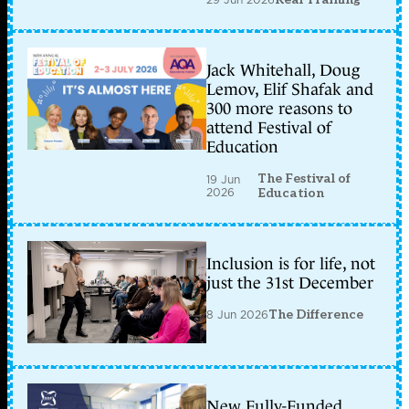
Jack Whitehall, Doug
Lemov, Elif Shafak and
300 more reasons to
attend Festival of
Education
The Festival of
19 Jun
2026
Education
Inclusion is for life, not
just the 31st December
8 Jun 2026
The Difference
New Fully-Funded