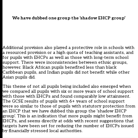
We have dubbed one group the ‘shadow EHCP group’
Additional provision also played a protective role in schools with
a resourced provision or a high quota of teaching assistants, and
for pupils with EHCPs as well as those with long-term school
support. There were inconsistencies between ethnic groups,
however. Black African pupils benefited less than black
Caribbean pupils, and Indian pupils did not benefit while other
Asian pupils did.
This theme of not all pupils being included also emerged when
we compared all pupils with six or more years of school support
with those with EHCPs and found comparably low attainment.
The GCSE results of pupils with 6+ years of school support
were so similar to those of pupils with statutory protection from
an EHCP that we have dubbed this group the ‘shadow EHCP
group’. This is an indication that more pupils might benefit from
EHCPs, and seems directly at odds with recent suggestions that
targets have been set for reducing the number of EHCPs issued
by financially stressed local authorities
.