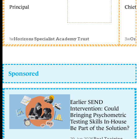
Principal
Chief 
1w
3w
Horizons Specialist Academy Trust
Orc
Sponsored
Earlier SEND
Intervention: Could
Bringing Psychometric
Testing Skills In-House
Be Part of the Solution?
29 Jun 2026
Real Training