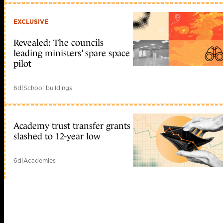
EXCLUSIVE
Revealed: The councils
leading ministers’ spare space
pilot
6d
|
School buildings
Academy trust transfer grants
slashed to 12-year low
6d
|
Academies