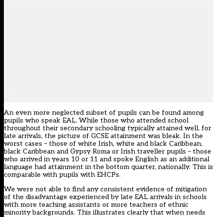
An even more neglected subset of pupils can be found among
pupils who speak EAL. While those who attended school
throughout their secondary schooling typically attained well, for
late arrivals, the picture of GCSE attainment was bleak. In the
worst cases – those of white Irish, white and black Caribbean,
black Caribbean and Gypsy Roma or Irish traveller pupils – those
who arrived in years 10 or 11 and spoke English as an additional
language had attainment in the bottom quarter, nationally. This is
comparable with pupils with EHCPs.
We were not able to find any consistent evidence of mitigation
of the disadvantage experienced by late EAL arrivals in schools
with more teaching assistants or more teachers of ethnic
minority backgrounds. This illustrates clearly that when needs