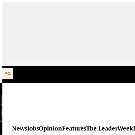
Skip to content
News
Jobs
Opinion
Features
The Leader
Weekl