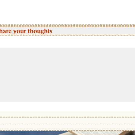
hare your thoughts