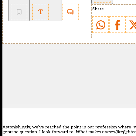
Share
Astonishingly, we’ve reached the point in our profession where ‘
genuine question. I look forward to,
What makes nurses/firefighte