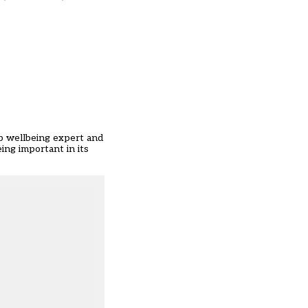
up wellbeing expert and
ing important in its