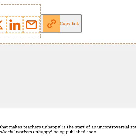
Copy link
what makes teachers unhappy’ is the start of an uncontroversial st
rs/social workers unhappy
? being published soon.