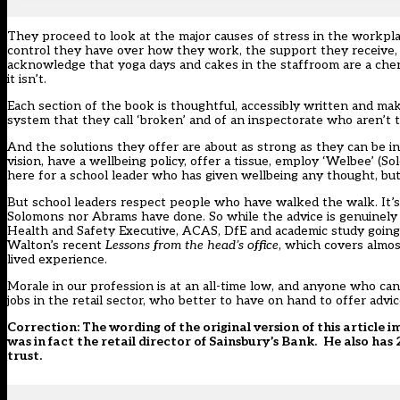
They proceed to look at the major causes of stress in the workpla
control they have over how they work, the support they receive, t
acknowledge that yoga days and cakes in the staffroom are a cher
it isn’t.
Each section of the book is thoughtful, accessibly written and m
system that they call ‘broken’ and of an inspectorate who aren’t t
And the solutions they offer are about as strong as they can be in
vision, have a wellbeing policy, offer a tissue, employ ‘Welbee’ 
here for a school leader who has given wellbeing any thought, but
But school leaders respect people who have walked the walk. It’s
Solomons nor Abrams have done. So while the advice is genuinely
Health and Safety Executive, ACAS, DfE and academic study going,
Walton’s recent
Lessons from the head’s office
, which covers almos
lived experience.
Morale in our profession is at an all-time low, and anyone who can
jobs in the retail sector, who better to have on hand to offer ad
Correction: The wording of the original version of this article
was in fact the retail director of Sainsbury’s Bank.
He also has 
trust.