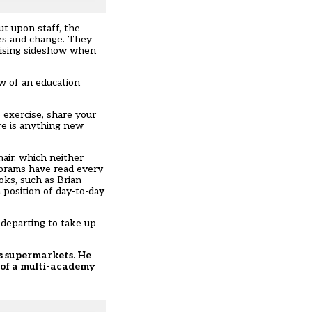
ut upon staff, the
les and change. They
onising sideshow when
w of an education
 exercise, share your
re is anything new
air, which neither
Abrams have read every
oks, such as Brian
 position of day-to-day
 departing to take up
its supermarkets. He
r of a multi-academy