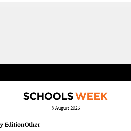
8 August 2026
y Edition
Other