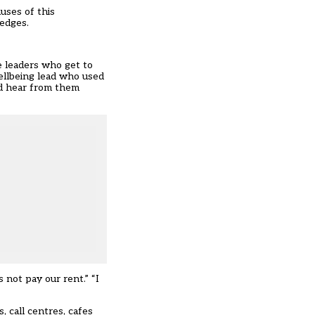
uses of this
edges.
the leaders who get to
ellbeing lead who used
ld hear from them
not pay our rent.” “I
, call centres, cafes