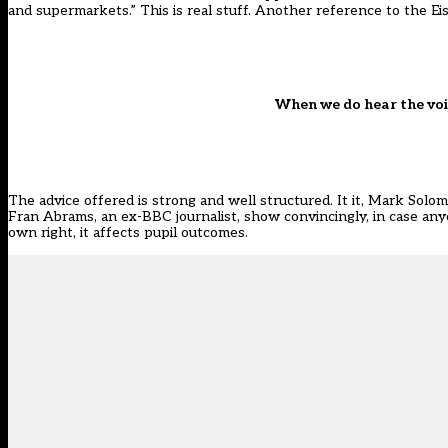
and supermarkets.” This is real stuff. Another reference to the E
When we do hear the voic
The advice offered is strong and well structured. It it, Mark Solo
Fran Abrams, an ex-BBC journalist, show convincingly, in case anyo
own right, it affects pupil outcomes.