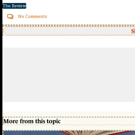
The Review
No Comments
S
More from this topic