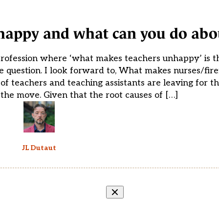
appy and what can you do abou
profession where ‘what makes teachers unhappy’ is th
 question. I look forward to, What makes nurses/firef
f teachers and teaching assistants are leaving for 
the move. Given that the root causes of […]
JL Dutaut