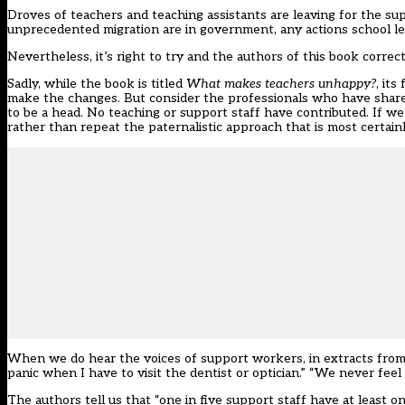
Droves of teachers and teaching assistants are leaving
for the sup
unprecedented migration are in government, any actions school l
Nevertheless, it’s right to try and the authors of this book correc
Sadly, while the book is titled
What makes teachers unhappy?
, its
make the changes. But consider the professionals who have share
to be a head. No teaching or support staff have contributed. If
rather than repeat the paternalistic approach that is most certainl
When we do hear the voices of support workers, in extracts from 
panic when I have to visit the dentist or optician.” “We never feel 
The authors tell us that “one in five support staff have at least one