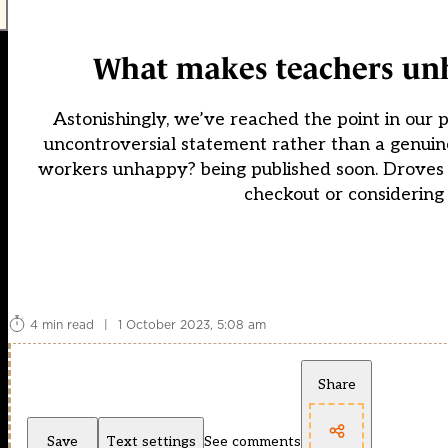
What makes teachers unh
Astonishingly, we’ve reached the point in our 
uncontroversial statement rather than a genuine
workers unhappy? being published soon. Droves o
checkout or considering 
4 min read
|
1 October 2023, 5:08 am
Share
Save
Text settings
See comments