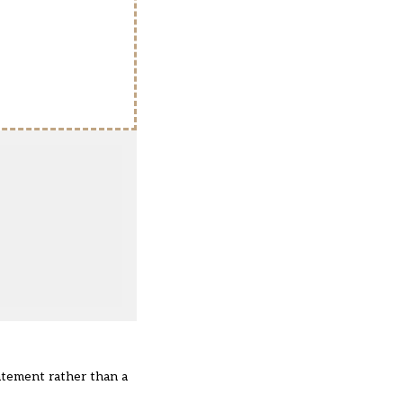
atement rather than a