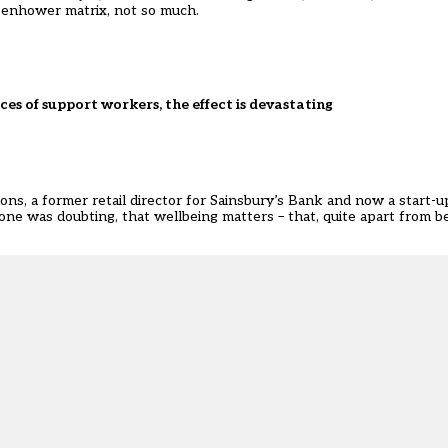
isenhower matrix, not so much.
es of support workers, the effect is devastating
mons, a former retail director for Sainsbury’s Bank and now a start-
ne was doubting, that wellbeing matters – that, quite apart from be