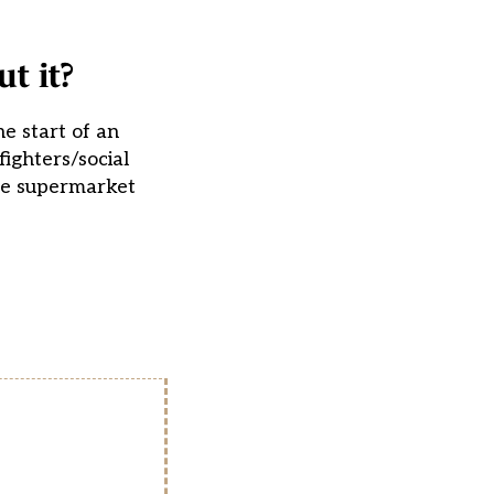
t it?
e start of an
ighters/social
the supermarket