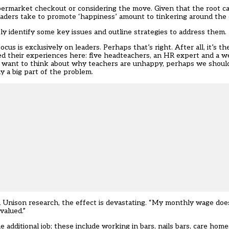
ermarket checkout or considering the move. Given that the root ca
eaders take to promote ‘happiness’ amount to tinkering around the 
tly identify some key issues and outline strategies to address them.
 focus is exclusively on leaders. Perhaps that’s right. After all, it’s 
d their experiences here: five headteachers, an HR expert and a w
 we want to think about why teachers are unhappy, perhaps we shou
y a big part of the problem.
Unison research, the effect is devastating. “My monthly wage does 
valued.”
 additional job; these include working in bars, nails bars, care homes