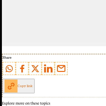
Share
Copy link
Explore more on these topics