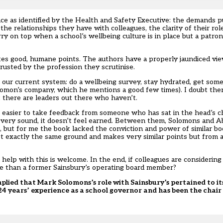
ce as identified by the Health and Safety Executive: the demands p
he relationships they have with colleagues, the clarity of their ro
ry on top when a school’s wellbeing culture is in place but a patr
akes good, humane points. The authors have a properly jaundiced vie
rusted by the profession they scrutinise.
 our current system: do a wellbeing survey, stay hydrated, get some
(Solomon’s company, which he mentions a good few times). I doubt the
 there are leaders out there who haven’t.
 easier to take feedback from someone who has sat in the head’s ch
 very sound, it doesn’t feel earned. Between them, Solomons and 
 but for me the book lacked the conviction and power of similar bo
t exactly the same ground and makes very similar points but from a
 help with this is welcome. In the end, if colleagues are considering
vice than a former Sainsbury’s operating board member?
 implied that Mark Solomons’s role with Sainsbury’s pertained to 
24 years’ experience as a school governor and has been the chai