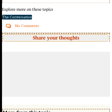
Explore more on these topics
The Conversation
No Comments
Share your thoughts