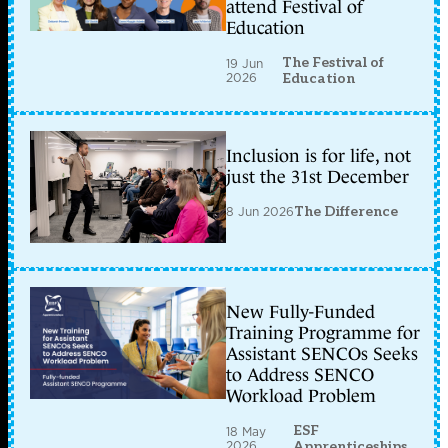
attend Festival of
Education
The Festival of
19 Jun
2026
Education
Inclusion is for life, not
just the 31st December
8 Jun 2026
The Difference
New Fully-Funded
Training Programme for
Assistant SENCOs Seeks
to Address SENCO
Workload Problem
ESF
18 May
2026
Apprenticeships