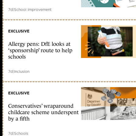
7d
|
School improvement
EXCLUSIVE
Allergy pens: DfE looks at
‘sponsorship’ route to help
schools
7d
|
Inclusion
EXCLUSIVE
Conservatives’ wraparound
childcare scheme underspent
by a fifth
7d
|
Schools