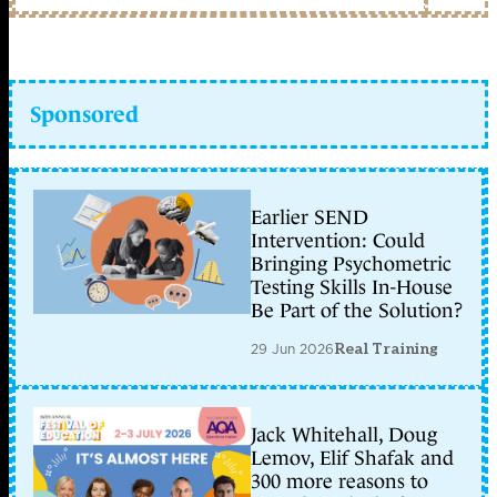
Sponsored
Earlier SEND
Intervention: Could
Bringing Psychometric
Testing Skills In-House
Be Part of the Solution?
29 Jun 2026
Real Training
Jack Whitehall, Doug
Lemov, Elif Shafak and
300 more reasons to