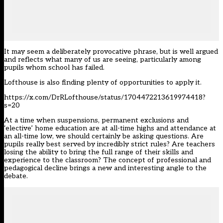
It may seem a deliberately provocative phrase, but is well argued
and reflects what many of us are seeing, particularly among
pupils whom school has failed.
Lofthouse is also finding plenty of opportunities to apply it.
https://x.com/DrRLofthouse/status/1704472213619974418?
s=20
At a time when suspensions, permanent exclusions and
‘elective’ home education are at all-time highs and attendance at
an all-time low, we should certainly be asking questions. Are
pupils really best served by incredibly strict rules? Are teachers
losing the ability to bring the full range of their skills and
experience to the classroom? The concept of professional and
pedagogical decline brings a new and interesting angle to the
debate.