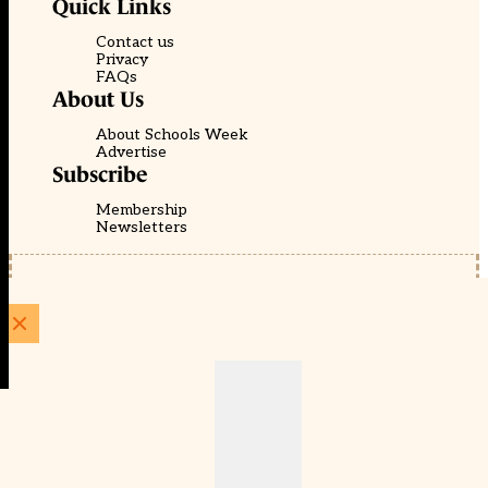
Quick Links
Contact us
Privacy
FAQs
About Us
About Schools Week
Advertise
Subscribe
Membership
Newsletters
© EducationScape | Website by
Be the Change Group