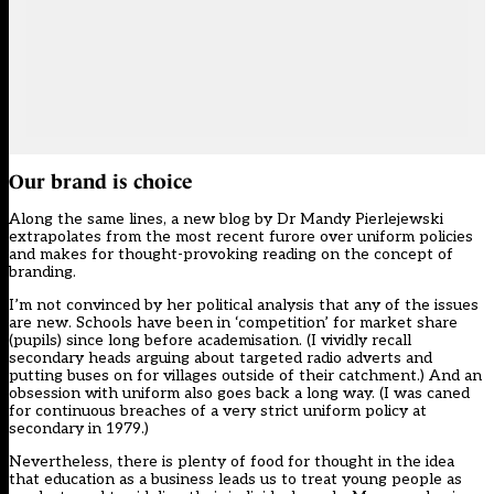
Our brand is choice
Along the same lines, a new blog by Dr Mandy Pierlejewski
extrapolates from the most recent furore over uniform policies
and makes for thought-provoking reading on the concept of
branding.
I’m not convinced by her political analysis that any of the issues
are new. Schools have been in ‘competition’ for market share
(pupils) since long before academisation. (I vividly recall
secondary heads arguing about targeted radio adverts and
putting buses on for villages outside of their catchment.) And an
obsession with uniform also goes back a long way. (I was caned
for continuous breaches of a very strict uniform policy at
secondary in 1979.)
Nevertheless, there is plenty of food for thought in the idea
that education as a business leads us to treat young people as