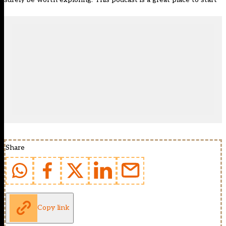
Share
Copy link