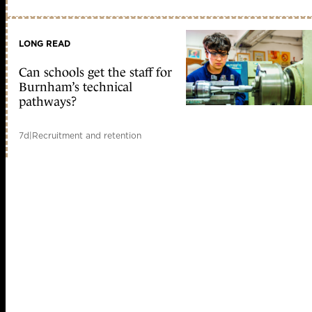
LONG READ
Can schools get the staff for
Burnham’s technical
pathways?
7d
|
Recruitment and retention