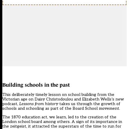
Building schools in the past
This deliberately timely lesson on school building from the
Victorian age on Daisy Christodoulou and Elizabeth Wells’s new
podcast,
Lessons from history
takes us through the growth of
schools and schooling as part of the Board School movement.
The 1870 education act, we learn, led to the creation of the
London school board among others. A sign of its importance in
the zeitgeist, it attracted the superstars of the time to run for