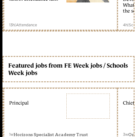
What c
the sc
13h
|
Attendance
4h
|
Scho
Featured jobs from FE Week jobs / Schools
Week jobs
Principal
Chief 
1w
3w
Horizons Specialist Academy Trust
Orc