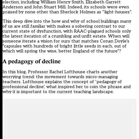
election, including William Henry Smith, Elizabeth Garrett
Anderson and John Stuart Mill. Indeed, its schools were even
praised by none other than Sherlock Holmes as “light-houses”.
This deep dive into the how and why of school buildings many
of us are still familiar with makes a sobering contrast to our
current state of dysfunction, with RAAC-plagued schools only
the latest iteration of a crumbling and unfit estate. When will
someone iterate a vision for ours that matches Conan Doyle’s
“capsules with hundreds of bright little seeds in each, out of
which will spring the wise, better England of the future”?
A pedagogy of decline
In this blog, Professor Rachel Lofthouse charts another
worrying trend: the movement towards micro-managing
teachers. Lofthouse explains the concept of ‘pedagogy of
professional decline’, what inspired her to coin the phrase and
why it is important to the current teaching landscape.