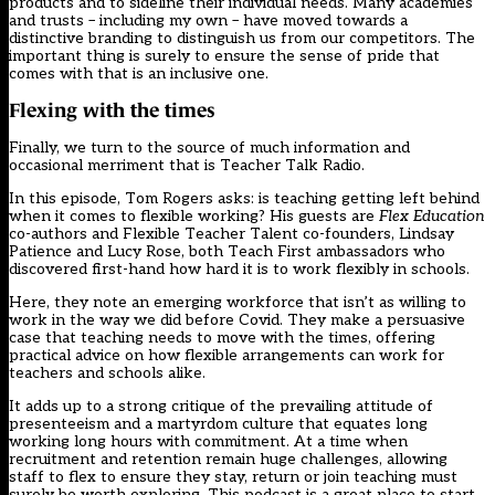
products and to sideline their individual needs. Many academies
and trusts – including my own – have moved towards a
distinctive branding to distinguish us from our competitors. The
important thing is surely to ensure the sense of pride that
comes with that is an inclusive one.
Flexing with the times
Finally, we turn to the source of much information and
occasional merriment that is Teacher Talk Radio.
In this episode, Tom Rogers asks: is teaching getting left behind
when it comes to
flexible working
? His guests are
Flex Education
co-authors and Flexible Teacher Talent co-founders, Lindsay
Patience and Lucy Rose, both Teach First ambassadors who
discovered first-hand how hard it is to work flexibly in schools.
Here, they note an emerging workforce that isn’t as willing to
work in the way we did before Covid. They make a persuasive
case that teaching needs to move with the times, offering
practical advice on how flexible arrangements can work for
teachers and schools alike.
It adds up to a strong critique of the prevailing attitude of
presenteeism and a martyrdom culture that equates long
working long hours with commitment. At a time when
recruitment and retention remain huge challenges, allowing
staff to flex to ensure they stay, return or join teaching must
surely be worth exploring. This podcast is a great place to start