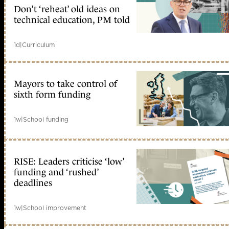
Don’t ‘reheat’ old ideas on
technical education, PM told
1d
|
Curriculum
Mayors to take control of
sixth form funding
1w
|
School funding
RISE: Leaders criticise ‘low’
funding and ‘rushed’
deadlines
1w
|
School improvement