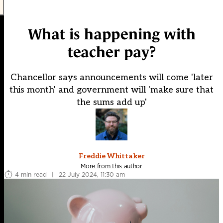
What is happening with
teacher pay?
Chancellor says announcements will come 'later
this month' and government will 'make sure that
the sums add up'
Freddie Whittaker
More from this author
4 min read
|
22 July 2024, 11:30 am