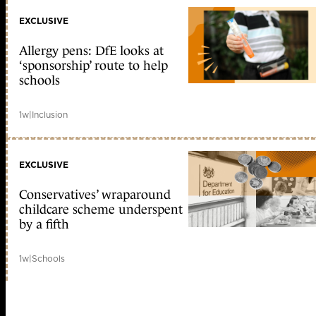
EXCLUSIVE
Allergy pens: DfE looks at
‘sponsorship’ route to help
schools
1w
|
Inclusion
EXCLUSIVE
Conservatives’ wraparound
childcare scheme underspent
by a fifth
1w
|
Schools