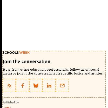
Join the conversation
Hear from other education professionals, follow us on social
media or join in the conversation on specific topics and articles.
Published by