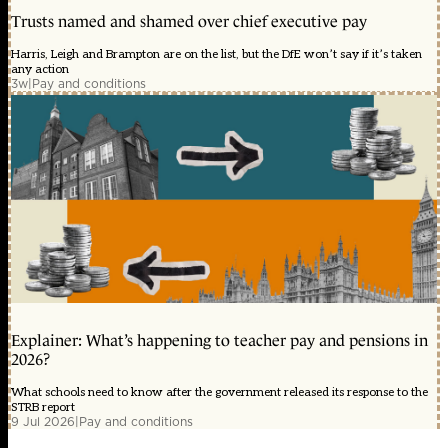
Trusts named and shamed over chief executive pay
Harris, Leigh and Brampton are on the list, but the DfE won’t say if it’s taken
any action
3w
|
Pay and conditions
Explainer: What’s happening to teacher pay and pensions in
2026?
What schools need to know after the government released its response to the
STRB report
9 Jul 2026
|
Pay and conditions