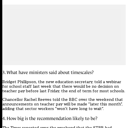
3. What have ministers said about timescales?
Bridget Phillipson, the new education secretary,
told a webinar
for school staff last week that there would be no decision on
teacher pay before last Friday, the end of term for most schools.
Chancellor Rachel Reeves told the BBC over the weekend that
announcements on teacher pay will be made “later this month”,
adding that sector workers “won’t have long to wait”.
4. How big is the recommendation likely to be?
The Times
reported over the weekend
that the STRB had