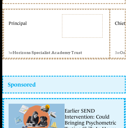
Principal
Chief 
1w
3w
Horizons Specialist Academy Trust
Orc
Sponsored
Earlier SEND
Intervention: Could
Bringing Psychometric