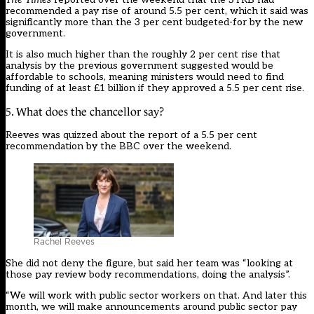
recommended a pay rise of around 5.5 per cent, which it said was
significantly more than the 3 per cent budgeted-for by the new
government.
It is also much higher than the roughly 2 per cent rise that
analysis by the previous government suggested would be
affordable to schools
, meaning ministers would need to find
funding of at least £1 billion if they approved a 5.5 per cent rise.
5. What does the chancellor say?
Reeves
was quizzed about the report of a 5.5 per cent
recommendation by the BBC over the weekend.
Rachel Reeves
She did not deny the figure, but said her team was “looking at
those pay review body recommendations, doing the analysis”.
“We will work with public sector workers on that. And later this
month, we will make announcements around public sector pay