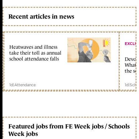
Recent articles in news
EXCLU
Heatwaves and illness
take their toll as annual
school attendance falls
Devolu
What c
the sc
1d
|
Attendance
1d
|
Scho
Featured jobs from FE Week jobs / Schools
Week jobs