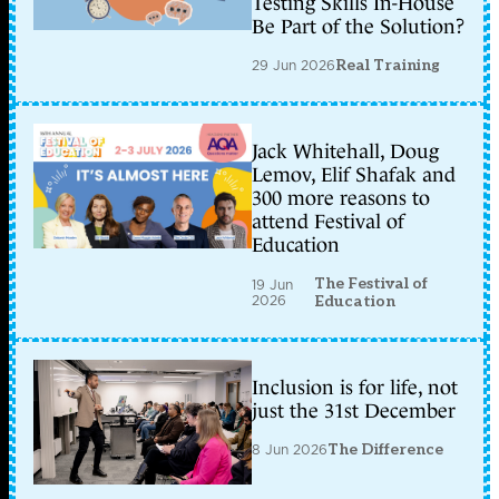
Testing Skills In-House
Be Part of the Solution?
29 Jun 2026
Real Training
Jack Whitehall, Doug
Lemov, Elif Shafak and
300 more reasons to
attend Festival of
Education
The Festival of
19 Jun
2026
Education
Inclusion is for life, not
just the 31st December
8 Jun 2026
The Difference