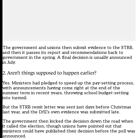
The government and unions then submit evidence to the STRB,
and then it passes its report and recommendations back to
government in the spring. A final decision is usually announced
in July.
2. Aren’t things supposed to happen earlier?
Yes. Ministers had pledged to speed up the pay-setting process,
with announcements having come right at the end of the
summer term in recent years, throwing school budget-setting
into turmoil.
But the STRB remit letter was sent just days before Christmas
last year, and the DfE’s own evidence was submitted late.
The government then kicked the decision down the road when
it called the election, though unions have pointed out that
ministers could have published their decision before the poll was
announced.