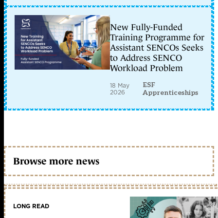
New Fully-Funded
Training Programme for
Assistant SENCOs Seeks
to Address SENCO
Workload Problem
ESF
18 May
2026
Apprenticeships
Browse more news
LONG READ