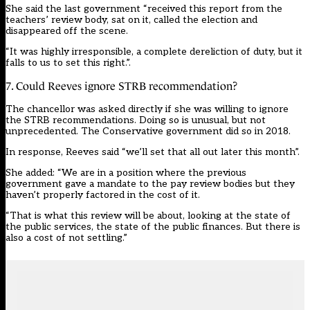
She said the last government “received this report from the
teachers’ review body, sat on it, called the election and
disappeared off the scene.
“It was highly irresponsible, a complete dereliction of duty, but it
falls to us to set this right.”.
7. Could Reeves ignore STRB recommendation?
The chancellor was asked directly if she was willing to ignore
the STRB recommendations. Doing so is unusual, but not
unprecedented. The Conservative government
did so in 2018.
In response, Reeves said “we’ll set that all out later this month”.
She added: “We are in a position where the previous
government gave a mandate to the pay review bodies but they
haven’t properly factored in the cost of it.
“That is what this review will be about, looking at the state of
the public services, the state of the public finances. But there is
also a cost of not settling.”