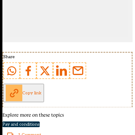
Share
Copy link
Explore more on these topics
Pay and conditions
1 Comment