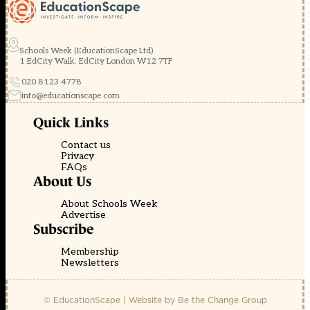
Schools Week (EducationScape Ltd)
1 EdCity Walk, EdCity London W12 7TF
020 8123 4778
info@educationscape.com
Quick Links
Contact us
Privacy
FAQs
About Us
About Schools Week
Advertise
Subscribe
Membership
Newsletters
© EducationScape | Website by
Be the Change Group