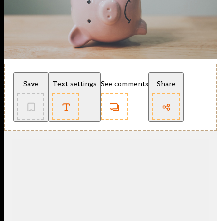
Save
Text settings
See comments
Share