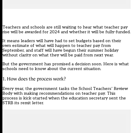
Teachers and schools are still waiting to hear what teacher pay
rise will be awarded for 2024 and whether it will be fully-funded.
It means leaders will have had to set budgets based on their
own estimate of what will happen to teacher pay from
September, and staff will have begun their summer holiday
without clarity on what they will be paid from next year.
But the government has promised a decision soon. Here is what
schools need to know about the current situation.
1. How does the process work?
Every year, the government tasks the School Teachers’ Review
Body with making recommendations on teacher pay. This
process is kick-started when the education secretary sent the
STRB its remit letter.