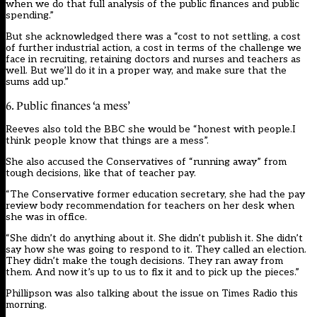
when we do that full analysis of the public finances and public
spending.”
But she acknowledged there was a “cost to not settling, a cost
of further industrial action, a cost in terms of the challenge we
face in recruiting, retaining doctors and nurses and teachers as
well. But we’ll do it in a proper way, and make sure that the
sums add up.”
6. Public finances ‘a mess’
Reeves also told the BBC she would be “honest with people.I
think people know that things are a mess”.
She also accused the Conservatives of “running away” from
tough decisions, like that of teacher pay.
“The Conservative former education secretary, she had the pay
review body recommendation for teachers on her desk when
she was in office.
“She didn’t do anything about it. She didn’t publish it. She didn’t
say how she was going to respond to it. They called an election.
They didn’t make the tough decisions. They ran away from
them. And now it’s up to us to fix it and to pick up the pieces.”
Phillipson was also talking about the issue on Times Radio this
morning.