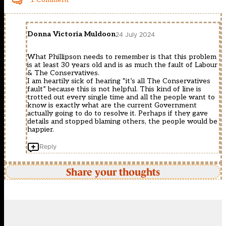
Donna Victoria Muldoon
24 July 2024
What Phillipson needs to remember is that this problem
is at least 30 years old and is as much the fault of Labour
& The Conservatives.
I am heartily sick of hearing “it’s all The Conservatives
fault” because this is not helpful. This kind of line is
trotted out every single time and all the people want to
know is exactly what are the current Government
actually going to do to resolve it. Perhaps if they gave
details and stopped blaming others, the people would be
happier.
Reply
Share your thoughts