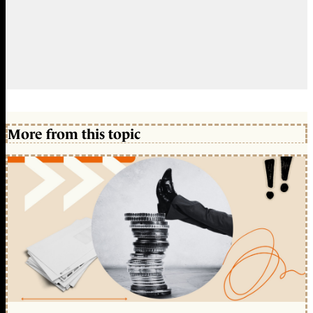
More from this topic