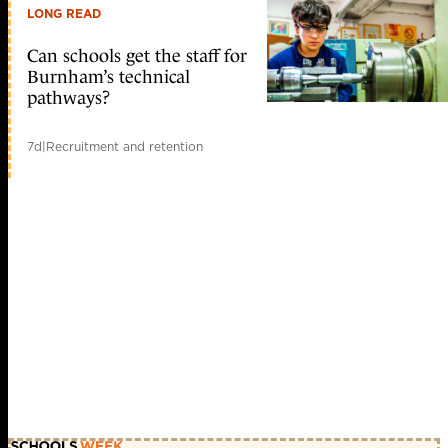
LONG READ
Can schools get the staff for
Burnham’s technical
pathways?
7d
|
Recruitment and retention