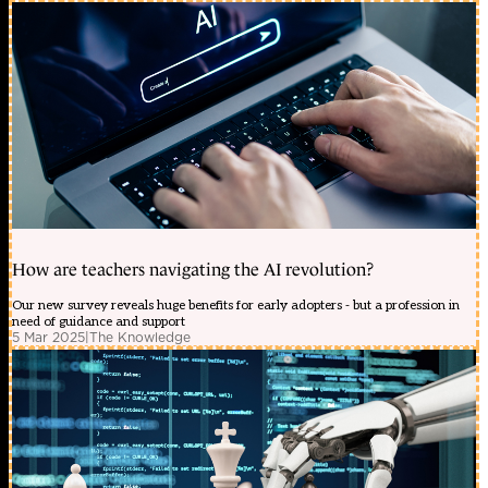
How are teachers navigating the AI revolution?
Our new survey reveals huge benefits for early adopters - but a profession in
need of guidance and support
5 Mar 2025
|
The Knowledge