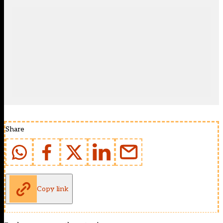
Share
Copy link