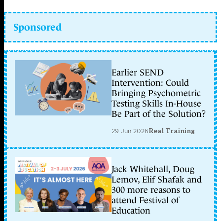
Sponsored
Earlier SEND
Intervention: Could
Bringing Psychometric
Testing Skills In-House
Be Part of the Solution?
29 Jun 2026
Real Training
Jack Whitehall, Doug
Lemov, Elif Shafak and
300 more reasons to
attend Festival of
Education