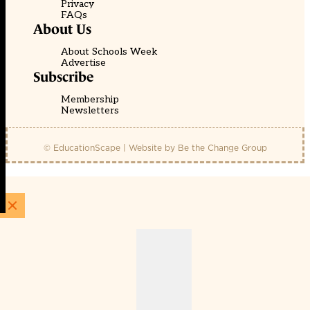
Privacy
FAQs
About Us
About Schools Week
Advertise
Subscribe
Membership
Newsletters
© EducationScape | Website by
Be the Change Group