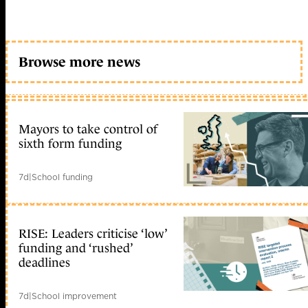
Browse more news
Mayors to take control of
sixth form funding
7d
|
School funding
RISE: Leaders criticise ‘low’
funding and ‘rushed’
deadlines
7d
|
School improvement