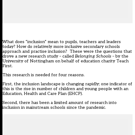
What does “inclusion” mean to pupils, teachers and leaders
today? How do relatively more inclusive secondary schools
approach and practise inclusion? These were the questions that
drove a new
research study
– called
Belonging Schools
– by the
University of Nottingham on behalf of education charity Teach
First.
This research is needed for four reasons.
First, the inclusion landscape is changing rapidly; one indicator of
this is the
rise
in number of children and young people with an
Education, Health and Care Plan (EHCP).
Second, there has been a limited amount of research into
inclusion in mainstream schools since the pandemic.