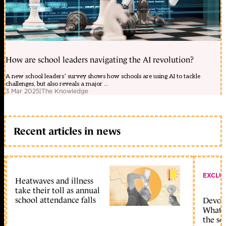
How are school leaders navigating the AI revolution?
A new school leaders’ survey shows how schools are using AI to tackle
challenges, but also reveals a major ...
3 Mar 2025
|
The Knowledge
Recent articles in news
EXCLU
Heatwaves and illness
take their toll as annual
school attendance falls
Devolu
What c
the sc