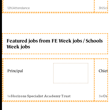
12h
|
Attendance
3h
|
Scho
Featured jobs from FE Week jobs / Schools
Week jobs
Principal
Chief 
1w
3w
Horizons Specialist Academy Trust
Orc