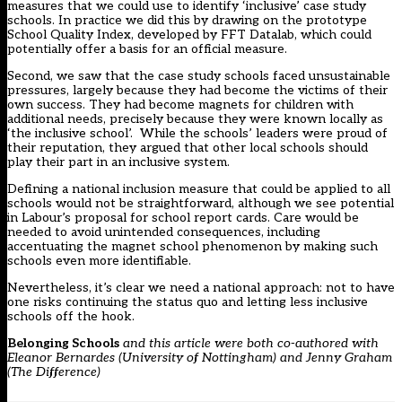
measures that we could use to identify ‘inclusive’ case study
schools. In practice we did this by drawing on the prototype
School Quality Index
, developed by FFT Datalab, which could
potentially offer a basis for an official measure.
Second, we saw that the case study schools faced unsustainable
pressures, largely because they had become the victims of their
own success. They had become magnets for children with
additional needs, precisely because they were known locally as
‘the inclusive school’. While the schools’ leaders were proud of
their reputation, they argued that other local schools should
play their part in an inclusive system.
Defining a national inclusion measure that could be applied to all
schools would not be straightforward, although we see potential
in Labour’s proposal for
school report cards
. Care would be
needed to avoid unintended consequences, including
accentuating the magnet school phenomenon by making such
schools even more identifiable.
Nevertheless, it’s clear we need a national approach: not to have
one risks continuing the status quo and letting less inclusive
schools off the hook.
Belonging Schools
and this article were both co-authored with
Eleanor Bernardes (University of Nottingham) and Jenny Graham
(The Difference)