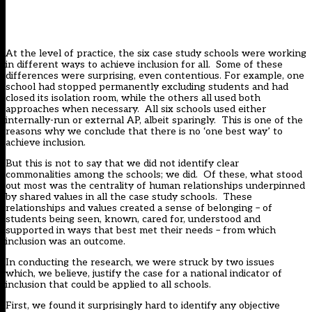
At the level of practice, the six case study schools were working
in different ways to achieve inclusion for all. Some of these
differences were surprising, even contentious. For example, one
school had stopped permanently excluding students and had
closed its isolation room, while the others all used both
approaches when necessary. All six schools used either
internally-run or external AP, albeit sparingly. This is one of the
reasons why we conclude that there is no ‘one best way’ to
achieve inclusion.
But this is not to say that we did not identify clear
commonalities among the schools; we did. Of these, what stood
out most was the centrality of human relationships underpinned
by shared values in all the case study schools. These
relationships and values created a sense of belonging – of
students being seen, known, cared for, understood and
supported in ways that best met their needs – from which
inclusion was an outcome.
In conducting the research, we were struck by two issues
which, we believe, justify the case for a national indicator of
inclusion that could be applied to all schools.
First, we found it surprisingly hard to identify any objective