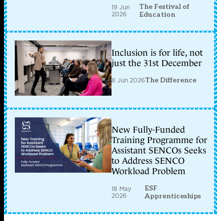
The Festival of
19 Jun
2026
Education
Inclusion is for life, not
just the 31st December
8 Jun 2026
The Difference
New Fully-Funded
Training Programme for
Assistant SENCOs Seeks
to Address SENCO
Workload Problem
ESF
18 May
2026
Apprenticeships