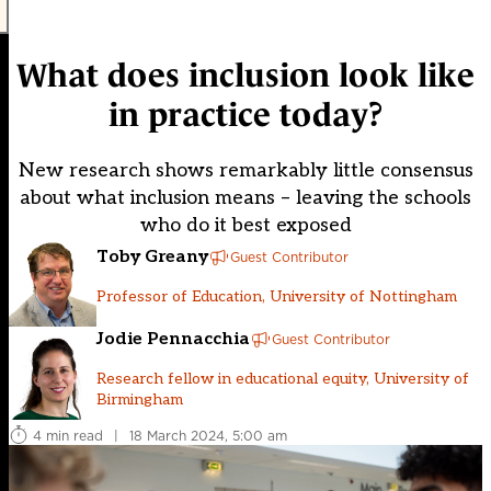
What does inclusion look like
in practice today?
New research shows remarkably little consensus
about what inclusion means – leaving the schools
who do it best exposed
Toby Greany
Guest Contributor
Professor of Education, University of Nottingham
Jodie Pennacchia
Guest Contributor
Research fellow in educational equity, University of
Birmingham
4 min read
|
18 March 2024, 5:00 am