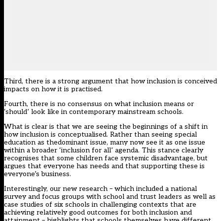
Third, there is a strong
argument
that how inclusion is conceived
impacts on how it is practised.
Fourth, there is no consensus on what inclusion means or
‘should’ look like in contemporary mainstream schools.
What is clear is that we are seeing the beginnings of a shift in
how inclusion is conceptualised. Rather than seeing special
education as thedominant issue, many now see it as one issue
within a broader ‘inclusion for all’ agenda. This stance clearly
recognises that some children face systemic disadvantage, but
argues that everyone has needs and that supporting these is
everyone’s business.
Interestingly, our new research – which included a national
survey and focus groups with school and trust leaders as well as
case studies of six schools in challenging contexts that are
achieving relatively good outcomes for both inclusion and
attainment – highlights that schools themselves have different