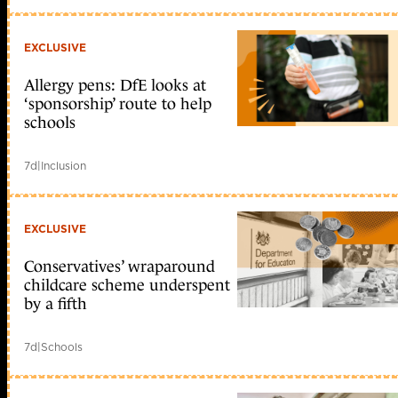
EXCLUSIVE
Allergy pens: DfE looks at
‘sponsorship’ route to help
schools
7d
|
Inclusion
EXCLUSIVE
Conservatives’ wraparound
childcare scheme underspent
by a fifth
7d
|
Schools