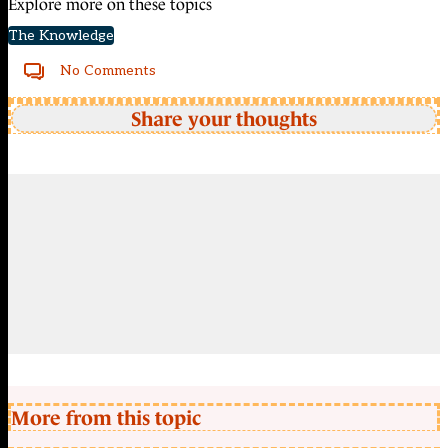
Explore more on these topics
The Knowledge
No Comments
Share your thoughts
More from this topic