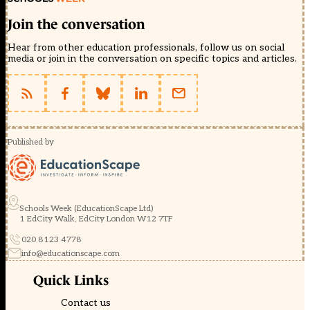
Join the conversation
Hear from other education professionals, follow us on social
media or join in the conversation on specific topics and articles.
Published by
Schools Week (EducationScape Ltd)
1 EdCity Walk, EdCity London W12 7TF
020 8123 4778
info@educationscape.com
Quick Links
Contact us