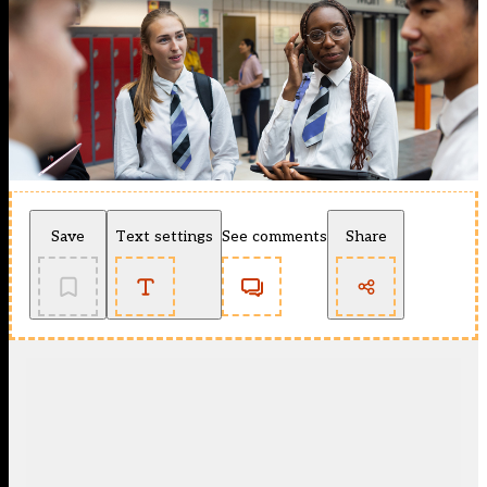
Save
Text settings
See comments
Share