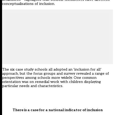
conceptualisations of inclusion.
The six case study schools all adopted an ‘inclusion for all’
approach, but the focus groups and survey revealed a range of
perspectives among schools more widely. One common
orientation was on remedial work with children displaying
particular needs and characteristics.
There is a case for a national indicator of inclusion