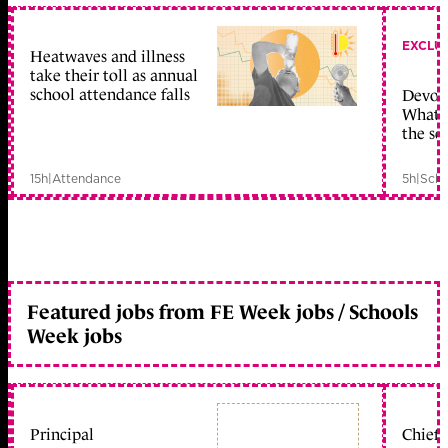
EXCLU
Heatwaves and illness
take their toll as annual
school attendance falls
Devolu
What c
the sc
15h
|
Attendance
5h
|
Scho
Featured jobs from FE Week jobs / Schools
Week jobs
Principal
Chief 