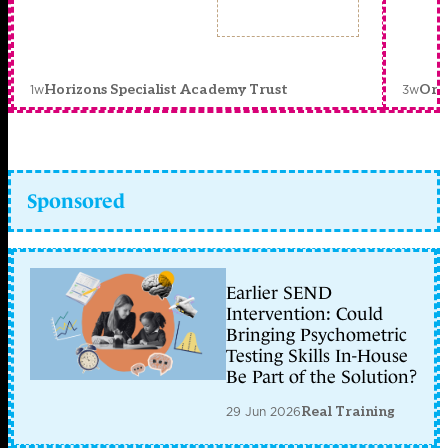
1w
3w
Horizons Specialist Academy Trust
Orc
Sponsored
Earlier SEND
Intervention: Could
Bringing Psychometric
Testing Skills In-House
Be Part of the Solution?
29 Jun 2026
Real Training