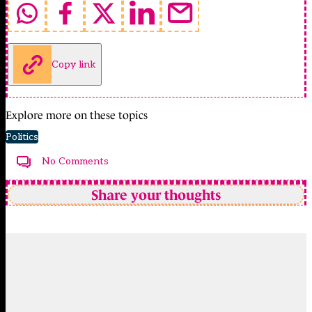
Copy link
Explore more on these topics
Politics
No Comments
Share your thoughts