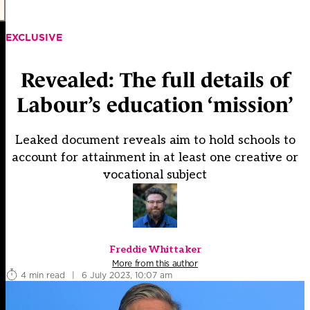
EXCLUSIVE
Revealed: The full details of
Labour’s education ‘mission’
Leaked document reveals aim to hold schools to
account for attainment in at least one creative or
vocational subject
Freddie Whittaker
More from this author
4 min read
|
6 July 2023, 10:07 am