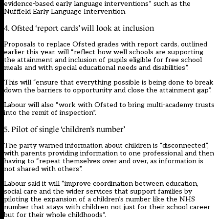
evidence-based early language interventions” such as the
Nuffield Early Language Intervention.
4. Ofsted ‘report cards’ will look at inclusion
Proposals to replace Ofsted grades with report cards, outlined
earlier this year, will “reflect how well schools are supporting
the attainment and inclusion of pupils eligible for free school
meals and with special educational needs and disabilities”.
This will “ensure that everything possible is being done to break
down the barriers to opportunity and close the attainment gap”.
Labour will also “work with Ofsted to bring multi-academy trusts
into the remit of inspection”.
5. Pilot of single ‘children’s number’
The party warned information about children is “disconnected”,
with parents providing information to one professional and then
having to “repeat themselves over and over, as information is
not shared with others”.
Labour said it will “improve coordination between education,
social care and the wider services that support families by
piloting the expansion of a children’s number like the NHS
number that stays with children not just for their school career
but for their whole childhoods”.