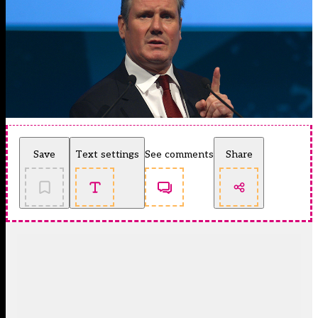
Save
Text settings
See comments
Share