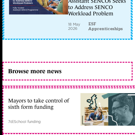
Assistant SENCOs Seeks
to Address SENCO
Workload Problem
ESF
18 May
2026
Apprenticeships
Browse more news
Mayors to take control of
sixth form funding
7d
|
School funding