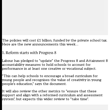
The policies will cost £1 billion, funded by the private school tax.
Here are the new announcements this week…
1. Reform starts with Progress 8
Labour has pledged to “update” the Progress 8 and Attainment 8
accountability measures to hold schools to account for
performance in at least one creative or vocational subject.
“This can help schools to encourage a broad curriculum for
young people and recognises the value of creativity in young
people’s education,” says the document.
It will also review the other metrics to “ensure that these
support and align with a reformed curriculum and assessment
system”, but expects this wider review to “take time”.