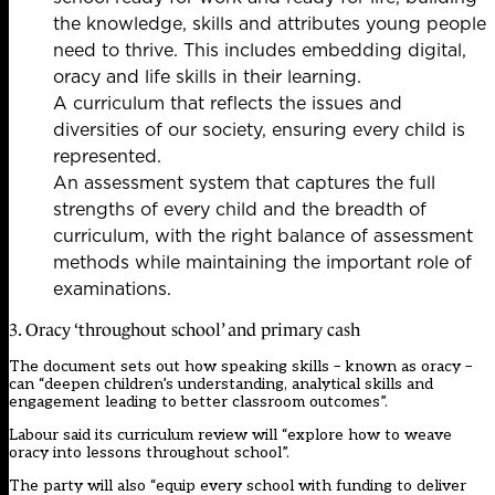
the knowledge, skills and attributes young people
need to thrive. This includes embedding digital,
oracy and life skills in their learning.
A curriculum that reflects the issues and
diversities of our society, ensuring every child is
represented.
An assessment system that captures the full
strengths of every child and the breadth of
curriculum, with the right balance of assessment
methods while maintaining the important role of
examinations.
3. Oracy ‘throughout school’ and primary cash
The document sets out how speaking skills – known as oracy –
can “deepen children’s understanding, analytical skills and
engagement leading to better classroom outcomes”.
Labour said its curriculum review will “explore how to weave
oracy into lessons throughout school”.
The party will also “equip every school with funding to deliver