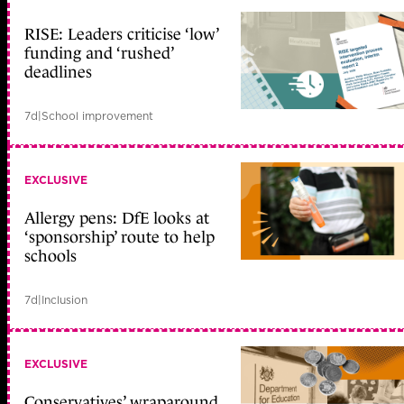
RISE: Leaders criticise ‘low’
funding and ‘rushed’
deadlines
7d
|
School improvement
EXCLUSIVE
Allergy pens: DfE looks at
‘sponsorship’ route to help
schools
7d
|
Inclusion
EXCLUSIVE
Conservatives’ wraparound