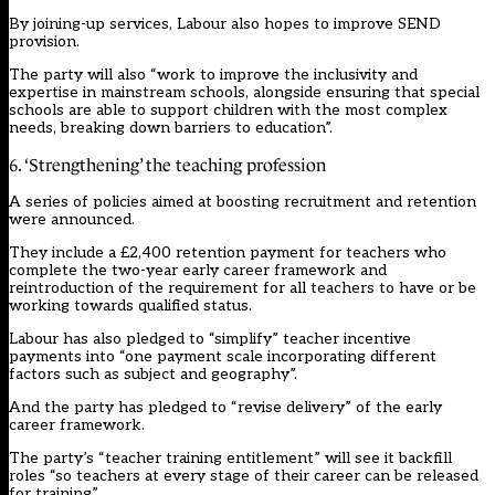
By joining-up services, Labour also hopes to improve SEND
provision.
The party will also “work to improve the inclusivity and
expertise in mainstream schools, alongside ensuring that special
schools are able to support children with the most complex
needs, breaking down barriers to education”.
6. ‘Strengthening’ the teaching profession
A series of policies aimed at boosting recruitment and retention
were announced.
They include a £2,400 retention payment for teachers who
complete the two-year early career framework and
reintroduction of the requirement for all teachers to have or be
working towards qualified status.
Labour has also pledged to “simplify” teacher incentive
payments into “one payment scale incorporating different
factors such as subject and geography”.
And the party has pledged to “revise delivery” of the early
career framework.
The party’s “teacher training entitlement” will see it backfill
roles “so teachers at every stage of their career can be released
for training”.