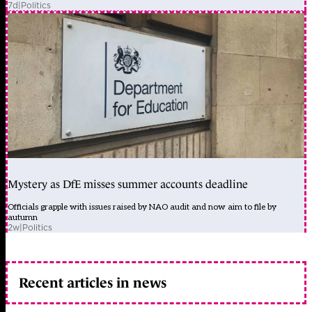
7d
|
Politics
Mystery as DfE misses summer accounts deadline
Officials grapple with issues raised by NAO audit and now aim to file by
autumn
2w
|
Politics
Recent articles in news