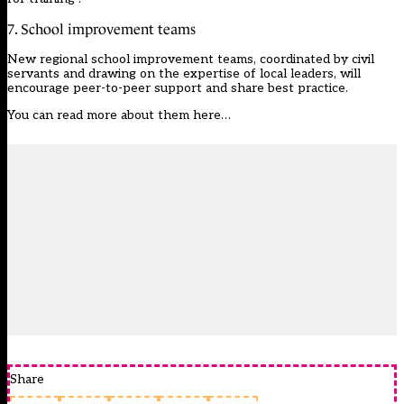
7. School improvement teams
New regional school improvement teams, coordinated by civil
servants and drawing on the expertise of local leaders, will
encourage peer-to-peer support and share best practice.
You can
read more about them here…
Share