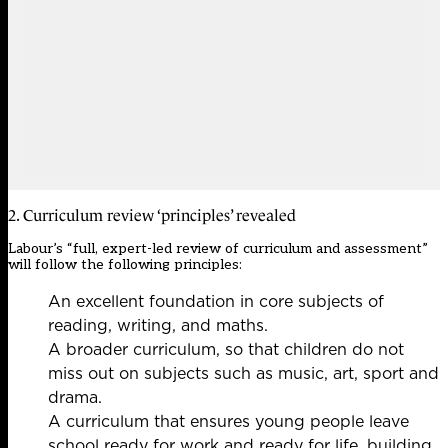
2. Curriculum review ‘principles’ revealed
Labour’s “full, expert-led review of curriculum and assessment”
will follow the following principles:
An excellent foundation in core subjects of
reading, writing, and maths.
A broader curriculum, so that children do not
miss out on subjects such as music, art, sport and
drama.
A curriculum that ensures young people leave
school ready for work and ready for life, building