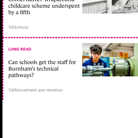
childcare scheme underspent
by a fifth
7d
|
Schools
LONG READ
Can schools get the staff for
Burnham’s technical
pathways?
7d
|
Recruitment and retention