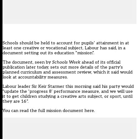
Schools should be held to account for pupils’ attainment in at
least one creative or vocational subject, Labour has said, in a
document setting out its
education “mission”.
The document, seen by
Schools Week
ahead of its official
publication later today, sets out more details of the party’s
planned curriculum and assessment review, which it said would
look at accountability measures.
Labour leader Sir Keir Starmer this morning said
his party
would
“update the ‘progress 8′ performance measure, and we will use
it to get children studying a creative arts subject, or sport, until
they are 16”.
You can
read the full mission document here.