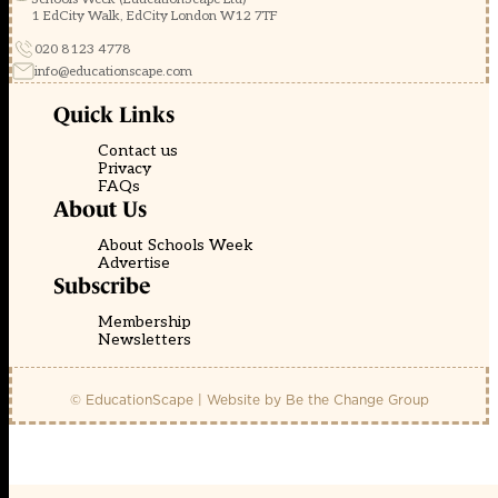
1 EdCity Walk, EdCity London W12 7TF
020 8123 4778
info@educationscape.com
Quick Links
Contact us
Privacy
FAQs
About Us
About Schools Week
Advertise
Subscribe
Membership
Newsletters
© EducationScape | Website by
Be the Change Group