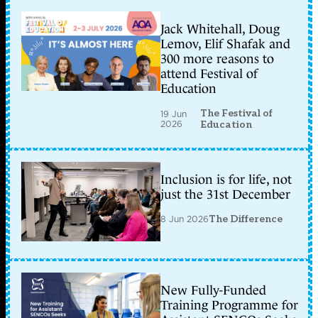
Jack Whitehall, Doug
Lemov, Elif Shafak and
300 more reasons to
attend Festival of
Education
The Festival of
19 Jun
2026
Education
Inclusion is for life, not
just the 31st December
8 Jun 2026
The Difference
New Fully-Funded
Training Programme for