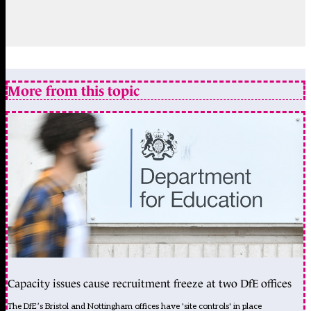
More from this topic
Capacity issues cause recruitment freeze at two DfE offices
The DfE’s Bristol and Nottingham offices have 'site controls' in place