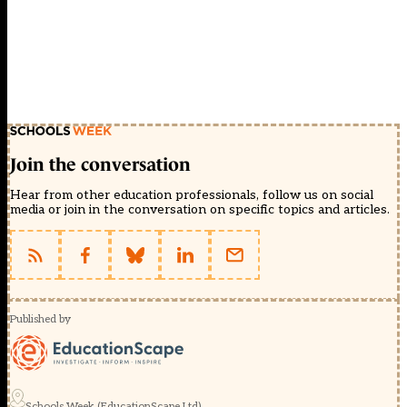
Join the conversation
Hear from other education professionals, follow us on social
media or join in the conversation on specific topics and articles.
Published by
Schools Week (EducationScape Ltd)