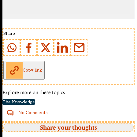
Share
Copy link
Explore more on these topics
The Knowledge
No Comments
Share your thoughts