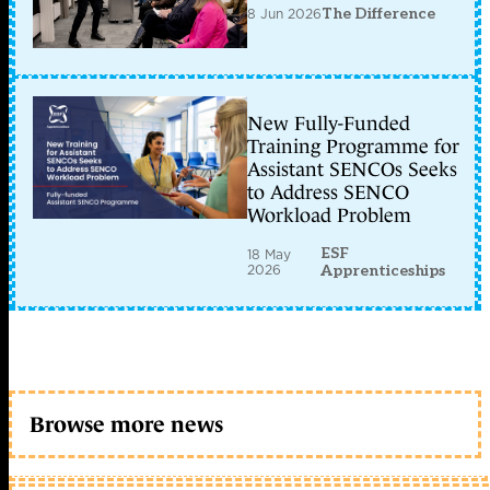
8 Jun 2026
The Difference
New Fully-Funded
Training Programme for
Assistant SENCOs Seeks
to Address SENCO
Workload Problem
ESF
18 May
2026
Apprenticeships
Browse more news