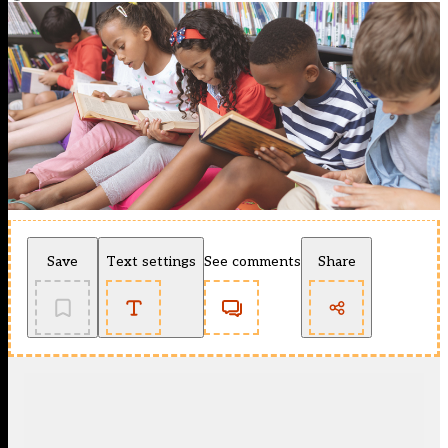
Save
Text settings
See comments
Share