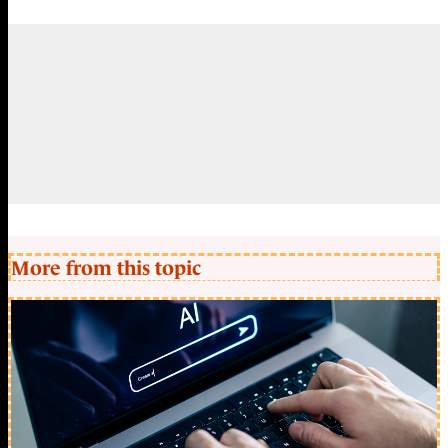
More from this topic