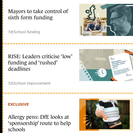
Mayors to take control of
sixth form funding
7d
|
School funding
RISE: Leaders criticise ‘low’
funding and ‘rushed’
deadlines
7d
|
School improvement
EXCLUSIVE
Allergy pens: DfE looks at
‘sponsorship’ route to help
schools