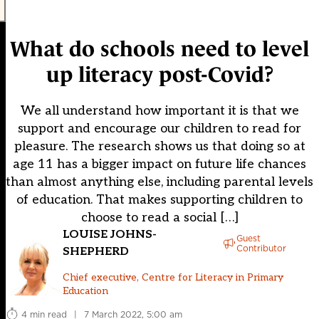
What do schools need to level
up literacy post-Covid?
We all understand how important it is that we
support and encourage our children to read for
pleasure. The research shows us that doing so at
age 11 has a bigger impact on future life chances
than almost anything else, including parental levels
of education. That makes supporting children to
choose to read a social […]
LOUISE JOHNS-
Guest
Contributor
SHEPHERD
Chief executive, Centre for Literacy in Primary
Education
4 min read
|
7 March 2022, 5:00 am