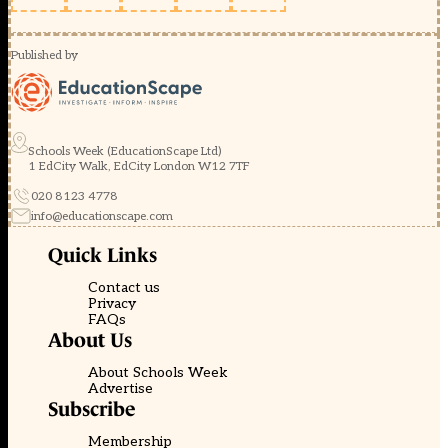
Published by
Schools Week (EducationScape Ltd)
1 EdCity Walk, EdCity London W12 7TF
020 8123 4778
info@educationscape.com
Quick Links
Contact us
Privacy
FAQs
About Us
About Schools Week
Advertise
Subscribe
Membership