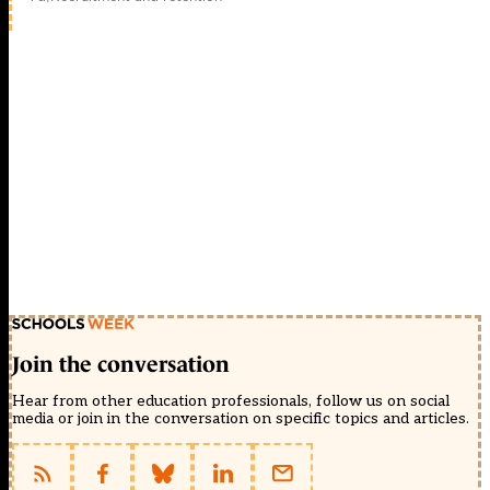
Join the conversation
Hear from other education professionals, follow us on social
media or join in the conversation on specific topics and articles.