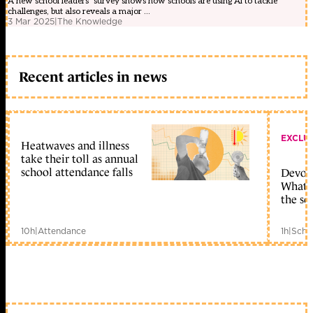
A new school leaders’ survey shows how schools are using AI to tackle
challenges, but also reveals a major ...
3 Mar 2025
|
The Knowledge
Recent articles in news
EXCLU
Heatwaves and illness
take their toll as annual
school attendance falls
Devolu
What c
the sc
10h
|
Attendance
1h
|
Scho