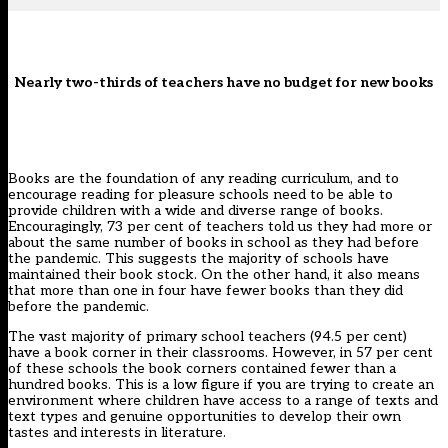
Nearly two-thirds of teachers have no budget for new books
Books are the foundation of any reading curriculum, and to
encourage reading for pleasure schools need to be able to
provide children with a wide and diverse range of books.
Encouragingly, 73 per cent of teachers told us they had more or
about the same number of books in school as they had before
the pandemic. This suggests the majority of schools have
maintained their book stock. On the other hand, it also means
that more than one in four have fewer books than they did
before the pandemic.
The vast majority of primary school teachers (94.5 per cent)
have a book corner in their classrooms. However, in 57 per cent
of these schools the book corners contained fewer than a
hundred books. This is a low figure if you are trying to create an
environment where children have access to a range of texts and
text types and genuine opportunities to develop their own
tastes and interests in literature.