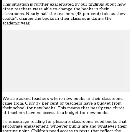
This situation is further exacerbated by our findings about how
often teachers were able to change the books in their
classrooms. Nearly half the teachers (48 per cent) told us they
couldn’t change the books in their classroom during the
academic year.
We also asked teachers where new books in their classrooms
came from. Only 37 per cent of teachers have a budget from
their school for new books. This means that nearly two-thirds
of teachers have no access to a budget for new books.
To encourage reading for pleasure, classrooms need books that
encourage engagement,
whoever pupils are
and whatever their
starting point. Children need access to texts that reflect the