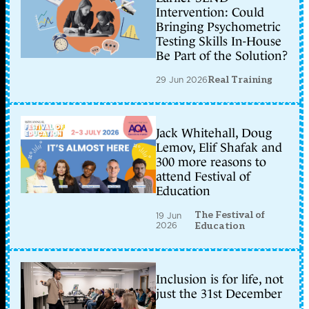
Intervention: Could
Bringing Psychometric
Testing Skills In-House
Be Part of the Solution?
29 Jun 2026
Real Training
Jack Whitehall, Doug
Lemov, Elif Shafak and
300 more reasons to
attend Festival of
Education
The Festival of
19 Jun
2026
Education
Inclusion is for life, not
just the 31st December