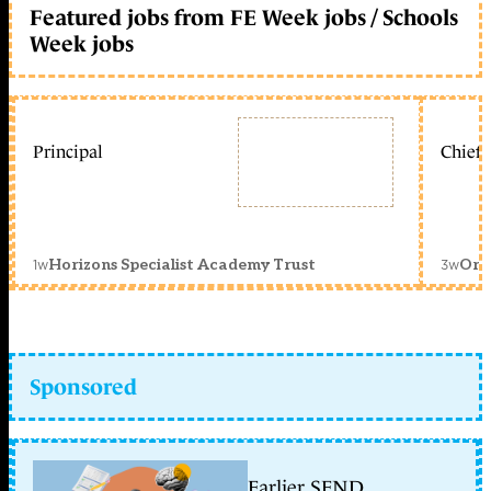
Featured jobs from FE Week jobs / Schools
Week jobs
Principal
Chief 
1w
3w
Horizons Specialist Academy Trust
Orc
Sponsored
Earlier SEND