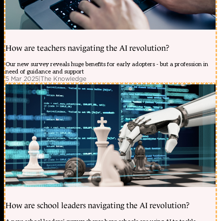
How are teachers navigating the AI revolution?
Our new survey reveals huge benefits for early adopters - but a profession in
need of guidance and support
5 Mar 2025
|
The Knowledge
How are school leaders navigating the AI revolution?