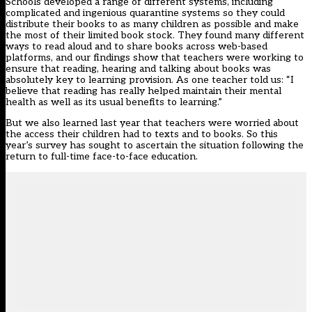
Schools developed a range of different systems, including
complicated and ingenious quarantine systems so they could
distribute their books to as many children as possible and make
the most of their limited book stock. They found many different
ways to read aloud and to share books across web-based
platforms, and our findings show that teachers were working to
ensure that reading, hearing and talking about books was
absolutely key to learning provision. As one teacher told us: “I
believe that reading has really helped maintain their mental
health as well as its usual benefits to learning.”
But we also learned last year that teachers were worried about
the access their children had to texts and to books. So
this
year’s survey
has sought to ascertain the situation following the
return to full-time face-to-face education.