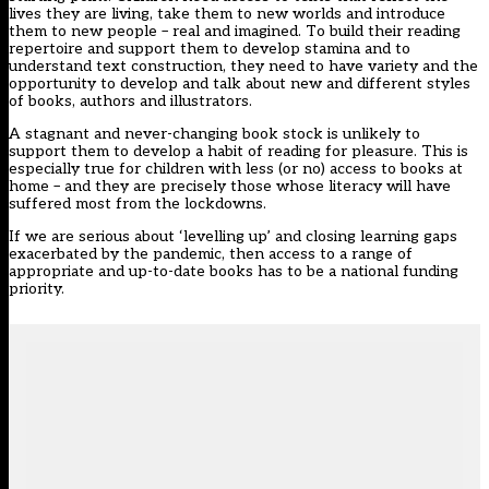
lives they are living, take them to new worlds and introduce
them to new people – real and imagined. To build their reading
repertoire and support them to develop stamina and to
understand text construction, they need to have variety and the
opportunity to develop and talk about new and different styles
of books, authors and illustrators.
A stagnant and never-changing book stock is unlikely to
support them to develop a habit of reading for pleasure. This is
especially true for children with less (or no) access to books at
home – and they are precisely those whose literacy will have
suffered most from the lockdowns.
If we are serious about ‘levelling up’ and closing learning gaps
exacerbated by the pandemic, then access to a range of
appropriate and up-to-date books has to be a national funding
priority.