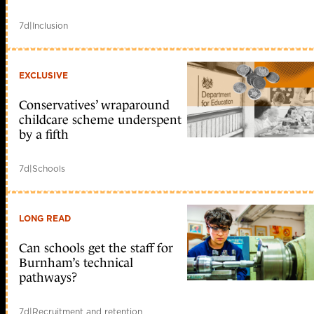
7d
|
Inclusion
EXCLUSIVE
Conservatives’ wraparound
childcare scheme underspent
by a fifth
7d
|
Schools
LONG READ
Can schools get the staff for
Burnham’s technical
pathways?
7d
|
Recruitment and retention