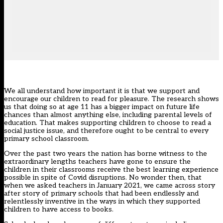
We all understand how important it is that we support and
encourage our children to read for pleasure. The
research
shows
us that doing so at age 11 has a bigger impact on future life
chances than almost anything else, including parental levels of
education. That makes supporting children to choose to read a
social justice issue, and therefore ought to be central to every
primary school classroom.
Over the past two years the nation has borne witness to the
extraordinary lengths teachers have gone to ensure the
children in their classrooms receive the best learning experience
possible in spite of Covid disruptions. No wonder then, that
when we asked teachers in
January 2021
, we came across story
after story of primary schools that had been endlessly and
relentlessly inventive in the ways in which they supported
children to have access to books.