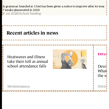
A grammar founded in 1566 has been given a notice to improve after its year
7 intake plummeted in 2020
9 Jul 2026
|
School funding
Recent articles in news
EXCLU
Heatwaves and illness
take their toll as annual
school attendance falls
Devolu
What c
the sc
19h
|
Attendance
10h
|
Sch