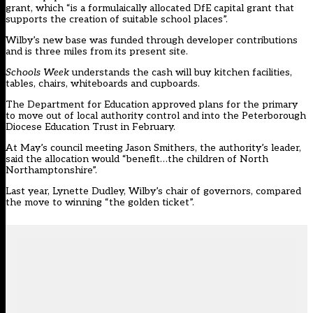
grant, which “is a formulaically allocated DfE capital grant that
supports the creation of suitable school places”.
Wilby’s new base was funded through developer contributions
and is three miles from its present site.
Schools Week
understands the cash will buy kitchen facilities,
tables, chairs, whiteboards and cupboards.
The Department for Education approved plans for the primary
to move out of local authority control and into the Peterborough
Diocese Education Trust in February.
At May’s council meeting Jason Smithers, the authority’s leader,
said the allocation would “benefit…the children of North
Northamptonshire”.
Last year, Lynette Dudley, Wilby’s chair of governors, compared
the move to winning “the golden ticket”.