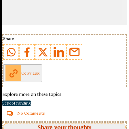
Share
Copy link
Explore more on these topics
School funding
No Comments
Share your thoughts