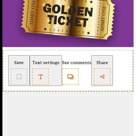
Save
Text settings
See comments
Share