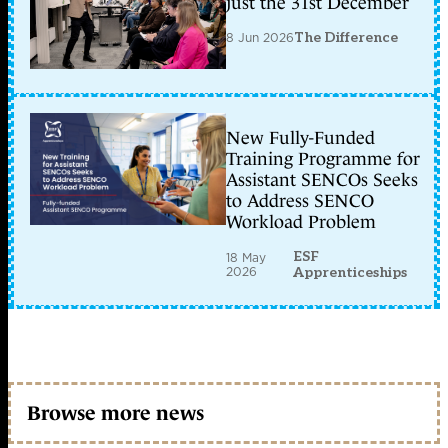
just the 31st December
8 Jun 2026
The Difference
New Fully-Funded
Training Programme for
Assistant SENCOs Seeks
to Address SENCO
Workload Problem
ESF
18 May
2026
Apprenticeships
Browse more news