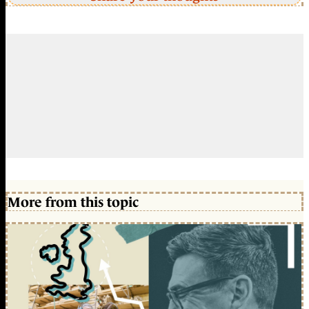
More from this topic