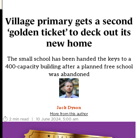
Village primary gets a second
‘golden ticket’ to deck out its
new home
The small school has been handed the keys to a
400-capacity building after a planned free school
was abandoned
Jack Dyson
More from this author
2 min read
|
10 June 2024, 5:00 am