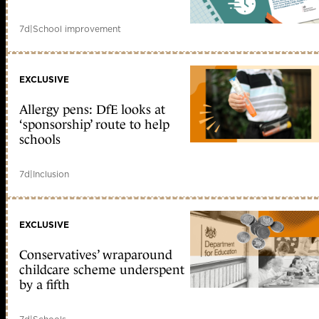
7d
|
School improvement
EXCLUSIVE
Allergy pens: DfE looks at
‘sponsorship’ route to help
schools
7d
|
Inclusion
EXCLUSIVE
Conservatives’ wraparound
childcare scheme underspent
by a fifth