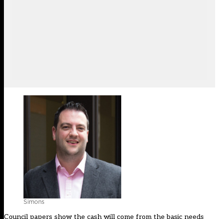
Simons
Council papers show the cash will come from the basic needs