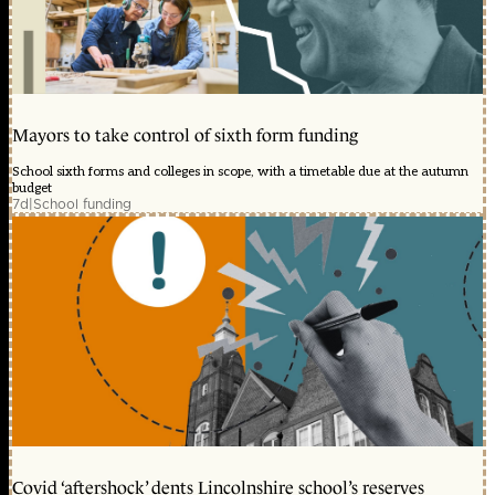
Mayors to take control of sixth form funding
School sixth forms and colleges in scope, with a timetable due at the autumn
budget
7d
|
School funding
Covid ‘aftershock’ dents Lincolnshire school’s reserves