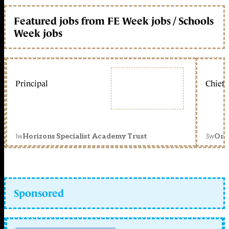
Featured jobs from FE Week jobs / Schools
Week jobs
Principal
Chief 
1w
3w
Horizons Specialist Academy Trust
Orc
Sponsored