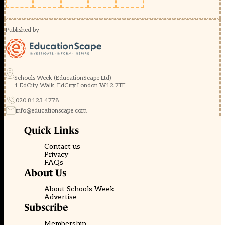
Published by
Schools Week (EducationScape Ltd)
1 EdCity Walk, EdCity London W12 7TF
020 8123 4778
info@educationscape.com
Quick Links
Contact us
Privacy
FAQs
About Us
About Schools Week
Advertise
Subscribe
Membership