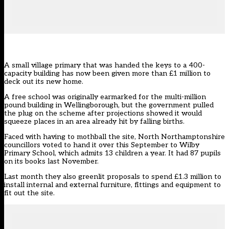
A small village primary that was handed the keys to a 400-
capacity building has now been given more than £1 million to
deck out its new home.
A free school was originally earmarked for the multi-million
pound building in Wellingborough, but the government pulled
the plug on the scheme after projections showed it would
squeeze places in an area already hit by falling births.
Faced with having to mothball the site,
North Northamptonshire
councillors
voted to hand it over this September to Wilby
Primary School, which admits 13 children a year
. It had 87 pupils
on its books last November.
Last month they also greenlit proposals to spend £1.3 million to
install internal and external furniture, fittings and equipment to
fit out the site.