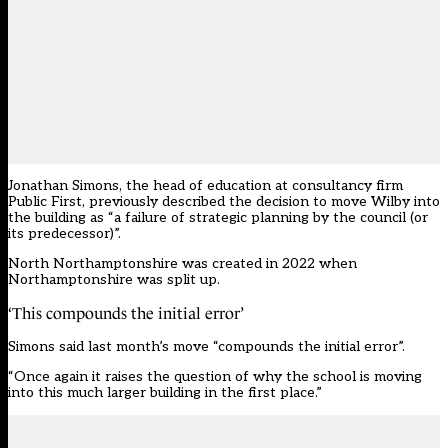
Jonathan Simons, the head of education at consultancy firm
Public First, previously described the decision to move Wilby into
the building as “a failure of strategic planning by the council (or
its predecessor)”.
North Northamptonshire was created in 2022 when
Northamptonshire was split up.
‘This compounds the initial error’
Simons said last month’s move “compounds the initial error”.
“Once again it raises the question of why the school is moving
into this much larger building in the first place.”