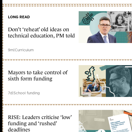
LONG READ
Don’t ‘reheat’ old ideas on
technical education, PM told
9m
|
Curriculum
Mayors to take control of
sixth form funding
7d
|
School funding
RISE: Leaders criticise ‘low’
funding and ‘rushed’
deadlines