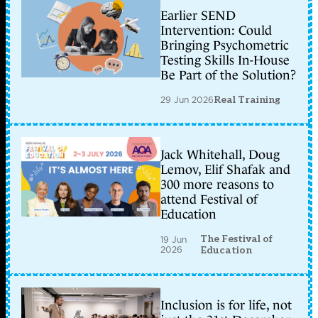
Earlier SEND
Intervention: Could
Bringing Psychometric
Testing Skills In-House
Be Part of the Solution?
29 Jun 2026
Real Training
Jack Whitehall, Doug
Lemov, Elif Shafak and
300 more reasons to
attend Festival of
Education
The Festival of
19 Jun
2026
Education
Inclusion is for life, not