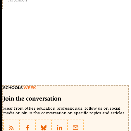
7d
|
Schools
Join the conversation
Hear from other education professionals, follow us on social
media or join in the conversation on specific topics and articles.