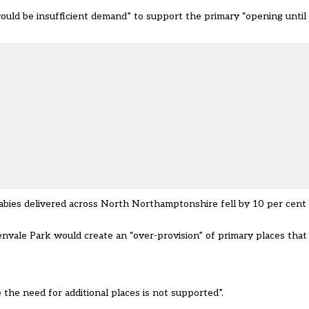
would be insufficient demand” to support the primary
“opening unti
abies delivered across North Northamptonshire fell by 10 per cen
vale Park would create an “over-provision” of primary places that 
 the need for additional places is not supported”.