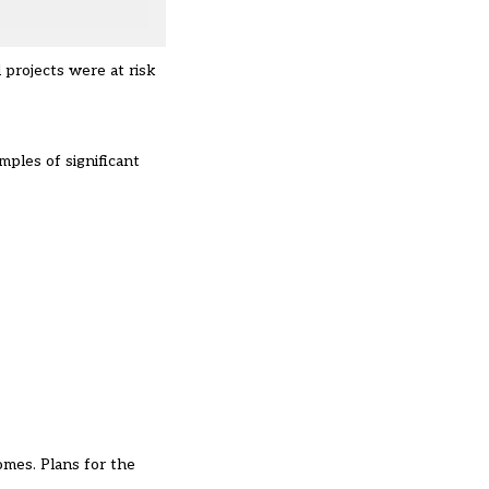
projects were at risk
mples of significant
omes. Plans for the