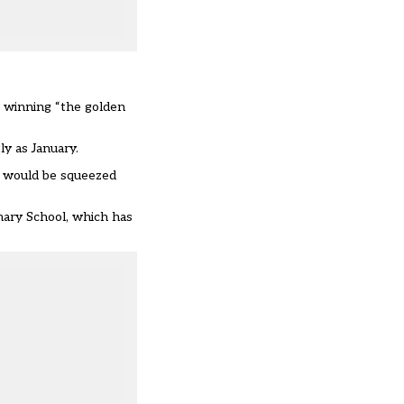
r winning “the golden
ly as January.
s, would be squeezed
mary School, which has