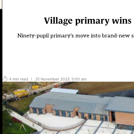
Village primary wins 
Ninety-pupil primary's move into brand-new sit
4 min read
|
25 November 2023, 5:00 am