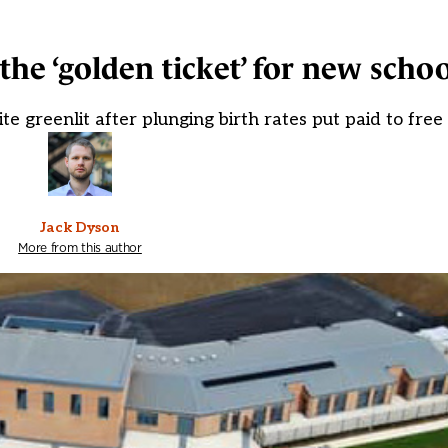
the ‘golden ticket’ for new schoo
e greenlit after plunging birth rates put paid to free
Jack Dyson
More from this author