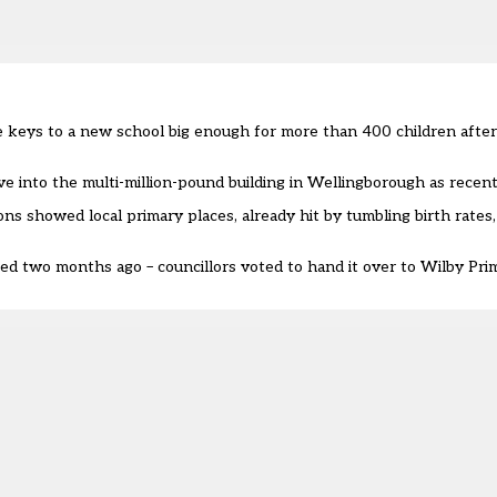
he keys to a new school big enough for more than 400 children afte
e into the multi-million-pound building in Wellingborough as recent
ns showed local primary places, already hit by tumbling birth rate
ed two months ago – councillors voted to hand it over to Wilby Pri