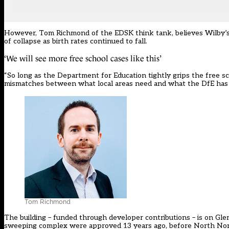
However, Tom Richmond of the EDSK think tank, believes Wilby’s 
of collapse as birth rates continued to fall.
‘We will see more free school cases like this’
“So long as the Department for Education tightly grips the free s
mismatches between what local areas need and what the DfE has d
Tom Richmond
The building – funded through developer contributions – is on Gle
sweeping complex were approved 13 years ago, before North No