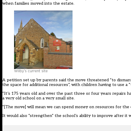
when families moved into the estate.
Wilby’s current site
A petition set up by parents said the move threatened “to disman
the space for additional resources”, with children having to use a “
“It’s 175 years old and over the past three or four years repairs 
a very old school on a very small site.
“[The move] will mean we can spend money on resources for the cl
It would also “strengthen” the school’s ability to improve after it