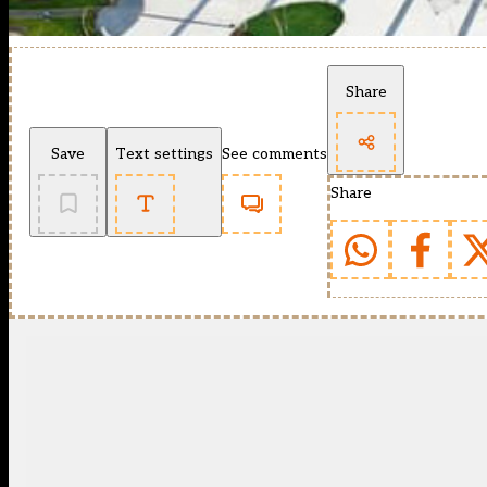
Share
Save
Text settings
See comments
Share