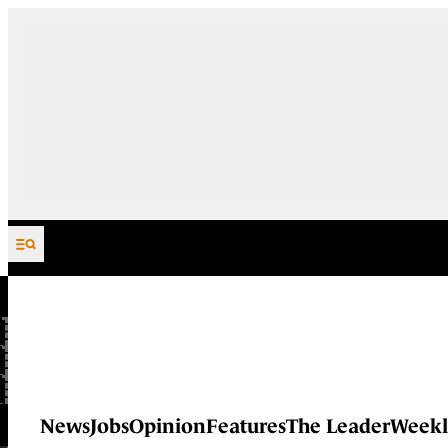
Skip to content
News
Jobs
Opinion
Features
The Leader
Weekl