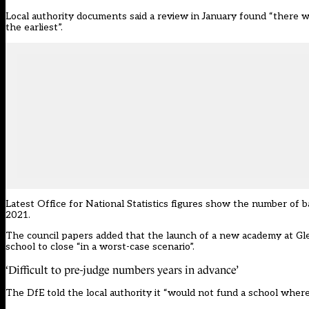
Local authority documents said a review in January found “there 
the earliest”
.
Latest
Office for National Statistics
figures show the number of b
2021.
The
council papers
added that the launch of a new academy at Glen
school to close “in a worst-case scenario”.
‘Difficult to pre-judge numbers years in advance’
The DfE told the local authority it “would not fund a school where