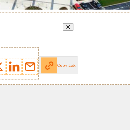
Copy link