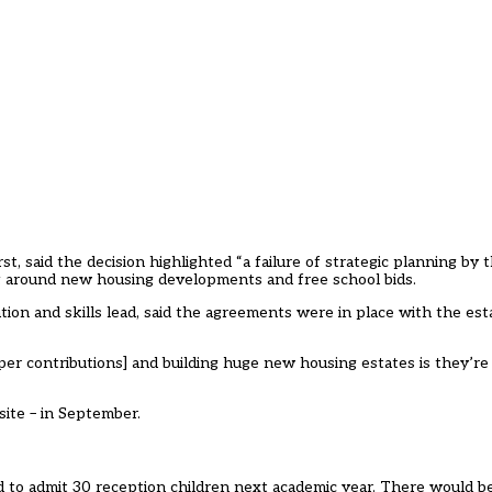
, said the decision highlighted “a failure of strategic planning by th
ng around new housing developments and free school bids.
ion and skills lead, said the agreements were in place with the est
r contributions] and building huge new housing estates is they’re
 site – in September.
d to admit 30 reception children next academic year. There would be