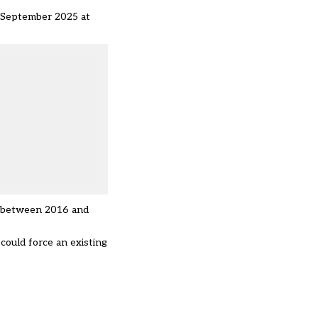
l September 2025 at
t between 2016 and
could force an existing