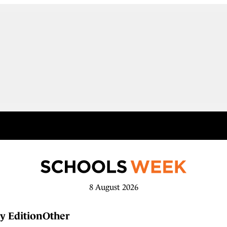
8 August 2026
y Edition
Other