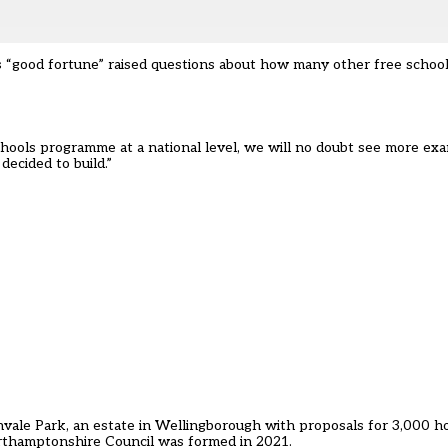
“good fortune” raised questions about how many other free school 
chools programme at a national level, we will no doubt see more exa
ecided to build.”
nvale Park, an estate in Wellingborough with proposals for 3,000 h
rthamptonshire Council was formed in 2021.