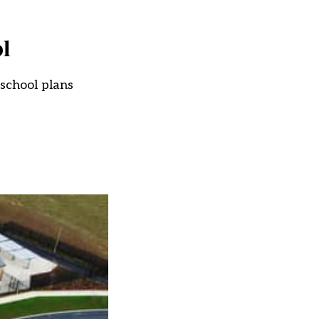
l
 school plans