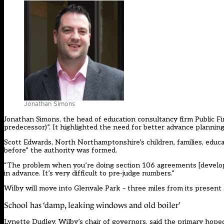
Jonathan Simons
Jonathan Simons, the head of education consultancy firm Public First
predecessor)”. It highlighted the need for better advance planni
Scott Edwards, North Northamptonshire’s children, families, educat
before” the authority was formed.
“The problem when you’re doing section 106 agreements [develope
in advance. It’s very difficult to pre-judge numbers.”
Wilby will move into Glenvale Park – three miles from its present
School has ‘damp, leaking windows and old boiler’
Lynette Dudley, Wilby’s chair of governors, said the primary hope