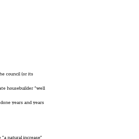
e council (or its
ate housebuilder “well
 done years and years
 “a natural increase”