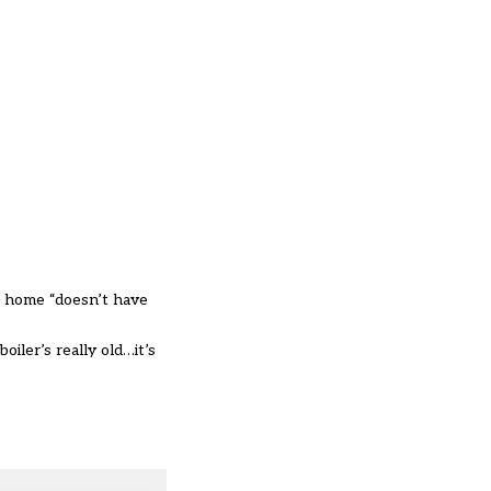
t home “doesn’t have
iler’s really old…it’s