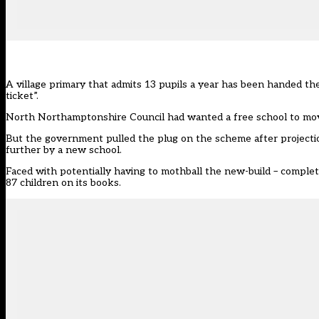
A village primary that admits 13 pupils a year has been handed t
ticket”.
North Northamptonshire Council had wanted a
free school
to mov
But the government pulled the plug on the scheme after projectio
further by a new school.
Faced with potentially having to mothball the new-build – complet
87 children on its books.