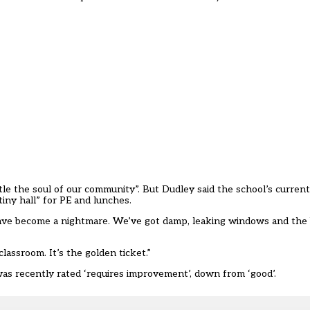
tle the soul of our community”. But Dudley said the school’s curren
tiny hall” for PE and lunches.
have become a nightmare. We’ve got damp, leaking windows and the bo
assroom. It’s the golden ticket.”
 was recently rated ‘requires improvement’, down from ‘good’.