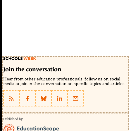
Join the conversation
Hear from other education professionals, follow us on social
media or join in the conversation on specific topics and articles.
Published by