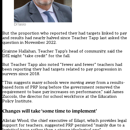
Di’Iasio
But the proportion who reported they had targets linked to pay
and results had nearly halved since Teacher Tapp last asked the
question in November 2022.
Grainne Hallahan, Teacher Tapp’s head of community, said the
DfE might “take credit” for the fall.
But Teacher Tapp also noted “fewer and fewer” teachers had
been reporting they had targets related to pay progression in
surveys since 2018.
“This suggests many schools were moving away from a results-
based form of PRP long before the government removed the
requirement to base pay increases on performance,” said James
Zuccolo, the director for school workforce at the Education
Policy Institute.
Changes will take ‘some time to implement’
Alistair Wood, the chief executive of Edapt, which provides legal
support for teachers, suggested PRP persisted “mainly due to a
logistical issue rather than a strong ideological one”.