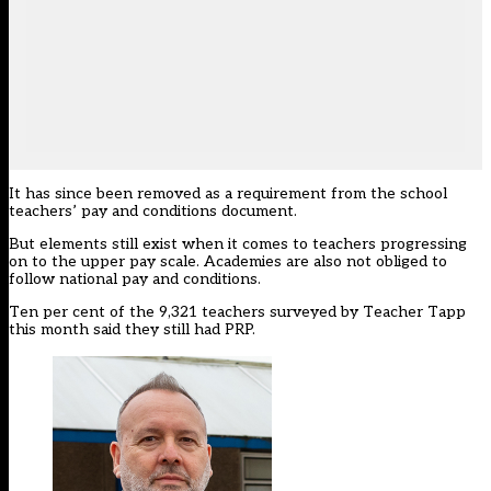
It has since been removed as a requirement from the school
teachers’ pay and conditions document.
But elements still exist when it comes to teachers progressing
on to the upper pay scale. Academies are also not obliged to
follow national pay and conditions.
Ten per cent of the 9,321 teachers surveyed by Teacher Tapp
this month said they still had PRP.