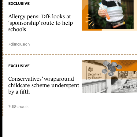
EXCLUSIVE
Allergy pens: DfE looks at
‘sponsorship’ route to help
schools
7d
|
Inclusion
EXCLUSIVE
Conservatives’ wraparound
childcare scheme underspent
by a fifth
7d
|
Schools