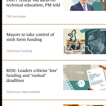
Don’t ‘reheat’ old ideas on
technical education, PM told
7h
|
Curriculum
Mayors to take control of
sixth form funding
7d
|
School funding
RISE: Leaders criticise ‘low’
funding and ‘rushed’
deadlines
7d
|
School improvement