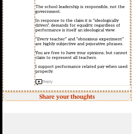
The school leadership is responsible, not the
government.
In response to the claim it is “ideologically
driven”, demands for equality, regardless of
performance is itself an ideological view.
“Every teacher” and “obnoxious experiment”
are highly subjective and pejorative phrases.
You are free to have your opinions, but cannot
claim to represent all teachers.
I support performance related pay when used
properly.
Reply
Share your thoughts