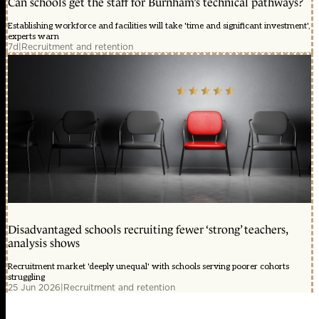
Can schools get the staff for Burnham’s technical pathways?
Establishing workforce and facilities will take 'time and significant investment',
experts warn
7d
|
Recruitment and retention
Disadvantaged schools recruiting fewer ‘strong’ teachers,
analysis shows
Recruitment market 'deeply unequal' with schools serving poorer cohorts
struggling
25 Jun 2026
|
Recruitment and retention