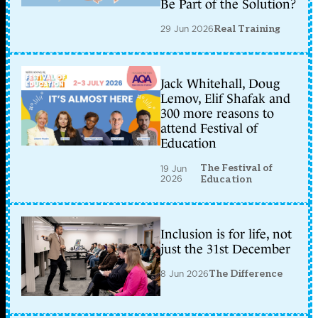
Be Part of the Solution?
29 Jun 2026
Real Training
Jack Whitehall, Doug
Lemov, Elif Shafak and
300 more reasons to
attend Festival of
Education
The Festival of
19 Jun
2026
Education
Inclusion is for life, not
just the 31st December
8 Jun 2026
The Difference