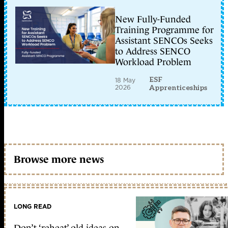
New Fully-Funded
Training Programme for
Assistant SENCOs Seeks
to Address SENCO
Workload Problem
ESF
18 May
2026
Apprenticeships
Browse more news
LONG READ