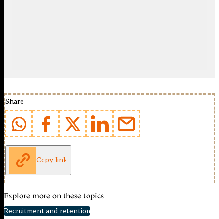
Share
Copy link
Explore more on these topics
Recruitment and retention