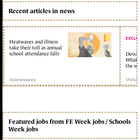
Recent articles in news
EXCLU
Heatwaves and illness
take their toll as annual
school attendance falls
Devolu
What c
the sc
1d
|
Attendance
17h
|
Sch
Featured jobs from FE Week jobs / Schools
Week jobs