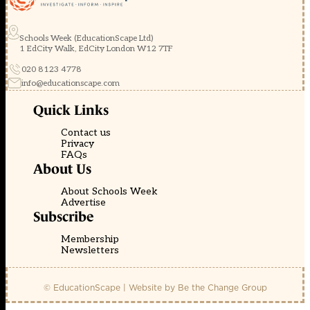
Schools Week (EducationScape Ltd)
1 EdCity Walk, EdCity London W12 7TF
020 8123 4778
info@educationscape.com
Quick Links
Contact us
Privacy
FAQs
About Us
About Schools Week
Advertise
Subscribe
Membership
Newsletters
© EducationScape | Website by
Be the Change Group