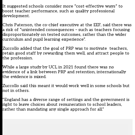
It suggested schools consider more “cost-effective ways” to
boost teacher performance, such as quality professional
development.
Chris Paterson, the co-chief executive at the EEF, said there was
a risk of “unintended consequences – such as teachers focusing
disproportionately on tested outcomes, rather than the wider
curriculum and pupil learning experience”.
Zuccollo added that the goal of PRP was to motivate teachers,
retain good staff by rewarding them well, and attract people to
the profession.
While a large study by UCL in 2021 found there was no
evidence of a link between PRP and retention, internationally
the evidence is mixed.
Zuccollo said this meant it would work well in some schools but
not in others.
“England has a diverse range of settings and the government is
right to leave choices about remuneration to school leaders,
rather than mandating any single approach for all.”