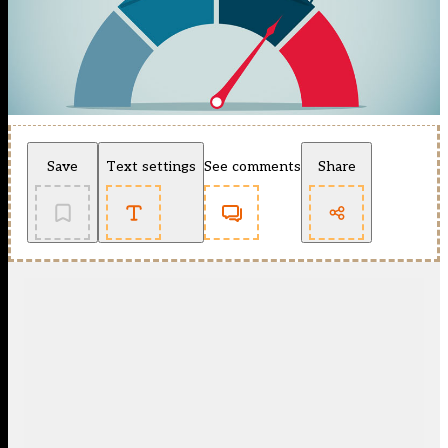
Save
Text settings
See comments
Share