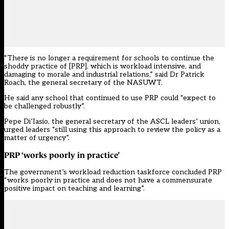
“There is no longer a requirement for schools to continue the
shoddy practice of [PRP], which is workload intensive, and
damaging to morale and industrial relations,” said Dr Patrick
Roach, the general secretary of the NASUWT.
He said any school that continued to use PRP could “expect to
be challenged robustly”.
Pepe Di’Iasio, the general secretary of the ASCL leaders’ union,
urged leaders “still using this approach to review the policy as a
matter of urgency”.
PRP ‘works poorly in practice’
The government’s workload reduction taskforce concluded PRP
“works poorly in practice and does not have a commensurate
positive impact on teaching and learning”.