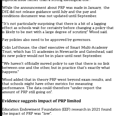
While the announcement about PRP was made in January, the
DfE did not release guidance until July and the pay and
conditions document was not updated until September.
“It’s not particularly surprising that there is a bit of a lagging
effect as schools wait for certainty before changing a policy that
is likely to be met with a large degree of scrutiny,” Wood said.
Pay policies also need to be approved by governors.
Colin Lofthouse, the chief executive of Smart Multi-Academy
Trust, which has 11 academies in Newcastle and Gateshead, said
its new policy would not be in place until next September.
“We haven’t officially moved policy to say that there is no link
between one and the other, but in practice that’s exactly what
happens.”
Wood added that in theory PRP went beyond exam results, and
that schools might have other metrics for measuring
performance. The data could therefore “under-report the
amount of PRP still going on”.
Evidence suggests impact of PRP limited
Education Endowment Foundation (EEF) research in 2021 found
the impact of PRP was “low”.