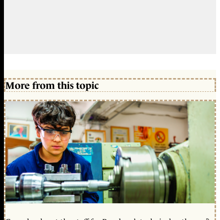
More from this topic