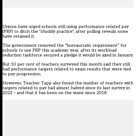
Unions have urged schools still using performance-related pay
(PRP) to ditch the “shoddy practice”, after polling reveals some
have retained it.
The government removed the “bureaucratic requirement” for
schools
to use
PRP this academic year, after its workload
reduction taskforce secured a pledge it would be axed in January.
But 10 per cent of teachers surveyed this month said they still
had performance targets related to exam results that were tied
to pay progression.
However,
Teacher Tapp
also found the number of teachers with
targets related to pay had almost halved since its last survey in
2022 – and that it has been on the wane since 2018.