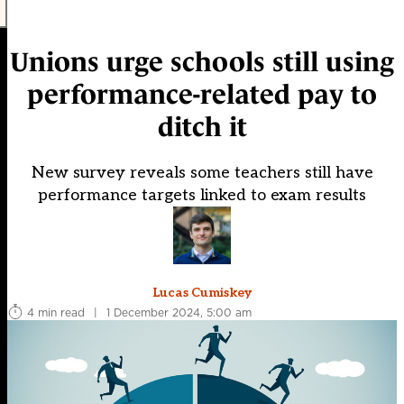
Unions urge schools still using
performance-related pay to
ditch it
New survey reveals some teachers still have
performance targets linked to exam results
Lucas Cumiskey
4 min read
|
1 December 2024, 5:00 am