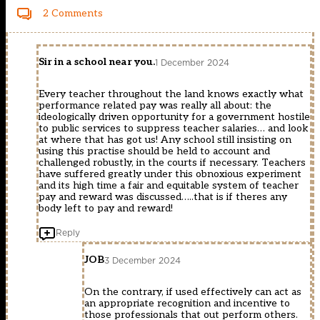
2 Comments
Sir in a school near you.
1 December 2024
Every teacher throughout the land knows exactly what
performance related pay was really all about: the
ideologically driven opportunity for a government hostile
to public services to suppress teacher salaries… and look
at where that has got us! Any school still insisting on
using this practise should be held to account and
challenged robustly, in the courts if necessary. Teachers
have suffered greatly under this obnoxious experiment
and its high time a fair and equitable system of teacher
pay and reward was discussed…..that is if theres any
body left to pay and reward!
Reply
JOB
3 December 2024
On the contrary, if used effectively can act as
an appropriate recognition and incentive to
those professionals that out perform others.