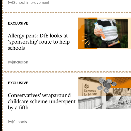
1w
|
School improvement
EXCLUSIVE
Allergy pens: DfE looks at
‘sponsorship’ route to help
schools
1w
|
Inclusion
EXCLUSIVE
Conservatives’ wraparound
childcare scheme underspent
by a fifth
1w
|
Schools