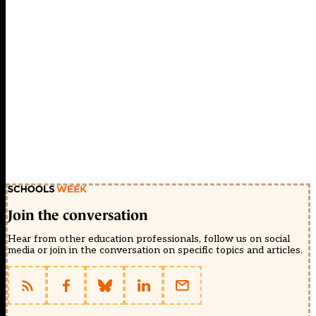
Join the conversation
Hear from other education professionals, follow us on social
media or join in the conversation on specific topics and articles.