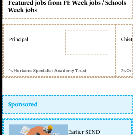
Featured jobs from FE Week jobs / Schools
Week jobs
Principal
Chief 
1w
3w
Horizons Specialist Academy Trust
Orc
Sponsored
Earlier SEND