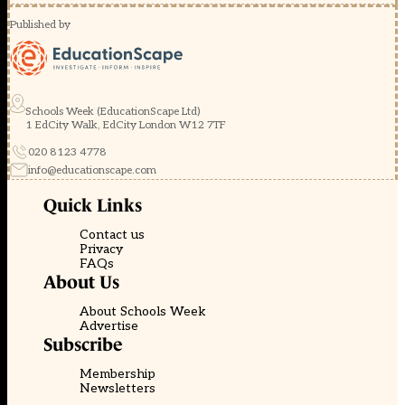
Published by
Schools Week (EducationScape Ltd)
1 EdCity Walk, EdCity London W12 7TF
020 8123 4778
info@educationscape.com
Quick Links
Contact us
Privacy
FAQs
About Us
About Schools Week
Advertise
Subscribe
Membership
Newsletters