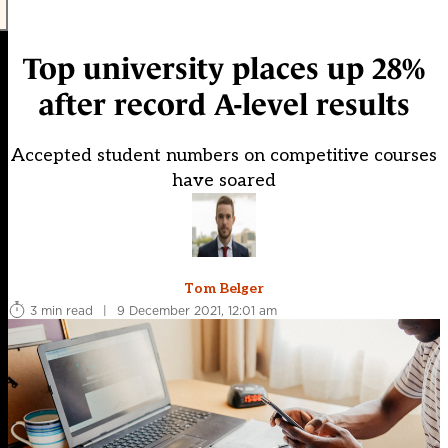
Top university places up 28%
after record A-level results
Accepted student numbers on competitive courses
have soared
Tom Belger
3 min read
|
9 December 2021, 12:01 am