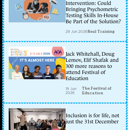
Intervention: Could
Bringing Psychometric
Testing Skills In-House
Be Part of the Solution?
29 Jun 2026
Real Training
Jack Whitehall, Doug
Lemov, Elif Shafak and
300 more reasons to
attend Festival of
Education
The Festival of
19 Jun
2026
Education
Inclusion is for life, not
just the 31st December