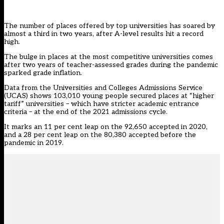
The number of places offered by top universities has soared by
almost a third in two years, after A-level results hit a record
high.
The bulge in places at the most competitive universities comes
after two years of teacher-assessed grades during the pandemic
sparked grade inflation.
Data from the Universities and Colleges Admissions Service
(UCAS) shows 103,010 young people secured places at “higher
tariff” universities – which have stricter academic entrance
criteria – at the end of the 2021 admissions cycle.
It marks an 11 per cent leap on the 92,650 accepted in 2020,
and a 28 per cent leap on the 80,380 accepted before the
pandemic in 2019.