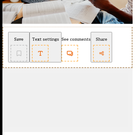
Save
Text settings
See comments
Share