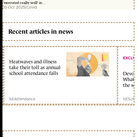
'executed really well' in ...
15 Oct 2025
|
Covid
Recent articles in news
EXCLU
Heatwaves and illness
take their toll as annual
school attendance falls
Devolu
What c
the sc
1d
|
Attendance
1d
|
Scho