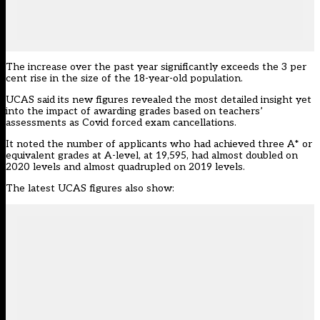
The increase over the past year significantly exceeds the 3 per
cent rise in the size of the 18-year-old population.
UCAS said its new figures
revealed the most detailed insight yet
into the impact of awarding grades based on teachers’
assessments as Covid forced exam cancellations.
It noted the number of applicants who had
achieved three A* or
equivalent grades at A-leve
l, at 19,595, had almost doubled on
2020 levels and almost quadrupled on 2019 levels.
The latest UCAS figures also show: