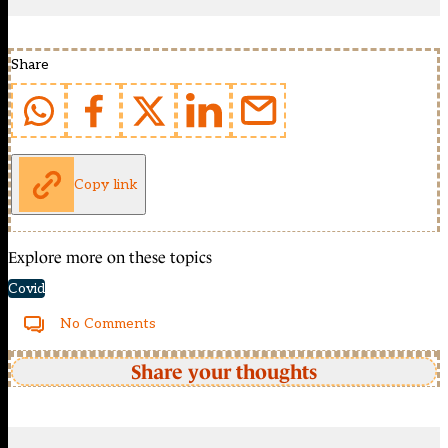
Share
Copy link
Explore more on these topics
Covid
No Comments
Share your thoughts