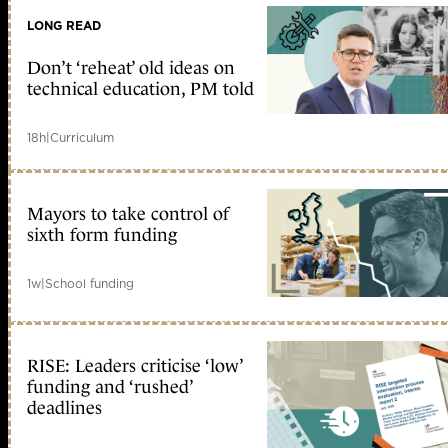
LONG READ
Don’t ‘reheat’ old ideas on
technical education, PM told
18h
|
Curriculum
Mayors to take control of
sixth form funding
1w
|
School funding
RISE: Leaders criticise ‘low’
funding and ‘rushed’
deadlines