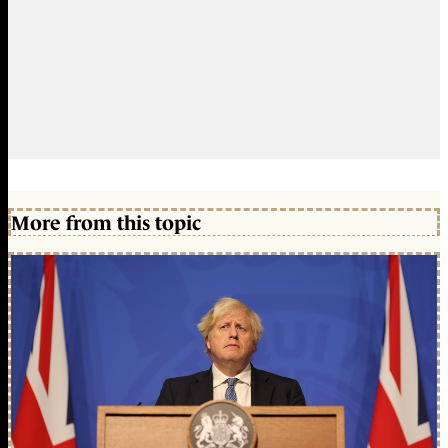
More from this topic