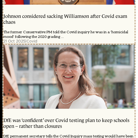
Johnson considered sacking Williamson after Covid exam
chaos
The former Conservative PM told the Covid inquiry he was in a 'homicidal
mood' following the 2020 grading ...
21 Oct 2025
|
Covid
DfE was ‘confident’ over Covid testing plan to keep schools
open – rather than closures
DfE permanent secretary tells the Covid Inquiry mass testing would have been