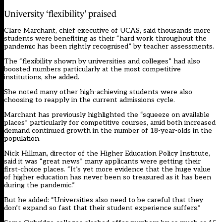
University ‘flexibility’ praised
Clare Marchant, chief executive of UCAS, said thousands more
students were benefiting as their “hard work throughout the
pandemic has been rightly recognised” by teacher assessments.
The “flexibility shown by universities and colleges” had also
boosted numbers particularly at the most competitive
institutions, she added.
She noted many other high-achieving students were also
choosing to reapply in the current admissions cycle.
Marchant has previously highlighted the “squeeze on available
places” particularly for competitive courses, amid both increased
demand continued growth in the number of 18-year-olds in the
population.
Nick Hillman, director of the Higher Education Policy Institute,
said it was “great news” many applicants were getting their
first-choice places. “It’s yet more evidence that the huge value
of higher education has never been so treasured as it has been
during the pandemic.”
But he added: “Universities also need to be careful that they
don’t expand so fast that their student experience suffers.”