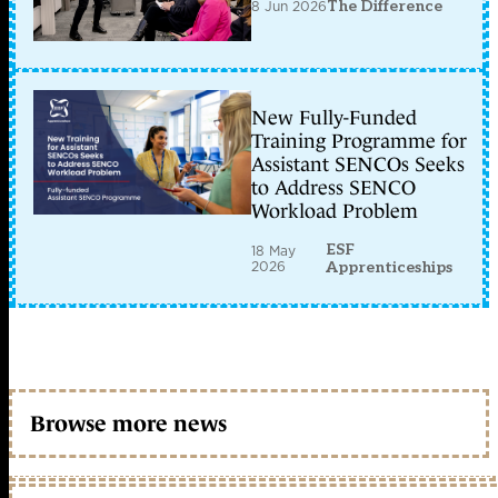
8 Jun 2026
The Difference
New Fully-Funded
Training Programme for
Assistant SENCOs Seeks
to Address SENCO
Workload Problem
ESF
18 May
2026
Apprenticeships
Browse more news