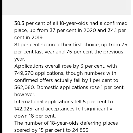
38.3 per cent of all 18-year-olds had a confirmed
place, up from 37 per cent in 2020 and 34.1 per
cent in 2019.
81 per cent secured their first choice, up from 75
per cent last year and 75 per cent the previous
year.
Applications overall rose by 3 per cent, with
749,570 applications, though numbers with
confirmed offers actually fell by 1 per cent to
562,060. Domestic applications rose 1 per cent,
however.
International applications fell 5 per cent to
142,925, and acceptances fell significantly –
down 18 per cent.
The number of 18-year-olds deferring places
soared by 15 per cent to 24,855.