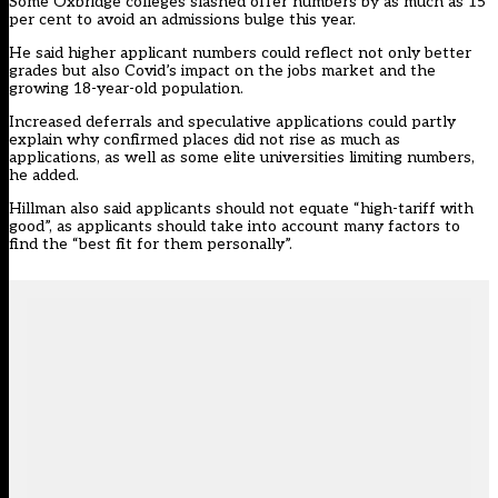
Some Oxbridge colleges
slashed offer numbers
by as much as 15
per cent to avoid an admissions bulge this year.
He said higher applicant numbers could reflect not only better
grades but also Covid’s impact on the jobs market and the
growing 18-year-old population.
Increased deferrals and speculative applications could partly
explain why confirmed places did not rise as much as
applications, as well as some elite universities limiting numbers,
he added.
Hillman also said applicants should not equate “high-tariff with
good”, as applicants should take into account many factors to
find the “best fit for them personally”.