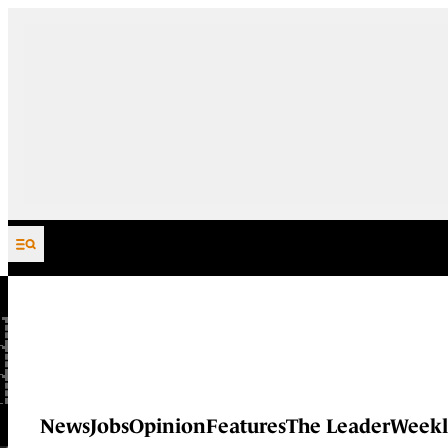
Skip to content
News
Jobs
Opinion
Features
The Leader
Weekl