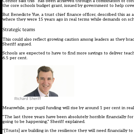
Connor said this “has been achieved through a combination of cont
the core schools budget grant, issued by government to help cover
But Benedicte Yue, a trust chief finance officer, described this as a
where they were 15 years ago in real terms while demands on schoo
Strategic teams
This could also reflect growing caution among leaders as they bra
Sheriff argued.
Schools are expected to have to find more savings to deliver tea
6.5 per cent.
Richard Sheriff
Meanwhile, per-pupil funding will rise by around 1 per cent in rea
“The last three years have been absolutely horrible financially fo
going to be happening,” Sheriff explained.
“[Trusts] are building in the resilience they will need financially 