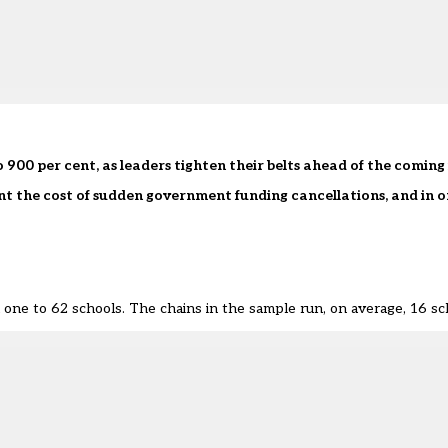
 900 per cent, as leaders tighten their belts ahead of the coming 
nt the cost of sudden government funding cancellations, and in o
 one to 62 schools. The chains in the sample run, on average, 16 sc