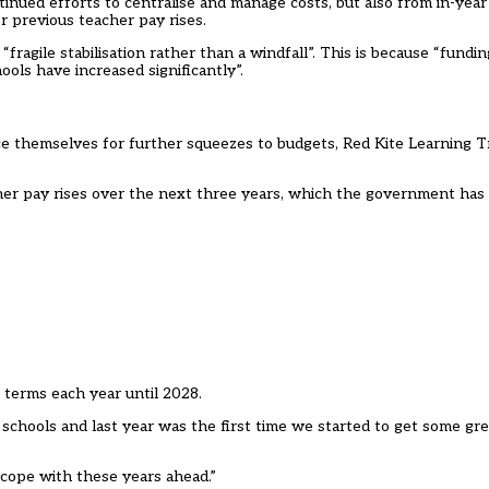
inued efforts to centralise and manage costs, but also from in-year
 previous teacher pay rises.
 “fragile stabilisation rather than a windfall”. This is because “fundin
ls have increased significantly”.
ce themselves for further squeezes to budgets, Red Kite Learning T
cher pay rises over the next three years, which the government has
l terms each year until 2028.
r schools and last year was the first time we started to get some gr
to cope with these years ahead.”