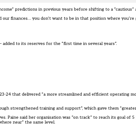
come” predictions in previous years before shifting to a “cautious”
our finances… you don’t want to be in that position where you’re 
ded to its reserves for the “first time in several years”.
023-24 that delivered “a more streamlined and efficient operating m
hrough strengthened training and support”, which gave them “greater v
 Paine said her organisation was “on track” to reach its goal of 5
where near” the same level.