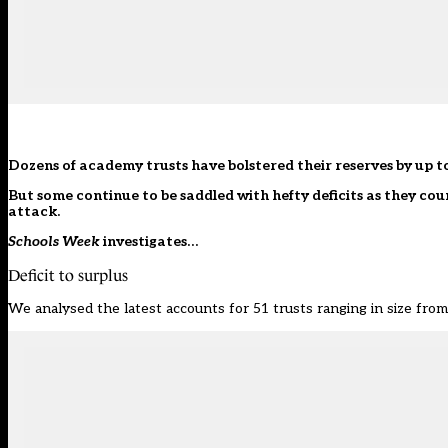
Dozens of academy trusts have bolstered their reserves by up to
But some continue to be saddled with hefty deficits as they cou
attack.
Schools Week
investigates…
Deficit to surplus
We analysed the latest accounts for 51 trusts ranging in size from