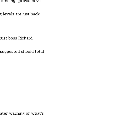
 funding” provided via
g levels are just back
rust boss Richard
 suggested should total
eater warning of what’s