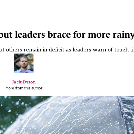
 but leaders brace for more rain
t others remain in deficit as leaders warn of tough 
Jack Dyson
More from this author