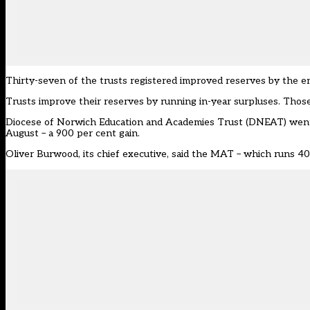
Thirty-seven of the trusts registered improved reserves by the e
Trusts improve their reserves by running in-year surpluses. Those 
Diocese of Norwich Education and Academies Trust (DNEAT) went fr
August – a 900 per cent gain.
Oliver Burwood, its chief executive, said the MAT – which runs 40