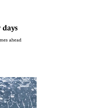
y days
times ahead