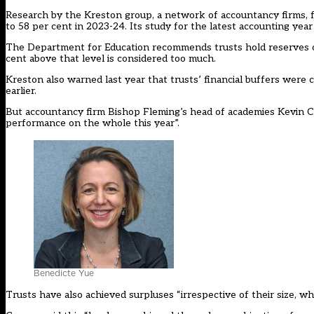
Research by the
Kreston group
, a network of accountancy firms, 
to 58 per cent in 2023-24. Its study for the latest accounting yea
The Department for Education recommends trusts hold reserves of 
cent above that level is considered too much.
Kreston also warned last year that trusts’ financial buffers were 
earlier.
But accountancy firm Bishop Fleming’s head of academies Kevin Con
performance on the whole this year”.
Benedicte Yue
Trusts have also achieved surpluses “irrespective of their size, w