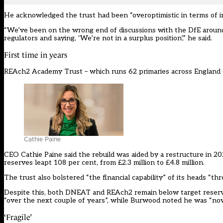
He acknowledged the trust had been “overoptimistic in terms of in
“We’ve been on the wrong end of discussions with the DfE around 
regulators and saying, ‘We’re not in a surplus position’,” he said.
First time in years
REAch2 Academy Trust – which runs 62 primaries across England – ad
Cathie Paine
CEO Cathie Paine said the rebuild was aided by a restructure in 2
reserves leapt 108 per cent, from £2.3 million to £4.8 million.
The trust also bolstered “the financial capability” of its heads “t
Despite this, both DNEAT and REAch2 remain below target reserves.
“over the next couple of years”, while Burwood noted he was “no
‘Fragile’