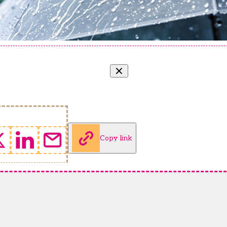
Copy link