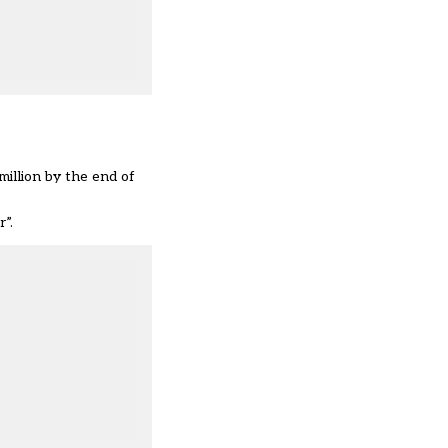
illion by the end of
”.