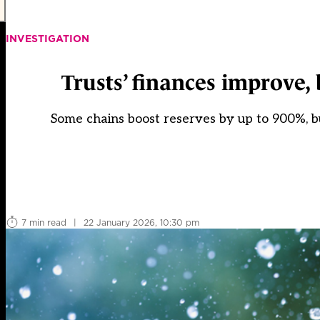
INVESTIGATION
Trusts’ finances improve,
Some chains boost reserves by up to 900%, bu
7 min read
|
22 January 2026, 10:30 pm