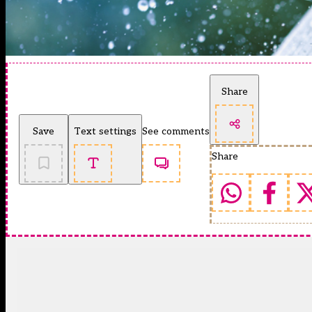
Share
Save
Text settings
See comments
Share