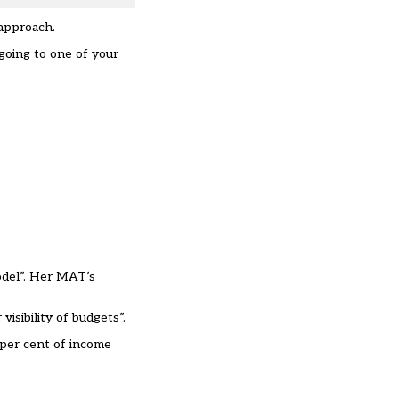
 approach.
going to one of your
odel”. Her MAT’s
isibility of budgets”.
 per cent of income