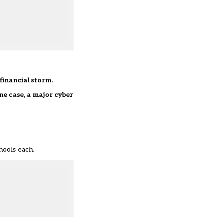
financial storm.
ne case, a major cyber
hools each.