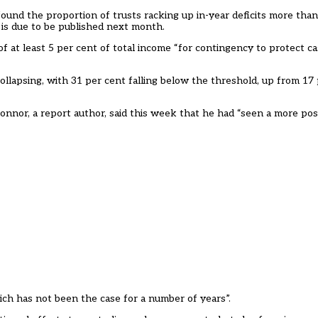
found the proportion of trusts racking up in-year deficits more than
r is due to be published next month.
at least 5 per cent of total income “for contingency to protect c
collapsing, with 31 per cent falling below the threshold, up from 17
nor, a report author, said this week that he had “seen a more posit
hich has not been the case for a number of years”.