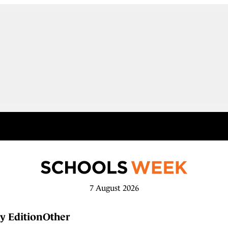
7 August 2026
y Edition
Other