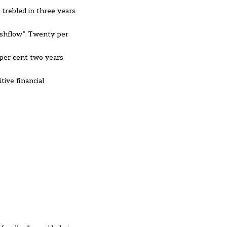
 trebled in three years
ashflow”. Twenty per
 per cent two years
ive financial