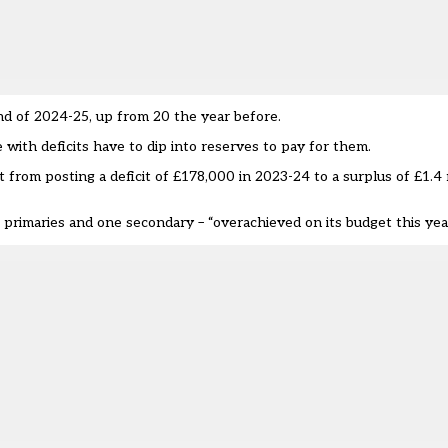
nd of 2024-25, up from 20 the year before.
with deficits have to dip into reserves to pay for them.
om posting a deficit of £178,000 in 2023-24 to a surplus of £1.4 m
 primaries and one secondary – “overachieved on its budget this year