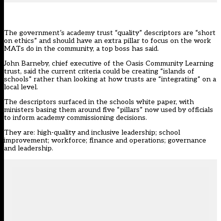
The government’s academy trust “quality” descriptors are “short
on ethics” and should have an extra pillar to focus on the work
MATs do in the community, a top boss has said.
John Barneby,
chief executive of the Oasis Community Learning
trust
, said the current criteria could be creating “islands of
schools” rather than looking at how trusts are “integrating” on a
local level.
The descriptors surfaced in the schools white paper, with
ministers basing them around five “pillars” now used by officials
to inform academy commissioning decisions.
They are: high-quality and inclusive leadership; school
improvement; workforce; finance and operations; governance
and leadership.