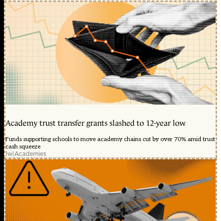
Academy trust transfer grants slashed to 12-year low
Funds supporting schools to move academy chains cut by over 70% amid trust
cash squeeze
1w
|
Academies