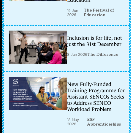
Education
The Festival of
19 Jun
2026
Education
Inclusion is for life, not
just the 31st December
8 Jun 2026
The Difference
New Fully-Funded
Training Programme for
Assistant SENCOs Seeks
to Address SENCO
Workload Problem
ESF
18 May
2026
Apprenticeships