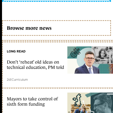
Browse more news
LONG READ
Don’t ‘reheat’ old ideas on
technical education, PM told
2d
|
Curriculum
Mayors to take control of
sixth form funding