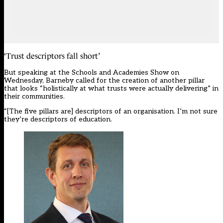
‘Trust descriptors fall short’
But speaking at the Schools and Academies Show on
Wednesday, Barneby called for the creation of another pillar
that looks “holistically at what trusts were actually delivering” in
their communities.
“[The five pillars are] descriptors of an organisation. I’m not sure
they’re descriptors of education.