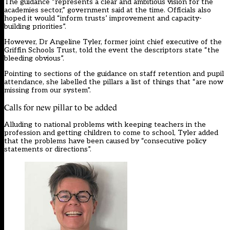
The guidance “represents a clear and ambitious vision for the
academies sector,” government said at the time. Officials also
hoped it would “inform trusts’ improvement and capacity-
building priorities”.
However, Dr Angeline Tyler, former joint chief executive of the
Griffin Schools Trust, told the event the descriptors state “the
bleeding obvious”.
Pointing to sections of the guidance on staff retention and pupil
attendance, she labelled the pillars a list of things that “are now
missing from our system”.
Calls for new pillar to be added
Alluding to national problems with keeping teachers in the
profession and getting children to come to school, Tyler added
that the problems have been caused by “consecutive policy
statements or directions”.