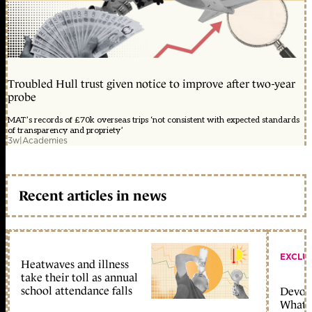
Troubled Hull trust given notice to improve after two-year
probe
MAT’s records of £70k overseas trips ‘not consistent with expected standards
of transparency and propriety’
3w
|
Academies
Recent articles in news
EXCLU
Heatwaves and illness
take their toll as annual
school attendance falls
Devolu
What c