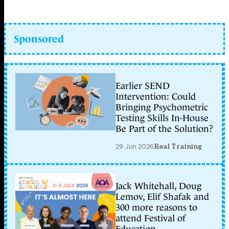
Sponsored
Earlier SEND
Intervention: Could
Bringing Psychometric
Testing Skills In-House
Be Part of the Solution?
29 Jun 2026
Real Training
Jack Whitehall, Doug
Lemov, Elif Shafak and
300 more reasons to
attend Festival of