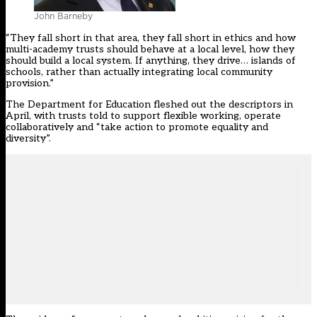
John Barneby
“They fall short in that area, they fall short in ethics and how
multi-academy trusts should behave at a local level, how they
should build a local system. If anything, they drive… islands of
schools, rather than actually integrating local community
provision.”
The Department for Education
fleshed out the descriptors in
April
, with trusts told to support flexible working, operate
collaboratively and “take action to promote equality and
diversity”.