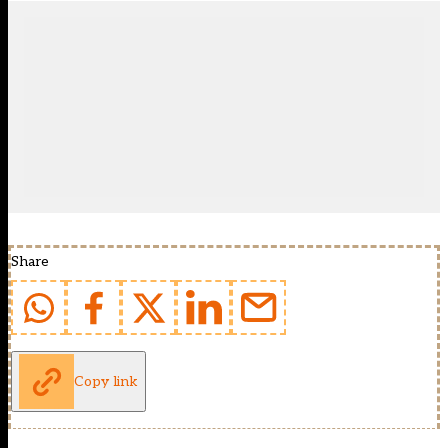
Share
Copy link