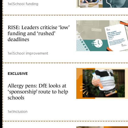
1w
|
School funding
RISE: Leaders criticise ‘low’
funding and ‘rushed’
deadlines
1w
|
School improvement
EXCLUSIVE
Allergy pens: DfE looks at
‘sponsorship’ route to help
schools
1w
|
Inclusion