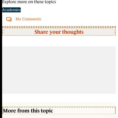
Explore more on these topics
Academies
No Comments
Share your thoughts
More from this topic