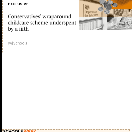
EXCLUSIVE
Conservatives’ wraparound
childcare scheme underspent
by a fifth
1w
|
Schools