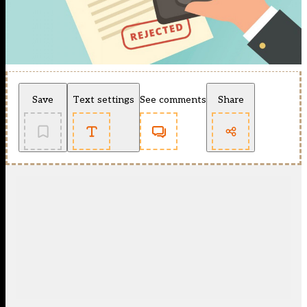
Save
Text settings
See comments
Share