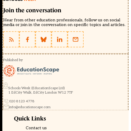
Join the conversation
Hear from other education professionals, follow us on social
media or join in the conversation on specific topics and articles.
Published by
Schools Week (EducationScape Ltd)
1 EdCity Walk, EdCity London W12 7TF
020 8123 4778
info@educationscape.com
Quick Links
Contact us