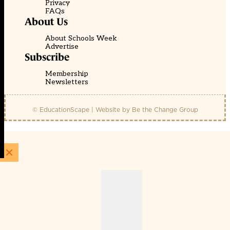
Privacy
FAQs
About Us
About Schools Week
Advertise
Subscribe
Membership
Newsletters
© EducationScape | Website by
Be the Change Group