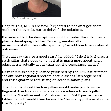
Dr Angeline Tyler
Despite this, MATs are now “expected to not only get them
back on the agenda, but to deliver” the solutions.
Barneby added the descriptors should consider the role chains
play in developing children “socially, emotionally,
environmentally, physically, spiritually”, in addition to educational
outcomes.
“I would say they’re a good start,” he added. “I do think there’s a
sixth pillar that needs to go in that is much more about what
education is actually about than just the compliance model.”
New commissioning guidance
published by the DfE
last summer
set out how regional directors should assess “strategic need”
and trust quality
before ruling on academisation plans
.
The document said the five pillars would underpin decisions.
Regional directors would link various evidence to each pillar,
including “headline metrics” – drawn from MAT performance
tables – which would then be used to “form a hypothesis about a
trust’s quality”.