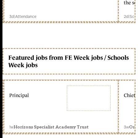
the sc
3d
|
Attendance
2d
|
Scho
Featured jobs from FE Week jobs / Schools
Week jobs
Principal
Chief 
1w
3w
Horizons Specialist Academy Trust
Orc