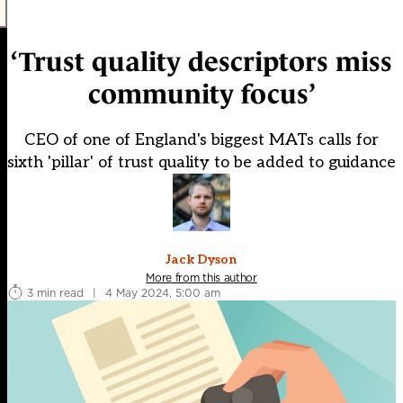
‘Trust quality descriptors miss
community focus’
CEO of one of England's biggest MATs calls for
sixth 'pillar' of trust quality to be added to guidance
Jack Dyson
More from this author
3 min read
|
4 May 2024, 5:00 am