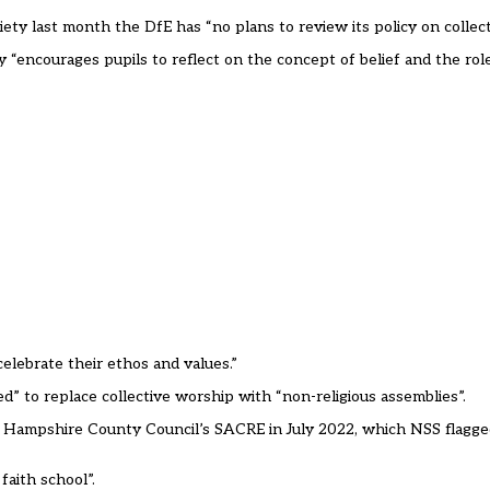
ty last month the DfE has “no plans to review its policy on collect
cy “encourages pupils to reflect on the concept of belief and the role
elebrate their ethos and values.”
d” to replace collective worship with “non-religious assemblies”.
 Hampshire County Council’s SACRE in July 2022, which NSS flagge
aith school”.