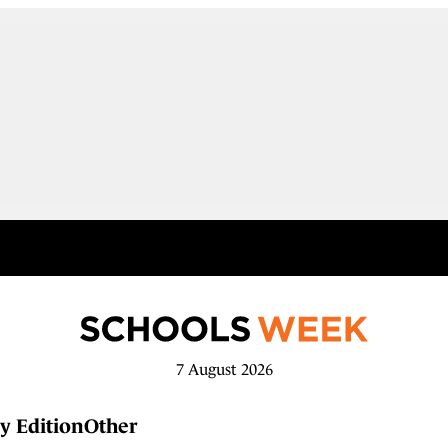
7 August 2026
y Edition
Other