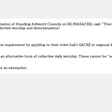
ciation of Standing Advisory Councils on RE
(NASACRE), said: “There
lective worship and determinations.”
he requirement by applying to their town hall’s SACRE or regional d
e an alternative form of collective daily worship. These cannot be “n
ht an exemption.