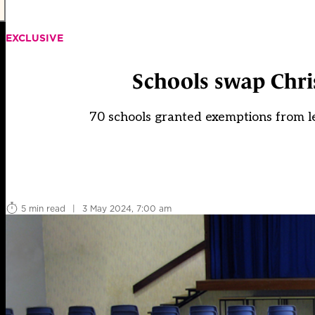
EXCLUSIVE
Schools swap Chri
70 schools granted exemptions from l
5 min read
|
3 May 2024, 7:00 am