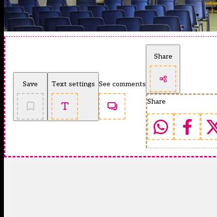
Share
Save
Text settings
See comments
Share