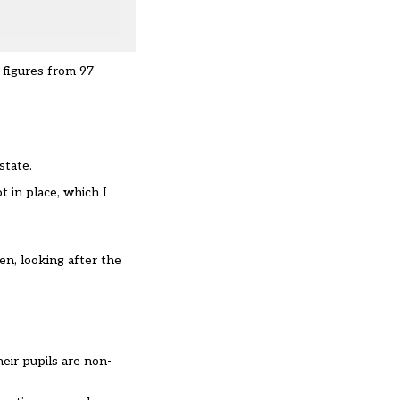
 figures from 97
state.
t in place, which I
zen, looking after the
eir pupils are non-