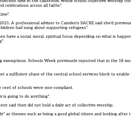
eflection time in the classroom; whole school collective worship th
d celebrations across all faiths”.
ime”.
2021. A professional advisor to Camden’s SACRE said she’d previous
children had sung about supporting refugees”.
en have a social, moral, spiritual focus depending on what is happen
”.
ng exemptions. Schools Week previously reported that in the 18 mo
 a sufficient share of the central school services block to enable 
r cent of schools were non-compliant.
y is going to do anything”.
 said they did not hold a daily act of collective worship.
dly” as themes such as being a good global citizen and looking after