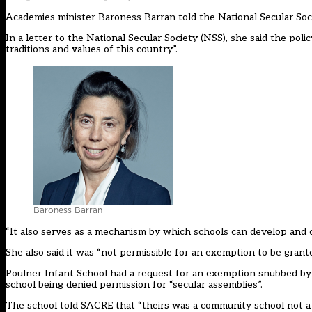
Academies minister Baroness Barran told the National Secular Socie
In a letter to the National Secular Society (NSS), she said the poli
traditions and values of this country”.
Baroness Barran
“It also serves as a mechanism by which schools can develop and c
She also said it was “not permissible for an exemption to be grante
Poulner Infant School had a request for an exemption snubbed by
school being denied permission for “secular assemblies”.
The school told SACRE that “theirs was a community school not a f