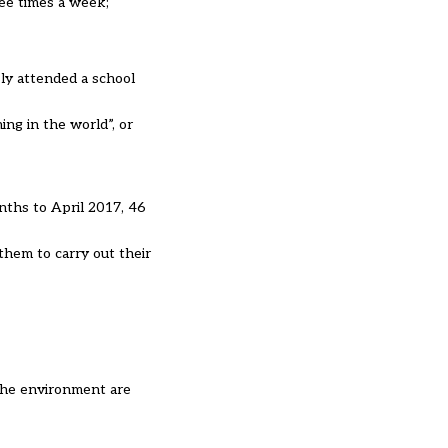
ree times a week;
ly attended a school
ing in the world”, or
nths to April 2017, 46
them to carry out their
 the environment are