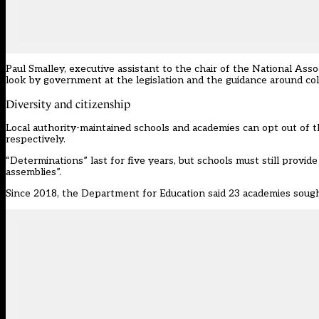
Paul Smalley, executive assistant to the chair of the
National Asso
look by government at the legislation and the guidance around col
Diversity and citizenship
Local authority-maintained schools and academies can opt out of t
respectively.
“Determinations” last for five years, but schools must still provid
assemblies”.
Since 2018, the Department for Education said 23 academies soug