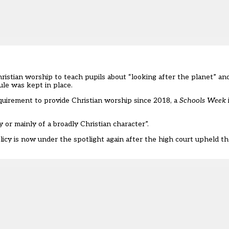
hristian worship to teach pupils about “looking after the planet” an
le was kept in place.
uirement to provide Christian worship since 2018, a
Schools Week
 or mainly of a broadly Christian character”.
icy is now under the spotlight again after the
high court upheld t