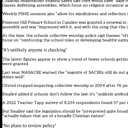
Chalkhill headteacher Shabiha Sayed said they would have “daily r
classes delivering assemblies, which focus on religious occasions an
Weekly PSHE sessions also “allow for mindfulness and reflection t
Primrose Hill Primary School in Camden was granted a renewal in 
assembly and was “impressed with it, and with the song that the 
At the time, the schools collective worship policy said themes “oft
focus on “reinforcing the school rules or developing healthy eating
‘It’s unlikely anyone is checking’
The latest figures appear to show a trend of fewer schools getti
were granted.
Last year, NASACRE warned the “majority of SACREs still do not get
duties well”.
Ofsted stopped inspecting collective worship in 2004 after 76 pe
Smalley added if schools don’t follow the law, it’s “unlikely anybod
A 2022 Teacher Tapp survey of 8,234 respondents found 57 per cent
But Smalley said the legislation should be “interpreted quite broa
“actually values that are of a broadly Christian nature”.
‘No plans to review policy’