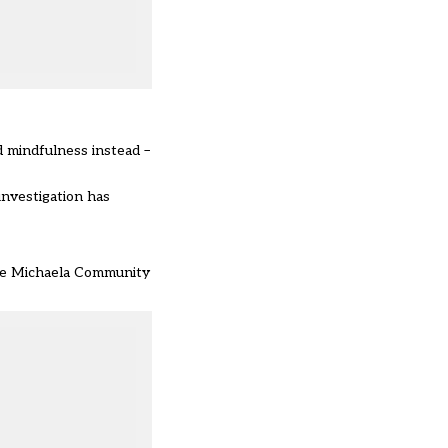
d mindfulness instead –
investigation has
he Michaela Community