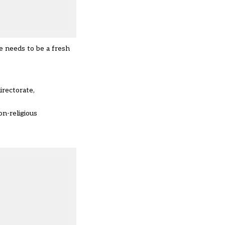
 needs to be a fresh
irectorate,
on-religious