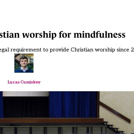
stian worship for mindfulness
egal requirement to provide Christian worship since 
Lucas Cumiskey