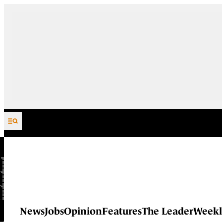
Skip to content
News
Jobs
Opinion
Features
The Leader
Weekl