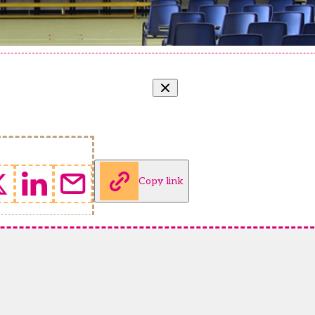
Copy link