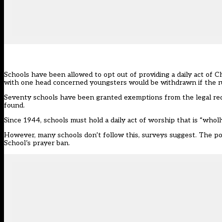
Schools have been allowed to opt out of providing a daily act of C
with one head concerned youngsters would be withdrawn if the ru
Seventy schools have been granted exemptions from the legal req
found.
Since 1944, schools must hold a daily act of worship that is “wholly
However, many schools don’t follow this, surveys suggest. The pol
School’s prayer ban.