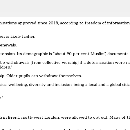
inations approved since 2018, according to freedom of information
r is likely higher.
renewals.
tension. Its demographic is “about 90 per cent Muslim”, documents 
 be withdrawals [from collective worship] if a determination were no
ldren.”
hip. Older pupils can withdraw themselves.
s: wellbeing, diversity and inclusion, being a local and a global citi
”.
h in Brent, north-west London, were allowed to opt out. Many of th