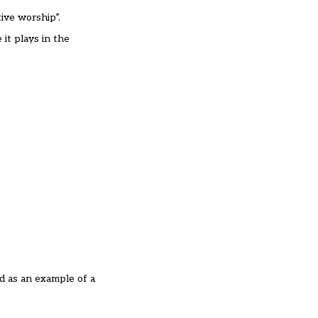
ive worship”.
 it plays in the
d as an example of a