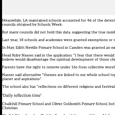
Meanwhile, LA-maintained schools accounted for 46 of the determ
councils obtained by Schools Week.
But many councils did not hold this data, suggesting the true numbe
Last year, 18 schools and academies were granted exemptions or 
In May, Edith Neville Primary School in Camden was granted an ex
Head Ruby Nasser said in the application: “I fear that there would
believe would disadvantage the spiritual development of those chi
Parents have the right to remove under 16s from collective wors
Nasser said alternative “themes are linked to our whole school topic
planet and aspirations”.
The school also has “reflections on different religions and festivals
‘Daily reflection time’
Chalkhill Primary School and Oliver Goldsmith Primary School, bot
Christian.