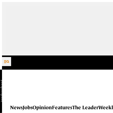
Skip to content
News
Jobs
Opinion
Features
The Leader
Weekl