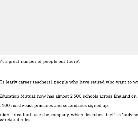
n’t a great number of people out there”.
Ts [early career teachers], people who have retired who want to 
it Education Mutual, now has almost 2,500 schools across England o
an 100 north-east primaries and secondaries signed up.
tion Trust both use the company, which describes itself as “only 
s-related roles.