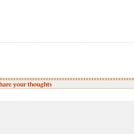
hare your thoughts