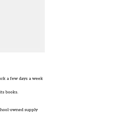
work a few days a week
n its books.
school-owned supply