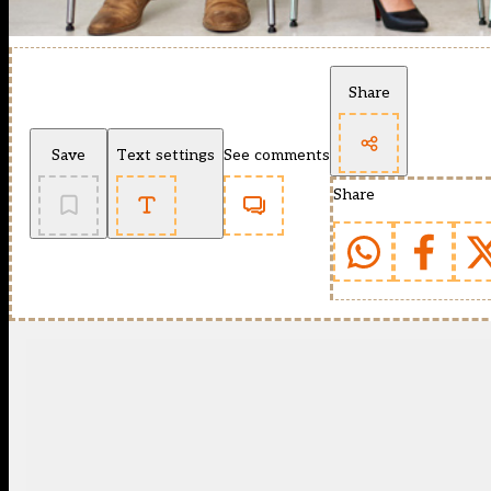
Share
Save
Text settings
See comments
Share