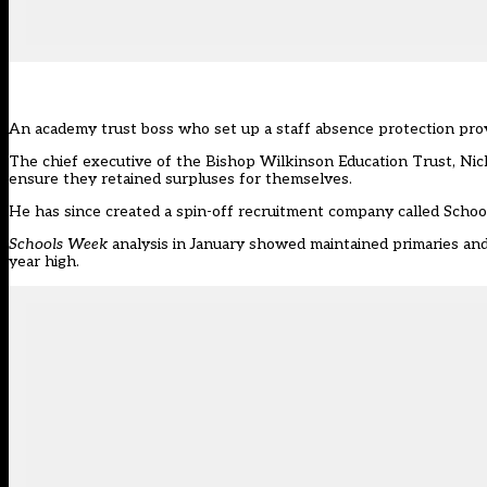
An academy trust boss who set up a staff absence protection pro
The chief executive of the Bishop Wilkinson Education Trust, Ni
ensure they retained surpluses for themselves.
He has since created a spin-off recruitment company called School
Schools Week
analysis in January
showed maintained primaries and 
year high.