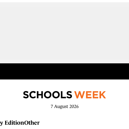
7 August 2026
y Edition
Other