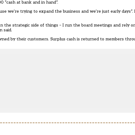
0 “cash at bank and in hand”.
e we’re trying to expand the business and we’re just early days”. It
n the strategic side of things – I run the board meetings and rely 
 said.
wned by their customers. Surplus cash is returned to members thr