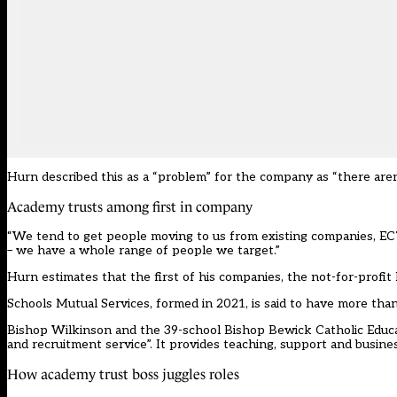
Hurn described this as a “problem” for the company as “there are
Academy trusts among first in company
“We tend to get people moving to us from existing companies, EC
– we have a whole range of people we target.”
Hurn estimates that the first of his companies, the not-for-prof
Schools Mutual Services, formed in 2021, is said to have more th
Bishop Wilkinson and the 39-school Bishop Bewick Catholic Educa
and recruitment service”. It provides teaching, support and busines
How academy trust boss juggles roles