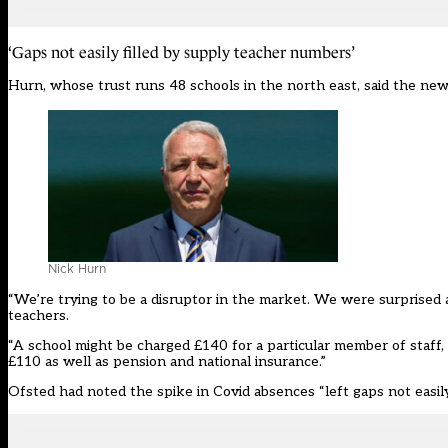
‘Gaps not easily filled by supply teacher numbers’
Hurn, whose trust runs 48 schools in the north east, said the n
Nick Hurn
“We’re trying to be a disruptor in the market. We were surprise
teachers.
“A school might be charged £140 for a particular member of staff
£110 as well as pension and national insurance.”
Ofsted had noted the spike in Covid absences “
left gaps not easi