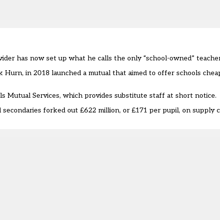
vider has now set up what he calls the only “school-owned” teacher
ck Hurn,
in 2018 launched a mutual
that aimed to offer schools chea
s Mutual Services, which provides substitute staff at short notice
secondaries forked out £622 million, or £171 per pupil, on supply 