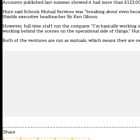
Accounts published last summer showed it had more than £123,00
Hurn said Schools Mutual Services was “breaking about even becaus
Shields executive headteacher Sir Ken Gibson.
However, full-time staff run the company. “I’m basically working o
working behind the scenes on the operational side of things,” Hurn
Both of the ventures are run as mutuals, which means they are o
Share