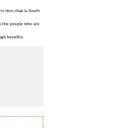
s vice-chair is South
on the people who are
ough benefits.