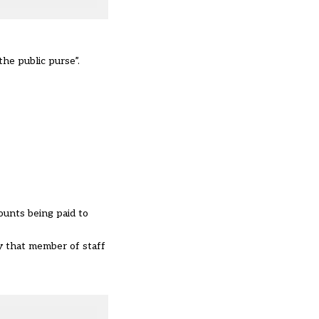
the public purse”.
ounts being paid to
y that member of staff