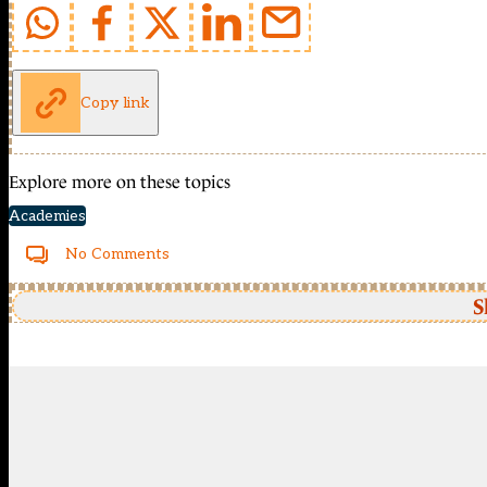
Copy link
Explore more on these topics
Academies
No Comments
S