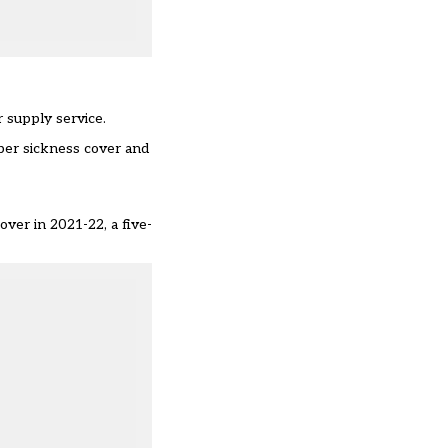
 supply service.
per sickness cover and
.
cover
in 2021-22, a five-