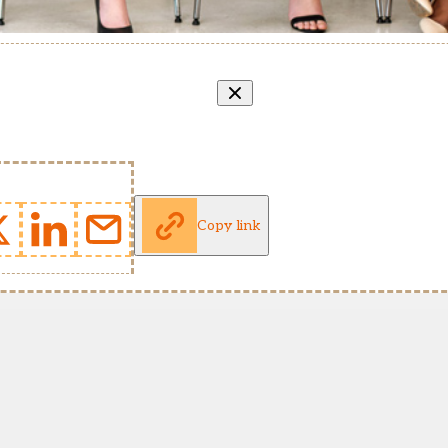
Copy link