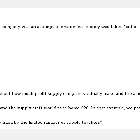
ew company was an attempt to ensure less money was taken “out of 
d about how much profit supply companies actually make and the am
, and the supply staff would take home £90. In that example, we pa
ly filled by the limited number of supply teachers
”.