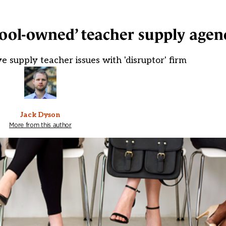
chool-owned’ teacher supply agen
e supply teacher issues with 'disruptor' firm
Jack Dyson
More from this author