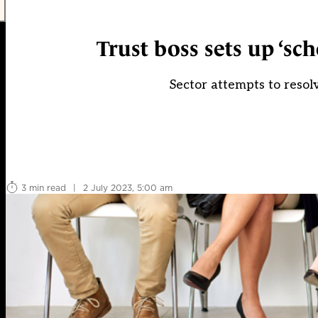
Trust boss sets up ‘s
Sector attempts to resolv
3 min read
|
2 July 2023, 5:00 am