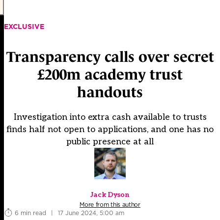
EXCLUSIVE
Transparency calls over secret
£200m academy trust
handouts
Investigation into extra cash available to trusts
finds half not open to applications, and one has no
public presence at all
Jack Dyson
More from this author
6 min read
|
17 June 2024, 5:00 am