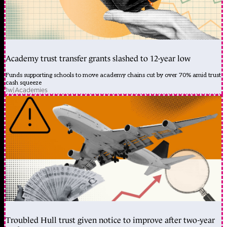
Academy trust transfer grants slashed to 12-year low
Funds supporting schools to move academy chains cut by over 70% amid trust
cash squeeze
1w
|
Academies
Troubled Hull trust given notice to improve after two-year