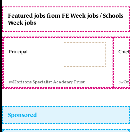
Featured jobs from FE Week jobs / Schools
Week jobs
Principal
Chief 
1w
3w
Horizons Specialist Academy Trust
Orc
Sponsored