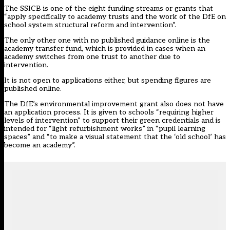
The SSICB is one of the eight funding streams or grants that
“apply specifically to academy trusts and the work of the DfE on
school system structural reform and intervention”.
The only other one with no published guidance online is the
academy transfer fund, which is provided in cases when an
academy switches from one trust to another due to
intervention.
It is not open to applications either, but spending figures are
published online.
The DfE’s environmental improvement grant also does not have
an application process. It is given to schools “requiring higher
levels of intervention” to support their green credentials and is
intended for “light refurbishment works” in “pupil learning
spaces” and “to make a visual statement that the ‘old school’ has
become an academy”.