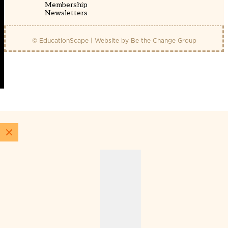
Membership
Newsletters
© EducationScape | Website by
Be the Change Group