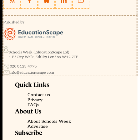
Published by
Schools Week (EducationScape Ltd)
1 EdCity Walk, EdCity London W12 7TF
020 8123 4778
info@educationscape.com
Quick Links
Contact us
Privacy
FAQs
About Us
About Schools Week
Advertise
Subscribe