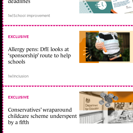
deadlines
1w
|
School improvement
EXCLUSIVE
Allergy pens: DfE looks at
‘sponsorship’ route to help
schools
1w
|
Inclusion
EXCLUSIVE
Conservatives’ wraparound
childcare scheme underspent
by a fifth