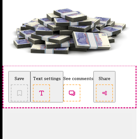
Save
Text settings
See comments
Share