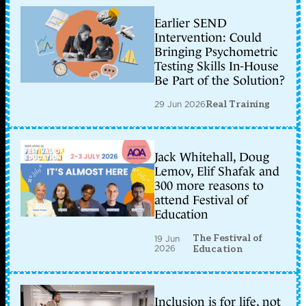
Earlier SEND
Intervention: Could
Bringing Psychometric
Testing Skills In-House
Be Part of the Solution?
29 Jun 2026
Real Training
Jack Whitehall, Doug
Lemov, Elif Shafak and
300 more reasons to
attend Festival of
Education
The Festival of
19 Jun
2026
Education
Inclusion is for life, not