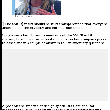
Julia Harnden
“[The SSICB] really should be fully transparent so that everyone
understands the eligibility and criteria,” she added.
Google searches throw up mentions of the SSICB in DfE
advisory board minutes, school and construction company press
releases and in a couple of answers to Parliamentary questions.
A
post on the website
of design specialists Gate and Bar
describes SSICB as “a fairly unknown but substantial funding