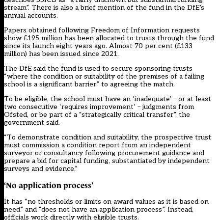
stream”. There is also a brief mention of the fund in the DfE’s
annual accounts.
Papers obtained following Freedom of Information requests
show £195 million has been allocated to trusts through the fund
since its launch eight years ago. Almost 70 per cent (£133
million) has been issued since 2021.
The DfE said the fund is used to secure sponsoring trusts
“where the condition or suitability of the premises of a failing
school is a significant barrier” to agreeing the match.
To be eligible, the school must have an ‘inadequate’ – or at least
two consecutive ‘requires improvement’ – judgments from
Ofsted, or be part of a “strategically critical transfer”, the
government said.
“To demonstrate condition and suitability, the prospective trust
must commission a condition report from an independent
surveyor or consultancy following procurement guidance and
prepare a bid for capital funding, substantiated by independent
surveys and evidence.”
‘No application process’
It has “no thresholds or limits on award values as it is based on
need” and “does not have an application process”. Instead,
officials work directly with eligible trusts.