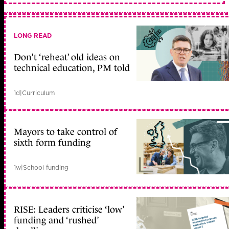
LONG READ
Don’t ‘reheat’ old ideas on
technical education, PM told
1d
|
Curriculum
Mayors to take control of
sixth form funding
1w
|
School funding
RISE: Leaders criticise ‘low’
funding and ‘rushed’