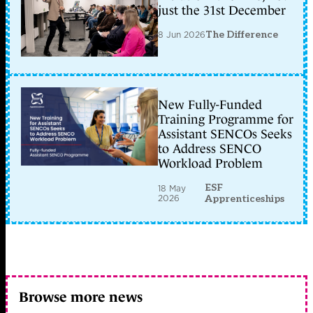
just the 31st December
8 Jun 2026
The Difference
New Fully-Funded
Training Programme for
Assistant SENCOs Seeks
to Address SENCO
Workload Problem
ESF
18 May
2026
Apprenticeships
Browse more news