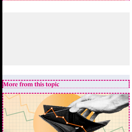
More from this topic