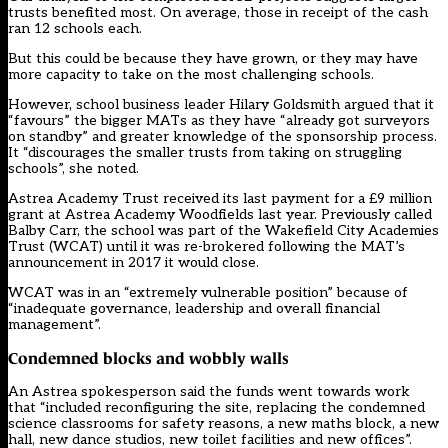
trusts benefited most. On average, those in receipt of the cash
ran 12 schools each.
But this could be because they have grown, or they may have
more capacity to take on the most challenging schools.
However, school business leader Hilary Goldsmith argued that it
“favours” the bigger MATs as they have “already got surveyors
on standby” and greater knowledge of the sponsorship process.
It “discourages the smaller trusts from taking on struggling
schools”, she noted.
Astrea Academy Trust received its last payment for a £9 million
grant at Astrea Academy Woodfields last year. Previously called
Balby Carr, the school was part of the Wakefield City Academies
Trust (WCAT) until it was re-brokered following the MAT’s
announcement in 2017
it would close.
WCAT was in an “extremely vulnerable position” because of
“inadequate governance, leadership and overall financial
management”.
Condemned blocks and wobbly walls
An Astrea spokesperson said the funds went towards work
that “included reconfiguring the site, replacing the condemned
science classrooms for safety reasons, a new maths block, a new
hall, new dance studios, new toilet facilities and new offices”.