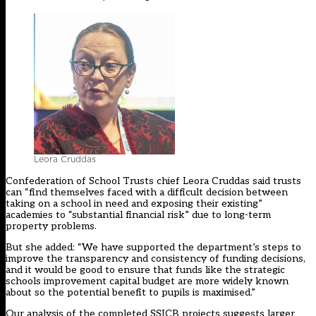
Leora Cruddas
Confederation of School Trusts chief Leora Cruddas said trusts
can “find themselves faced with a difficult decision between
taking on a school in need and exposing their existing”
academies to “substantial financial risk” due to long-term
property problems.
But she added: “We have supported the department’s steps to
improve the transparency and consistency of funding decisions,
and it would be good to ensure that funds like the strategic
schools improvement capital budget are more widely known
about so the potential benefit to pupils is maximised.”
Our analysis of the completed SSICB projects suggests larger