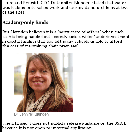
Truro and Penwith CEO Dr Jennifer Blunden stated that water
was leaking onto schoolwork and causing damp problems at two
of the sites.
Academy-only funds
But Harnden believes it is a “sorry state of affairs” when such
cash is being handed out secretly amid a wider “underinvestment
in capital funding that has left many schools unable to afford
the cost of maintaining their premises”.
Dr Jennifer Blunden
The DfE said it does not publicly release guidance on the SSICB
because it is not open to universal application.