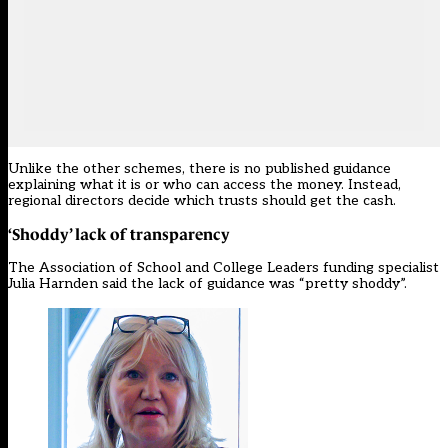
Unlike the other schemes, there is no published guidance
explaining what it is or who can access the money. Instead,
regional directors decide which trusts should get the cash.
‘Shoddy’ lack of transparency
The Association of School and College Leaders funding specialist
Julia Harnden said the lack of guidance was “pretty shoddy”.