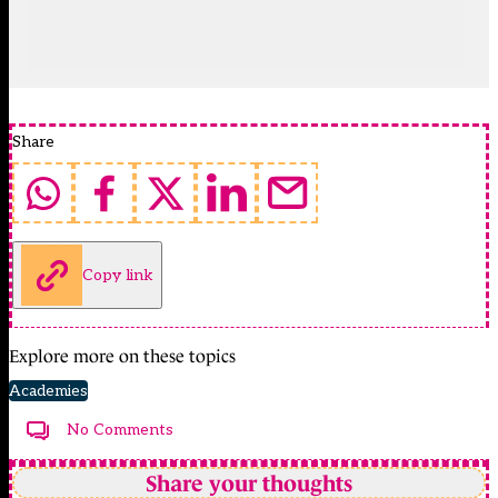
Share
Copy link
Explore more on these topics
Academies
No Comments
Share your thoughts