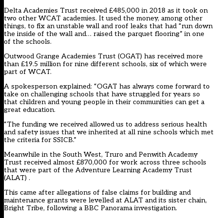
Delta Academies Trust received £485,000 in 2018 as it took on
two other WCAT academies. It used the money, among other
things, to fix an unstable wall and roof leaks that had “run down
the inside of the wall and… raised the parquet flooring” in one
of the schools.
Outwood Grange Academies Trust (OGAT) has received more
than £19.5 million for nine different schools, six of which were
part of WCAT.
A spokesperson explained: “OGAT has always come forward to
take on challenging schools that have struggled for years so
that children and young people in their communities can get a
great education.
“The funding we received allowed us to address serious health
and safety issues that we inherited at all nine schools which met
the criteria for SSICB.”
Meanwhile in the South West, Truro and Penwith Academy
Trust received almost £870,000 for work across three schools
that were part of the Adventure Learning Academy Trust
(ALAT) .
This came after allegations of false claims for building and
maintenance grants were levelled at ALAT and its sister chain,
Bright Tribe, following a
BBC Panorama investigation
.