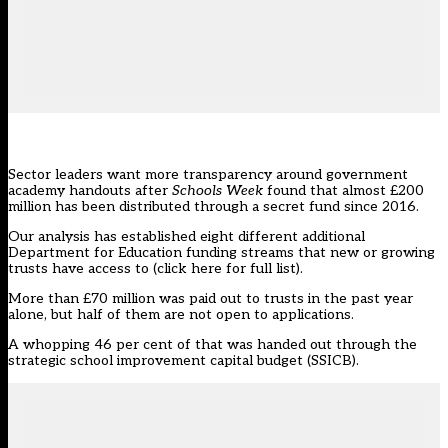
Sector leaders want more transparency around government
academy handouts after
Schools Week
found that almost £200
million has been distributed through a secret fund since 2016.
Our analysis has established eight different additional
Department for Education funding streams that new or growing
trusts have access to (
click here for full list
).
More than £70 million was paid out to trusts in the past year
alone, but half of them are not open to applications.
A whopping 46 per cent of that was handed out through the
strategic school improvement capital budget (SSICB).