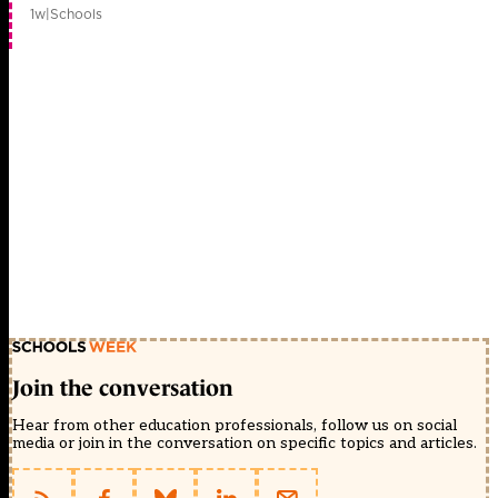
1w
|
Schools
Join the conversation
Hear from other education professionals, follow us on social
media or join in the conversation on specific topics and articles.