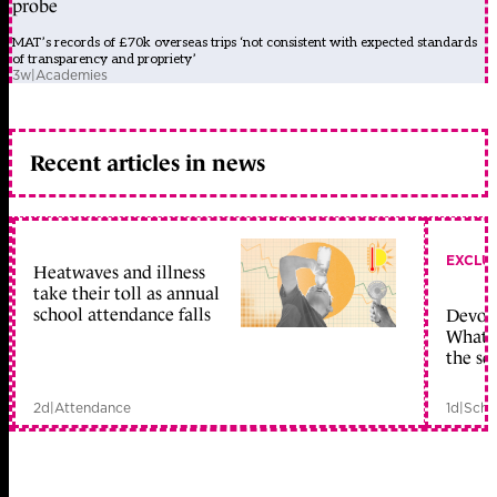
probe
MAT’s records of £70k overseas trips ‘not consistent with expected standards
of transparency and propriety’
3w
|
Academies
Recent articles in news
EXCLU
Heatwaves and illness
take their toll as annual
school attendance falls
Devolu
What c
the sc
2d
|
Attendance
1d
|
Scho