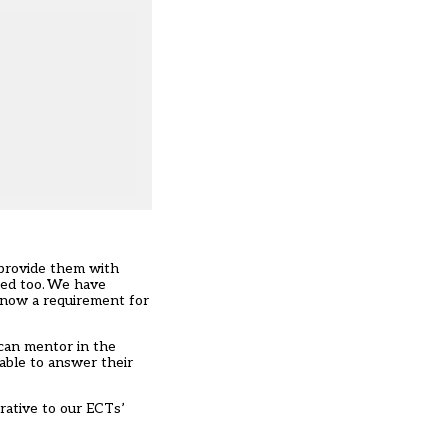
 provide them with
ted too. We have
 now a requirement for
 can mentor in the
able to answer their
rative to our ECTs’