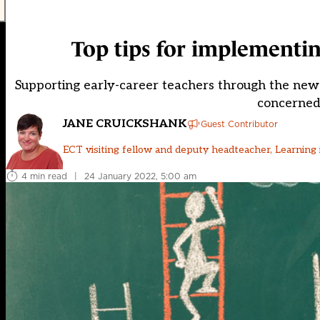
Top tips for implementi
Supporting early-career teachers through the new
concerned
JANE CRUICKSHANK
Guest Contributor
ECT visiting fellow and deputy headteacher, Learnin
4 min read
|
24 January 2022, 5:00 am