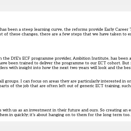
) has been
a steep learning curve
, the reforms provide Early Career
ost of these changes, there are a few steps that we have taken to e
ith the DfE’s ECF programme provider, Ambition Institute, has been a
 have been trained to deliver the programme to our ECT cohort. But 
ders with insight into how the next two years will look and the be
l groups. I can focus on areas they are particularly interested in or
parts of the job that are often left out of generic ECT training, suc
s with us as an investment in their future and ours. So creating a
hem in quickly; it’s about hanging on to them for the long term too.