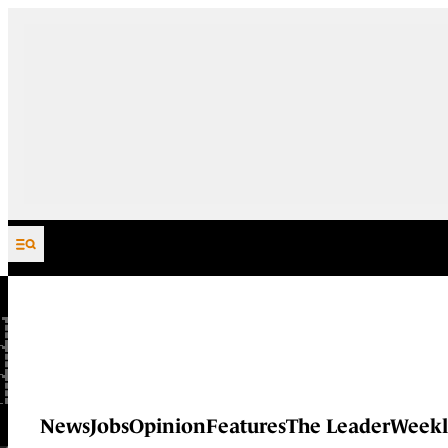
Skip to content
News
Jobs
Opinion
Features
The Leader
Weekl