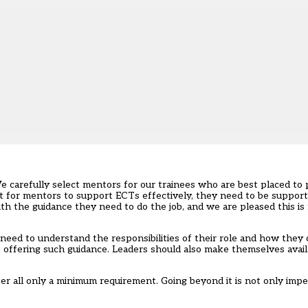
 We carefully select mentors for our trainees who are best placed to
 But for mentors to support ECTs effectively, they need to be suppor
h the guidance they need to do the job, and we are pleased this is
need to understand the responsibilities of their role and how they
 offering such guidance. Leaders should also make themselves avail
er all only a minimum requirement. Going beyond it is not only impe