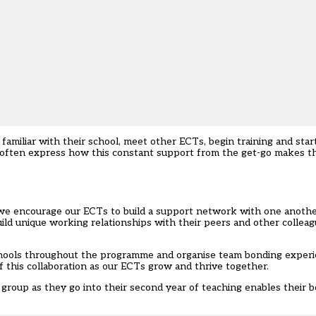
amiliar with their school, meet other ECTs, begin training and start
s often express how this constant support from the get-go makes t
we encourage our ECTs to build a support network with one another
ld unique working relationships with their peers and other colleagu
schools throughout the programme and organise team bonding experi
f this collaboration as our ECTs grow and thrive together.
group as they go into their second year of teaching enables their b