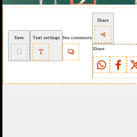
Share
Save
Text settings
See comments
Share