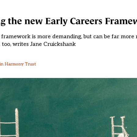
ng the new Early Careers Frame
 framework is more demanding, but can be far more r
 too, writes Jane Cruickshank
g in Harmony Trust