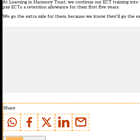
At Learning in Harmony Trust, we continue our ECT training into 
pay ECTs a retention allowance for their first five years.
We go the extra mile for them, because we know they’ll go the ext
Share