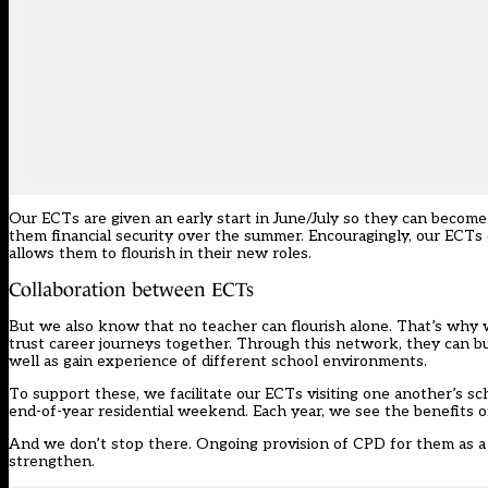
Our ECTs are given an early start in June/July so they can become f
them financial security over the summer. Encouragingly, our ECT
allows them to flourish in their new roles.
Collaboration between ECTs
But we also know that no teacher can flourish alone. That’s why 
trust career journeys together. Through this network, they can bui
well as gain experience of different school environments.
To support these, we facilitate our ECTs visiting one another’s 
end-of-year residential weekend. Each year, we see the benefits o
And we don’t stop there. Ongoing provision of CPD for them as a 
strengthen.