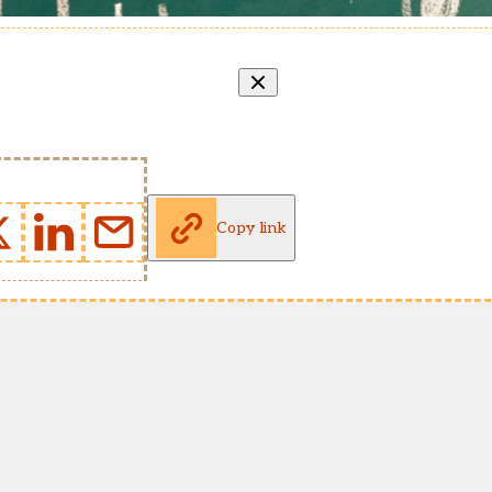
Copy link