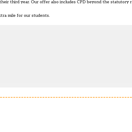
their third year. Our offer also includes CPD beyond the statutory
ra mile for our students.