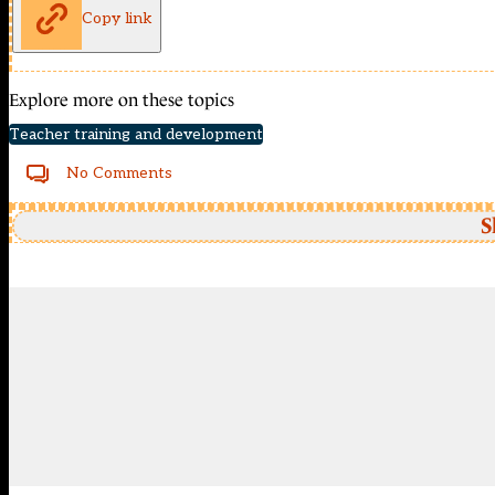
Copy link
Explore more on these topics
Teacher training and development
No Comments
S