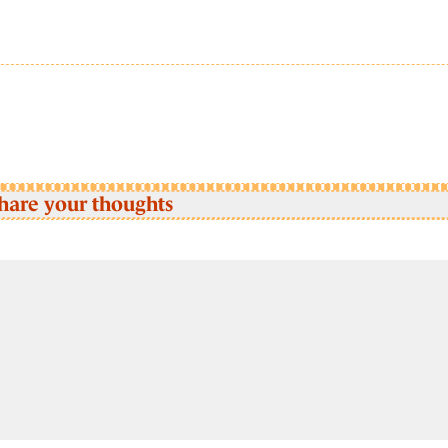
hare your thoughts