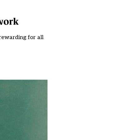
work
ewarding for all