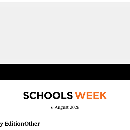
6 August 2026
y Edition
Other