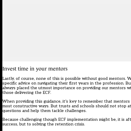
Invest time in your mentors
Lastly, of course, none of this is possible without good mentors.
specific advice on navigating their first years in the profession.
always placed the utmost importance on providing our mentors wit
those delivering the ECF.
When providing this guidance, it’s key to remember that mentors 
most constructive ways. But trusts and schools should not stop at
questions and help them tackle challenges.
Because challenging though ECF implementation might be, it is aft
success, but to solving the retention crisis.