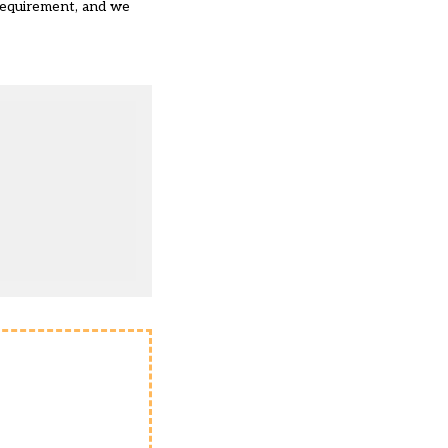
 requirement, and we