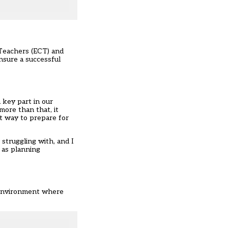
 Teachers (ECT) and
nsure a successful
 key part in our
more than that, it
st way to prepare for
 struggling with, and I
h as planning
n environment where