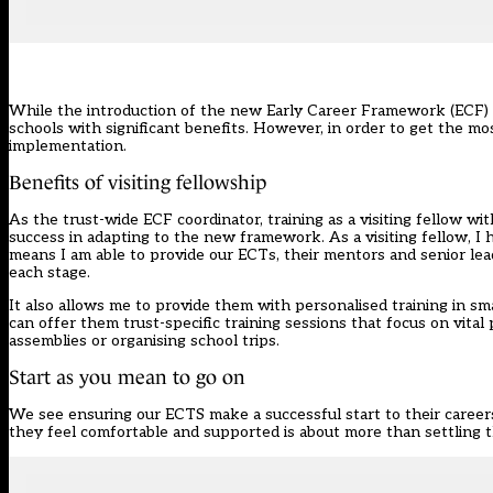
While the introduction of the new Early Career Framework (ECF
schools with significant benefits. However, in order to get the m
implementation.
Benefits of visiting fellowship
As the trust-wide ECF coordinator, training as a visiting fellow w
success in adapting to the new framework. As a visiting fellow, I
means I am able to provide our ECTs, their mentors and senior lea
each stage.
It also allows me to provide them with personalised training in smal
can offer them trust-specific training sessions that focus on vital 
assemblies or organising school trips.
Start as you mean to go on
We see ensuring our ECTS make a successful start to their career
they feel comfortable and supported is about more than settling t