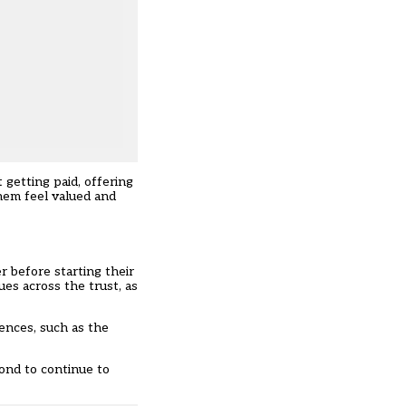
 getting paid, offering
hem feel valued and
 before starting their
es across the trust, as
ences, such as the
ond to continue to