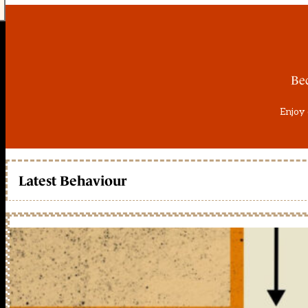
Be
Enjoy 
Latest Behaviour