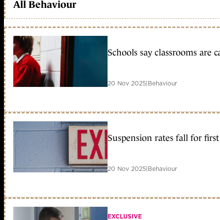
All Behaviour
Schools say classrooms are c
20 Nov 2025
|
Behaviour
Suspension rates fall for fir
20 Nov 2025
|
Behaviour
EXCLUSIVE