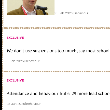
16 Feb 2026
|
Behaviour
EXCLUSIVE
We don’t use suspensions too much, say most school 
6 Feb 2026
|
Behaviour
EXCLUSIVE
Attendance and behaviour hubs: 29 more lead school
28 Jan 2026
|
Behaviour