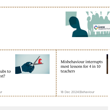
Misbehaviour interrupts
most lessons for 4 in 10
teachers
ubs to
xt?
ur
18 Dec 2024
|
Behaviour