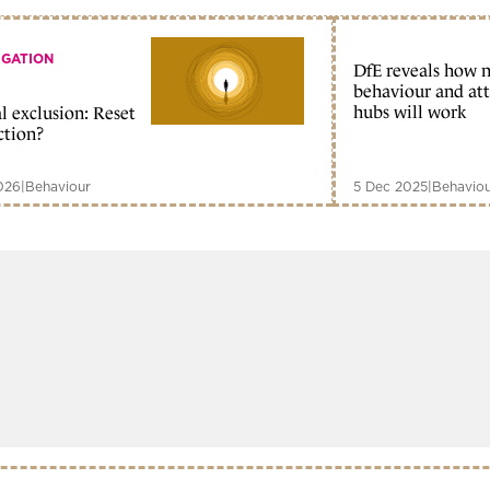
IGATION
DfE reveals how 
behaviour and at
hubs will work
l exclusion: Reset
ction?
026
|
Behaviour
5 Dec 2025
|
Behavio