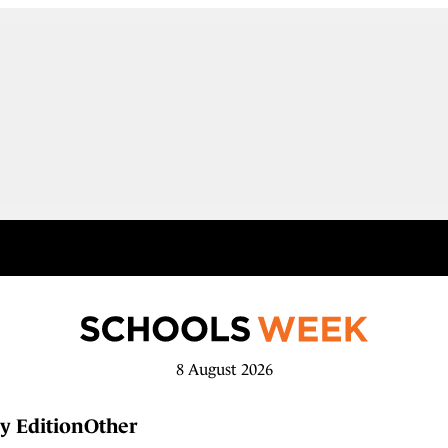
8 August 2026
y Edition
Other