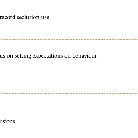
 record seclusion use
cus on setting expectations on behaviour’
lusions