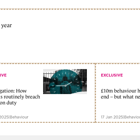
a year
IVE
EXCLUSIVE
igation: How
£10m behaviour h
ls routinely breach
end – but what ne
ion duty
2025
|
Behaviour
17 Jan 2025
|
Behavio