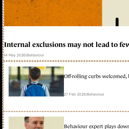
Internal exclusions may not lead to fe
14 May 2026
|
Behaviour
Off-rolling curbs welcomed, 
27 Feb 2026
|
Behaviour
Behaviour expert plays down 