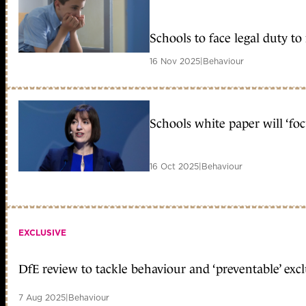
Schools to face legal duty to
16 Nov 2025
|
Behaviour
Schools white paper will ‘fo
16 Oct 2025
|
Behaviour
EXCLUSIVE
DfE review to tackle behaviour and ‘preventable’ exc
7 Aug 2025
|
Behaviour