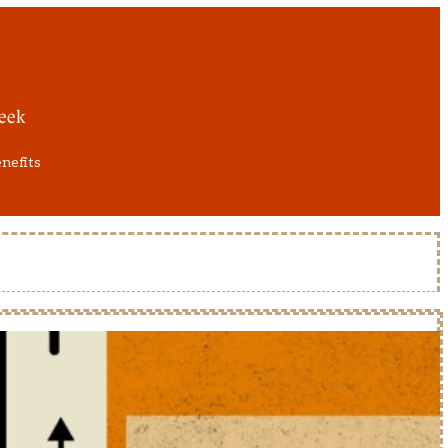
eek
enefits