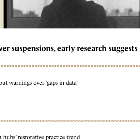
wer suspensions, early research suggests
but warnings over ‘gaps in data’
hubs’ restorative practice trend