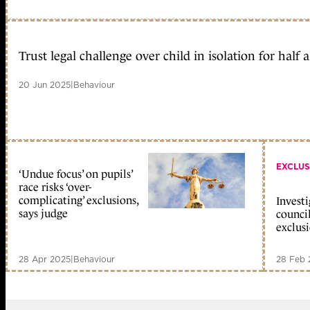
Trust legal challenge over child in isolation for half 
20 Jun 2025
|
Behaviour
EXCLUS
‘Undue focus’ on pupils’
race risks ‘over-
complicating’ exclusions,
Invest
says judge
counci
exclus
28 Apr 2025
|
Behaviour
28 Feb 