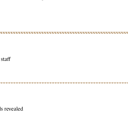
staff
s revealed