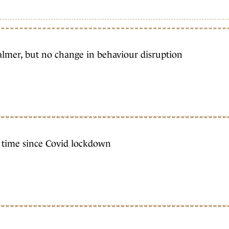
almer, but no change in behaviour disruption
st time since Covid lockdown