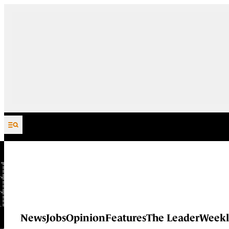
Skip to content
News
Jobs
Opinion
Features
The Leader
Weekl