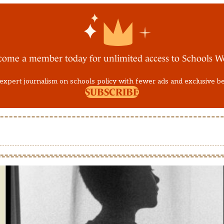
come a member today for unlimited access to Schools W
expert journalism on schools policy with fewer ads and exclusive b
SUBSCRIBE