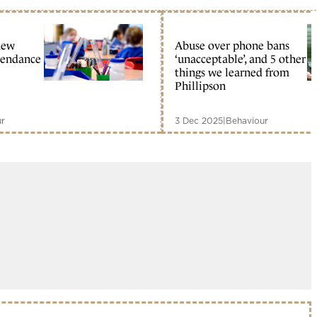
new
Abuse over phone bans
tendance
‘unacceptable’, and 5 other
things we learned from
Phillipson
ur
3 Dec 2025
|
Behaviour