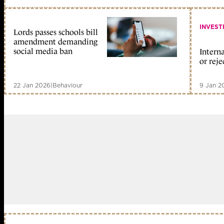
INVEST
Lords passes schools bill
amendment demanding
social media ban
Interna
or reje
22 Jan 2026
|
Behaviour
9 Jan 2