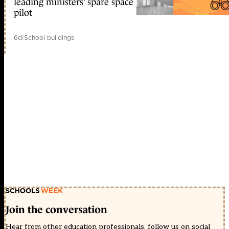
leading ministers’ spare space
pilot
6d
|
School buildings
Join the conversation
Hear from other education professionals, follow us on social