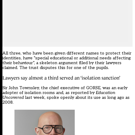
All three, who have been given different names to protect their
identities, have “special educational or additional needs affecting
their behaviour”, a skeleton argument filed by their lawyers
claimed. The trust disputes this for one of the pupils.
Lawyers say almost a third served an ‘isolation sanction’
Sir John Townsley, the chief executive of GORSE, was an early
adopter of
isolation rooms
and,
as reported by
Education
Uncovered
last week
, spoke openly about its use as long ago as
2008.