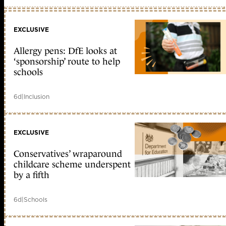
EXCLUSIVE
Allergy pens: DfE looks at
‘sponsorship’ route to help
schools
6d
|
Inclusion
EXCLUSIVE
Conservatives’ wraparound
childcare scheme underspent
by a fifth
6d
|
Schools