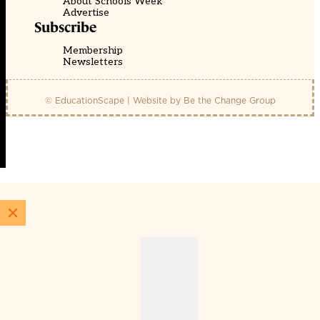
About Schools Week
Advertise
Subscribe
Membership
Newsletters
© EducationScape | Website by
Be the Change Group