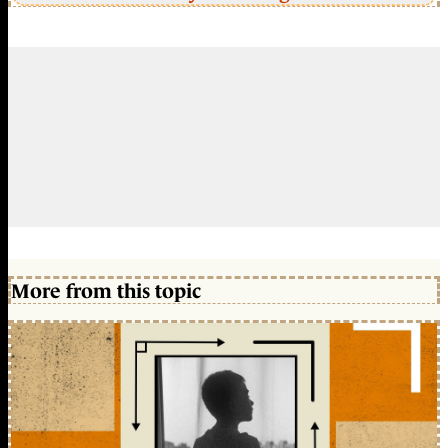
More from this topic