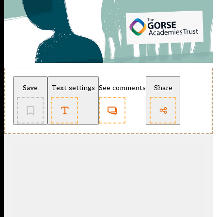
Save
Text settings
See comments
Share