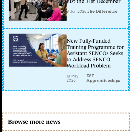
just the 31st December
8 Jun 2026
The Difference
New Fully-Funded
Training Programme for
Assistant SENCOs Seeks
to Address SENCO
Workload Problem
ESF
18 May
2026
Apprenticeships
Browse more news