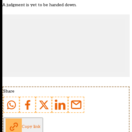
A judgment is yet to be handed down.
Share
Copy link