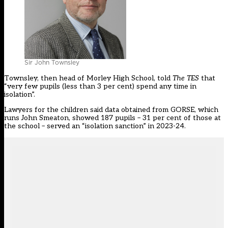
Sir John Townsley
Townsley, then head of Morley High School,
told
The TES
that
“very few pupils (less than 3 per cent) spend any time in
isolation”.
Lawyers for the children said data obtained from GORSE, which
runs John Smeaton, showed 187 pupils – 31 per cent of those at
the school – served an “isolation sanction” in 2023-24.