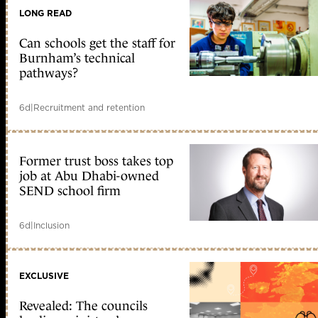
LONG READ
Can schools get the staff for
Burnham’s technical
pathways?
6d
|
Recruitment and retention
Former trust boss takes top
job at Abu Dhabi-owned
SEND school firm
6d
|
Inclusion
EXCLUSIVE
Revealed: The councils