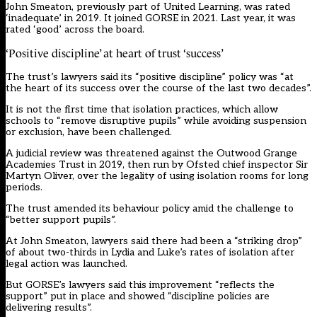
John Smeaton, previously part of United Learning, was rated
‘inadequate’ in 2019. It joined GORSE in 2021. Last year, it was
rated ‘good’ across the board.
‘Positive discipline’ at heart of trust ‘success’
The trust’s lawyers said its “positive discipline” policy was “at
the heart of its success over the course of the last two decades”.
It is not the first time that isolation practices, which allow
schools to “remove disruptive pupils” while avoiding suspension
or exclusion, have been challenged.
A judicial review was threatened against the Outwood Grange
Academies Trust in 2019, then run by Ofsted chief inspector Sir
Martyn Oliver, over the legality of using isolation rooms for long
periods.
The trust amended its behaviour policy amid the challenge to
“better support pupils”.
At John Smeaton, lawyers said there had been a “striking drop”
of about two-thirds in Lydia and Luke’s rates of isolation after
legal action was launched.
But GORSE’s lawyers said this improvement “reflects the
support” put in place and showed “discipline policies are
delivering results”.