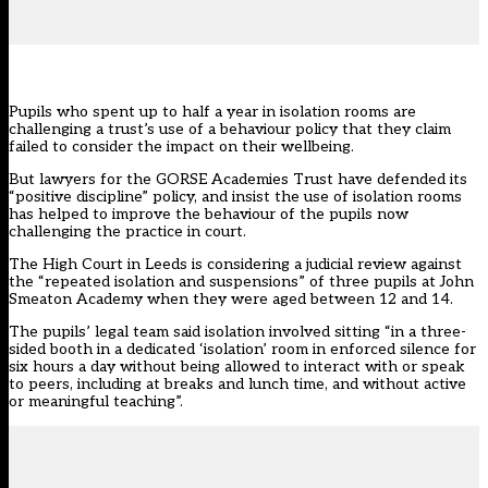
Pupils who spent up to half a year in isolation rooms are
challenging a trust’s use of a behaviour policy that they claim
failed to consider the impact on their wellbeing.
But lawyers for the GORSE Academies Trust have defended its
“positive discipline” policy, and insist the use of isolation rooms
has helped to improve the behaviour of the pupils now
challenging the practice in court.
The High Court in Leeds is considering a judicial review against
the “repeated isolation and suspensions” of three pupils at John
Smeaton Academy when they were aged between 12 and 14.
The pupils’ legal team said isolation involved sitting “in a three-
sided booth in a dedicated ‘isolation’ room in enforced silence for
six hours a day without being allowed to interact with or speak
to peers, including at breaks and lunch time, and without active
or meaningful teaching”.