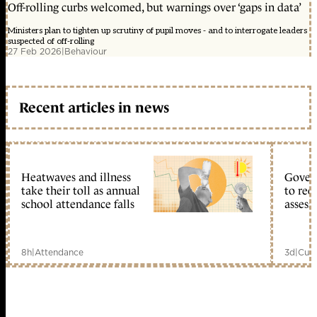
Off-rolling curbs welcomed, but warnings over ‘gaps in data’
Ministers plan to tighten up scrutiny of pupil moves - and to interrogate leaders
suspected of off-rolling
27 Feb 2026
|
Behaviour
Recent articles in news
Heatwaves and illness
Gover
take their toll as annual
to reo
school attendance falls
assess
8h
|
Attendance
3d
|
Curr