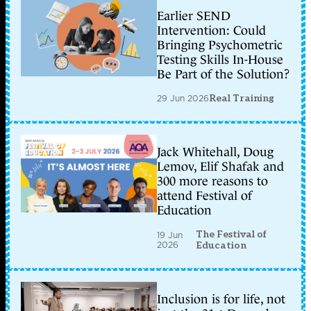
Earlier SEND
Intervention: Could
Bringing Psychometric
Testing Skills In-House
Be Part of the Solution?
29 Jun 2026
Real Training
Jack Whitehall, Doug
Lemov, Elif Shafak and
300 more reasons to
attend Festival of
Education
The Festival of
19 Jun
2026
Education
Inclusion is for life, not