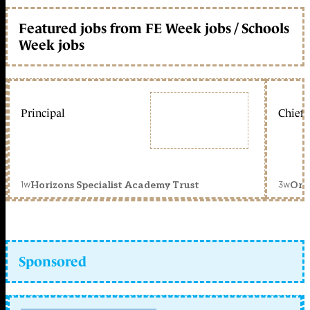
Featured jobs from FE Week jobs / Schools
Week jobs
Principal
Chief 
1w
3w
Horizons Specialist Academy Trust
Orc
Sponsored