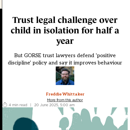
Trust legal challenge over
child in isolation for half a
year
But GORSE trust lawyers defend 'positive
discipline' policy and say it improves behaviour
Freddie Whittaker
More from this author
4 min read
|
20 June 2025, 5:00 am