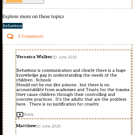
Explore more on these topics
Behaviour
3 Comments
Veronica Walker
20 June 2025
Behaviour is communication and clearly there is a huge
knowledge gap in understanding the needs of the
children . Schools
Should not be run like prisons . but there is no
accountability from academies and Trusts for the trauma
they cause children through their controlling and
coercive practices . It’s the adults that are the problem
here . There is no justification for cruelty.
Reply
Matthew
20 June 2025