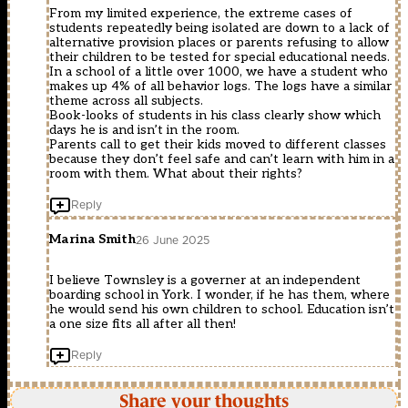
From my limited experience, the extreme cases of
students repeatedly being isolated are down to a lack of
alternative provision places or parents refusing to allow
their children to be tested for special educational needs.
In a school of a little over 1000, we have a student who
makes up 4% of all behavior logs. The logs have a similar
theme across all subjects.
Book-looks of students in his class clearly show which
days he is and isn’t in the room.
Parents call to get their kids moved to different classes
because they don’t feel safe and can’t learn with him in a
room with them. What about their rights?
Reply
Marina Smith
26 June 2025
I believe Townsley is a governer at an independent
boarding school in York. I wonder, if he has them, where
he would send his own children to school. Education isn’t
a one size fits all after all then!
Reply
Share your thoughts