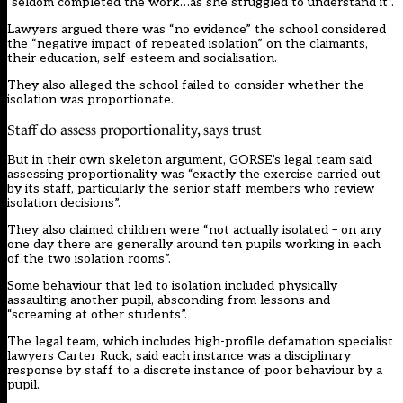
“seldom completed the work…as she struggled to understand it”.
Lawyers argued there was “no evidence” the school considered
the “negative impact of repeated isolation” on the claimants,
their education, self-esteem and socialisation.
They also alleged the school failed to consider whether the
isolation was proportionate.
Staff do assess proportionality, says trust
But in their own skeleton argument, GORSE’s legal team said
assessing proportionality was “exactly the exercise carried out
by its staff, particularly the senior staff members who review
isolation decisions”.
They also claimed children were “not actually isolated – on any
one day there are generally around ten pupils working in each
of the two isolation rooms”.
Some behaviour that led to isolation included physically
assaulting another pupil, absconding from lessons and
“screaming at other students”.
The legal team, which includes high-profile defamation specialist
lawyers Carter Ruck, said each instance was a disciplinary
response by staff to a discrete instance of poor behaviour by a
pupil.