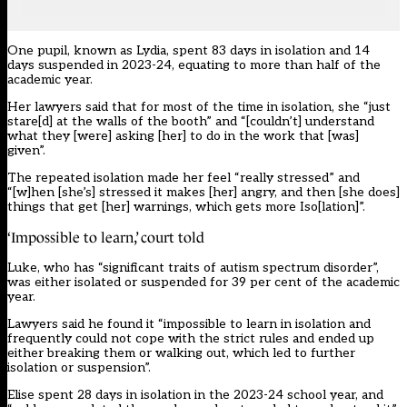
One pupil, known as Lydia, spent 83 days in isolation and 14
days suspended in 2023-24, equating to more than half of the
academic year.
Her lawyers said that for most of the time in isolation, she “just
stare[d] at the walls of the booth” and “[couldn’t] understand
what they [were] asking [her] to do in the work that [was]
given”.
The repeated isolation made her feel “really stressed” and
“[w]hen [she’s] stressed it makes [her] angry, and then [she does]
things that get [her] warnings, which gets more Iso[lation]”.
‘Impossible to learn,’ court told
Luke, who has “significant traits of autism spectrum disorder”,
was either isolated or suspended for 39 per cent of the academic
year.
Lawyers said he found it “impossible to learn in isolation and
frequently could not cope with the strict rules and ended up
either breaking them or walking out, which led to further
isolation or suspension”.
Elise spent 28 days in isolation in the 2023-24 school year, and