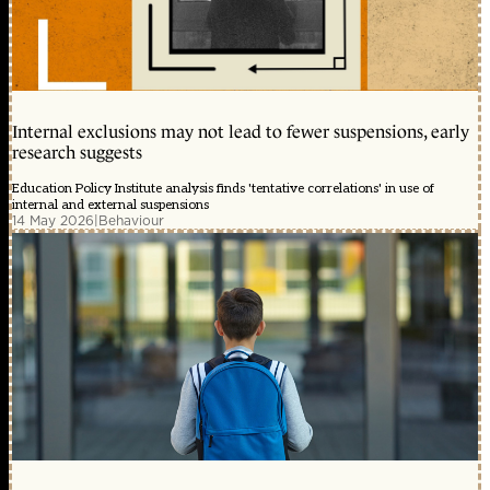
Internal exclusions may not lead to fewer suspensions, early
research suggests
Education Policy Institute analysis finds 'tentative correlations' in use of
internal and external suspensions
14 May 2026
|
Behaviour