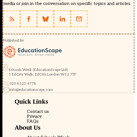
media or join in the conversation on specific topics and articles.
Published by
Schools Week (EducationScape Ltd)
1 EdCity Walk, EdCity London W12 7TF
020 8123 4778
info@educationscape.com
Quick Links
Contact us
Privacy
FAQs
About Us