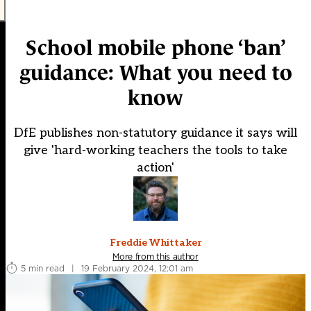
School mobile phone ‘ban’
guidance: What you need to
know
DfE publishes non-statutory guidance it says will
give 'hard-working teachers the tools to take
action'
Freddie Whittaker
More from this author
5 min read
|
19 February 2024, 12:01 am