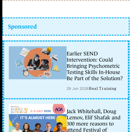
Sponsored
Earlier SEND
Intervention: Could
Bringing Psychometric
Testing Skills In-House
Be Part of the Solution?
29 Jun 2026
Real Training
Jack Whitehall, Doug
Lemov, Elif Shafak and
300 more reasons to
attend Festival of