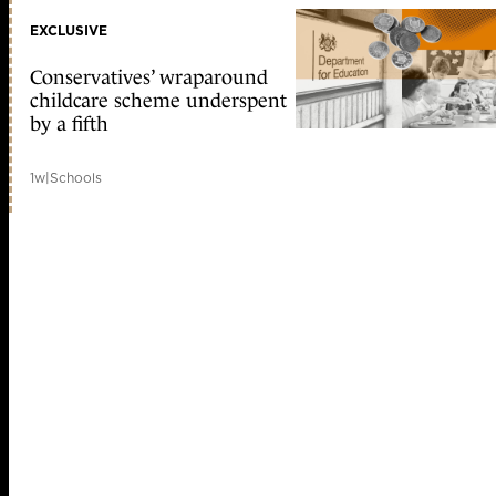
EXCLUSIVE
Conservatives’ wraparound
childcare scheme underspent
by a fifth
1w
|
Schools