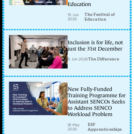
Education
The Festival of
19 Jun
2026
Education
Inclusion is for life, not
just the 31st December
8 Jun 2026
The Difference
New Fully-Funded
Training Programme for
Assistant SENCOs Seeks
to Address SENCO
Workload Problem
ESF
18 May
2026
Apprenticeships