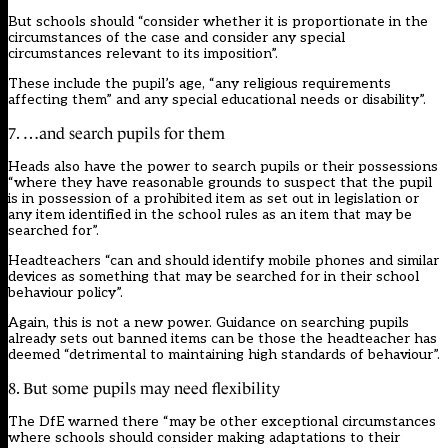
But schools should “consider whether it is proportionate in the
circumstances of the case and consider any special
circumstances relevant to its imposition”.
These include the pupil’s age, “any religious requirements
affecting them” and any special educational needs or disability”.
7. …and search pupils for them
Heads also have the power to search pupils or their possessions
“where they have reasonable grounds to suspect that the pupil
is in possession of a prohibited item as set out in legislation or
any item identified in the school rules as an item that may be
searched for”.
Headteachers “can and should identify mobile phones and similar
devices as something that may be searched for in their school
behaviour policy”.
Again, this is not a new power. Guidance on searching pupils
already sets out banned items can be those the headteacher has
deemed “detrimental to maintaining high standards of behaviour”.
8. But some pupils may need flexibility
The DfE warned there “may be other exceptional circumstances
where schools should consider making adaptations to their