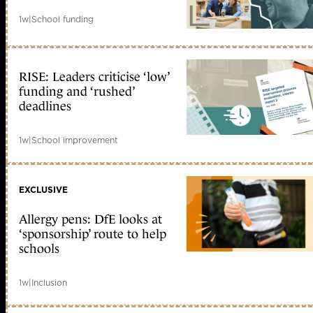
1w
|
School funding
RISE: Leaders criticise ‘low’
funding and ‘rushed’
deadlines
1w
|
School improvement
EXCLUSIVE
Allergy pens: DfE looks at
‘sponsorship’ route to help
schools
1w
|
Inclusion