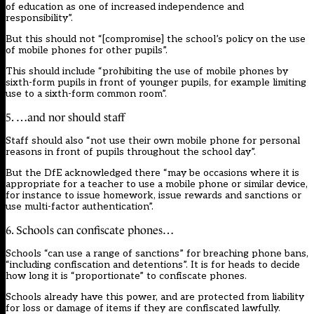
of education as one of increased independence and
responsibility”.
But this should not “[compromise] the school’s policy on the use
of mobile phones for other pupils”.
This should include “prohibiting the use of mobile phones by
sixth-form pupils in front of younger pupils, for example limiting
use to a sixth-form common room”.
5. …and nor should staff
Staff should also “not use their own mobile phone for personal
reasons in front of pupils throughout the school day”.
But the DfE acknowledged there “may be occasions where it is
appropriate for a teacher to use a mobile phone or similar device,
for instance to issue homework, issue rewards and sanctions or
use multi-factor authentication”.
6. Schools can confiscate phones…
Schools “can use a range of sanctions” for breaching phone bans,
“including confiscation and detentions”. It is for heads to decide
how long it is “proportionate” to confiscate phones.
Schools already have this power, and
are protected from liability
for loss or damage of items if they are confiscated lawfully
.