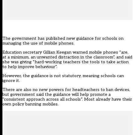
The government has published new guidance for schools on
managing the use of mobile phones.
Education secretary Gillian Keegan warned mobile phones “are,
at a minimum, an unwanted distraction in the classroom”, and said
she was giving “hard-working teachers the tools to take action
to help improve behaviour”.
However, the guidance is not statutory, meaning schools can
ignore it.
There are also no new powers for headteachers to ban devices,
but government said the guidance will help promote a
“consistent approach across all schools”.
Most already have their
own policy banning mobiles.