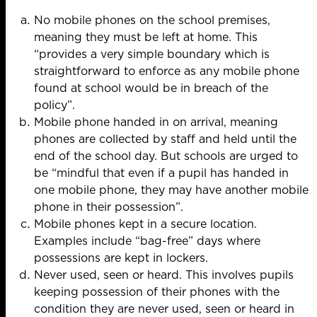
No mobile phones on the school premises,
meaning they must be left at home. This
“provides a very simple boundary which is
straightforward to enforce as any mobile phone
found at school would be in breach of the
policy”.
Mobile phone handed in on arrival, meaning
phones are collected by staff and held until the
end of the school day. But schools are urged to
be “mindful that even if a pupil has handed in
one mobile phone, they may have another mobile
phone in their possession”.
Mobile phones kept in a secure location.
Examples include “bag-free” days where
possessions are kept in lockers.
Never used, seen or heard. This involves pupils
keeping possession of their phones with the
condition they are never used, seen or heard in