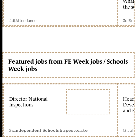
What c
the sc
4d
|
Attendance
3d
|
Scho
Featured jobs from FE Week jobs / Schools
Week jobs
Director National
Head 
Inspections
Devel
and Ed
2w
13 Jul 
Independent Schools Inspectorate