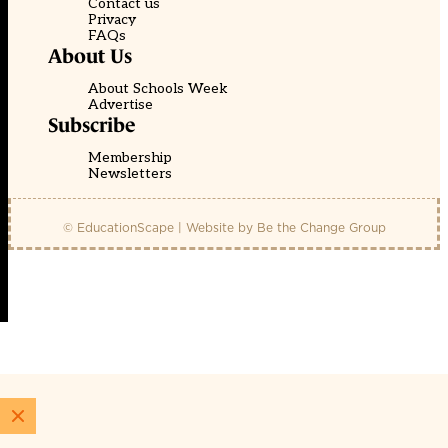
Contact us
Privacy
FAQs
About Us
About Schools Week
Advertise
Subscribe
Membership
Newsletters
© EducationScape | Website by
Be the Change Group