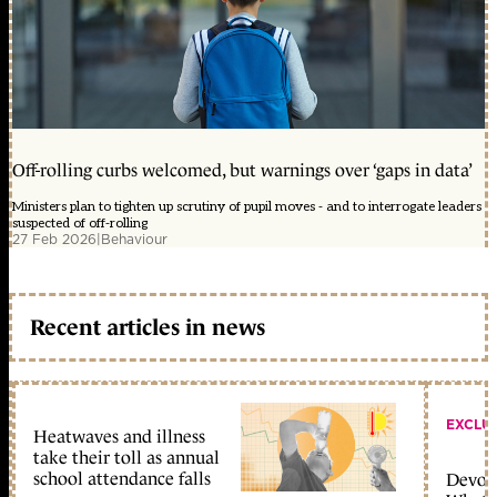
Off-rolling curbs welcomed, but warnings over ‘gaps in data’
Ministers plan to tighten up scrutiny of pupil moves - and to interrogate leaders
suspected of off-rolling
27 Feb 2026
|
Behaviour
Recent articles in news
EXCLU
Heatwaves and illness
take their toll as annual
school attendance falls
Devolu