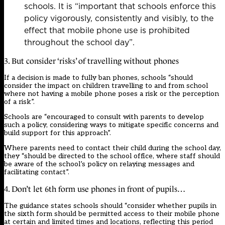
schools. It is “important that schools enforce this
policy vigorously, consistently and visibly, to the
effect that mobile phone use is prohibited
throughout the school day”.
3. But consider ‘risks’ of travelling without phones
If a decision is made to fully ban phones, schools “should
consider the impact on children travelling to and from school
where not having a mobile phone poses a risk or the perception
of a risk”.
Schools are “encouraged to consult with parents to develop
such a policy, considering ways to mitigate specific concerns and
build support for this approach”.
Where parents need to contact their child during the school day,
they “should be directed to the school office, where staff should
be aware of the school’s policy on relaying messages and
facilitating contact”.
4. Don’t let 6th form use phones in front of pupils…
The guidance states schools should “consider whether pupils in
the sixth form should be permitted access to their mobile phone
at certain and limited times and locations, reflecting this period