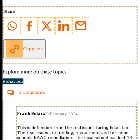
Share
Copy link
Explore more on these topics
Behaviour
3 Comments
Frank Solarz
19 February 2024
This is deflection from the real issues facing Education.
The real issues are funding, recruitment and for some
schools RAAC remediation. The local school has lost 18