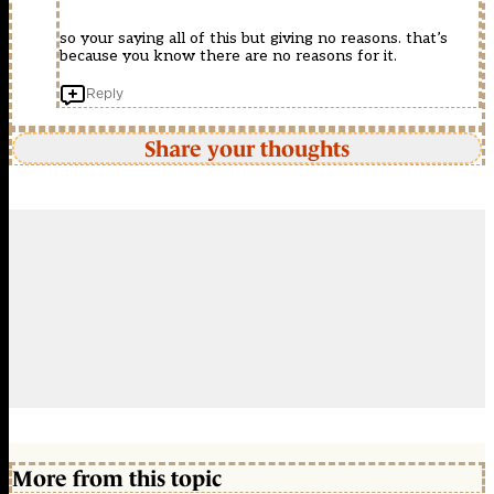
so your saying all of this but giving no reasons. that’s
because you know there are no reasons for it.
Reply
Share your thoughts
More from this topic