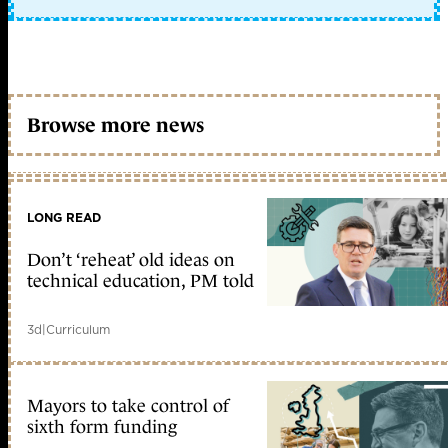
Browse more news
LONG READ
Don’t ‘reheat’ old ideas on
technical education, PM told
3d
|
Curriculum
Mayors to take control of
sixth form funding