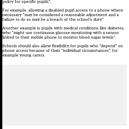
policy for specific pupils”.
For example, allowing a disabled pupil access to a phone where
necessary “may be considered a reasonable adjustment and a
failure to do so may be a breach of the school’s duty”.
Another example is pupils with medical conditions like diabetes,
who “might use continuous glucose monitoring with a sensor
linked to their mobile phone to monitor blood sugar levels”.
Schools should also allow flexibility for pupils who “depend” on
phone access because of their “individual circumstances”, for
example young carers.