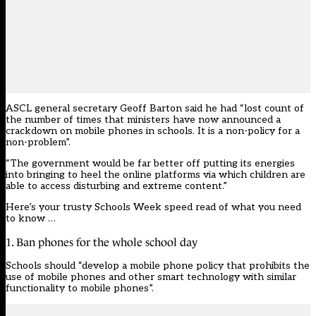
ASCL general secretary Geoff Barton said he had “lost count of
the number of times that ministers have now announced a
crackdown on mobile phones in schools. It is a non-policy for a
non-problem”.
“The government would be far better off putting its energies
into bringing to heel the online platforms via which children are
able to access disturbing and extreme content.”
Here’s your trusty Schools Week speed read of what you need
to know …
1. Ban phones for the whole school day
Schools should “develop a mobile phone policy that prohibits the
use of mobile phones and other smart technology with similar
functionality to mobile phones”.