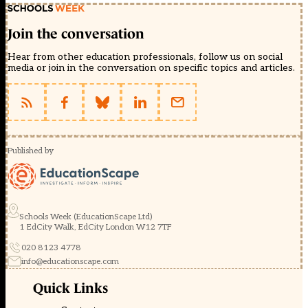
Join the conversation
Hear from other education professionals, follow us on social
media or join in the conversation on specific topics and articles.
Published by
Schools Week (EducationScape Ltd)
1 EdCity Walk, EdCity London W12 7TF
020 8123 4778
info@educationscape.com
Quick Links