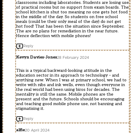
classrooms including laboratories. Students are losing use
of practical rooms but no support from exam boards. The
school kitchen is shut too meaning no one gets hot food
in the middle of the day. So students on free school
meals (could be their only meal of the day) do not get
hot food! That has been the situation since September.
The are no plans for remediation in the near future.
Hence deflection with mobile phones!
Reply
Kevyn Davies-Jones
28 February 2024
This is a typical backward-looking attitude in the
education sector in its approach to technology – and
anything new. When I was at primary school, we had to
write with nibs and ink wells, even though everyone in
the real world had been using biros for decades. The
mentality is still the same. Mobile phones are the
present and the future. Schools should be encouraging
and teaching good mobile phone use, not banning and
stigmatising it.
Reply
alfie
20 April 2024