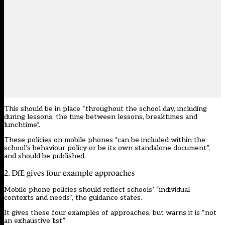
This should be in place “throughout the school day, including
during lessons, the time between lessons, breaktimes and
lunchtime”.
These policies on mobile phones “can be included within the
school’s
behaviour policy
or be its own standalone document”,
and should be published.
2. DfE gives four example approaches
Mobile phone policies should reflect schools’ “individual
contexts and needs”, the guidance states.
It gives these four examples of approaches, but warns it is “not
an exhaustive list”.