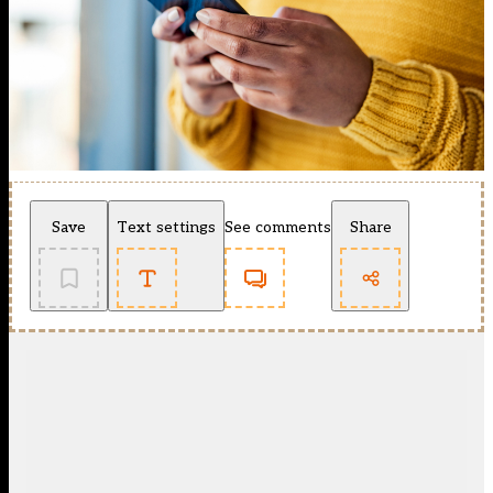
Save
Text settings
See comments
Share