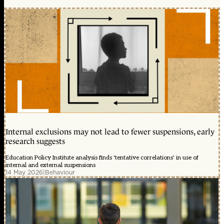
Internal exclusions may not lead to fewer suspensions, early
research suggests
Education Policy Institute analysis finds 'tentative correlations' in use of
internal and external suspensions
14 May 2026
|
Behaviour