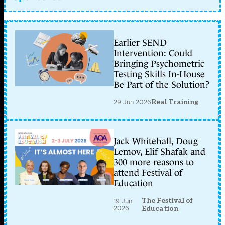
Earlier SEND
Intervention: Could
Bringing Psychometric
Testing Skills In-House
Be Part of the Solution?
29 Jun 2026
Real Training
Jack Whitehall, Doug
Lemov, Elif Shafak and
300 more reasons to
attend Festival of
Education
The Festival of
19 Jun
2026
Education