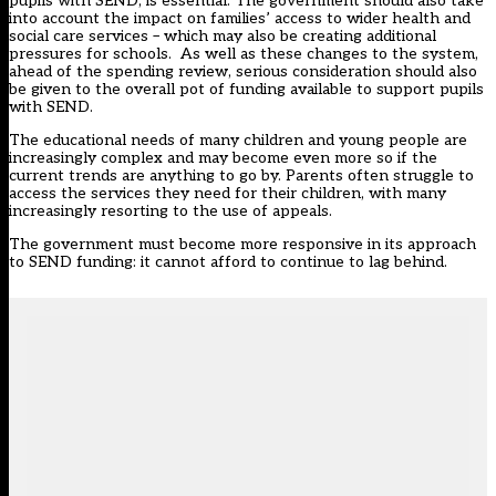
pupils with SEND, is essential. The government should also take
into account the impact on families’ access to wider health and
social care services – which may also be creating additional
pressures for schools. As well as these changes to the system,
ahead of the spending review, serious consideration should also
be given to the overall pot of funding available to support pupils
with SEND.
The educational needs of many children and young people are
increasingly complex and may become even more so if the
current trends are anything to go by. Parents often struggle to
access the services they need for their children, with many
increasingly resorting to the use of appeals.
The government must become more responsive in its approach
to SEND funding: it cannot afford to continue to lag behind.