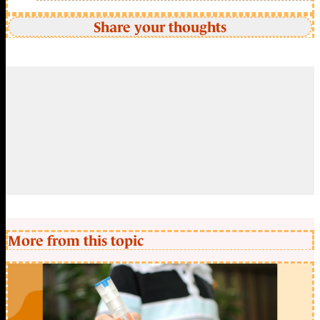
Share your thoughts
More from this topic