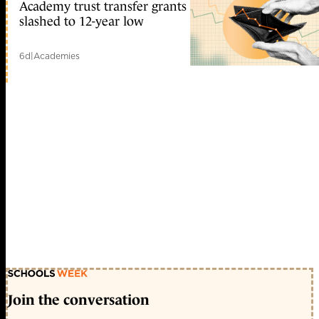
Academy trust transfer grants
slashed to 12-year low
6d
|
Academies
Join the conversation