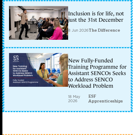
Inclusion is for life, not
just the 31st December
8 Jun 2026
The Difference
New Fully-Funded
Training Programme for
Assistant SENCOs Seeks
to Address SENCO
Workload Problem
ESF
18 May
2026
Apprenticeships