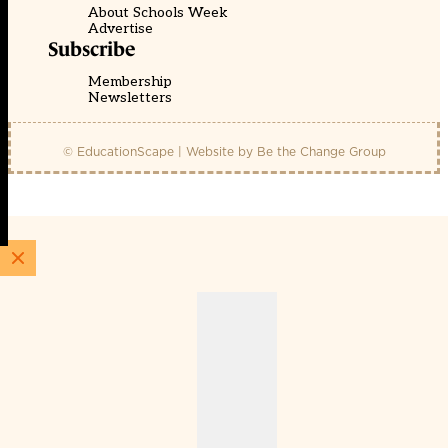
About Schools Week
Advertise
Subscribe
Membership
Newsletters
© EducationScape | Website by
Be the Change Group