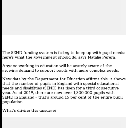
The SEND funding system is failing to keep up with pupil needs:
here’s what the government should do, says Natalie Perera.
Anyone working in education will be acutely aware of the
growing demand to support pupils with more complex needs.
New data by the Department for Education affirms this: it shows
that the number of pupils in England with special educational
needs and disabilities (SEND) has risen for a third consecutive
year. As of 2019, there are now over 1,300,000 pupils with
SEND in England – that’s around 15 per cent of the entire pupil
population.
What’s driving this upsurge?