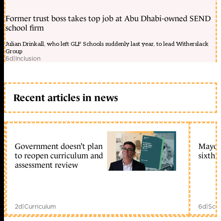
Former trust boss takes top job at Abu Dhabi-owned SEND
school firm
Julian Drinkall, who left GLF Schools suddenly last year, to lead Witherslack
Group
6d
|
Inclusion
Recent articles in news
Government doesn’t plan
Mayors
to reopen curriculum and
sixth 
assessment review
2d
|
Curriculum
6d
|
Scho