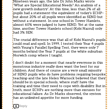
Nineteen years ago, the late Dr John Marks wrote
‘What are Special Educational Needs? An analysis of a
new growth industry’. At this time, less than 2% of all
pupils had a statement–the equivalent of today’s ECHP–
but about 20% of all pupils were identified as SEND but
without a statement. In one school in Tower Hamlets,
almost 60% were judged to have SEND. Yet at the same
time, another Tower Hamlets school (Kobi Nazrul) only
had 3% SEN.
The crucial difference was that all of Kobi Nazrul’s pupils
could read and spell. In 1999, I tested their Year 4 pupils
with Young’s Parallel Spelling Test, they were only 7
months behind the Year 7 pupils at the white suburban
Norwich comp where I taught.
I don’t doubt for a moment that nearly everyone in this
monstrous industry really does want the best for our
children. And there of course are a very small minority
of SEND pupils who do have problems requiring bespoke
teaching–and the late Helen Warnock believed that they
should be in special schools, where staff have the
training and time they need to cope with disability. But in
truth, most ECHPs are nothing more than excuses for
educational failure. As Dr Marks observed, the system
has an unlimited appetite for more funding.
Reply