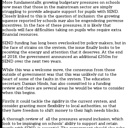
More fundamentally, growing budgetary pressures on schools
now mean that those in the mainstream sector are simply
struggling to provide adequate support for pupils with SEND.
Closely linked to this is the question of inclusion: the growing
squeeze reported by schools may also be engendering perverse
incentives. In the face of these pressures, it is likely that
schools will face difficulties taking on pupils who require extra
financial resources.
SEND funding has long
been overlooked by policy-makers, but in
the face of strains on the system, the issue finally looks to be
receiving the energy and attention that it deserves. At the end
of 2018, the government announced an additional £350m for
SEND over the next two years.
While this was a welcome move, the consensus from those
outside of government was that this was unlikely cut to the
heart of some of the faults in the system. The education
secretary, Damian Hinds, has also committed to a funding
review and there are several areas he would be wise to consider
when this begins.
Firstly, it could tackle the rigidity in the current system, and
consider granting more flexibility to local authorities, so that
they have freedom to shift money to their high needs blocks.
A thorough review of all the pressures around inclusion, which
look to be impinging on schools’ ability to support and retain