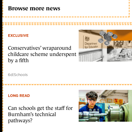
Browse more news
EXCLUSIVE
Conservatives’ wraparound
childcare scheme underspent
by a fifth
6d
|
Schools
LONG READ
Can schools get the staff for
Burnham’s technical
pathways?