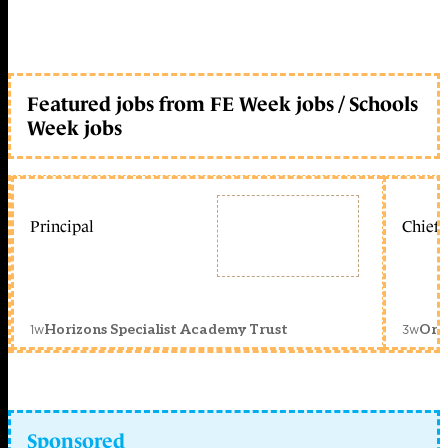
Featured jobs from FE Week jobs / Schools
Week jobs
Principal
Chief 
1w
3w
Horizons Specialist Academy Trust
Orc
Sponsored