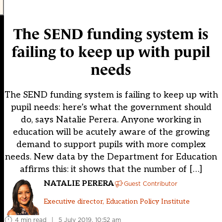
The SEND funding system is
failing to keep up with pupil
needs
The SEND funding system is failing to keep up with
pupil needs: here’s what the government should
do, says Natalie Perera. Anyone working in
education will be acutely aware of the growing
demand to support pupils with more complex
needs. New data by the Department for Education
affirms this: it shows that the number of […]
NATALIE PERERA
Guest Contributor
Executive director, Education Policy Institute
4 min read
|
5 July 2019, 10:52 am