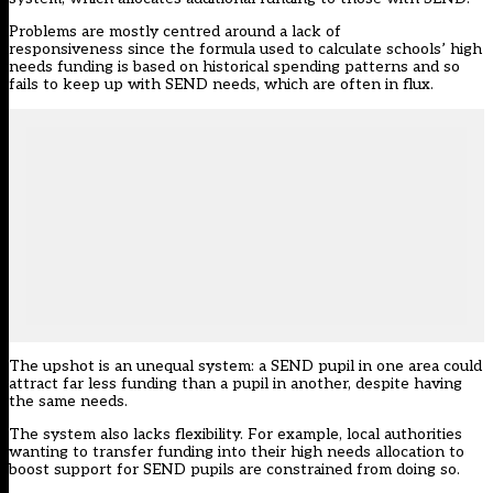
Problems are mostly centred around a lack of
responsiveness since the formula used to calculate schools’ high
needs funding is based on historical spending patterns and so
fails to keep up with SEND needs, which are often in flux.
The upshot is an unequal system: a SEND pupil in one area could
attract far less funding than a pupil in another, despite having
the same needs.
The system also lacks flexibility. For example, local authorities
wanting to transfer funding into their high needs allocation to
boost support for SEND pupils are constrained from doing so.