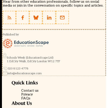
Hear from other education professionals, follow us on social
media or join in the conversation on specific topics and articles.
Published by
Schools Week (EducationScape Ltd)
1 EdCity Walk, EdCity London W12 7TF
020 8123 4778
info@educationscape.com
Quick Links
Contact us
Privacy
FAQs
About Us