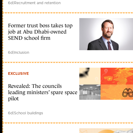
6d
|
Recruitment and retention
Former trust boss takes top
job at Abu Dhabi-owned
SEND school firm
6d
|
Inclusion
EXCLUSIVE
Revealed: The councils
leading ministers’ spare space
pilot
6d
|
School buildings