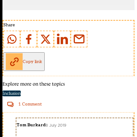
Share
Copy link
Explore more on these topics
Inclusion
1 Comment
Tom Burkard
8 July 2019