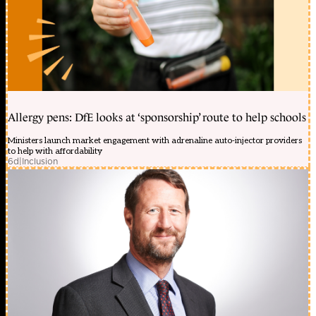
Allergy pens: DfE looks at ‘sponsorship’ route to help schools
Ministers launch market engagement with adrenaline auto-injector providers
to help with affordability
6d
|
Inclusion