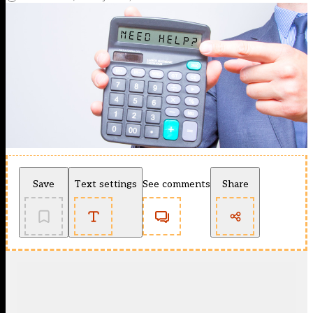
Save
Text settings
See comments
Share