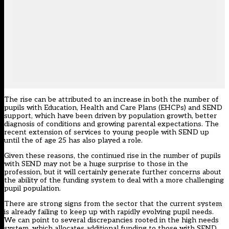
The rise can be attributed to an increase in both the number of
pupils with Education, Health and Care Plans (EHCPs) and SEND
support, which have been driven by population growth, better
diagnosis of conditions and growing parental expectations. The
recent extension of services to young people with SEND up
until the of age 25 has also played a role.
Given these reasons, the continued rise in the number of pupils
with SEND may not be a huge surprise to those in the
profession, but it will certainly generate further concerns about
the ability of the funding system to deal with a more challenging
pupil population.
There are strong signs from the sector that the current system
is already failing to keep up with rapidly evolving pupil needs.
We can point to several discrepancies rooted in the high needs
system, which allocates additional funding to those with SEND.