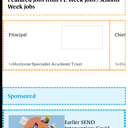
Week jobs
Principal
Chief 
1w
3w
Horizons Specialist Academy Trust
Orc
Sponsored
Earlier SEND