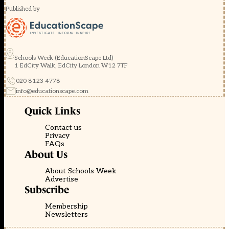
Published by
Schools Week (EducationScape Ltd)
1 EdCity Walk, EdCity London W12 7TF
020 8123 4778
info@educationscape.com
Quick Links
Contact us
Privacy
FAQs
About Us
About Schools Week
Advertise
Subscribe
Membership
Newsletters