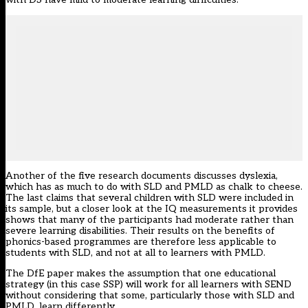
Another of the five research documents discusses dyslexia,
which has as much to do with SLD and PMLD as chalk to cheese.
The last claims that several children with SLD were included in
its sample, but a closer look at the IQ measurements it provides
shows that many of the participants had moderate rather than
severe learning disabilities. Their results on the benefits of
phonics-based programmes are therefore less applicable to
students with SLD, and not at all to learners with PMLD.
The DfE paper makes the assumption that one educational
strategy (in this case SSP) will work for all learners with SEND
without considering that some, particularly those with SLD and
PMLD, learn differently.