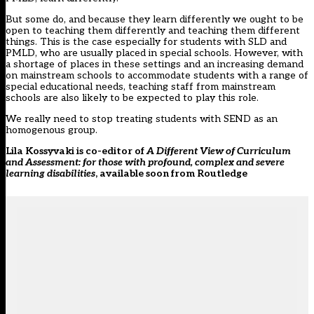
But some do, and because they learn differently we ought to be
open to teaching them differently and teaching them different
things. This is the case especially for students with SLD and
PMLD, who are usually placed in special schools. However, with
a shortage of places in these settings
and an increasing demand
on mainstream schools to accommodate students with a range of
special educational needs, teaching staff from mainstream
schools are also likely to be expected to play this role.
We really need to stop treating students with SEND as an
homogenous group.
Lila Kossyvaki is co-editor of
A Different View of Curriculum
and Assessment: for those with profound, complex and severe
learning disabilities
, available soon from Routledge