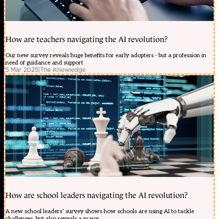
How are teachers navigating the AI revolution?
Our new survey reveals huge benefits for early adopters - but a profession in
need of guidance and support
5 Mar 2025
|
The Knowledge
How are school leaders navigating the AI revolution?
A new school leaders’ survey shows how schools are using AI to tackle
challenges, but also reveals a major ...