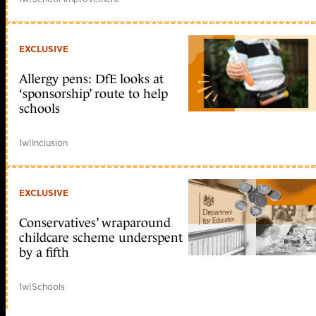
EXCLUSIVE
Allergy pens: DfE looks at
‘sponsorship’ route to help
schools
1w
|
Inclusion
EXCLUSIVE
Conservatives’ wraparound
childcare scheme underspent
by a fifth
1w
|
Schools