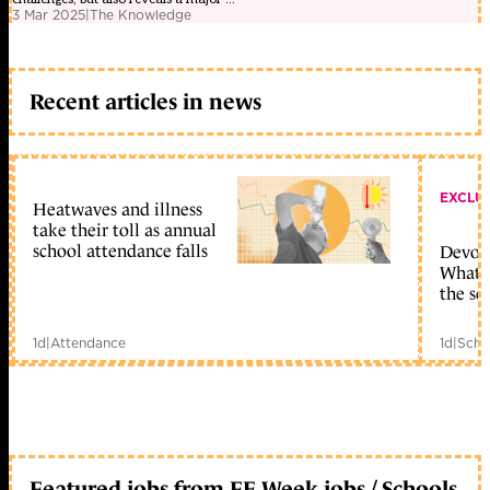
3 Mar 2025
|
The Knowledge
Recent articles in news
EXCLU
Heatwaves and illness
take their toll as annual
school attendance falls
Devolu
What c
the sc
1d
|
Attendance
1d
|
Scho
Featured jobs from FE Week jobs / Schools