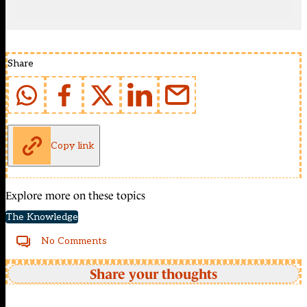
Share
Copy link
Explore more on these topics
The Knowledge
No Comments
Share your thoughts