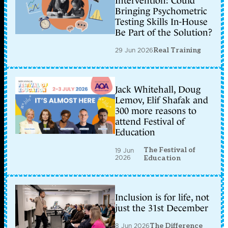
Intervention: Could
Bringing Psychometric
Testing Skills In-House
Be Part of the Solution?
29 Jun 2026
Real Training
Jack Whitehall, Doug
Lemov, Elif Shafak and
300 more reasons to
attend Festival of
Education
The Festival of
19 Jun
2026
Education
Inclusion is for life, not
just the 31st December
8 Jun 2026
The Difference