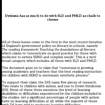
Dyslexia has as much to do with SLD and PMLD as chalk to
cheese
All of these issues come to the fore in the most recent iteration
of England’s government policy on literacy in schools, namely
The reading framework: Teaching the foundations of literacy
,
which claims to ‘concentrate on good practice for those with
moderate to severe SEND and complex needs’. This is a very
broad category, which includes all those with SLD and PMLD.
The document goes on to claim that “consensus is growing
among academics and teachers that the best reading instruction
for children with SEND is systematic synthetic phonics”.
To support their claim, the DfE name five pieces of research.
Two relate to children with autism, and one to Down Syndrome
(DS). None of these three mentions the level of learning
disabilities or difficulties experienced by the children included in
the studies, yet a significant percentage of people with autism
have no learning difficulties at all, while the majority of those
with DS have mild to moderate learning difficulties.