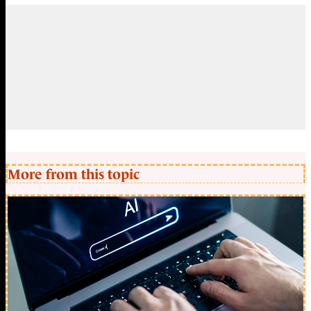
More from this topic