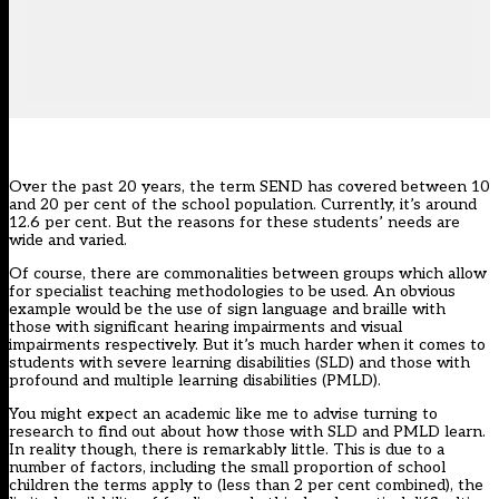
Over the past 20 years, the term SEND has covered between 10
and 20 per cent of the school population. Currently, it’s around
12.6 per cent
. But the reasons for these students’ needs are
wide and varied.
Of course, there are commonalities between groups which allow
for specialist teaching methodologies to be used. An obvious
example would be the use of sign language and braille with
those with significant hearing impairments and visual
impairments respectively. But it’s much harder when it comes to
students with severe learning disabilities (SLD) and those with
profound and multiple learning disabilities (PMLD).
You might expect an academic like me to advise turning to
research to find out about how those with SLD and PMLD learn.
In reality though, there is remarkably little. This is due to a
number of factors, including the small proportion of school
children the terms apply to (less than 2 per cent combined), the