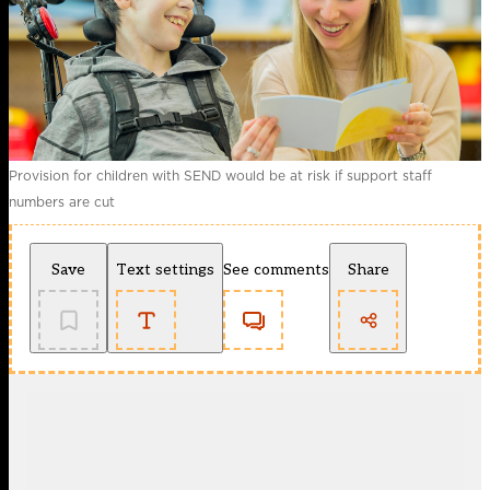
Provision for children with SEND would be at risk if support staff
numbers are cut
Save
Text settings
See comments
Share