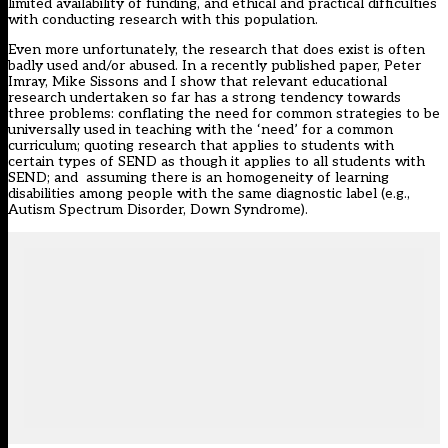
limited availability of funding, and ethical and practical difficulties
with conducting research with this population.
Even more unfortunately, the research that does exist is often
badly used and/or abused.
In a recently published paper
, Peter
Imray, Mike Sissons and I show that relevant educational
research undertaken so far has a strong tendency towards
three problems: conflating the need for common strategies to be
universally used in teaching with the ‘need’ for a common
curriculum; quoting research that applies to students with
certain types of SEND as though it applies to all students with
SEND; and assuming there is an homogeneity of learning
disabilities among people with the same diagnostic label (e.g.,
Autism Spectrum Disorder, Down Syndrome).