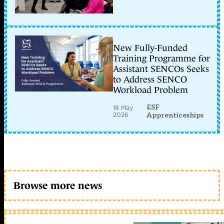
New Fully-Funded
Training Programme for
Assistant SENCOs Seeks
to Address SENCO
Workload Problem
ESF
18 May
2026
Apprenticeships
Browse more news