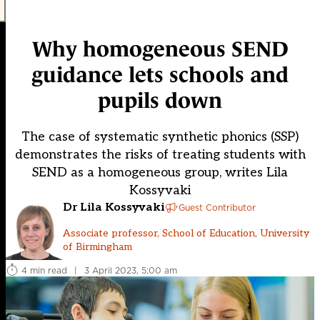
Why homogeneous SEND
guidance lets schools and
pupils down
The case of systematic synthetic phonics (SSP)
demonstrates the risks of treating students with
SEND as a homogeneous group, writes Lila
Kossyvaki
Dr Lila Kossyvaki
Guest Contributor
Associate professor, School of Education, University
of Birmingham
4 min read
|
3 April 2023, 5:00 am