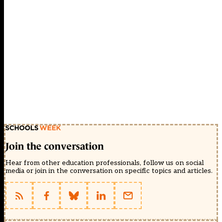
Join the conversation
Hear from other education professionals, follow us on social
media or join in the conversation on specific topics and articles.