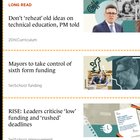
LONG READ
Don’t ‘reheat’ old ideas on
technical education, PM told
20h
|
Curriculum
Mayors to take control of
sixth form funding
1w
|
School funding
RISE: Leaders criticise ‘low’
funding and ‘rushed’
deadlines
1w
|
School improvement