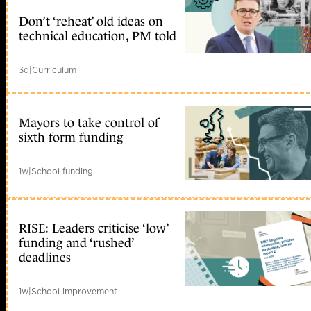
Don’t ‘reheat’ old ideas on
technical education, PM told
3d
|
Curriculum
Mayors to take control of
sixth form funding
1w
|
School funding
RISE: Leaders criticise ‘low’
funding and ‘rushed’
deadlines
1w
|
School improvement