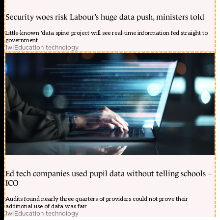
Security woes risk Labour’s huge data push, ministers told
Little-known 'data spine' project will see real-time information fed straight to
government
1w
|
Education technology
Ed tech companies used pupil data without telling schools –
ICO
Audits found nearly three quarters of providers could not prove their
additional use of data was fair
1w
|
Education technology