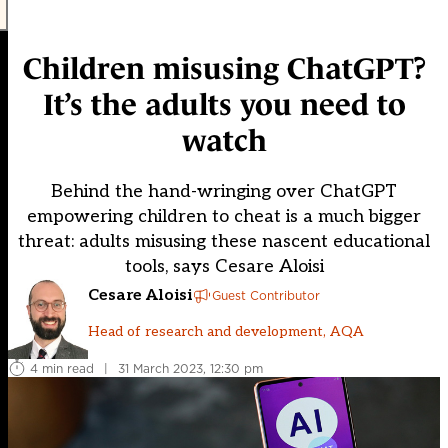
Children misusing ChatGPT?
It’s the adults you need to
watch
Behind the hand-wringing over ChatGPT
empowering children to cheat is a much bigger
threat: adults misusing these nascent educational
tools, says Cesare Aloisi
Cesare Aloisi
Guest Contributor
Head of research and development, AQA
4 min read
|
31 March 2023, 12:30 pm