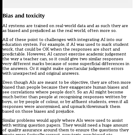
Bias and toxicity
AI systems are trained on real-world data and as such they are
as biased and prejudiced as the real world, often more so.
All of these point to challenges with integrating AI into our
education system. For example, if AI was used to mark student
work, that could be OK when the responses are short and
predictable. However, AI cannot exercise academic judgement
the way a teacher can, so it could give two similar responses
very different marks because of some superficial differences in
the answers. Or it might make spectacular judgement errors
with unexpected and original answers.
Even though AIs are meant to be objective, they are often more
biased than people because they exaggerate human biases and
see correlations where people don’t. So an AI might become
much better than people at recognising responses written by
boys, or by people of colour, or by affluent students, even if all
responses were anonymised, and upmark/downmark them
based on those biases and prejudice.
Similar problems would apply where AIs were used to assist
with writing question papers. They would need a huge amount
of quality assurance around them to ensure the questions they
wrote were factually correct, non-toxic, non-biased etc.