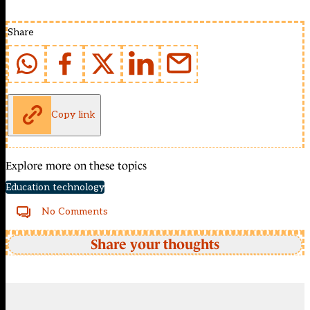
Share
Copy link
Explore more on these topics
Education technology
No Comments
Share your thoughts