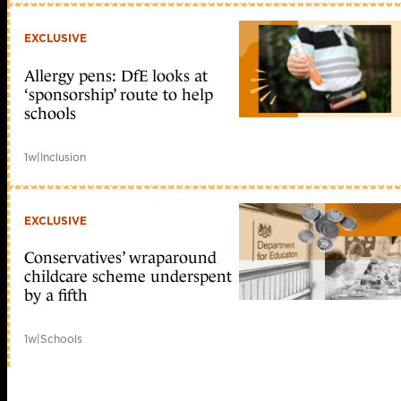
EXCLUSIVE
Allergy pens: DfE looks at
‘sponsorship’ route to help
schools
1w
|
Inclusion
EXCLUSIVE
Conservatives’ wraparound
childcare scheme underspent
by a fifth
1w
|
Schools