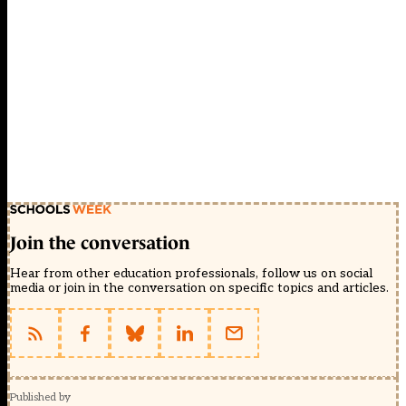
Join the conversation
Hear from other education professionals, follow us on social
media or join in the conversation on specific topics and articles.
Published by