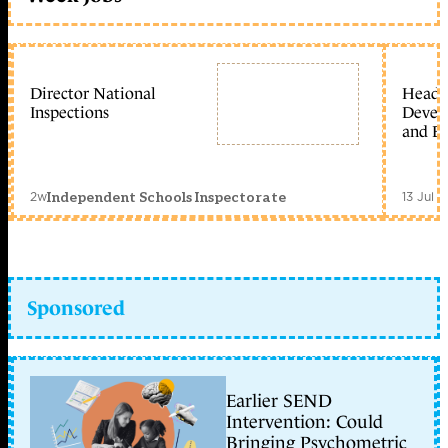
Director National
Head 
Inspections
Devel
and Ed
2w
13 Jul 
Independent Schools Inspectorate
Sponsored
Earlier SEND
Intervention: Could
Bringing Psychometric