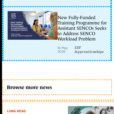
New Fully-Funded
Training Programme for
Assistant SENCOs Seeks
to Address SENCO
Workload Problem
ESF
18 May
2026
Apprenticeships
Browse more news
LONG READ