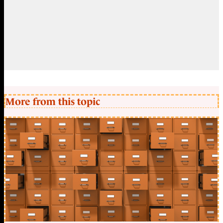
More from this topic