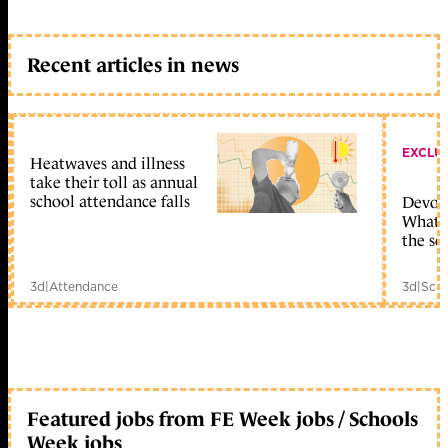
Recent articles in news
EXCLU
Heatwaves and illness
take their toll as annual
school attendance falls
Devolu
What c
the sc
3d
|
Attendance
3d
|
Scho
Featured jobs from FE Week jobs / Schools
Week jobs