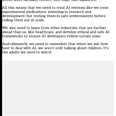
All this means that we need to treat AI systems like we treat
experimental medications: investing in research and
development, but testing them in safe environments before
rolling them out at scale.
We also need to learn from other industries that are further
ahead than us, like healthcare, and develop ethical and safe AI
frameworks to ensure AI developers follow certain rules.
And ultimately, we need to remember that when we ask how
best to deal with AI, we aren’t only talking about children. It’s
the adults we need to watch.