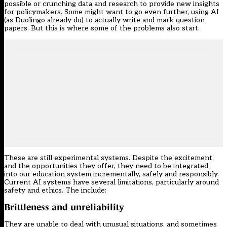
possible or crunching data and research to provide new insights
for policymakers. Some might want to go even further, using AI
(as Duolingo already do) to actually write and mark question
papers. But this is where some of the problems also start.
These are still experimental systems. Despite the excitement,
and the opportunities they offer, they need to be integrated
into our education system incrementally, safely and responsibly.
Current AI systems have several limitations, particularly around
safety and ethics. The include:
Brittleness and unreliability
They are unable to deal with unusual situations, and sometimes