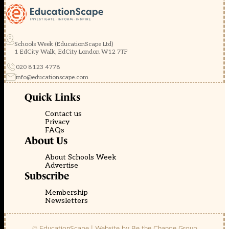
Schools Week (EducationScape Ltd)
1 EdCity Walk, EdCity London W12 7TF
020 8123 4778
info@educationscape.com
Quick Links
Contact us
Privacy
FAQs
About Us
About Schools Week
Advertise
Subscribe
Membership
Newsletters
© EducationScape | Website by
Be the Change Group