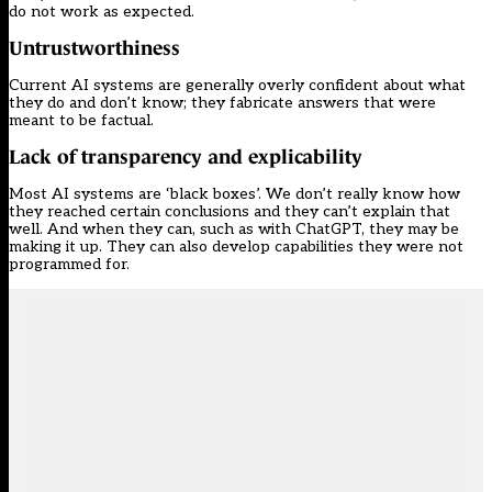
do not work as expected.
Untrustworthiness
Current AI systems are generally overly confident about what
they do and don’t know; they fabricate answers that were
meant to be factual.
Lack of transparency and explicability
Most AI systems are ‘black boxes’. We don’t really know how
they reached certain conclusions and they can’t explain that
well. And when they can, such as with ChatGPT, they may be
making it up. They can also develop capabilities they were not
programmed for.