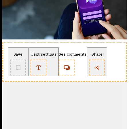
Save
Text settings
See comments
Share