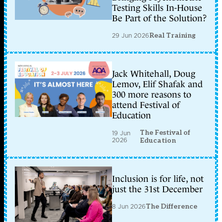
Testing Skills In-House
Be Part of the Solution?
29 Jun 2026
Real Training
Jack Whitehall, Doug
Lemov, Elif Shafak and
300 more reasons to
attend Festival of
Education
The Festival of
19 Jun
2026
Education
Inclusion is for life, not
just the 31st December
8 Jun 2026
The Difference