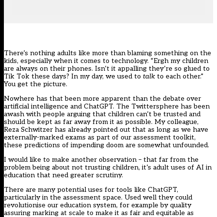
There’s nothing adults like more than blaming something on the
kids, especially when it comes to technology. “Ergh my children
are always on their phones. Isn’t it appalling they’re so glued to
Tik Tok these days? In my day, we used to
talk
to each other.”
You get the picture.
Nowhere has that been more apparent than the debate over
artificial intelligence and ChatGPT
. The Twittersphere has been
awash with people arguing that children can’t be trusted and
should be kept as far away from it as possible. My colleague,
Reza Schwitzer has already
pointed out
that as long as we have
externally-marked exams as part of our assessment toolkit,
these predictions of impending doom are somewhat unfounded.
I would like to make another observation – that far from the
problem being about not trusting children, it’s adult uses of AI in
education that need greater scrutiny.
There are many potential uses for tools like ChatGPT,
particularly in the assessment space. Used well they could
revolutionise our education system, for example by quality
assuring marking at scale to make it as fair and equitable as