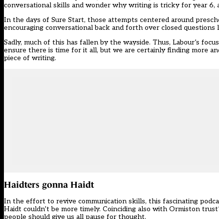
conversational skills and wonder why writing is tricky for year 6, 
In the days of Sure Start, those attempts centered around preschoo
encouraging conversational back and forth over closed questions li
Sadly, much of this has fallen by the wayside. Thus, Labour’s focu
ensure there is time for it all, but we are certainly finding more 
piece of writing.
Haidters gonna Haidt
In the effort to revive communication skills, this fascinating pod
Haidt couldn’t be more timely. Coinciding also with
Ormiston trust’
people should give us all pause for thought.