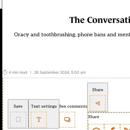
The Conversati
Oracy and toothbrushing, phone bans and mental
4 min read
|
28 September 2024, 5:00 am
Share
Save
Text settings
See comments
Share