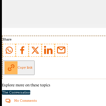
Share
Copy link
Explore more on these topics
The Conversation
No Comments