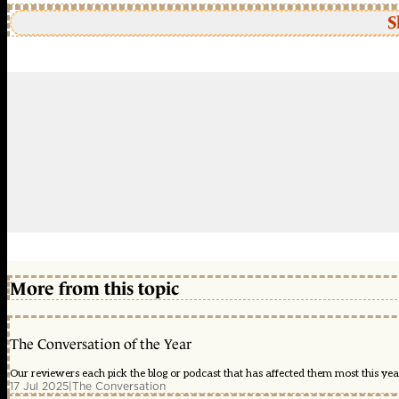
S
More from this topic
The Conversation of the Year
Our reviewers each pick the blog or podcast that has affected them most this year
17 Jul 2025
|
The Conversation