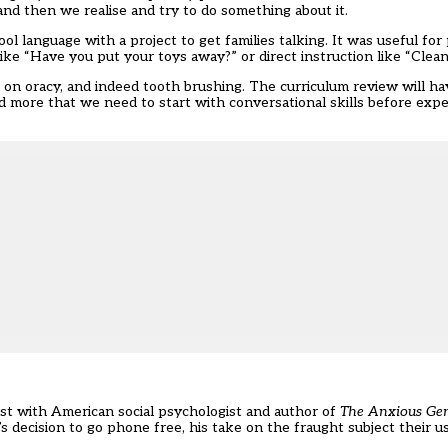
and then we realise and try to do something about it.
l language with a project to get families talking. It was useful for
ke “Have you put your toys away?” or direct instruction like “Clean
s on oracy, and indeed tooth brushing. The curriculum review will h
and more that we need to start with conversational skills before expe
cast with American social psychologist and author of
The Anxious Ge
s decision to go phone free
, his take on the fraught subject their