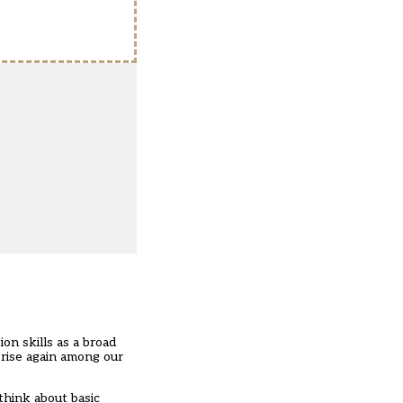
on skills as a broad
 rise again among our
think about basic