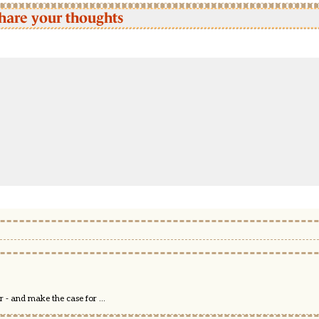
hare your thoughts
 - and make the case for ...