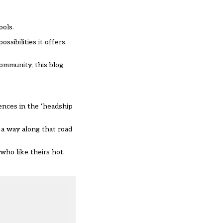
ools.
sibilities it offers.
community, this blog
iences in the ‘headship
e a way along that road
 who like theirs hot.