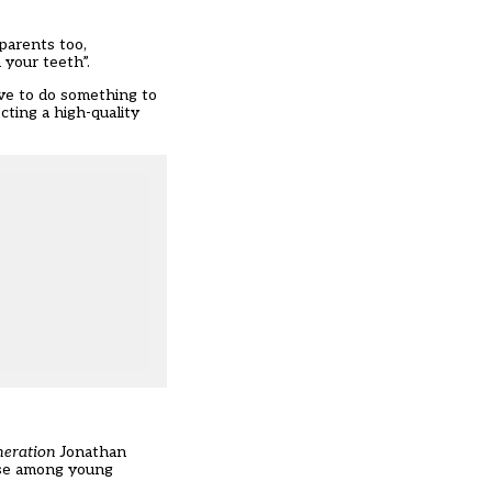
 parents too,
 your teeth”.
ave to do something to
cting a high-quality
neration
Jonathan
 use among young