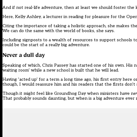
And if not real-life adventure, then at least we should foster the 
Here, Kelly Ashley, a lecturer in reading for pleasure for the Open
Citing the importance of taking a holistic approach, she makes the
We can do the same with the world of books, she says.
Including signposts to a wealth of resources to support schools to
could be the start of a really big adventure.
Never a dull day
Speaking of which, Chris Passey has started one of his own. His ne
waiting room’ while a new school is built that he will lead.
Having ‘acted up’ for a term a long time ago, his first entry here o
though, I would reassure him and his readers that the firsts don’t
Though it might feel like Groundhog Day when ministers have new idea
That probably sounds daunting, but when is a big adventure ever 