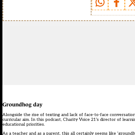
Groundhog day
Alongside the rise of texting and lack of face-to-face conversatio
curricular aim. In this podcast, Charity Voice 21’s director of lea
educational priorities.
As a teacher and as a parent, this all certainly seems like ‘ground