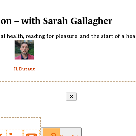
on – with Sarah Gallagher
 health, reading for pleasure, and the start of a he
JL Dutaut