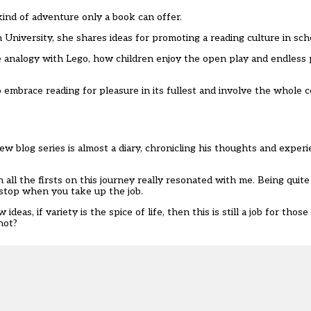
kind of adventure only a book can offer.
 University, she shares ideas for promoting a reading culture in sch
 analogy with Lego, how children enjoy the open play and endless pos
 embrace reading for pleasure in its fullest and involve the whole 
w blog series is almost a diary, chronicling his thoughts and exper
n all the firsts on this journey really resonated with me. Being quit
 stop when you take up the job.
s, if variety is the spice of life, then this is still a job for those
not?