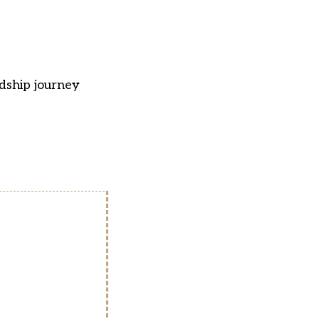
adship journey