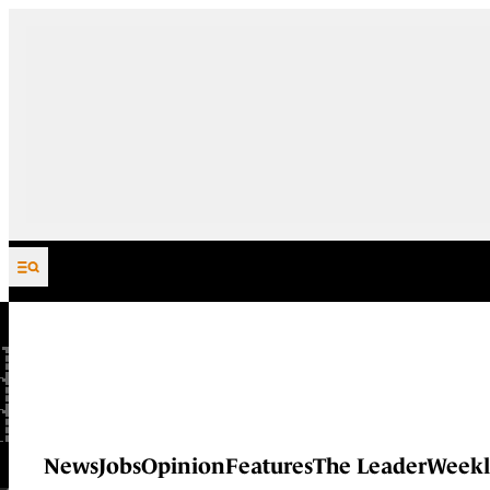
Skip to content
News
Jobs
Opinion
Features
The Leader
Weekl