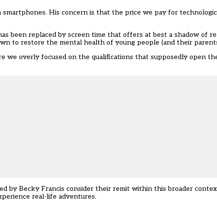
an smartphones. His concern is that the price we pay for technologi
s been replaced by screen time that offers at best a shadow of real
s own to restore the mental health of young people (and their parent
e we overly focused on the qualifications that supposedly open the 
led by Becky Francis consider their remit within this broader conte
perience real-life adventures.