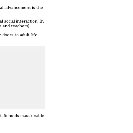
cal advancement is the
 social interaction. In
s and teachers).
doors to adult-life
xt. Schools must enable