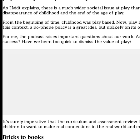
As Haidt explains, there is a much wider societal issue at play th
disappearance of childhood and the end of the age of play.
From the beginning of time, childhood was play based. Now, play ha
this context, a no-phone policy is a great idea, but unlikely on it
For me, the podcast raises important questions about our work. Ar
success? Have we been too quick to dismiss the value of play?
It’s surely imperative that the curriculum and assessment review 
children to want to make real connections in the real world and ex
Bricks to books