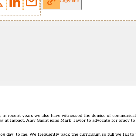
Copy link
n, in recent years we also have witnessed the demise of communicati
rning at Impact, Amy Gaunt joins Mark Taylor to advocate for oracy to
hog day’ to me. We frequently pack the curriculum so full we fail to 