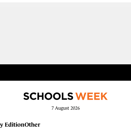
7 August 2026
y Edition
Other