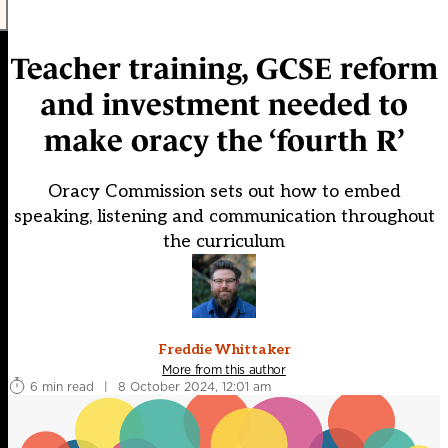
Teacher training, GCSE reform
and investment needed to
make oracy the ‘fourth R’
Oracy Commission sets out how to embed
speaking, listening and communication throughout
the curriculum
Freddie Whittaker
More from this author
6 min read
|
8 October 2024, 12:01 am