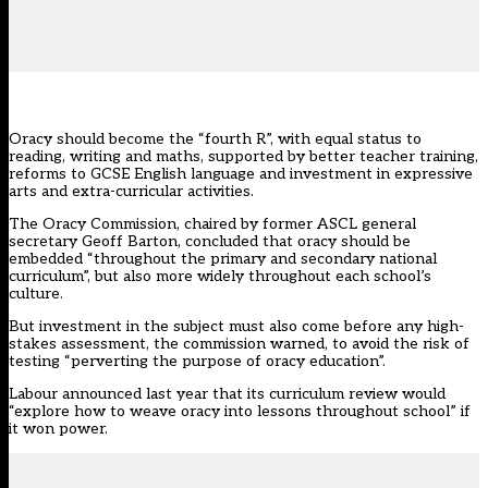
Oracy should become the “fourth R”, with equal status to
reading, writing and maths, supported by better teacher training,
reforms to GCSE English language and investment in expressive
arts and extra-curricular activities.
The Oracy Commission
, chaired by former ASCL general
secretary Geoff Barton, concluded that oracy should be
embedded “throughout the primary and secondary national
curriculum”, but also more widely throughout each school’s
culture.
But investment in the subject must also come before any high-
stakes assessment, the commission warned, to avoid the risk of
testing “perverting the purpose of oracy education”.
Labour
announced last year that its curriculum review would
“explore how to weave oracy into lessons throughout school” if
it won power.