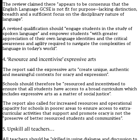
The review claimed there “appears to be consensus that the
English Language GCSE is not fit for purpose—lacking distinction,
breadth and a sufficient focus on the disciplinary nature of
language”.
A revised qualification should “engage students in the study of
spoken language” and empower students “with greater
appreciation of their own language identities and the critical
awareness and agility required to navigate the complexities of
language in today’s world”.
4. ‘Resource and incentivise’ expressive arts
The report said the expressive arts “create unique, authentic
and meaningful contexts for oracy and expression”.
Schools should therefore be “resourced and incentivised to
ensure that all students have access to a broad curriculum which
includes expressive arts as a matter of social justice”.
The report also called for increased resources and operational
capacity for schools in poorer areas to ensure access to extra-
curricular activities that support and promote oracy is not the
“preserve of better resourced students and communities”.
5. Upskill all teachers…
All teachers should be “skilled in using dialogue and discussion to