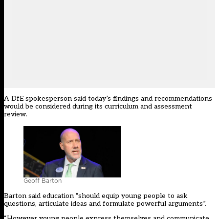
A DfE spokesperson said today’s findings and recommendations
would be considered during its curriculum and assessment
review.
Geoff Barton
Barton said education “should equip young people to ask
questions, articulate ideas and formulate powerful arguments”.
“However young people express themselves and communicate,