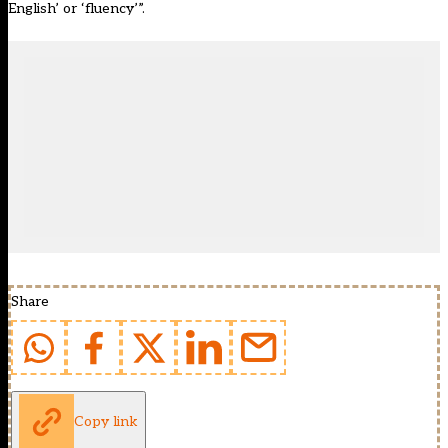
English’ or ‘fluency’”.
Share
Copy link