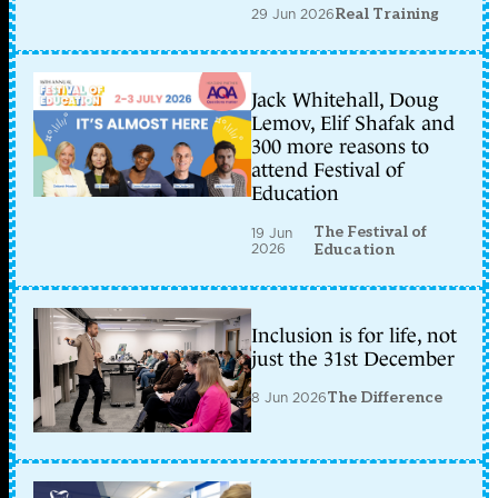
29 Jun 2026
Real Training
Jack Whitehall, Doug
Lemov, Elif Shafak and
300 more reasons to
attend Festival of
Education
The Festival of
19 Jun
2026
Education
Inclusion is for life, not
just the 31st December
8 Jun 2026
The Difference