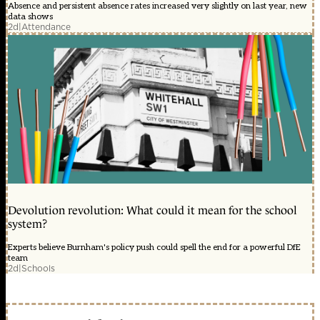
Absence and persistent absence rates increased very slightly on last year, new
data shows
2d
|
Attendance
Devolution revolution: What could it mean for the school
system?
Experts believe Burnham's policy push could spell the end for a powerful DfE
team
2d
|
Schools