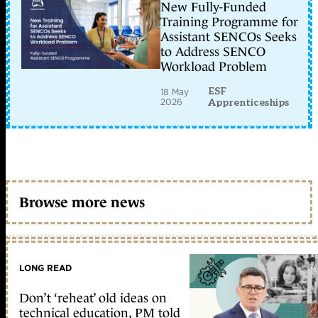
New Fully-Funded
Training Programme for
Assistant SENCOs Seeks
to Address SENCO
Workload Problem
ESF
18 May
2026
Apprenticeships
Browse more news
LONG READ
Don’t ‘reheat’ old ideas on
technical education, PM told