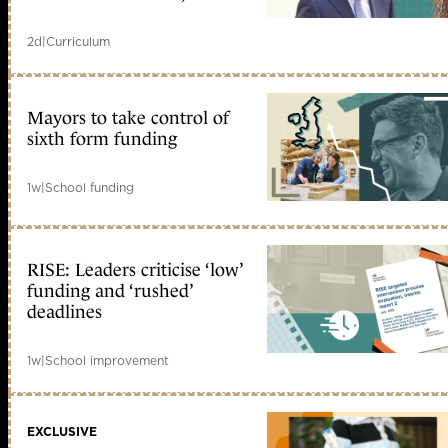
2d
|
Curriculum
Mayors to take control of
sixth form funding
1w
|
School funding
RISE: Leaders criticise ‘low’
funding and ‘rushed’
deadlines
1w
|
School improvement
EXCLUSIVE