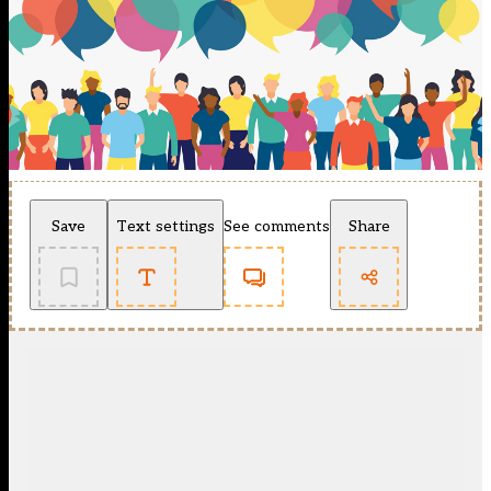
Save
Text settings
See comments
Share