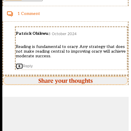
1 Comment
Patrick Obikwu
8 October 2024
Reading is fundamental to oracy. Any strategy that does
not make reading central to improving oracy will achieve
moderate success.
Reply
Share your thoughts