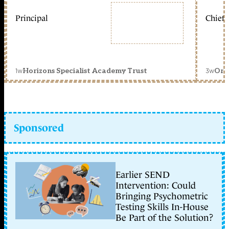
Principal
Chief 
1w
3w
Horizons Specialist Academy Trust
Orc
Sponsored
Earlier SEND
Intervention: Could
Bringing Psychometric
Testing Skills In-House
Be Part of the Solution?