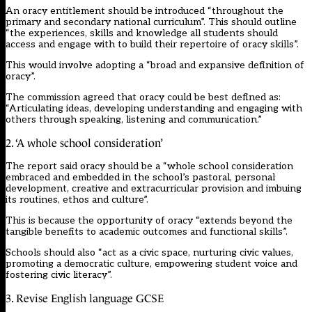
An oracy entitlement should be introduced “throughout the
primary and secondary national curriculum”. This should outline
“the experiences, skills and knowledge all students should
access and engage with to build their repertoire of oracy skills”.
This would involve adopting a “broad and expansive definition of
oracy”.
The commission agreed that oracy could be best defined as:
“Articulating ideas, developing understanding and engaging with
others through speaking, listening and communication.”
2. ‘A whole school consideration’
The report said oracy should be a “whole school consideration
embraced and embedded in the school’s pastoral, personal
development, creative and extracurricular provision and imbuing
its routines, ethos and culture”.
This is because the opportunity of oracy “extends beyond the
tangible benefits to academic outcomes and functional skills”.
Schools should also “act as a civic space, nurturing civic values,
promoting a democratic culture, empowering student voice and
fostering civic literacy”.
3. Revise English language GCSE