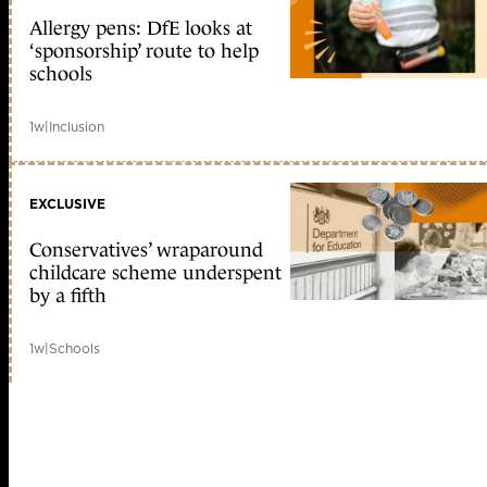
Allergy pens: DfE looks at
‘sponsorship’ route to help
schools
1w
|
Inclusion
EXCLUSIVE
Conservatives’ wraparound
childcare scheme underspent
by a fifth
1w
|
Schools