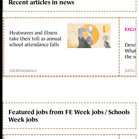
Recent articles in news
EXCLU
Heatwaves and illness
take their toll as annual
school attendance falls
Devolu
What c
the sc
2d
|
Attendance
2d
|
Scho
Featured jobs from FE Week jobs / Schools
Week jobs