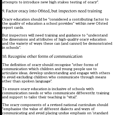
attempts to introduce new high stakes testing of oracy”.
9. Factor oracy into Ofsted, but inspectors need training
Oracy education should be “considered a contributing factor to
the quality of education a school provides” within new Ofsted
report cards.
But inspectors will need training and guidance to “understand
the dimensions and attributes of high-quality oracy education
and the variety of ways these can (and cannot) be demonstrated
in schools”.
10. Recognise other forms of communication
The definition of oracy should recognise “other forms of
communication which children and young people use to
articulate ideas, develop understanding and engage with others
to avoid excluding children who communicate through means
other than spoken language”.
To ensure oracy education is inclusive of schools with
communication needs or who communicate differently, training
and support to tailor their teaching is “vital”.
The oracy components of a revised national curriculum should
“emphasise the value of different dialects and ways of
communicating and avoid placing undue emphasis on ‘standard