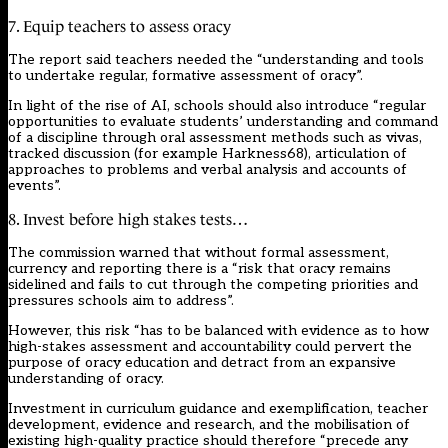
7. Equip teachers to assess oracy
The report said teachers needed the “understanding and tools
to undertake regular, formative assessment of oracy”.
In light of the rise of AI, schools should also introduce “regular
opportunities to evaluate students’ understanding and command
of a discipline through oral assessment methods such as vivas,
tracked discussion (for example Harkness68), articulation of
approaches to problems and verbal analysis and accounts of
events”.
8. Invest before high stakes tests…
The commission warned that without formal assessment,
currency and reporting there is a “risk that oracy remains
sidelined and fails to cut through the competing priorities and
pressures schools aim to address”.
However, this risk “has to be balanced with evidence as to how
high-stakes assessment and accountability could pervert the
purpose of oracy education and detract from an expansive
understanding of oracy.
Investment in curriculum guidance and exemplification, teacher
development, evidence and research, and the mobilisation of
existing high-quality practice should therefore “precede any