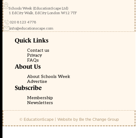
Schools Week (EducationScape Ltd)
1 EdCity Walk, EdCity London W12 7TF
020 8123 4778
info@educationscape.com
Quick Links
Contact us
Privacy
FAQs
About Us
About Schools Week
Advertise
Subscribe
Membership
Newsletters
© EducationScape | Website by
Be the Change Group