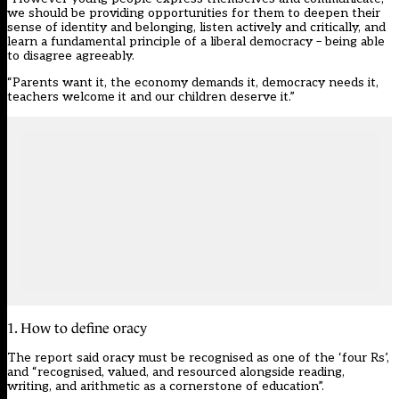
we should be providing opportunities for them to deepen their
sense of identity and belonging, listen actively and critically, and
learn a fundamental principle of a liberal democracy – being able
to disagree agreeably.
“Parents want it, the economy demands it, democracy needs it,
teachers welcome it and our children deserve it.”
1. How to define oracy
The report said oracy must be recognised as one of the ‘four Rs’,
and “recognised, valued, and resourced alongside reading,
writing, and arithmetic as a cornerstone of education”.