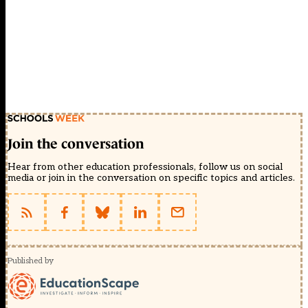
Join the conversation
Hear from other education professionals, follow us on social
media or join in the conversation on specific topics and articles.
Published by