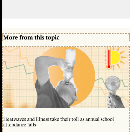
More from this topic
Heatwaves and illness take their toll as annual school
attendance falls