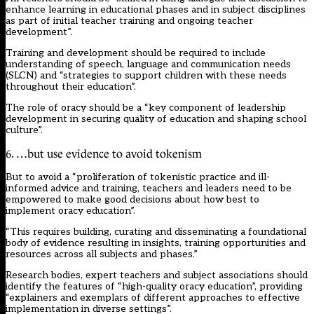
enhance learning in educational phases and in subject disciplines
as part of initial teacher training and ongoing teacher
development”.
Training and development should be required to include
understanding of speech, language and communication needs
(SLCN) and “strategies to support children with these needs
throughout their education”.
The role of oracy should be a “key component of leadership
development in securing quality of education and shaping school
culture”.
6. …but use evidence to avoid tokenism
But to avoid a “proliferation of tokenistic practice and ill-
informed advice and training, teachers and leaders need to be
empowered to make good decisions about how best to
implement oracy education”.
“This requires building, curating and disseminating a foundational
body of evidence resulting in insights, training opportunities and
resources across all subjects and phases.”
Research bodies, expert teachers and subject associations should
identify the features of “high-quality oracy education”, providing
“explainers and exemplars of different approaches to effective
implementation in diverse settings”.