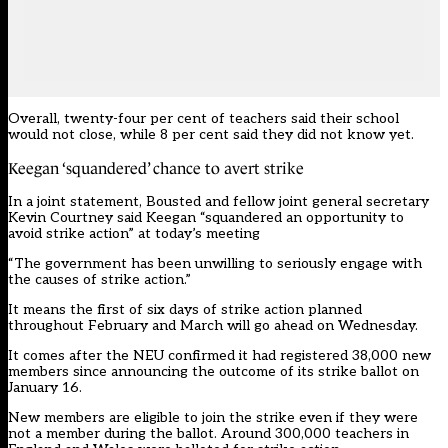
Overall, twenty-four per cent of teachers said their school
would not close, while 8 per cent said they did not know yet.
Keegan ‘squandered’ chance to avert strike
In a joint statement, Bousted and fellow joint general secretary
Kevin Courtney said Keegan “squandered an opportunity to
avoid strike action” at today’s meeting
“The government has been unwilling to seriously engage with
the causes of strike action.”
It means the
first of six days of strike action planned
throughout February and March will go ahead on Wednesday
.
It comes after the NEU confirmed it had registered 38,000 new
members since announcing the outcome of its strike ballot on
January 16.
New members are eligible to join the strike even if they were
not a member during the ballot. Around 300,000 teachers in