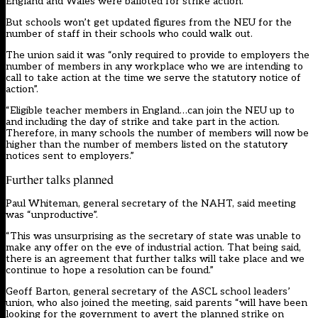
England and Wales were balloted for strike action.
But schools won’t get updated figures from the NEU for the
number of staff in their schools who could walk out.
The union said it was “only required to provide to employers the
number of members in any workplace who we are intending to
call to take action at the time we serve the statutory notice of
action”.
“Eligible teacher members in England…can join the NEU up to
and including the day of strike and take part in the action.
Therefore, in many schools the number of members will now be
higher than the number of members listed on the statutory
notices sent to employers.”
Further talks planned
Paul Whiteman, general secretary of the NAHT, said meeting
was “unproductive”.
“This was unsurprising as the secretary of state was unable to
make any offer on the eve of industrial action. That being said,
there is an agreement that further talks will take place and we
continue to hope a resolution can be found.”
Geoff Barton, general secretary of the ASCL school leaders’
union, who also joined the meeting, said parents “will have been
looking for the government to avert the planned strike on