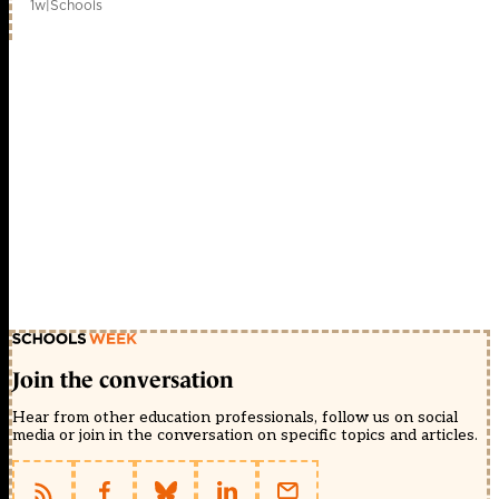
1w
|
Schools
Join the conversation
Hear from other education professionals, follow us on social
media or join in the conversation on specific topics and articles.