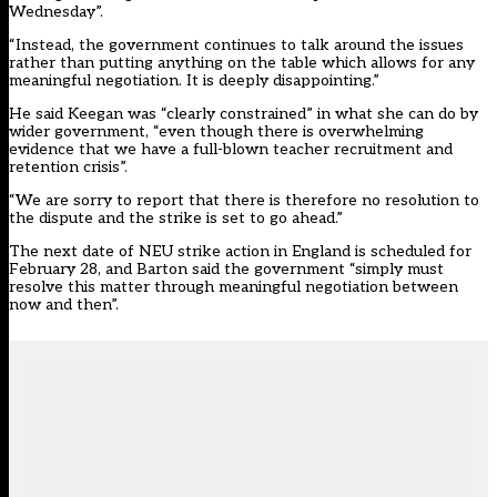
Wednesday”.
“Instead, the government continues to talk around the issues
rather than putting anything on the table which allows for any
meaningful negotiation. It is deeply disappointing.”
He said Keegan was “clearly constrained” in what she can do by
wider government, “even though there is overwhelming
evidence that we have a full-blown teacher recruitment and
retention crisis”.
“We are sorry to report that there is therefore no resolution to
the dispute and the strike is set to go ahead.”
The next date of NEU strike action in England is scheduled for
February 28, and Barton said the government “simply must
resolve this matter through meaningful negotiation between
now and then”.