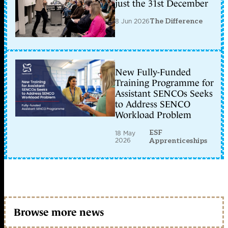
just the 31st December
8 Jun 2026
The Difference
New Fully-Funded
Training Programme for
Assistant SENCOs Seeks
to Address SENCO
Workload Problem
ESF
18 May
2026
Apprenticeships
Browse more news