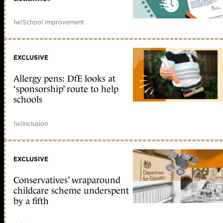
1w
|
School improvement
EXCLUSIVE
Allergy pens: DfE looks at
‘sponsorship’ route to help
schools
1w
|
Inclusion
EXCLUSIVE
Conservatives’ wraparound
childcare scheme underspent
by a fifth