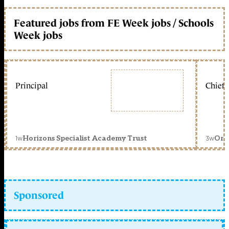
Featured jobs from FE Week jobs / Schools
Week jobs
Principal
Chief 
1w
3w
Horizons Specialist Academy Trust
Orc
Sponsored