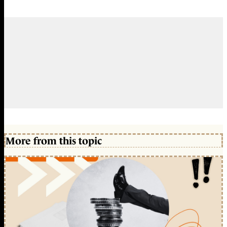
More from this topic