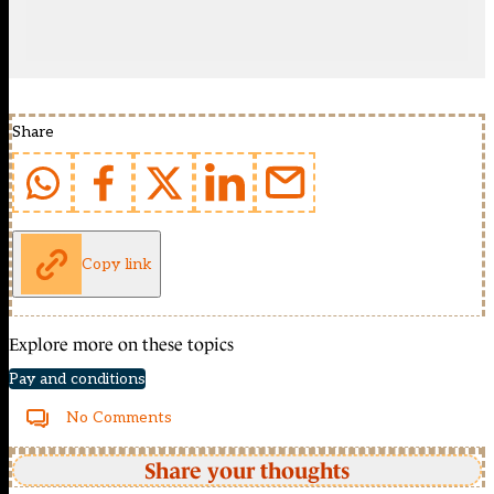
Share
Copy link
Explore more on these topics
Pay and conditions
No Comments
Share your thoughts