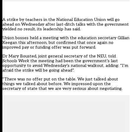
A strike by teachers in the National Education Union will go
ahead on Wednesday after last-ditch talks with the government
yielded no result, its leadership has said.
Union bosses held a meeting with the education secretary Gillian
Keegan this afternoon, but confirmed that once again no
improved pay or funding offer was put forward.
Dr Mary Bousted, joint general secretary of the
NEU
, told
Schools Week
the meeting had been the government’s last
opportunity to avoid Wednesday’s national walkout, adding: “I’m
afraid the strike will be going ahead”.
“There was no offer put on the table. We just talked about
things we talked about before. We impressed upon the
secretary of state that we are very serious about negotiating.