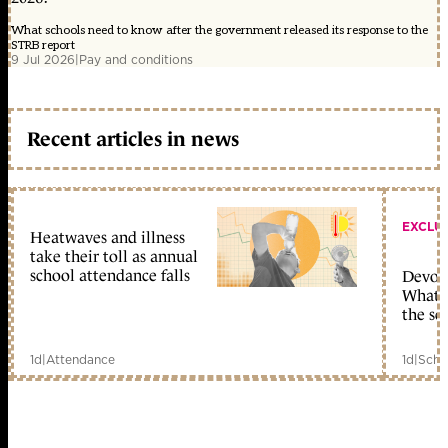
What schools need to know after the government released its response to the
STRB report
9 Jul 2026
|
Pay and conditions
Recent articles in news
EXCLU
Heatwaves and illness
take their toll as annual
school attendance falls
Devolu
What c
the sc
1d
|
Attendance
1d
|
Scho