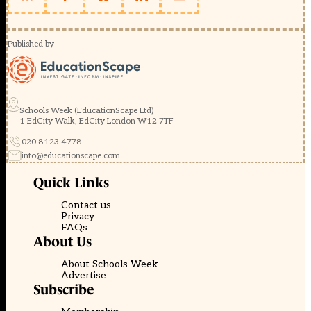
Published by
Schools Week (EducationScape Ltd)
1 EdCity Walk, EdCity London W12 7TF
020 8123 4778
info@educationscape.com
Quick Links
Contact us
Privacy
FAQs
About Us
About Schools Week
Advertise
Subscribe