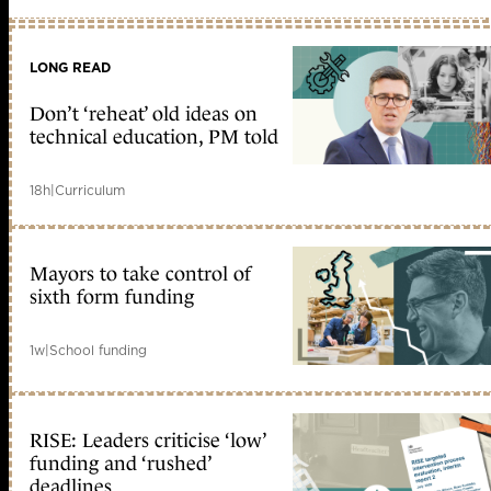
LONG READ
Don’t ‘reheat’ old ideas on
technical education, PM told
18h
|
Curriculum
Mayors to take control of
sixth form funding
1w
|
School funding
RISE: Leaders criticise ‘low’
funding and ‘rushed’
deadlines