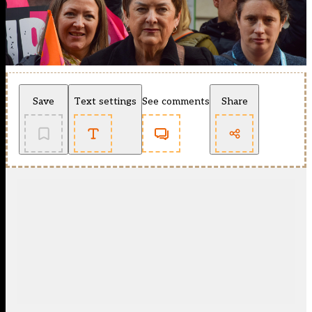
Save
Text settings
See comments
Share