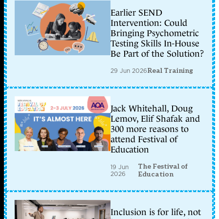
Earlier SEND
Intervention: Could
Bringing Psychometric
Testing Skills In-House
Be Part of the Solution?
29 Jun 2026
Real Training
Jack Whitehall, Doug
Lemov, Elif Shafak and
300 more reasons to
attend Festival of
Education
The Festival of
19 Jun
2026
Education
Inclusion is for life, not