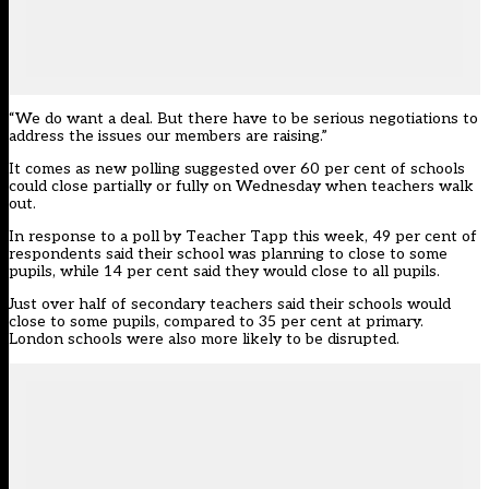
“We do want a deal. But there have to be serious negotiations to
address the issues our members are raising.”
It comes as new polling suggested over 60 per cent of schools
could close partially or fully on Wednesday when teachers walk
out.
In response to a poll by Teacher Tapp this week, 49 per cent of
respondents said their school was planning to close to some
pupils, while 14 per cent said they would close to all pupils.
Just over half of secondary teachers said their schools would
close to some pupils, compared to 35 per cent at primary.
London schools were also more likely to be disrupted.