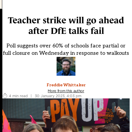
Teacher strike will go ahead
after DfE talks fail
Poll suggests over 60% of schools face partial or
full closure on Wednesday in response to walkouts
Freddie Whittaker
More from this author
4 min read
|
30 January 2023, 4:03 pm