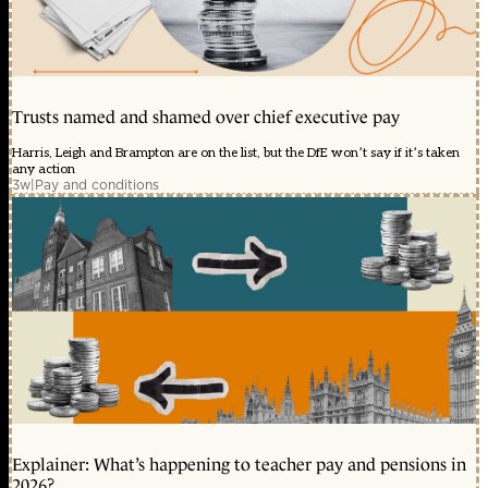
Trusts named and shamed over chief executive pay
Harris, Leigh and Brampton are on the list, but the DfE won’t say if it’s taken
any action
3w
|
Pay and conditions
Explainer: What’s happening to teacher pay and pensions in
2026?