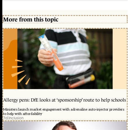
More from this topic
Allergy pens: DfE looks at ‘sponsorship’ route to help schools
Ministers launch market engagement with adrenaline auto-injector providers
to help with affordability
7d
|
Inclusion