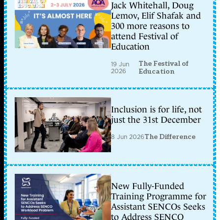
Jack Whitehall, Doug
Lemov, Elif Shafak and
300 more reasons to
attend Festival of
Education
The Festival of
19 Jun
2026
Education
Inclusion is for life, not
just the 31st December
8 Jun 2026
The Difference
New Fully-Funded
Training Programme for
Assistant SENCOs Seeks
to Address SENCO