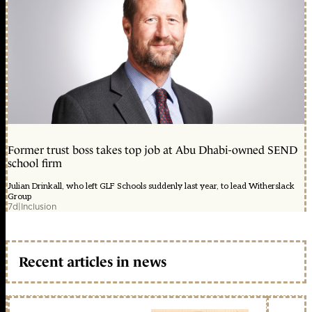
Former trust boss takes top job at Abu Dhabi-owned SEND
school firm
Julian Drinkall, who left GLF Schools suddenly last year, to lead Witherslack
Group
7d
|
Inclusion
Recent articles in news