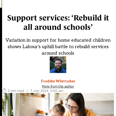
Support services: ‘Rebuild it
all around schools’
Variation in support for home educated children
shows Labour's uphill battle to rebuild services
around schools
Freddie Whittaker
More from this author
3 min read
|
7 July 2024, 5:00 am