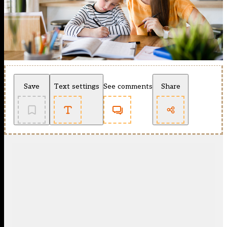
Save
Text settings
See comments
Share