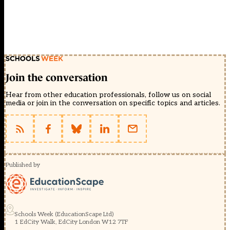
Join the conversation
Hear from other education professionals, follow us on social
media or join in the conversation on specific topics and articles.
Published by
Schools Week (EducationScape Ltd)
1 EdCity Walk, EdCity London W12 7TF