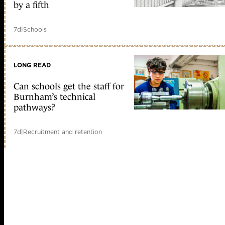
by a fifth
7d
|
Schools
LONG READ
Can schools get the staff for
Burnham’s technical
pathways?
7d
|
Recruitment and retention