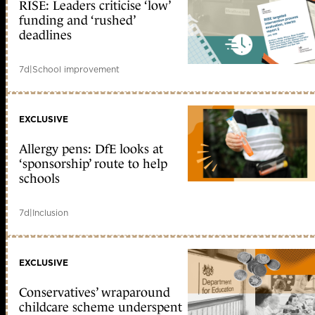
RISE: Leaders criticise ‘low’
funding and ‘rushed’
deadlines
7d
|
School improvement
EXCLUSIVE
Allergy pens: DfE looks at
‘sponsorship’ route to help
schools
7d
|
Inclusion
EXCLUSIVE
Conservatives’ wraparound
childcare scheme underspent