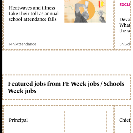
EXCLU
Heatwaves and illness
take their toll as annual
school attendance falls
Devolu
What c
the sc
14h
|
Attendance
5h
|
Scho
Featured jobs from FE Week jobs / Schools
Week jobs
Principal
Chief 