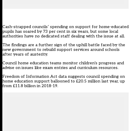
Cash-strapped councils’ spending on support for home-educated
pupils has soared by 73 per cent in six years, but some local
authorities have no dedicated staff dealing with the issue at all.
The findings are a further sign of the uphill battle faced by the
new government to rebuild support services around schools
after years of austerity.
Council home education teams monitor children’s progress and
advise on issues like exam entries and curriculum resources.
Freedom of Information Act data suggests council spending on
home education support ballooned to £20.5 million last year, up
from £11.8 billion in 2018-19.