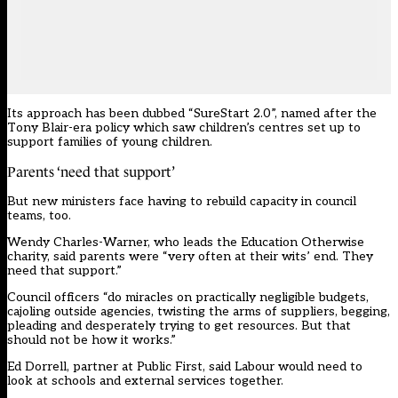
Its approach has been dubbed “SureStart 2.0”, named after the
Tony Blair-era policy which saw children’s centres set up to
support families of young children.
Parents ‘need that support’
But new ministers face having to rebuild capacity in council
teams, too.
Wendy Charles-Warner, who leads the Education Otherwise
charity, said parents were “very often at their wits’ end. They
need that support.”
Council officers “do miracles on practically negligible budgets,
cajoling outside agencies, twisting the arms of suppliers, begging,
pleading and desperately trying to get resources. But that
should not be how it works.”
Ed Dorrell, partner at Public First, said Labour would need to
look at schools and external services together.