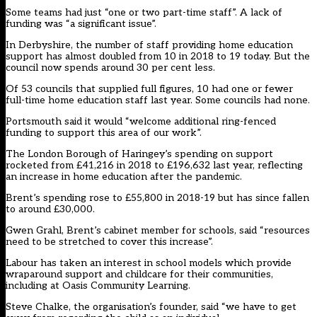
Some teams had just “one or two part-time staff”. A lack of
funding was “a significant issue”.
In Derbyshire, the number of staff providing home education
support has almost doubled from 10 in 2018 to 19 today. But the
council now spends around 30 per cent less.
Of 53 councils that supplied full figures, 10 had one or fewer
full-time home education staff last year. Some councils had none.
Portsmouth said it would “welcome additional ring-fenced
funding to support this area of our work”.
The London Borough of Haringey’s spending on support
rocketed from £41,216 in 2018 to £196,632 last year, reflecting
an increase in home education after the pandemic.
Brent’s spending rose to £55,800 in 2018-19 but has since fallen
to around £30,000.
Gwen Grahl, Brent’s cabinet member for schools, said “resources
need to be stretched to cover this increase”.
Labour has taken an interest in school models which provide
wraparound support and childcare for their communities,
including at Oasis Community Learning.
Steve Chalke, the organisation’s founder, said “we have to get