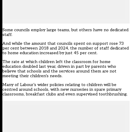
Some councils employ large teams, but others have no dedicated
staff.
And while the amount that councils spent on support rose 73
per cent between 2018 and 2024, the number of staff dedicated
to home education increased by just 45 per cent.
The rate at which children left the classroom for home
education doubled last year, driven in part by parents who
believe that schools and the services around them are not
meeting their children’s needs.
Many of Labour’s wider
policies
relating to children will be
centred around schools, with new nurseries in spare primary
classrooms, breakfast clubs and even supervised toothbrushing.