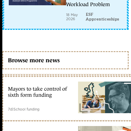
Workload Problem
ESF
18 May
2026
Apprenticeships
Browse more news
Mayors to take control of
sixth form funding
7d
|
School funding