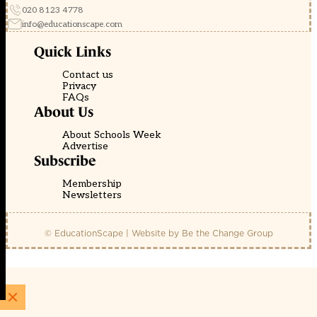
020 8123 4778
info@educationscape.com
Quick Links
Contact us
Privacy
FAQs
About Us
About Schools Week
Advertise
Subscribe
Membership
Newsletters
© EducationScape | Website by
Be the Change Group