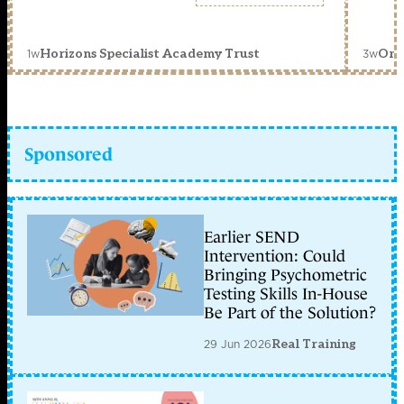
1w
3w
Horizons Specialist Academy Trust
Orc
Sponsored
Earlier SEND
Intervention: Could
Bringing Psychometric
Testing Skills In-House
Be Part of the Solution?
29 Jun 2026
Real Training