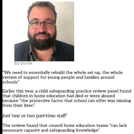
Ed Dorrell
“We need to essentially rebuild the whole set-up, the whole
system of support for young people and families around
schools.”
Earlier this year, a child safeguarding practice review panel
found
that children in home education had died or were abused
because “the protective factor that school can offer was missing
from their lives”.
Just ‘one or two part-time staff’
The
review
found that council home education teams “can lack
necessary capacity and safeguarding knowledge”.