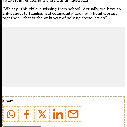
away from regarding the child as an individual.
“We say, ‘this child is missing from school’. Actually, we have to
link school to families and community, and get [them] working
together… that is the only way of solving these issues.”
Share