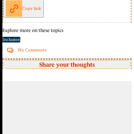
Copy link
Explore more on these topics
Inclusion
No Comments
Share your thoughts