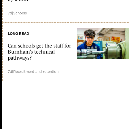
7d
|
Schools
LONG READ
Can schools get the staff for
Burnham’s technical
pathways?
7d
|
Recruitment and retention