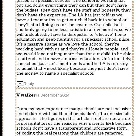
places at specialist schools. The school is working flat
out and doing everything they can but they don’t have
the budget, they don’t have the staff and honestly, they
don’t have the expertise. The LA has just told us we
have a few months to get our child back into school or
they’ll start fining us for the absence. Our child isn’t
suddenly going to be less autistic in a few months, so we
will undoubtedly have to deregister to “elective” home
education and keep fighting for a specialist school place.
It’s a massive shame as we love the school, they’re
working hard with us and they’re all lovely people, and
we would love nothing more than for our child to be able
to attend and to have a normal education. Unfortunately,
the school just can’t meet needs and the LA is refusing
to admit that – most likely because they just don’t have
the money to name a specialist school.
Reply
V walker
14 December 2024
From my own experience many schools are not inclusive
and children with additional needs don’t fit a one size all
approach . The figures in this article I feel are not a true
representation of the reasons why parents EHE because
schools don’t have a transparent and informative form
of coding the real reasons that children are removed