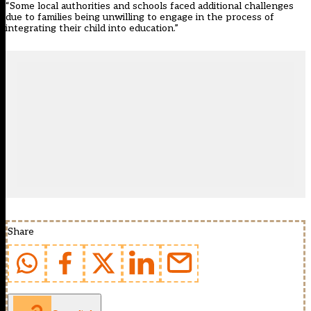
“Some local authorities and schools faced additional challenges
due to families being unwilling to engage in the process of
integrating their child into education.”
Share