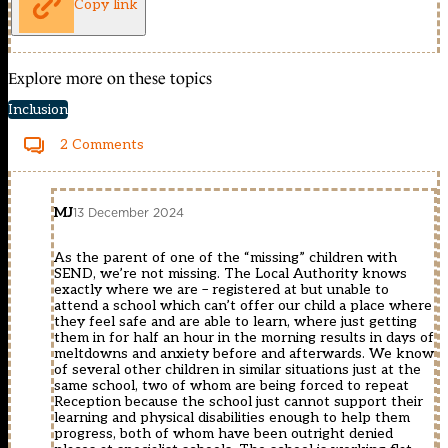
Copy link
Explore more on these topics
Inclusion
2 Comments
MJ
13 December 2024
As the parent of one of the “missing” children with
SEND, we’re not missing. The Local Authority knows
exactly where we are – registered at but unable to
attend a school which can’t offer our child a place where
they feel safe and are able to learn, where just getting
them in for half an hour in the morning results in days of
meltdowns and anxiety before and afterwards. We know
of several other children in similar situations just at the
same school, two of whom are being forced to repeat
Reception because the school just cannot support their
learning and physical disabilities enough to help them
progress, both of whom have been outright denied