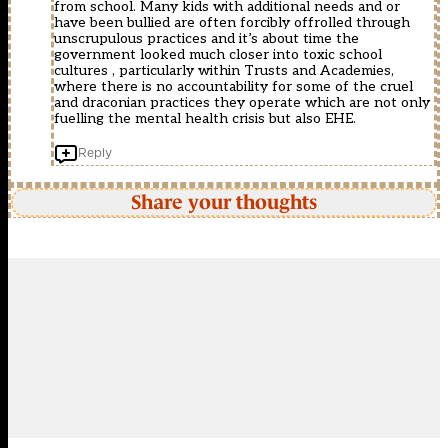
from school. Many kids with additional needs and or
have been bullied are often forcibly offrolled through
unscrupulous practices and it’s about time the
government looked much closer into toxic school
cultures , particularly within Trusts and Academies,
where there is no accountability for some of the cruel
and draconian practices they operate which are not only
fuelling the mental health crisis but also EHE.
Reply
Share your thoughts