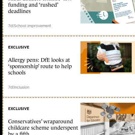
funding and ‘rushed’
deadlines
7d
|
School improvement
EXCLUSIVE
Allergy pens: DfE looks at
‘sponsorship’ route to help
schools
7d
|
Inclusion
EXCLUSIVE
Conservatives’ wraparound
childcare scheme underspent
by a fifth