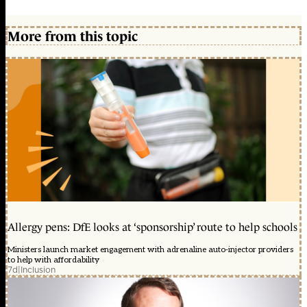
More from this topic
Allergy pens: DfE looks at ‘sponsorship’ route to help schools
Ministers launch market engagement with adrenaline auto-injector providers
to help with affordability
7d
|
Inclusion