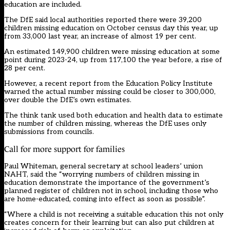
education are included.
The DfE said local authorities reported there were 39,200
children missing education on October census day this year, up
from 33,000 last year, an increase of almost 19 per cent.
An estimated 149,900 children were missing education at some
point during 2023-24, up from 117,100 the year before, a rise of
28 per cent.
However, a recent report from the Education Policy Institute
warned the actual number missing could be closer to 300,000,
over double the DfE’s own estimates.
The think tank used both education and health data to estimate
the number of children missing, whereas the DfE uses only
submissions from councils.
Call for more support for families
Paul Whiteman, general secretary at school leaders’ union
NAHT, said the “worrying numbers of children missing in
education demonstrate the importance of the government’s
planned register of children not in school, including those who
are home-educated, coming into effect as soon as possible”.
“Where a child is not receiving a suitable education this not only
creates concern for their learning but can also put children at