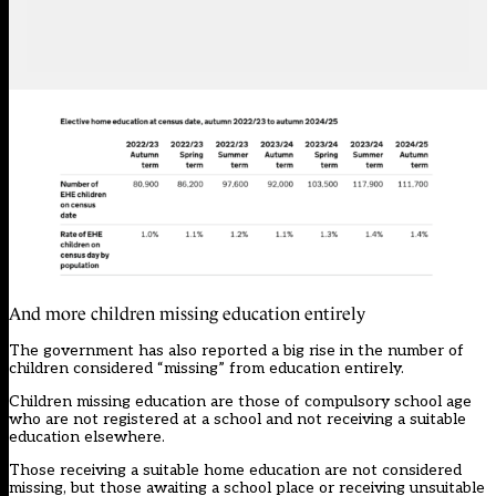
And more children missing education entirely
The government has also reported a big rise in the number of
children considered “missing” from education entirely.
Children missing education are those of compulsory school age
who are not registered at a school and not receiving a suitable
education elsewhere.
Those receiving a suitable home education are not considered
missing, but those awaiting a school place or receiving unsuitable