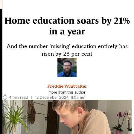
Home education soars by 21%
in a year
And the number 'missing' education entirely has
risen by 28 per cent
Freddie Whittaker
More from this author
4 min read
|
12 December 2024, 11:07 am