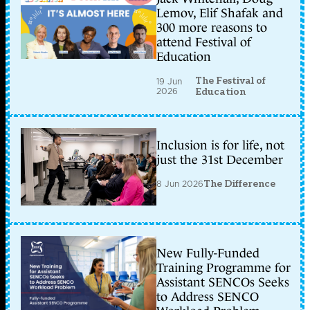
Lemov, Elif Shafak and
300 more reasons to
attend Festival of
Education
The Festival of
19 Jun
2026
Education
Inclusion is for life, not
just the 31st December
8 Jun 2026
The Difference
New Fully-Funded
Training Programme for
Assistant SENCOs Seeks
to Address SENCO