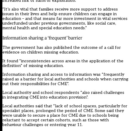
increased risk of harm or exploitation.
“It’s also vital that families receive more support to address
issues in their lives and help ensure children can engage in
education – and that means far more investment in vital services
underfunded under previous governments, like social care,
mental health and special education needs.”
Information sharing a ‘frequent’ barrier
The government has also published the outcome of a call for
evidence on children missing education.
It found “inconsistencies across areas in the application of the
definition” of missing education.
Information sharing and access to information was “frequently
raised as a barrier for local authorities and schools when carrying
out their responsibilities for CME”.
Local authority and school respondents “also raised challenges
in integrating CME into education provision”.
Local authorities said that “lack of school spaces, particularly for
specialist places, prolonged the period of CME. Some said they
were unable to secure a place for CME due to schools being
reluctant to accept certain cohorts, such as those with
behaviour challenges or entering year 11.