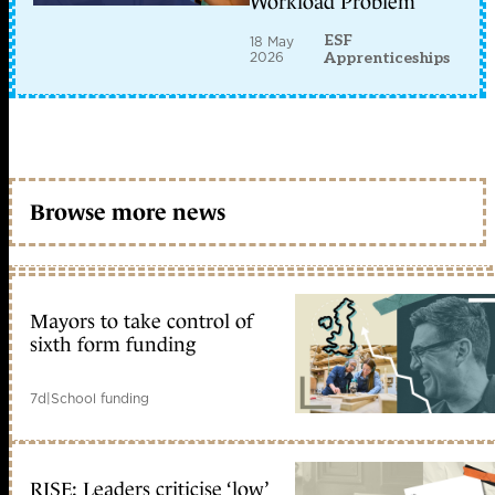
Workload Problem
ESF
18 May
2026
Apprenticeships
Browse more news
Mayors to take control of
sixth form funding
7d
|
School funding
RISE: Leaders criticise ‘low’