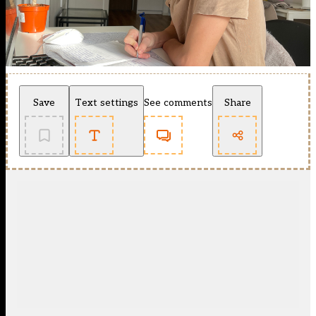
Save
Text settings
See comments
Share