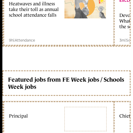
EXCLU
Heatwaves and illness
take their toll as annual
school attendance falls
Devolu
What c
the sc
9h
|
Attendance
3m
|
Sch
Featured jobs from FE Week jobs / Schools
Week jobs
Principal
Chief 