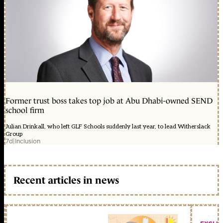
Former trust boss takes top job at Abu Dhabi-owned SEND
school firm
Julian Drinkall, who left GLF Schools suddenly last year, to lead Witherslack
Group
7d
|
Inclusion
Recent articles in news