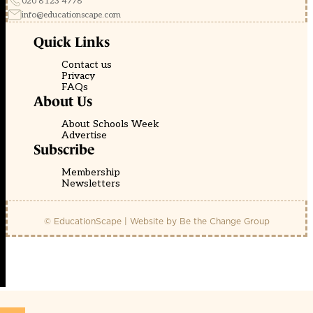
020 8123 4778
info@educationscape.com
Quick Links
Contact us
Privacy
FAQs
About Us
About Schools Week
Advertise
Subscribe
Membership
Newsletters
© EducationScape | Website by
Be the Change Group