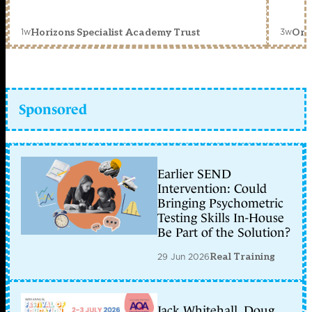
1w
3w
Horizons Specialist Academy Trust
Orc
Sponsored
Earlier SEND
Intervention: Could
Bringing Psychometric
Testing Skills In-House
Be Part of the Solution?
29 Jun 2026
Real Training
Jack Whitehall, Doug