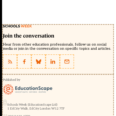
Join the conversation
Hear from other education professionals, follow us on social
media or join in the conversation on specific topics and articles.
Published by
Schools Week (EducationScape Ltd)
1 EdCity Walk, EdCity London W12 7TF