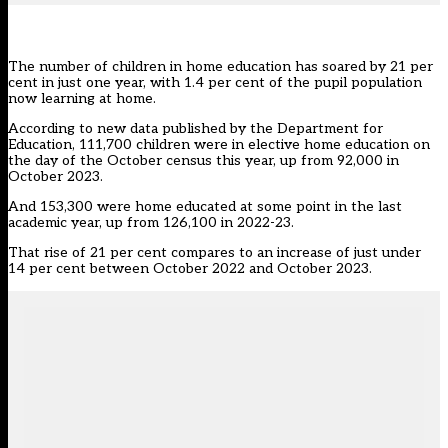
The number of children in home education has soared by 21 per
cent in just one year, with 1.4 per cent of the pupil population
now learning at home.
According to
new data published by the Department for
Education
, 111,700 children were in elective home education on
the day of the October census this year, up from 92,000 in
October 2023.
And 153,300 were home educated at some point in the last
academic year, up from 126,100 in 2022-23.
That rise of 21 per cent compares to an increase
of just under
14 per cent between October 2022 and October 2023.