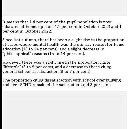
It means that 1.4 per cent of the pupil population is now
educated at home, up from 1.1 per cent in October 2023 and 1
per cent in October 2022.
Since last autumn, there has been a slight rise in the proportion
of cases where mental health was the primary reason for home
education (13 to 14 per cent), and a slight decrease in
“philosophical” reasons (16 to 14 per cent).
However, there was a slight rise in the proportion citing
“lifestyle” (8 to 9 per cent), and a decrease in those citing
general school dissatisfaction (8 to 7 per cent).
The proportion citing dissatisfaction with school over bullying
and over SEND remained the same, at around 3 per cent.