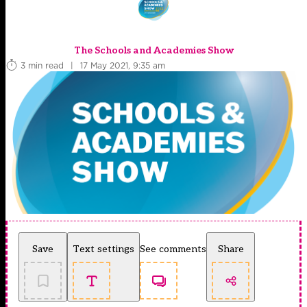
The Schools and Academies Show
3 min read
|
17 May 2021, 9:35 am
Save
Text settings
See comments
Share