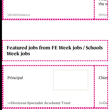
the sc
14h
|
Attendance
5h
|
Scho
Featured jobs from FE Week jobs / Schools
Week jobs
Principal
Chief 
1w
3w
Horizons Specialist Academy Trust
Orc