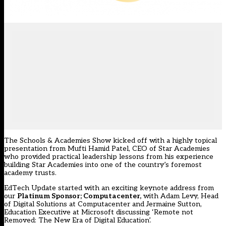
The Schools & Academies Show kicked off with a highly topical
presentation from Mufti Hamid Patel, CEO of Star Academies
who provided practical leadership lessons from his experience
building Star Academies into one of the country’s foremost
academy trusts.
EdTech Update started with an exciting keynote address from
our
Platinum Sponsor; Computacenter,
with Adam Levy, Head
of Digital Solutions at Computacenter and Jermaine Sutton,
Education Executive at Microsoft discussing ‘Remote not
Removed: The New Era of Digital Education’.