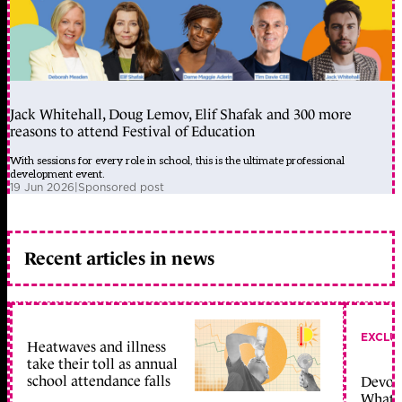
Jack Whitehall, Doug Lemov, Elif Shafak and 300 more
reasons to attend Festival of Education
With sessions for every role in school, this is the ultimate professional
development event.
19 Jun 2026
|
Sponsored post
Recent articles in news
EXCLU
Heatwaves and illness
take their toll as annual
school attendance falls
Devolu
What c