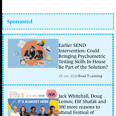
Sponsored
Earlier SEND
Intervention: Could
Bringing Psychometric
Testing Skills In-House
Be Part of the Solution?
29 Jun 2026
Real Training
Jack Whitehall, Doug
Lemov, Elif Shafak and
300 more reasons to
attend Festival of