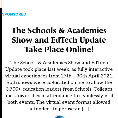
SPONSORED
The Schools & Academies
Show and EdTech Update
Take Place Online!
The Schools & Academies Show and EdTech
Update took place last week, as fully interactive
virtual experiences from 27th – 30th April 2021.
Both shows were co-located online to allow the
3,700+ education leaders from Schools, Colleges
and Universities in attendance to seamlessly visit
both events. The virtual event format allowed
attendees to peruse an […]