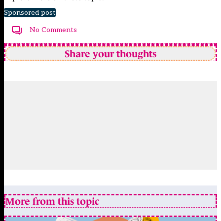
Sponsored post
No Comments
Share your thoughts
More from this topic