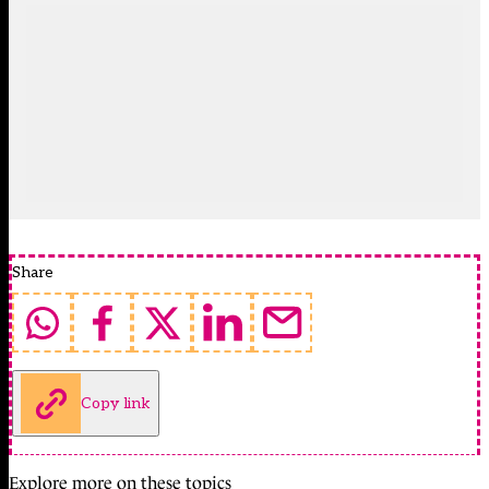
Share
Copy link
Explore more on these topics