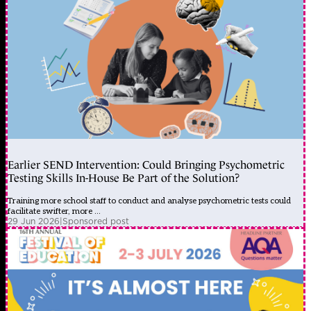
Earlier SEND Intervention: Could Bringing Psychometric
Testing Skills In-House Be Part of the Solution?
Training more school staff to conduct and analyse psychometric tests could
facilitate swifter, more ...
29 Jun 2026
|
Sponsored post