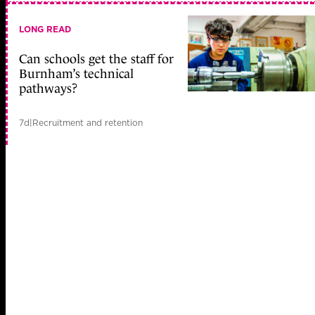
LONG READ
Can schools get the staff for
Burnham’s technical
pathways?
7d
|
Recruitment and retention