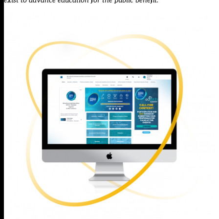
exist to advance education for the public benefit.”