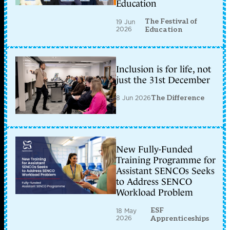
Education
The Festival of
19 Jun
2026
Education
Inclusion is for life, not
just the 31st December
8 Jun 2026
The Difference
New Fully-Funded
Training Programme for
Assistant SENCOs Seeks
to Address SENCO
Workload Problem
ESF
18 May
2026
Apprenticeships