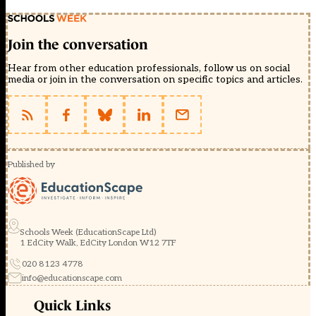
Join the conversation
Hear from other education professionals, follow us on social
media or join in the conversation on specific topics and articles.
Published by
Schools Week (EducationScape Ltd)
1 EdCity Walk, EdCity London W12 7TF
020 8123 4778
info@educationscape.com
Quick Links