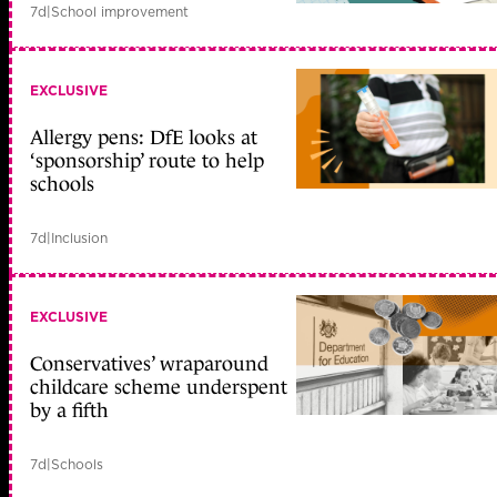
7d
|
School improvement
EXCLUSIVE
Allergy pens: DfE looks at
‘sponsorship’ route to help
schools
7d
|
Inclusion
EXCLUSIVE
Conservatives’ wraparound
childcare scheme underspent
by a fifth
7d
|
Schools