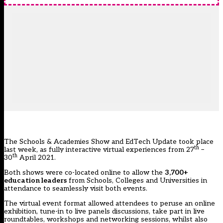
The Schools & Academies Show and EdTech Update took place
th
last week, as fully interactive virtual experiences from 27
–
th
30
April 2021.
Both shows were co-located online to allow the
3,700+
education leaders
from Schools, Colleges and Universities in
attendance to seamlessly visit both events.
The virtual event format allowed attendees to peruse an online
exhibition, tune-in to live panels discussions, take part in live
roundtables, workshops and networking sessions, whilst also