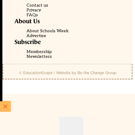
Contact us
Privacy
FAQs
About Us
About Schools Week
Advertise
Subscribe
Membership
Newsletters
© EducationScape | Website by
Be the Change Group