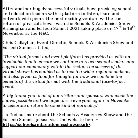
After another hugely successful virtual show, providing school
and education leaders with a platform to listen, learn and
network with peers, the next exciting venture will be the
return of physical shows, with the Schools & Academies Show
th
th
Birmingham and EdTech Summit 2021 taking place on 17
& 18
November at the NEC.
Chris Callaghan, Event Director, Schools & Academies Show and
EdTech Summit stated;
“The virtual format and event platform has provided us with an
invaluable tool to ensure we continue to reach school leaders and
support our community within the sector. The success of the
virtual shows has enabled us to reach a wider regional audience
and also given us food for thought for how we combine the
benefits of the virtual format with the traditional face-to-face
event.
A big thank you to all of our visitors and sponsors who made the
shows possible and we hope to see everyone again in November
to celebrate a return to some kind of normality.”
To find out more about the Schools & Academies Show and the
EdTech Summit please visit the website here –
https://schoolsandacademiesshow.co.uk/
.