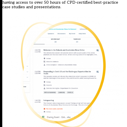
having access to over 50 hours of CPD-certified best-practice
case studies and presentations.