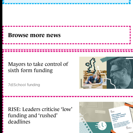
Browse more news
Mayors to take control of
sixth form funding
7d
|
School funding
RISE: Leaders criticise ‘low’
funding and ‘rushed’
deadlines