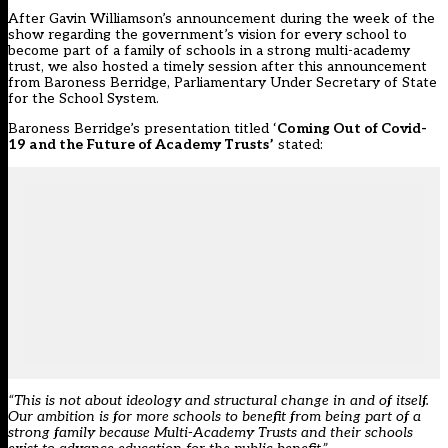
After Gavin Williamson’s announcement during the week of the
show regarding the government’s vision for every school to
become part of a family of schools in a strong multi-academy
trust, we also hosted a timely session after this announcement
from Baroness Berridge, Parliamentary Under Secretary of State
for the School System.
Baroness Berridge’s presentation titled ‘
Coming Out of Covid-
19 and the Future of Academy Trusts’
stated:
“This is not about ideology and structural change in and of itself.
Our ambition is for more schools to benefit from being part of a
strong family because Multi-Academy Trusts and their schools