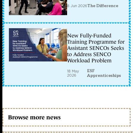
8 Jun 2026
The Difference
New Fully-Funded
Training Programme for
Assistant SENCOs Seeks
to Address SENCO
Workload Problem
ESF
18 May
2026
Apprenticeships
Browse more news