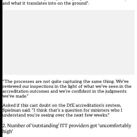
and what it translates into on the ground”.
“The processes are not quite capturing the same thing. We’ve
reviewed our inspections in the light of what we’ve seen in the
accreditation outcomes and we’re confident in the judgments
we’ve made.”
Asked if this cast doubt on the DfE accreditation’s system,
Spielman said: “I think that’s a question for ministers who I
understand you’re seeing over the next few weeks.”
2. Number of ‘outstanding’ ITT providers got ‘uncomfortably
high’