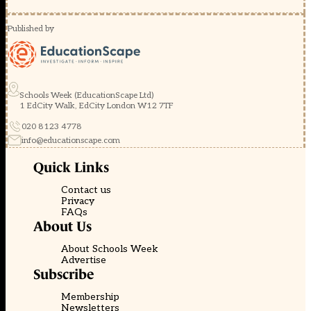
Published by
Schools Week (EducationScape Ltd)
1 EdCity Walk, EdCity London W12 7TF
020 8123 4778
info@educationscape.com
Quick Links
Contact us
Privacy
FAQs
About Us
About Schools Week
Advertise
Subscribe
Membership
Newsletters