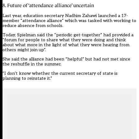
8. Future of ‘attendance alliance’ uncertain
Last year, education secretary Nadhim Zahawi launched a 17-
member “attendance alliance” which was tasked with working to
reduce absence from schools.
Today, Spielman said the “periodic get-together” had provided a
“forum for people to share what they were doing and think
about what more in the light of what they were hearing from
others might join up”.
She said the alliance had been “helpful” but had not met since
the reshuffle in the summer.
“I don’t know whether the current secretary of state is
planning to reinstate it.”