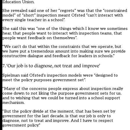
Education Union.
She revealed said one of her “regrets” was that the “constrained
model” of “short” inspection meant Ofsted “can’t interact with
every single teacher in a school”.
She said this was “one of the things which I know we sometimes
hear, that people want to interact with inspection teams, that
people want feedback on themselves”.
“We can’t do that within the constraints that we operate, but
we have put a tremendous amount into making sure we provide
constructive dialogue and feedback for leaders in schools.”
7. ‘Our job is to diagnose, not treat and improve’
Spielman said Ofsted’s inspection models were “designed to
meet the policy purposes government set”.
“Many of the concerns people express about inspection really
come down to not liking the purpose government sets for us,
and to wishing that we could be turned into a school support
mechanism.
“But the policy divide at the moment, that has been set by
government for the last decade, is that our job is only to
diagnose, not to treat and improve. And I have to respect
government policy.”