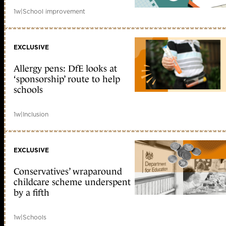
1w
|
School improvement
EXCLUSIVE
Allergy pens: DfE looks at
‘sponsorship’ route to help
schools
1w
|
Inclusion
EXCLUSIVE
Conservatives’ wraparound
childcare scheme underspent
by a fifth
1w
|
Schools