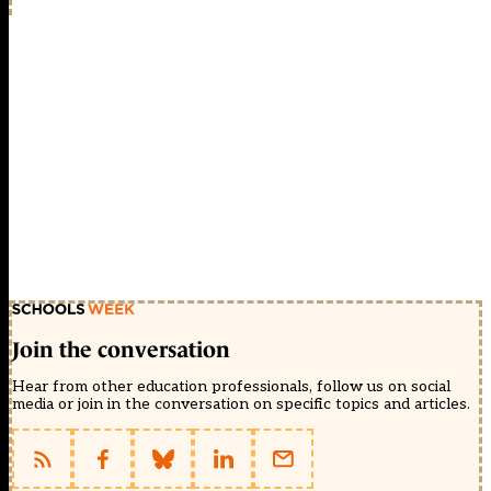
Join the conversation
Hear from other education professionals, follow us on social
media or join in the conversation on specific topics and articles.