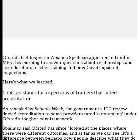
Ofsted chief inspector Amanda Spielman appeared
in front of
MPs
this morning to answer questions about relationships and
sex education, teacher training and how Covid impacted
inspections.
Here’s what we learned.
1. Ofsted stands by inspections of trainers that failed
accreditation
As revealed by
Schools Week
, the government’s ITT review
denied accreditation to some providers rated ‘outstanding’ under
Ofsted’s tougher new framework.
Spielman said Ofsted has since “looked at the places where
there were different outcomes, and as far as we can see…it’s a
difference between perhaps how people describe what they do