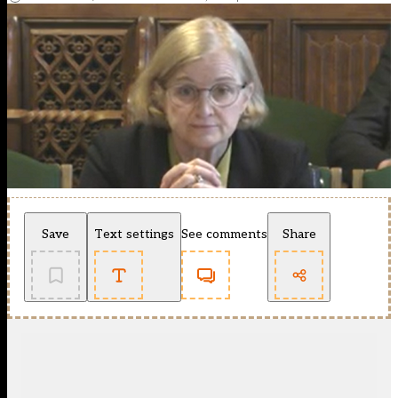
Save
Text settings
See comments
Share