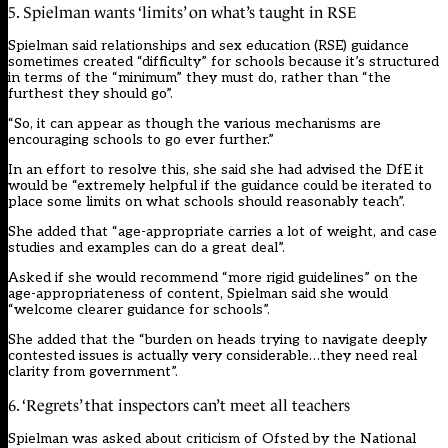
5. Spielman wants ‘limits’ on what’s taught in RSE
Spielman said relationships and sex education (RSE) guidance
sometimes created “difficulty” for schools because it’s structured
in terms of the “minimum” they must do, rather than “the
furthest they should go”.
“So, it can appear as though the various mechanisms are
encouraging schools to go ever further.”
In an effort to resolve this, she said she had advised the DfE it
would be “extremely helpful if the guidance could be iterated to
place some limits on what schools should reasonably teach”.
She added that “age-appropriate carries a lot of weight, and case
studies and examples can do a great deal”.
Asked if she would recommend “more rigid guidelines” on the
age-appropriateness of content, Spielman said she would
“welcome clearer guidance for schools”.
She added that the “burden on heads trying to navigate deeply
contested issues is actually very considerable…they need real
clarity from government”.
6. ‘Regrets’ that inspectors can’t meet all teachers
Spielman was asked about criticism of Ofsted by the National