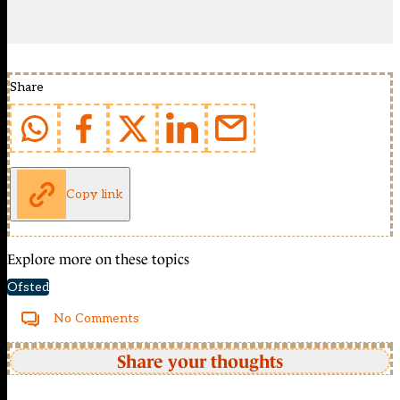
Share
Copy link
Explore more on these topics
Ofsted
No Comments
Share your thoughts