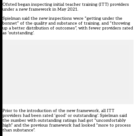
Ofsted began inspecting initial teacher training (ITT) providers
under a new framework in May 2021.
Spielman said the new inspections were “getting under the
bonnet” of the quality and substance of training, and “throwing
up a better distribution of outcomes”, with fewer providers rated
as ‘outstanding’.
Prior to the introduction of the new framework, all ITT
providers had been rated ‘good’ or outstanding’. Spielman said
the number with outstanding ratings had got “uncomfortably
high” and the previous framework had looked “more to process
than substance”.