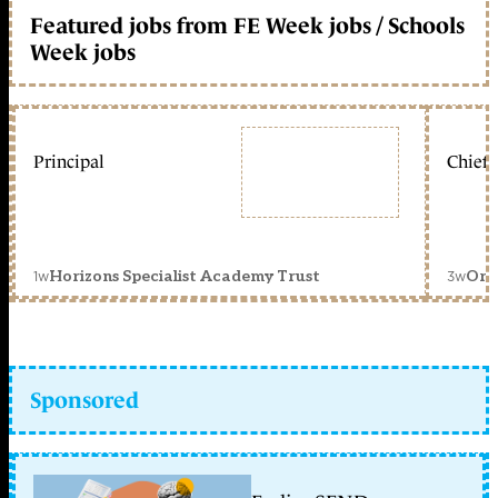
Featured jobs from FE Week jobs / Schools
Week jobs
Principal
Chief 
1w
3w
Horizons Specialist Academy Trust
Orc
Sponsored