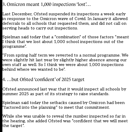
3. Omicron meant 1,000 inspections ‘lost’…
Last December, Ofsted suspended its inspections a week early
in response to the Omicron wave of Covid. In January it allowed
deferrals to all schools that requested them, and did not call on
serving heads to carry out inspections.
Spielman said today that a “combination” of those factors “meant
I think that we lost about 1,000 school inspections out of the
programme”.
“From spring half term we reverted to a normal programme. We
were slightly hit last year by slightly higher absence among our
own staff as well. So I think we were about 1,000 inspections
behind where we wanted to be”.
4. …but Ofsted ‘confident’ of 2025 target
Ofsted announced last year that it would inspect all schools by
summer 2025 as part of its strategy to raise standards.
Spielman said today the setbacks caused by Omicron had been
“factored into the planning” to meet that commitment.
While she was unable to reveal the number inspected so far in
the hearing, she added Ofsted was “confident that we will meet
the target”.