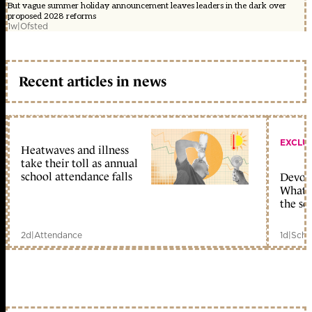
But vague summer holiday announcement leaves leaders in the dark over
proposed 2028 reforms
1w
|
Ofsted
Recent articles in news
EXCLU
Heatwaves and illness
take their toll as annual
school attendance falls
Devolu
What c
the sc
2d
|
Attendance
1d
|
Scho