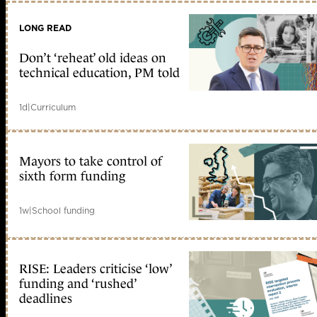
LONG READ
Don’t ‘reheat’ old ideas on
technical education, PM told
1d
|
Curriculum
Mayors to take control of
sixth form funding
1w
|
School funding
RISE: Leaders criticise ‘low’
funding and ‘rushed’
deadlines