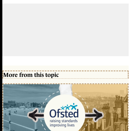
More from this topic