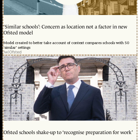
‘Similar schools’: Concern as location not a factor in new
Ofsted model
Model created to better take account of context compares schools with 50
'similar' settings
1w
|
Ofsted
Ofsted schools shake-up to ‘recognise preparation for work’