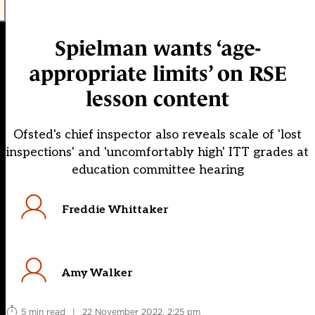
Spielman wants ‘age-
appropriate limits’ on RSE
lesson content
Ofsted's chief inspector also reveals scale of 'lost
inspections' and 'uncomfortably high' ITT grades at
education committee hearing
Freddie Whittaker
Amy Walker
5 min read
|
22 November 2022, 2:25 pm