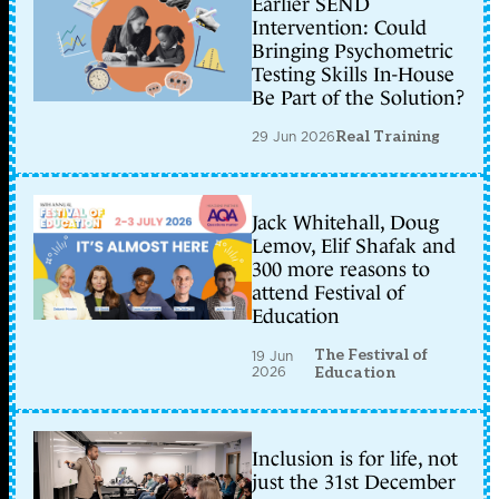
Earlier SEND
Intervention: Could
Bringing Psychometric
Testing Skills In-House
Be Part of the Solution?
29 Jun 2026
Real Training
Jack Whitehall, Doug
Lemov, Elif Shafak and
300 more reasons to
attend Festival of
Education
The Festival of
19 Jun
2026
Education
Inclusion is for life, not
just the 31st December