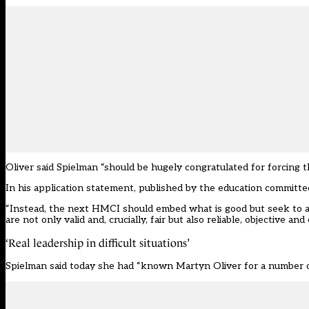
Oliver said Spielman “should be hugely congratulated for forcing t
In his
application statement
, published by the education committe
“Instead, the next HMCI should embed what is good but seek to ad
are not only valid and, crucially, fair but also reliable, objective an
‘Real leadership in difficult situations’
Spielman said today she had “known Martyn Oliver for a number of y