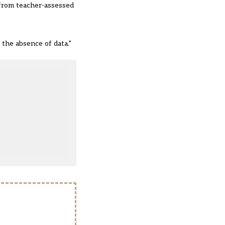
a from teacher-assessed
 the absence of data.”