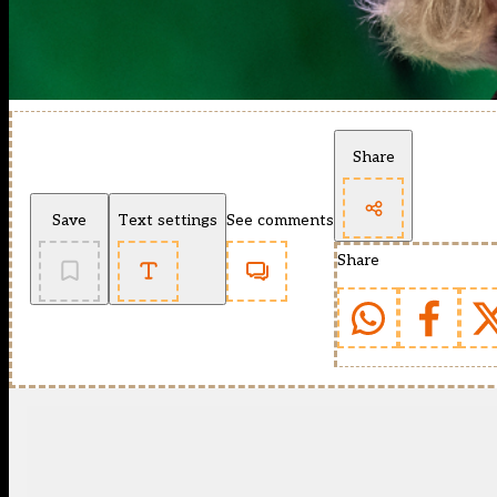
Share
Save
Text settings
See comments
Share