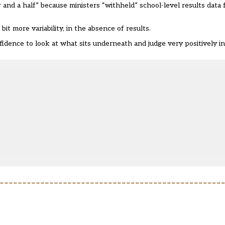
r and a half” because ministers “withheld” school-level results dat
t more variability, in the absence of results.
dence to look at what sits underneath and judge very positively in