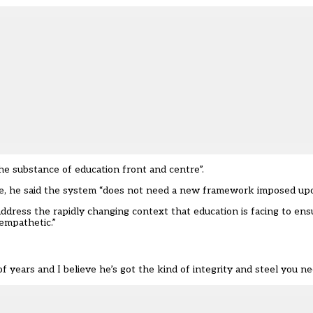
he substance of education front and centre”.
e, he said the system “does not need a new framework imposed upon 
dress the rapidly changing context that education is facing to ens
d empathetic.”
ears and I believe he’s got the kind of integrity and steel you need