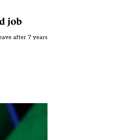
ed job
leave after 7 years