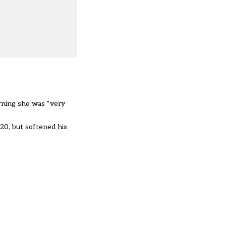
orning she was “very
020, but
softened his