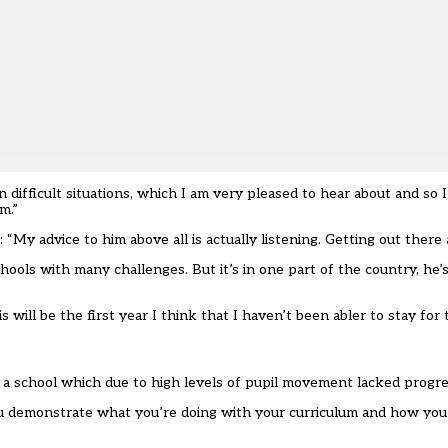
difficult situations, which I am very pleased to hear about and so I
m.”
“My advice to him above all is actually listening. Getting out there 
ools with many challenges. But it’s in one part of the country, he’s
ill be the first year I think that I haven’t been abler to stay for 
 a school which due to high levels of pupil movement lacked progre
you demonstrate what you’re doing with your curriculum and how you’r