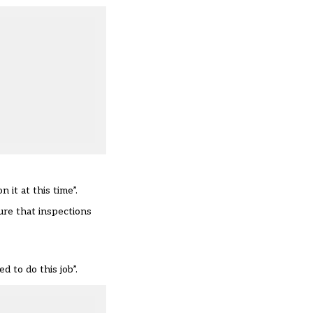
it at this time”.
ure that inspections
 to do this job”.