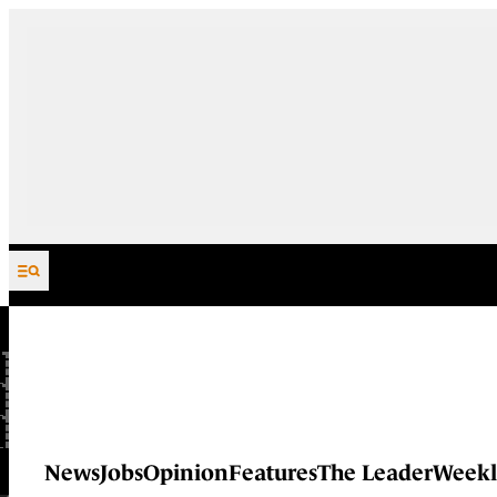
Skip to content
News
Jobs
Opinion
Features
The Leader
Weekl