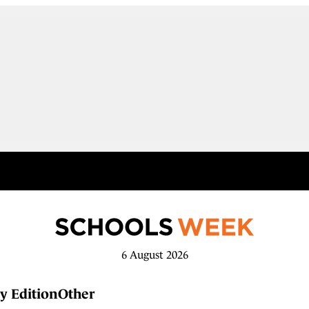
6 August 2026
y Edition
Other