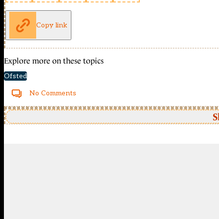
Copy link
Explore more on these topics
Ofsted
No Comments
S