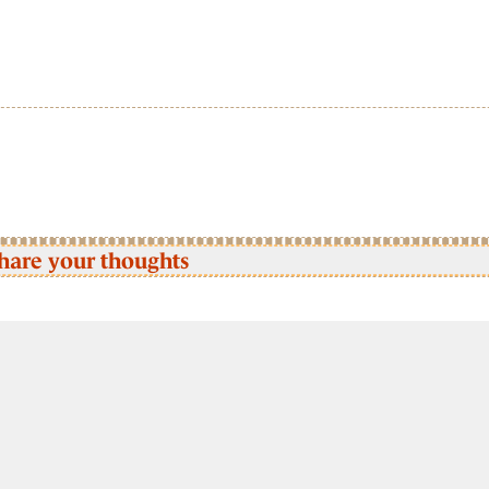
hare your thoughts