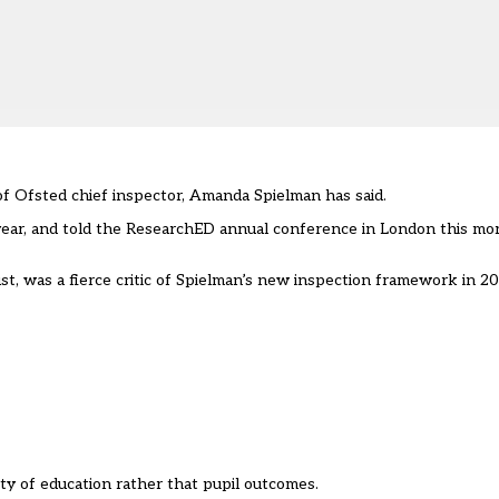
 of Ofsted chief inspector, Amanda Spielman has said.
s year, and told the ResearchED annual conference in London this m
t, was a fierce critic of Spielman’s new inspection framework in 2
ty of education rather that pupil outcomes.