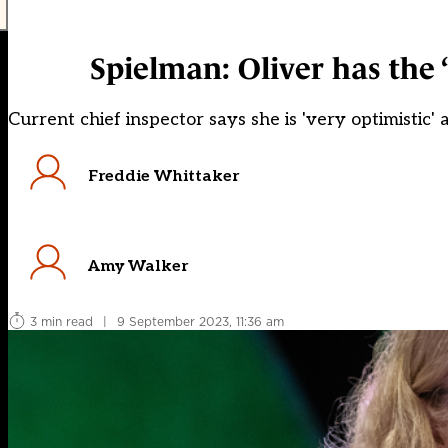
Spielman: Oliver has the ‘
Current chief inspector says she is 'very optimistic'
Freddie Whittaker
Amy Walker
3 min read
|
9 September 2023, 11:36 am