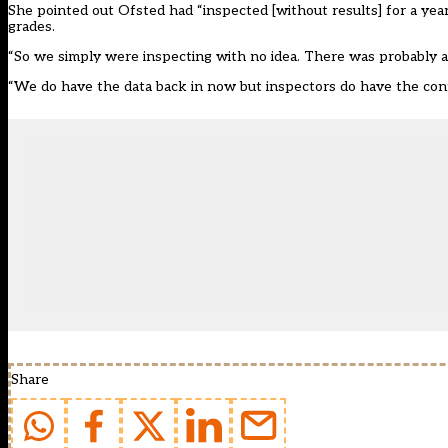
She pointed out Ofsted had “inspected [without results] for a yea
grades.
“So we simply were inspecting with no idea. There was probably a bi
“We do have the data back in now but inspectors do have the confi
Share