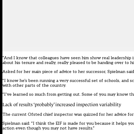
“And I know that colleagues have seen him show real leadership in 
about his tenure and really, really pleased to be handing over to hi
Asked for her main piece of advice to her successor, Spielman said: 
“I know he’s been running a very successful set of schools, and sch
with other parts of the country.
“I’ve learned so much from getting out. Some of you may know this w
Lack of results ‘probably’ increased inspection variability
The current Ofsted chief inspector was quizzed for her advice for
Spielman said: “I think the EIF is made for you because it helps 
action even though you may not have results.”