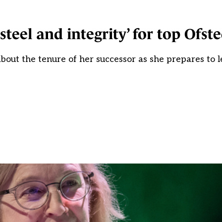
steel and integrity’ for top Ofst
 about the tenure of her successor as she prepares to 