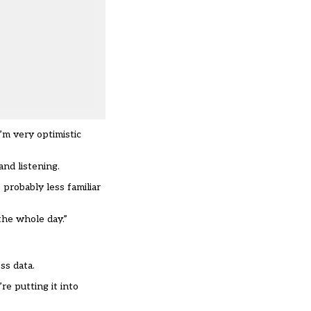
’m very optimistic
and listening.
 probably less familiar
the whole day.”
ss data.
e putting it into