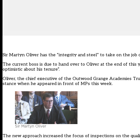
Sir Martyn Oliver has the “integrity and steel” to take on the job
The current boss is due to hand over to Oliver at the end of thi
optimistic about his tenure”.
Oliver, the chief executive of the Outwood Grange Academies Trus
stance when he appeared in front of MPs this week.
Sir Martyn Oliver
The new approach increased the focus of inspections on the quali