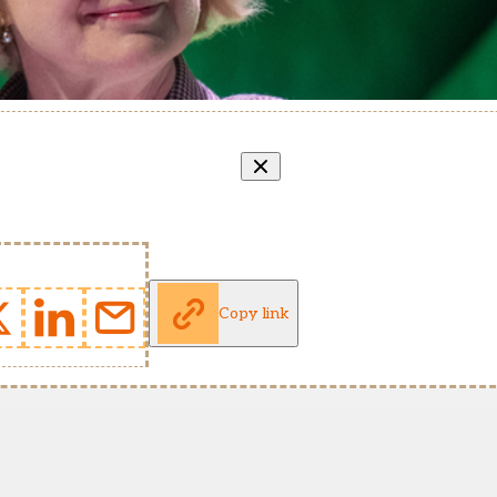
Copy link