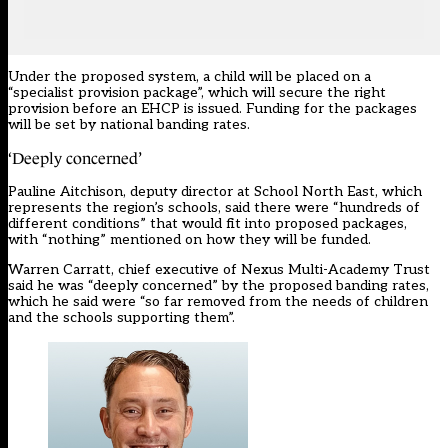
Under the
proposed system
, a child will be placed on a
“specialist provision package”, which will secure the right
provision before an EHCP is issued. Funding for the packages
will be set by national banding rates.
‘Deeply concerned’
Pauline Aitchison, deputy director at School North East, which
represents the region’s schools, said there were “hundreds of
different conditions” that would fit into proposed packages,
with “nothing” mentioned on how they will be funded.
Warren Carratt, chief executive of Nexus Multi-Academy Trust
said he was “deeply concerned” by the proposed banding rates,
which he said were “so far removed from the needs of children
and the schools supporting them”.