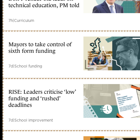
technical education, PM told
7h
|
Curriculum
Mayors to take control of
sixth form funding
7d
|
School funding
RISE: Leaders criticise ‘low’
funding and ‘rushed’
deadlines
7d
|
School improvement