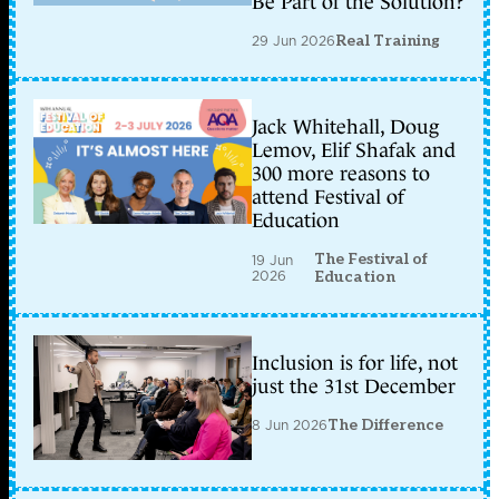
Be Part of the Solution?
29 Jun 2026
Real Training
Jack Whitehall, Doug
Lemov, Elif Shafak and
300 more reasons to
attend Festival of
Education
The Festival of
19 Jun
2026
Education
Inclusion is for life, not
just the 31st December
8 Jun 2026
The Difference