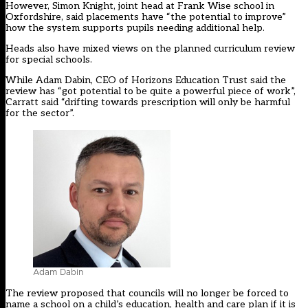
However, Simon Knight, joint head at Frank Wise school in
Oxfordshire, said placements have “the potential to improve”
how the system supports pupils needing additional help.
Heads also have mixed views on the planned curriculum review
for special schools.
While Adam Dabin, CEO of Horizons Education Trust said the
review has “got potential to be quite a powerful piece of work”,
Carratt said “drifting towards prescription will only be harmful
for the sector”.
Adam Dabin
The review proposed that councils will no longer be forced to
name a school on a child’s education, health and care plan if it is