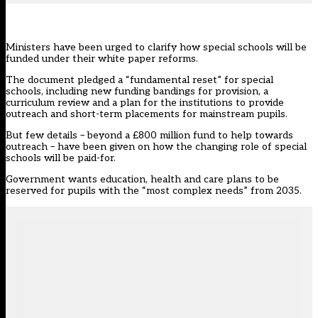
Ministers have been urged to clarify how special schools will be
funded under their white paper reforms.
The
document pledged
a “fundamental reset” for special
schools, including new funding bandings for provision, a
curriculum review and a plan for the institutions to provide
outreach and short-term placements for mainstream pupils.
But few details – beyond a £800 million fund to help towards
outreach – have been given on how the changing role of special
schools will be paid-for.
Government wants education, health and care plans t
o be
reserved for pupils with the “most complex needs”
from 2035.