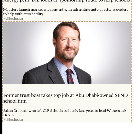
Ministers launch market engagement with adrenaline auto-injector providers
to help with affordability
7d
|
Inclusion
Former trust boss takes top job at Abu Dhabi-owned SEND
school firm
Julian Drinkall, who left GLF Schools suddenly last year, to lead Witherslack
Group
7d
|
Inclusion