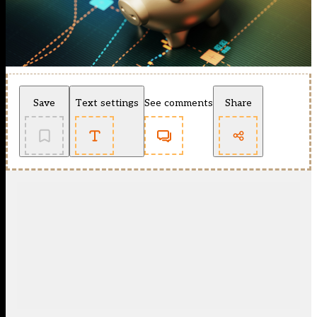
Save
Text settings
See comments
Share