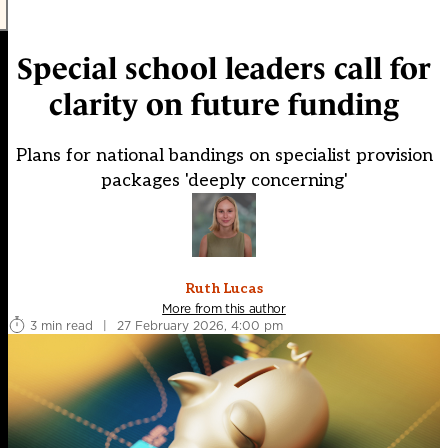
Special school leaders call for
clarity on future funding
Plans for national bandings on specialist provision
packages 'deeply concerning'
Ruth Lucas
More from this author
3 min read
|
27 February 2026, 4:00 pm