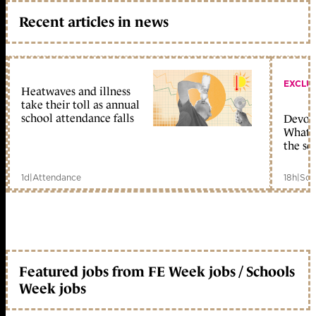
Recent articles in news
EXCLU
Heatwaves and illness
take their toll as annual
school attendance falls
Devolu
What c
the sc
1d
|
Attendance
18h
|
Sch
Featured jobs from FE Week jobs / Schools
Week jobs