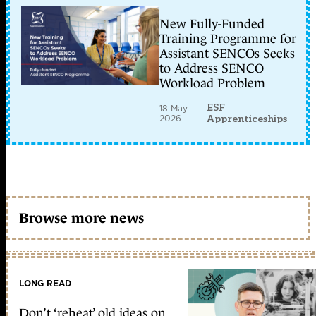
New Fully-Funded
Training Programme for
Assistant SENCOs Seeks
to Address SENCO
Workload Problem
ESF
18 May
2026
Apprenticeships
Browse more news
LONG READ
Don’t ‘reheat’ old ideas on