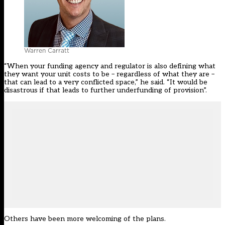
Warren Carratt
“When your funding agency and regulator is also defining what
they want your unit costs to be – regardless of what they are –
that can lead to a very conflicted space,” he said. “It would be
disastrous if that leads to further underfunding of provision”.
Others have been more welcoming of the plans.