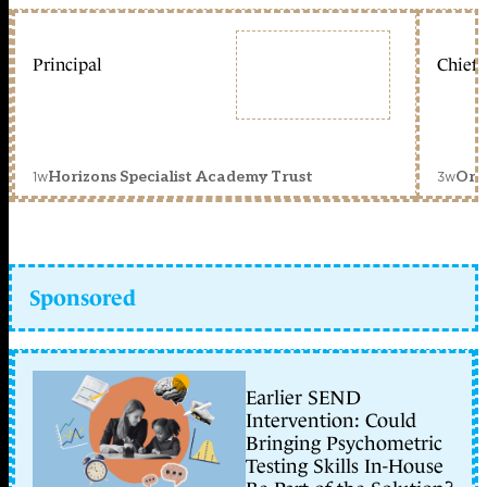
Principal
Chief 
1w
3w
Horizons Specialist Academy Trust
Orc
Sponsored
Earlier SEND
Intervention: Could
Bringing Psychometric
Testing Skills In-House