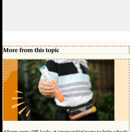
More from this topic
Allergy pens: DfE looks at ‘sponsorship’ route to help schools