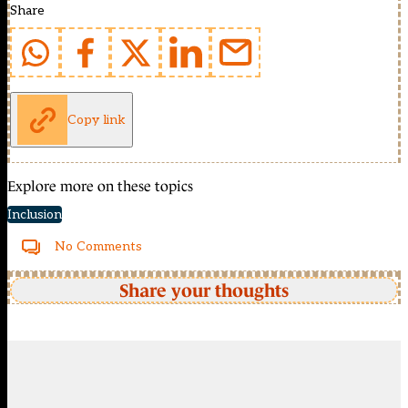
Share
Copy link
Explore more on these topics
Inclusion
No Comments
Share your thoughts