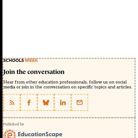
Join the conversation
Hear from other education professionals, follow us on social
media or join in the conversation on specific topics and articles.
Published by