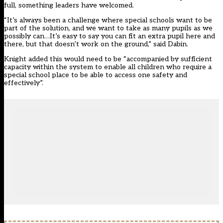
full, something leaders have welcomed.
“It’s always been a challenge where special schools want to be
part of the solution, and we want to take as many pupils as we
possibly can…It’s easy to say you can fit an extra pupil here and
there, but that doesn’t work on the ground,” said Dabin.
Knight added this would need to be “accompanied by sufficient
capacity within the system to enable all children who require a
special school place to be able to access one safety and
effectively”.