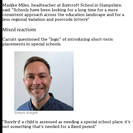
Marijke Miles, headteacher at Baycroft School in Hampshire,
said: “Schools have been looking for a long time for a more
consistent approach across the education landscape and for a
less regional variation and postcode lottery.”
Mixed reactions
Carratt questioned the “logic” of introducing short-term
placements in special schools.
Simon Knight
“Surely if a child is assessed as needing a special school place, it’s
not something that’s needed for a fixed period.”