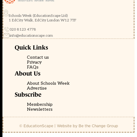
Schools Week (EducationScape Ltd)
1 EdCity Walk, EdCity London W12 7TF
020 8123 4778
info@educationscape.com
Quick Links
Contact us
Privacy
FAQs
About Us
About Schools Week
Advertise
Subscribe
Membership
Newsletters
© EducationScape | Website by
Be the Change Group