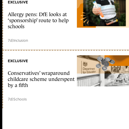
EXCLUSIVE
Allergy pens: DfE looks at
‘sponsorship’ route to help
schools
7d
|
Inclusion
EXCLUSIVE
Conservatives’ wraparound
childcare scheme underspent
by a fifth
7d
|
Schools