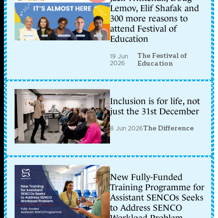
Lemov, Elif Shafak and
300 more reasons to
attend Festival of
Education
The Festival of
19 Jun
2026
Education
Inclusion is for life, not
just the 31st December
8 Jun 2026
The Difference
New Fully-Funded
Training Programme for
Assistant SENCOs Seeks
to Address SENCO