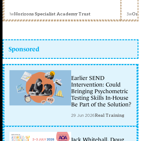
1w
3w
Horizons Specialist Academy Trust
Orc
Sponsored
Earlier SEND
Intervention: Could
Bringing Psychometric
Testing Skills In-House
Be Part of the Solution?
29 Jun 2026
Real Training
Jack Whitehall, Doug