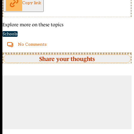
Copy link
Explore more on these topics
Schools
No Comments
Share your thoughts