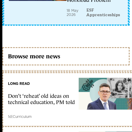
Workload Problem
ESF
18 May
2026
Apprenticeships
Browse more news
LONG READ
Don’t ‘reheat’ old ideas on
technical education, PM told
1d
|
Curriculum