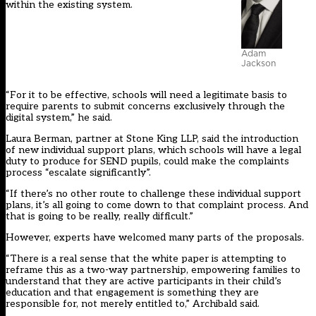
within the existing system.
Adam
Jackson
“For it to be effective, schools will need a legitimate basis to
require parents to submit concerns exclusively through the
digital system,” he said.
Laura Berman, partner at Stone King LLP, said the introduction
of new individual support plans, which schools will have a legal
duty to produce for SEND pupils, could make the complaints
process “escalate significantly”.
“If there’s no other route to challenge these individual support
plans, it’s all going to come down to that complaint process. And
that is going to be really, really difficult.”
However, experts have welcomed many parts of the proposals.
“There is a real sense that the white paper is attempting to
reframe this as a two-way partnership, empowering families to
understand that they are active participants in their child’s
education and that engagement is something they are
responsible for, not merely entitled to,” Archibald said.