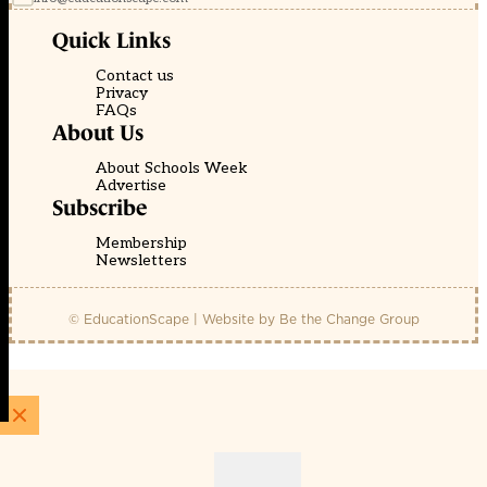
Quick Links
Contact us
Privacy
FAQs
About Us
About Schools Week
Advertise
Subscribe
Membership
Newsletters
© EducationScape | Website by
Be the Change Group