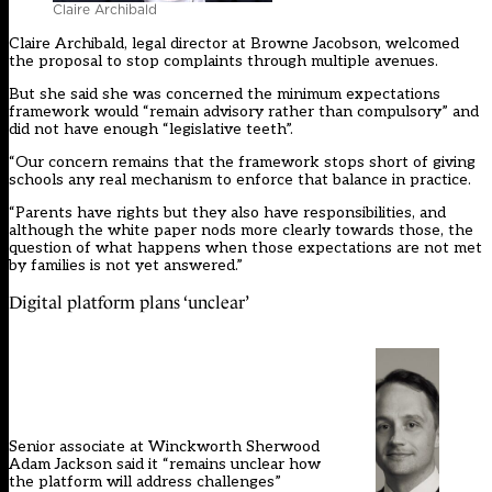
Claire Archibald
Claire Archibald, legal director at Browne Jacobson, welcomed
the proposal to stop complaints through multiple avenues.
But she said she was concerned the minimum expectations
framework would “remain advisory rather than compulsory” and
did not have enough “legislative teeth”.
“Our concern remains that the framework stops short of giving
schools any real mechanism to enforce that balance in practice.
“Parents have rights but they also have responsibilities, and
although the white paper nods more clearly towards those, the
question of what happens when those expectations are not met
by families is not yet answered.”
Digital platform plans ‘unclear’
Senior associate at Winckworth Sherwood
Adam Jackson said it “remains unclear how
the platform will address challenges”