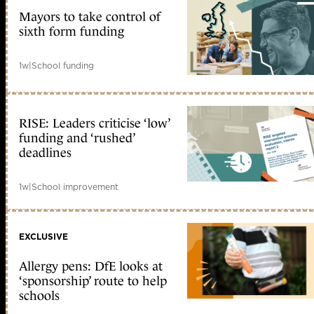
Mayors to take control of
sixth form funding
1w
|
School funding
RISE: Leaders criticise ‘low’
funding and ‘rushed’
deadlines
1w
|
School improvement
EXCLUSIVE
Allergy pens: DfE looks at
‘sponsorship’ route to help
schools