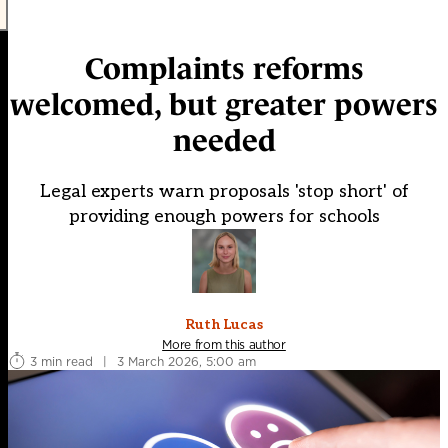
Complaints reforms
welcomed, but greater powers
needed
Legal experts warn proposals 'stop short' of
providing enough powers for schools
Ruth Lucas
More from this author
3 min read
|
3 March 2026, 5:00 am