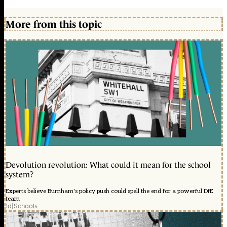
More from this topic
Devolution revolution: What could it mean for the school
system?
Experts believe Burnham's policy push could spell the end for a powerful DfE
team
1d
|
Schools