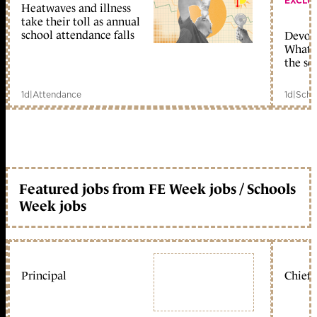
EXCLU
Heatwaves and illness
take their toll as annual
school attendance falls
Devolu
What c
the sc
1d
|
Attendance
1d
|
Scho
Featured jobs from FE Week jobs / Schools
Week jobs
Principal
Chief 