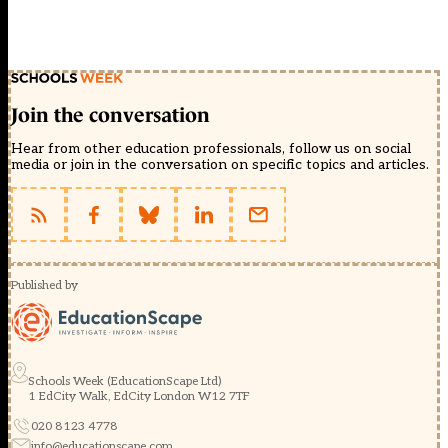
Join the conversation
Hear from other education professionals, follow us on social
media or join in the conversation on specific topics and articles.
Published by
Schools Week (EducationScape Ltd)
1 EdCity Walk, EdCity London W12 7TF
020 8123 4778
info@educationscape.com