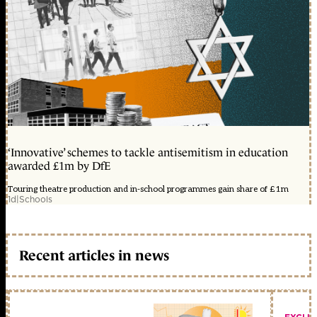
‘Innovative’ schemes to tackle antisemitism in education
awarded £1m by DfE
Touring theatre production and in-school programmes gain share of £1m
1d
|
Schools
Recent articles in news