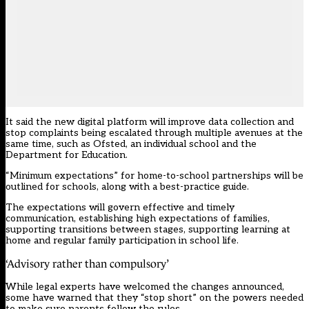
It said the new digital platform will improve data collection and
stop complaints being escalated through multiple avenues at the
same time, such as Ofsted, an individual school and the
Department for Education.
“Minimum expectations” for home-to-school partnerships will be
outlined for schools, along with a best-practice guide.
The expectations will govern effective and timely
communication, establishing high expectations of families,
supporting transitions between stages, supporting learning at
home and regular family participation in school life.
‘Advisory rather than compulsory’
While legal experts have welcomed the changes announced,
some have warned that they “stop short” on the powers needed
to make sure parents follow the rules.