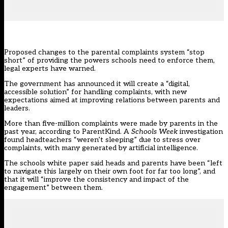
Proposed changes to the parental complaints system “stop
short” of providing the powers schools need to enforce them,
legal experts have warned.
The
government has announced
it will create a “digital,
accessible solution” for handling complaints, with new
expectations aimed at improving relations between parents and
leaders.
More than
five-million complaints
were made by parents in the
past year, according to ParentKind. A
Schools Week
investigation
found
headteachers “weren’t sleeping” due to stress over
complaints, with many generated by artificial intelligence.
The schools white paper said heads and parents have been “left
to navigate this largely on their own foot for far too long”, and
that it will “improve the consistency and impact of the
engagement” between them.