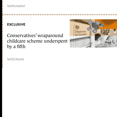
1w
|
Inclusion
EXCLUSIVE
Conservatives’ wraparound
childcare scheme underspent
by a fifth
1w
|
Schools