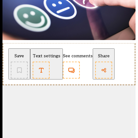
Save
Text settings
See comments
Share