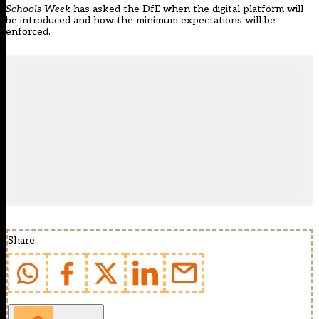
Schools Week
has asked the DfE when the digital platform will
be introduced and how the minimum expectations will be
enforced.
Share