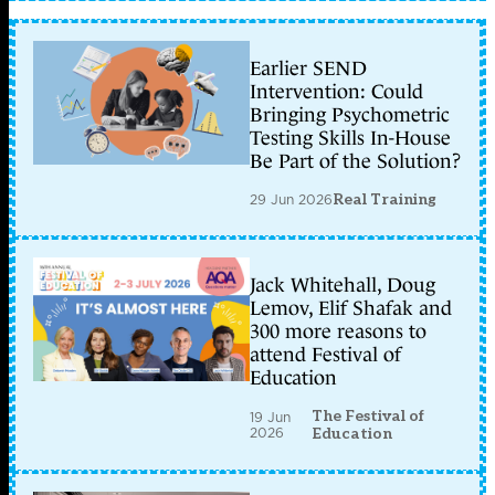
Earlier SEND
Intervention: Could
Bringing Psychometric
Testing Skills In-House
Be Part of the Solution?
29 Jun 2026
Real Training
Jack Whitehall, Doug
Lemov, Elif Shafak and
300 more reasons to
attend Festival of
Education
The Festival of
19 Jun
2026
Education