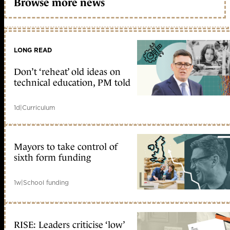
Browse more news
LONG READ
Don’t ‘reheat’ old ideas on
technical education, PM told
1d
|
Curriculum
Mayors to take control of
sixth form funding
1w
|
School funding
RISE: Leaders criticise ‘low’