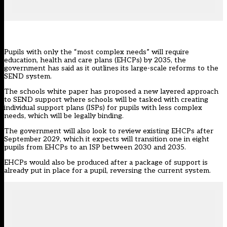
Pupils with only the “most complex needs” will require
education, health and care plans (EHCPs) by 2035, the
government has said as it outlines its large-scale reforms to the
SEND system.
The
schools white paper
has proposed a new layered approach
to SEND support where schools will be tasked with creating
individual support plans (ISPs) for pupils with less complex
needs, which will be legally binding.
The government will also look to review existing EHCPs after
September 2029, which it expects will transition one in eight
pupils from EHCPs to an ISP between 2030 and 2035.
EHCPs would also be produced after a package of support is
already put in place for a pupil, reversing the current system.