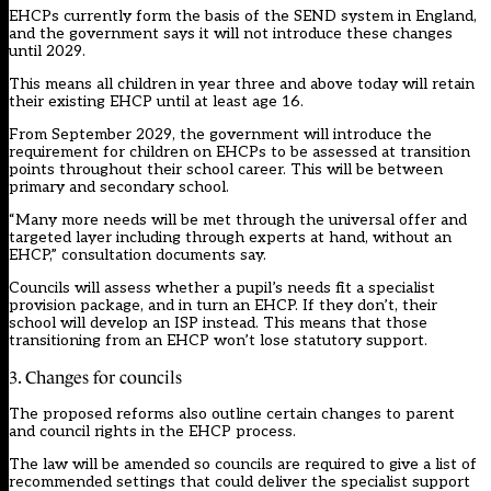
EHCPs currently form the basis of the SEND system in England,
and the government says it will not introduce these changes
until 2029.
This means all children in year three and above today will retain
their existing EHCP until at least age 16.
From September 2029, the government will introduce the
requirement for children on EHCPs to be assessed at transition
points throughout their school career. This will be between
primary and secondary school.
“Many more needs will be met through the universal offer and
targeted layer including through experts at hand, without an
EHCP,” consultation documents say.
Councils will assess whether a pupil’s needs fit a specialist
provision package, and in turn an EHCP. If they don’t, their
school will develop an ISP instead. This means that those
transitioning from an EHCP won’t lose statutory support.
3. Changes for councils
The proposed reforms also outline certain changes to parent
and council rights in the EHCP process.
The law will be amended so councils are required to give a list of
recommended settings that could deliver the specialist support