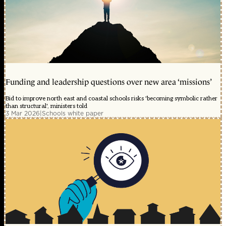
Funding and leadership questions over new area ‘missions’
Bid to improve north east and coastal schools risks 'becoming symbolic rather
than structural', ministers told
3 Mar 2026
|
Schools white paper