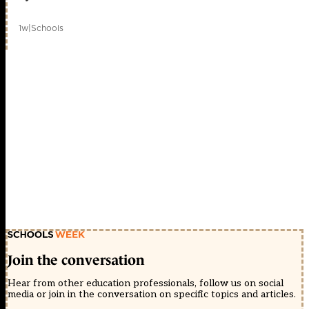
1w
|
Schools
Join the conversation
Hear from other education professionals, follow us on social
media or join in the conversation on specific topics and articles.