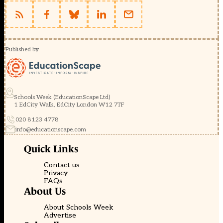
Published by
Schools Week (EducationScape Ltd)
1 EdCity Walk, EdCity London W12 7TF
020 8123 4778
info@educationscape.com
Quick Links
Contact us
Privacy
FAQs
About Us
About Schools Week
Advertise