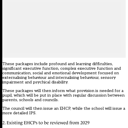
These packages include profound and learning difficulties,
significant executive function, complex executive function and
communication, social and emotional development focused on
externalising behaviour and internalising behaviour, sensory
impairment and psychical disability.
These packages will then inform what provision is needed for a
pupil, which will be put in place with regular discussion between
parents, schools and councils.
The council will then issue an EHCP, while the school will issue a
more detailed IPS.
2. Existing EHCPs to be reviewed from 2029