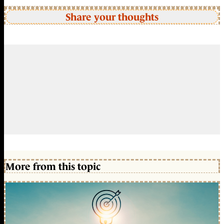
Share your thoughts
More from this topic