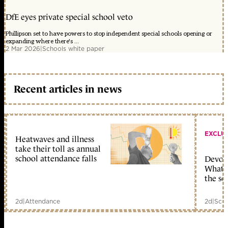
DfE eyes private special school veto
Phillipson set to have powers to stop independent special schools opening or
expanding where there's ...
2 Mar 2026
|
Schools white paper
Recent articles in news
EXCLU
Heatwaves and illness
take their toll as annual
school attendance falls
Devolu
What c
the sc
2d
|
Attendance
2d
|
Scho