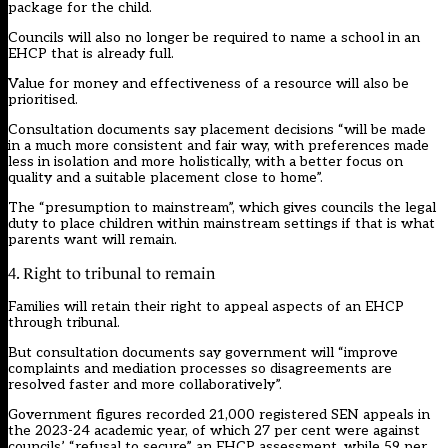
package for the child.
Councils will also no longer be required to name a school in an
EHCP that is already full.
Value for money and effectiveness of a resource will also be
prioritised.
Consultation documents say placement decisions “will be made
in a much more consistent and fair way, with preferences made
less in isolation and more holistically, with a better focus on
quality and a suitable placement close to home”.
The “presumption to mainstream”, which gives councils the legal
duty to place children within mainstream settings if that is what
parents want will remain.
4. Right to tribunal to remain
Families will retain their right to appeal aspects of an EHCP
through tribunal.
But consultation documents say government will “improve
complaints and mediation processes so disagreements are
resolved faster and more collaboratively”.
Government figures
recorded 21,000 registered SEN appeals in
the 2023-24 academic year, of which 27 per cent were against
councils’ “refusal to secure” an EHCP assessment, while 59 per