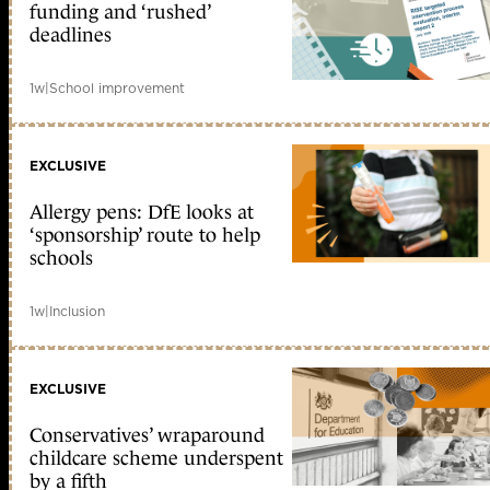
funding and ‘rushed’
deadlines
1w
|
School improvement
EXCLUSIVE
Allergy pens: DfE looks at
‘sponsorship’ route to help
schools
1w
|
Inclusion
EXCLUSIVE
Conservatives’ wraparound
childcare scheme underspent
by a fifth