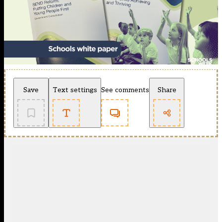
Save
Text settings
See comments
Share