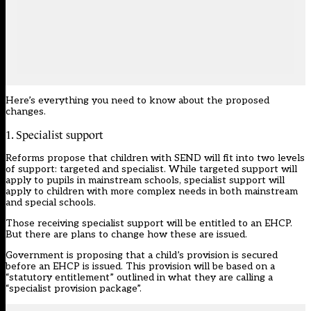
Here’s everything you need to know about the proposed
changes.
1. Specialist support
Reforms propose
that children with SEND will fit into two levels
of support: targeted and specialist. While targeted support will
apply to pupils in mainstream schools, specialist support will
apply to children with more complex needs in both mainstream
and special schools.
Those receiving specialist support will be entitled to an EHCP.
But there are plans to change how these are issued.
Government is proposing that a child’s provision is secured
before an EHCP is issued. This provision will be based on a
“statutory entitlement” outlined in what they are calling a
“specialist provision package”.