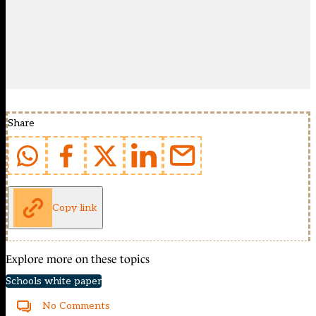
Share
Copy link
Explore more on these topics
Schools white paper
No Comments