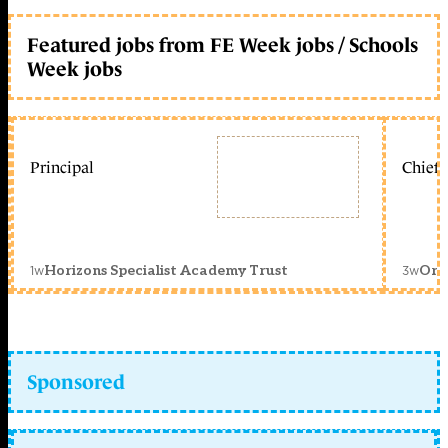
Featured jobs from FE Week jobs / Schools
Week jobs
Principal
Chief 
1w
3w
Horizons Specialist Academy Trust
Orc
Sponsored