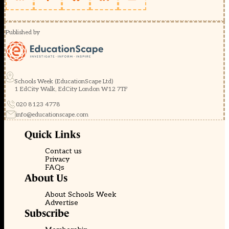
Published by
Schools Week (EducationScape Ltd)
1 EdCity Walk, EdCity London W12 7TF
020 8123 4778
info@educationscape.com
Quick Links
Contact us
Privacy
FAQs
About Us
About Schools Week
Advertise
Subscribe