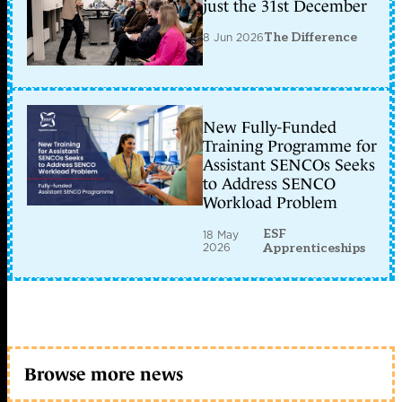
just the 31st December
8 Jun 2026
The Difference
New Fully-Funded
Training Programme for
Assistant SENCOs Seeks
to Address SENCO
Workload Problem
ESF
18 May
2026
Apprenticeships
Browse more news