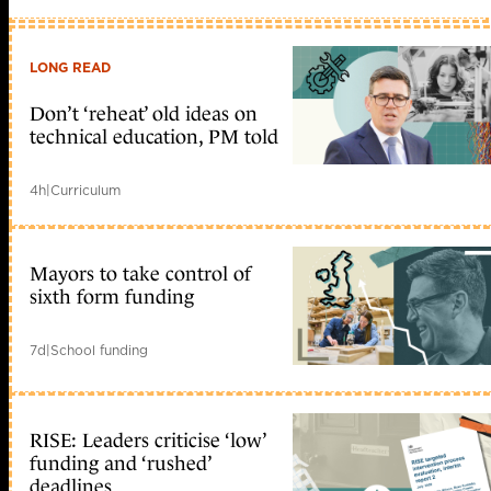
LONG READ
Don’t ‘reheat’ old ideas on
technical education, PM told
4h
|
Curriculum
Mayors to take control of
sixth form funding
7d
|
School funding
RISE: Leaders criticise ‘low’
funding and ‘rushed’
deadlines