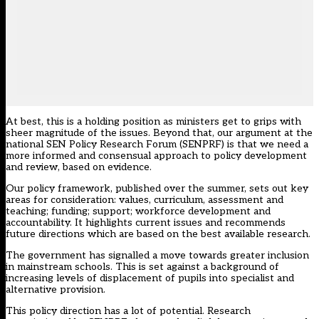
At best, this is a holding position as ministers get to grips with
sheer magnitude of the issues. Beyond that, our argument at the
national SEN Policy Research Forum (SENPRF) is that we need a
more informed and consensual approach to policy development
and review, based on evidence.
Our policy framework
, published over the summer, sets out key
areas for consideration: values, curriculum, assessment and
teaching; funding; support; workforce development and
accountability. It highlights current issues and recommends
future directions which are based on the best available research.
The government has signalled a move towards greater inclusion
in mainstream schools. This is set against a background of
increasing levels of displacement of pupils into specialist and
alternative provision.
This policy direction has a lot of potential. Research