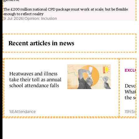
The £200 million national CPD package must work at scale, but be flexible
enough to reflect reality
9 Jul 2026
|
Opinion: Inclusion
Recent articles in news
EXCLU
Heatwaves and illness
take their toll as annual
school attendance falls
Devolu
What c
the sc
1d
|
Attendance
15h
|
Sch