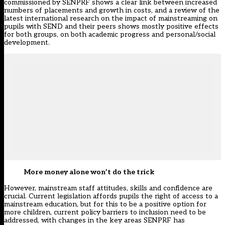
commissioned by SENPRF shows a clear link between increased
numbers of placements and growth in costs, and a review of the
latest international research on the impact of mainstreaming on
pupils with SEND and their peers shows mostly positive effects
for both groups, on both academic progress and personal/social
development.
More money alone won’t do the trick
However, mainstream staff attitudes, skills and confidence are
crucial. Current legislation affords pupils the right of access to a
mainstream education, but for this to be a positive option for
more children, current policy barriers to inclusion need to be
addressed, with changes in the key areas SENPRF has