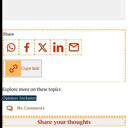
Share
Copy link
Explore more on these topics
Opinion: Inclusion
No Comments
Share your thoughts