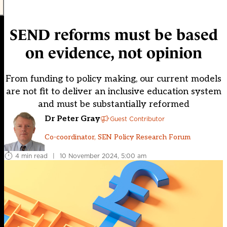
SEND reforms must be based
on evidence, not opinion
From funding to policy making, our current models
are not fit to deliver an inclusive education system
and must be substantially reformed
Dr Peter Gray
Guest Contributor
Co-coordinator, SEN Policy Research Forum
4 min read
|
10 November 2024, 5:00 am