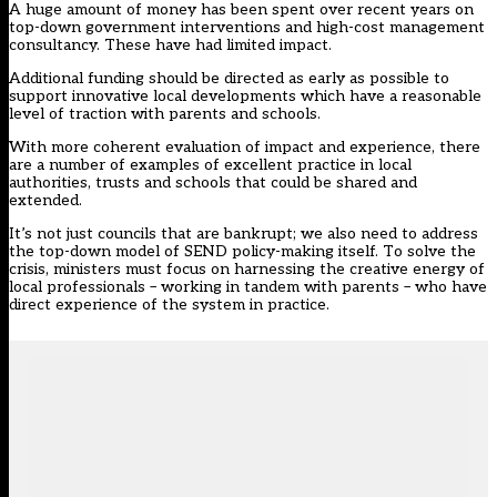
A huge amount of money has been spent over recent years on
top-down government interventions and high-cost management
consultancy. These have had limited impact.
Additional funding should be directed as early as possible to
support innovative local developments which have a reasonable
level of traction with parents and schools.
With more coherent evaluation of impact and experience, there
are a number of examples of excellent practice in local
authorities, trusts and schools that could be shared and
extended.
It’s not just councils that are bankrupt; we also need to address
the top-down model of SEND policy-making itself. To solve the
crisis, ministers must focus on harnessing the creative energy of
local professionals – working in tandem with parents – who have
direct experience of the system in practice.