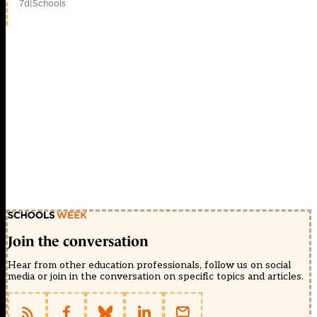
7d
|
Schools
Join the conversation
Hear from other education professionals, follow us on social
media or join in the conversation on specific topics and articles.