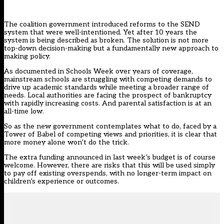
The coalition government introduced
reforms to the SEND
system
that were well-intentioned. Yet after 10 years the
system is being described as broken. The solution is not more
top-down decision-making but a fundamentally new approach to
making policy.
As documented in Schools Week over years of coverage,
mainstream schools are struggling with competing demands to
drive up academic standards while meeting a broader range of
needs. Local authorities are facing the prospect of bankruptcy
with rapidly increasing costs. And parental satisfaction is at an
all-time low.
So as the new government contemplates what to do, faced by a
Tower of Babel of competing views and priorities, it is clear that
more money alone won’t do the trick.
The extra funding announced in last week’s budget is of course
welcome. However, there are risks that this will be used simply
to pay off existing overspends, with no longer-term impact on
children’s experience or outcomes.