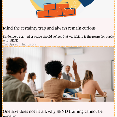
Mind the certainty trap and always remain curious
Evidence-informed practice should reflect that variability is the norm for pupils
with SEND
2w
|
Opinion: Inclusion
One size does not fit all: why SEND training cannot be
generic