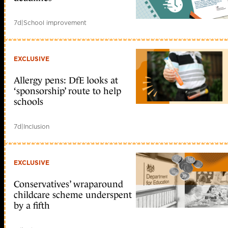
7d
|
School improvement
EXCLUSIVE
Allergy pens: DfE looks at
‘sponsorship’ route to help
schools
7d
|
Inclusion
EXCLUSIVE
Conservatives’ wraparound
childcare scheme underspent
by a fifth