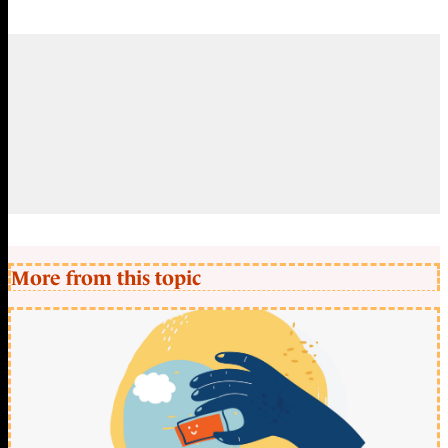
More from this topic