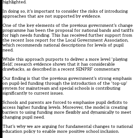
highlighted.
In doing so, it’s important to consider the risks of introducing
approaches that are not supported by evidence.
One of the key elements of the previous government’s change
programme has been the proposal for national bands and tariffs
for high needs funding. This has received further support from
the recent Isos report for the Local Government Association,
which recommends national descriptions for levels of pupil
need.
While this approach purports to deliver a more level ‘playing
field’, research evidence shows that it has considerable
drawbacks, as described in a recent SENPRF commentary.
Our finding is that the previous government’s strong emphasis
on pupil-led funding through the introduction of the ‘top-up’
system for mainstream and special schools is contributing
significantly to current issues.
Schools and parents are forced to emphasise pupil deficits to
access higher funding levels. Moreover, the model is creating
barriers to using funding more flexibly and dynamically to meet
changing pupil need.
That’s why we are arguing for fundamental changes to national
education policy to enable more positive school inclusion.