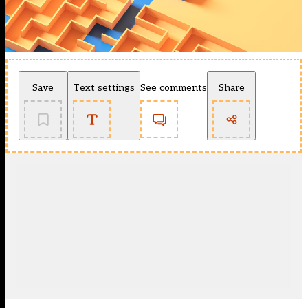
Save
Text settings
See comments
Share