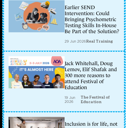
Earlier SEND
Intervention: Could
Bringing Psychometric
Testing Skills In-House
Be Part of the Solution?
29 Jun 2026
Real Training
Jack Whitehall, Doug
Lemov, Elif Shafak and
300 more reasons to
attend Festival of
Education
The Festival of
19 Jun
2026
Education
Inclusion is for life, not