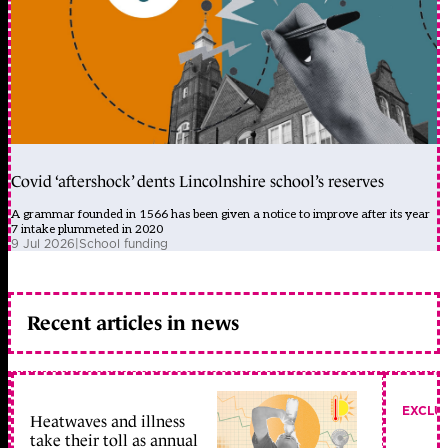
Covid ‘aftershock’ dents Lincolnshire school’s reserves
A grammar founded in 1566 has been given a notice to improve after its year
7 intake plummeted in 2020
9 Jul 2026
|
School funding
Recent articles in news
EXCLU
Heatwaves and illness
take their toll as annual