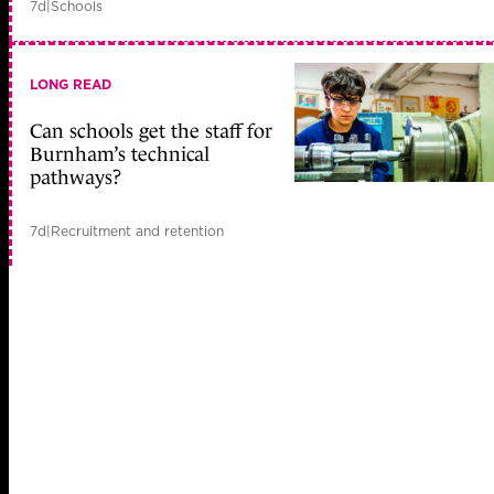
7d
|
Schools
LONG READ
Can schools get the staff for
Burnham’s technical
pathways?
7d
|
Recruitment and retention