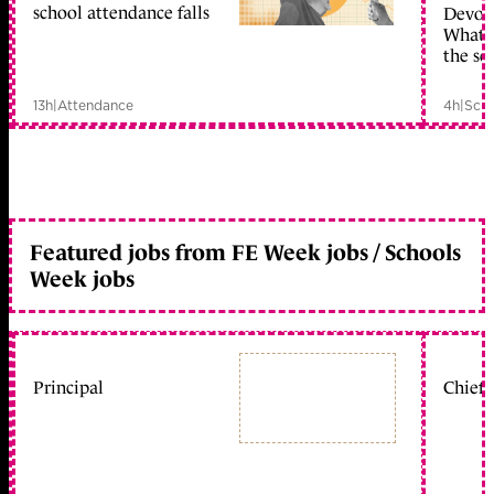
school attendance falls
Devolu
What c
the sc
13h
|
Attendance
4h
|
Scho
Featured jobs from FE Week jobs / Schools
Week jobs
Principal
Chief 