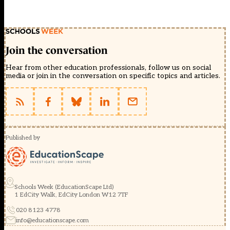
Join the conversation
Hear from other education professionals, follow us on social
media or join in the conversation on specific topics and articles.
Published by
Schools Week (EducationScape Ltd)
1 EdCity Walk, EdCity London W12 7TF
020 8123 4778
info@educationscape.com