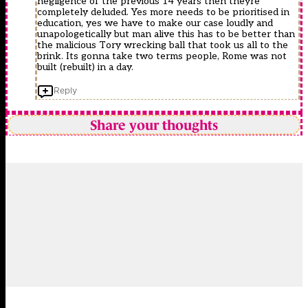
negligence of the previous 14 years then theyre
completely deluded. Yes more needs to be prioritised in
education, yes we have to make our case loudly and
unapologetically but man alive this has to be better than
the malicious Tory wrecking ball that took us all to the
brink. Its gonna take two terms people, Rome was not
built (rebuilt) in a day.
Reply
Share your thoughts