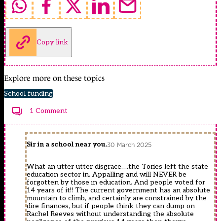
Copy link
Explore more on these topics
School funding
1 Comment
Sir in a school near you.
30 March 2025
What an utter utter disgrace….the Tories left the state
education sector in. Appalling and will NEVER be
forgotten by those in education. And people voted for
14 years of it!! The current government has an absolute
mountain to climb, and certainly are constrained by the
dire finances, but if people think they can dump on
Rachel Reeves without understanding the absolute