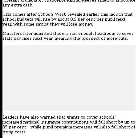
“literally crumbling”, chancellor Rachel Reeves failed to announce
any extra cash.
This comes after
Schools Week
revealed earlier this month that
school budgets will rise by about 0.5 per cent per pupil next
year, with some saying they will lose money.
Ministers
later admitted there is not enough headroom to cover
staff pay rises next year, meaning the prospect of more cuts.
Leaders have also warned that grants to cover schools’
increased national insurance contributions will fall short by up to
35 per cent – while pupil premium increases will also fall short of
rising costs.