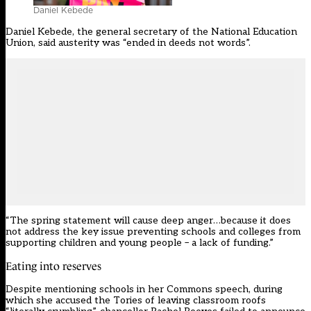
Daniel Kebede
Daniel Kebede, the general secretary of the
National Education
Union
, said austerity was “ended in deeds not words”.
“The spring statement will cause deep anger…because it does
not address the key issue preventing schools and colleges from
supporting children and young people – a lack of funding.”
Eating into reserves
Despite mentioning schools in her Commons speech, during
which she accused the Tories of leaving classroom roofs