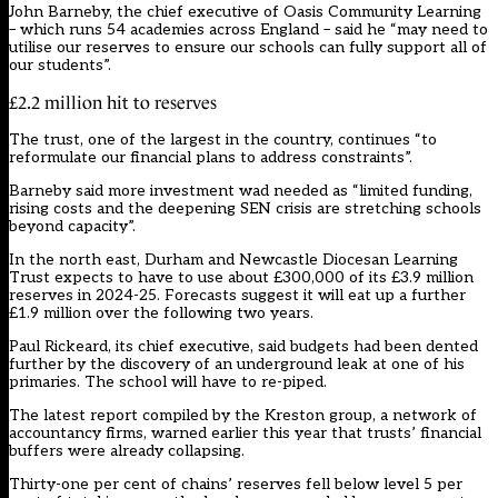
John Barneby, the chief executive of Oasis Community Learning
– which runs 54 academies across England – said he “may need to
utilise our reserves to ensure our schools can fully support all of
our students”.
£2.2 million hit to reserves
The trust, one of the largest in the country, continues “to
reformulate our financial plans to address constraints”.
Barneby said more investment wad needed as “limited funding,
rising costs and the deepening SEN crisis are stretching schools
beyond capacity”.
In the north east, Durham and Newcastle Diocesan Learning
Trust expects to have to use about £300,000 of its £3.9 million
reserves in 2024-25. Forecasts suggest it will eat up a further
£1.9 million over the following two years.
Paul Rickeard, its chief executive, said budgets had been dented
further by the discovery of an underground leak at one of his
primaries. The school will have to re-piped.
The latest report compiled by the Kreston group, a network of
accountancy firms, warned earlier this year that trusts’ financial
buffers were already collapsing.
Thirty-one per cent of chains’ reserves fell below level 5 per