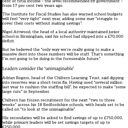
cent of total income – the level recommended by government –
from 17 per cent two years ago.
The Institute for Fiscal Studies has also warned school budgets
will feel “very tight” next year, adding some may “struggle to
cover their costs without making savings”.
Nigel Attwood, the head of a local authority-maintained junior
school in Birmingham, said his school had slipped into a £70,000
deficit.
But he believed the “only way we’re really going to make a
massive dent into those numbers will be staff. That’s something
I’m not going to be doing in the foreseeable future.”
Leaders consider the ‘unimaginable’
Adrian Rogers, head of the Chiltern Learning Trust, said dipping
into reserves was a short-term fix. Having used “several million
last year to cushion the staffing bill”, he expected to make “some
large cuts” in September.
Chiltern has frozen recruitment for the next “two to three
weeks” across his 18 Bedfordshire schools, with heads set to be
called on “to look at the unimaginable”.
His secondaries will be asked to find savings of up to £750,000,
while primary leaders will be set savings targets of up to
£250,000.