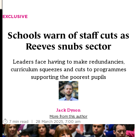
EXCLUSIVE
Schools warn of staff cuts as
Reeves snubs sector
Leaders face having to make redundancies,
curriculum squeezes and cuts to programmes
supporting the poorest pupils
Jack Dyson
More from this author
7 min read
|
28 March 2025, 7:00 am