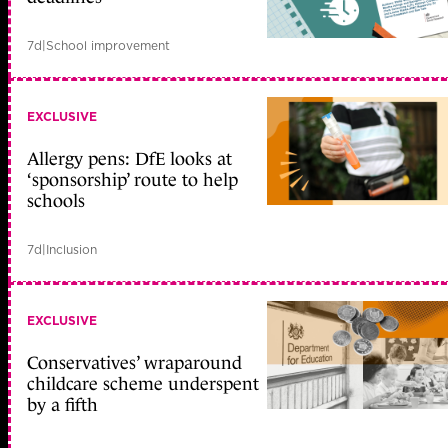
7d
|
School improvement
EXCLUSIVE
Allergy pens: DfE looks at
‘sponsorship’ route to help
schools
7d
|
Inclusion
EXCLUSIVE
Conservatives’ wraparound
childcare scheme underspent
by a fifth