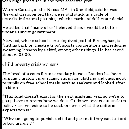
with huge pressures in the next academic year.
Warren Carratt, of the Nexus MAT in Sheffield, said he was
“beyond disappointed that we’re still stuck in a cycle of
unrealistic financial planning, which smacks of deliberate denial.
He added that “many of us” believed things would be better
under a Labour government.
Attwood, whose school is in a deprived part of Birmingham, is
“cutting back on theatre trips”, sports competitions and reducing
swimming lessons by a third, among other things. He has saved
about £50,000.
Child poverty crisis worsens
The head of a council-run secondary in west London has been
running a uniform programme supplying clothing and equipment
to pupils on free school meals, asylum-seekers and looked-after
children.
“That fund doesn’t exist for the next academic year, so we’re to
going have to review how we do it. Or do we review our uniform
policy – are we going to be sticklers over what the uniform
expectation is?
“Why am I going to punish a child and parent if they can’t afford
to buy uniform?”