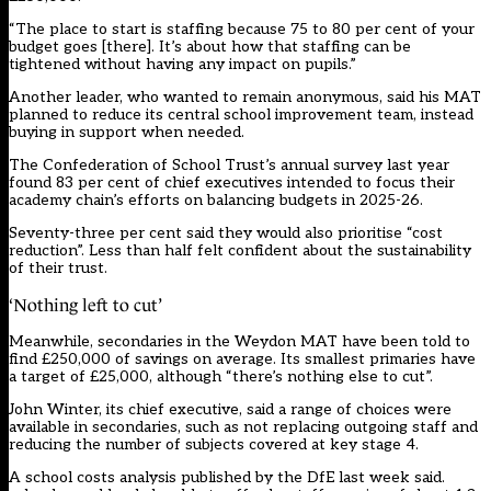
“The place to start is staffing because 75 to 80 per cent of your
budget goes [there]. It’s about how that staffing can be
tightened without having any impact on pupils.”
Another leader, who wanted to remain anonymous, said his MAT
planned to reduce its central school improvement team, instead
buying in support when needed.
The Confederation of School Trust’s annual survey last year
found 83 per cent of chief executives intended to focus their
academy chain’s efforts on balancing budgets in 2025-26.
Seventy-three per cent said they would also prioritise “cost
reduction”. Less than half felt confident about the sustainability
of their trust.
‘Nothing left to cut’
Meanwhile, secondaries in the Weydon MAT have been told to
find £250,000 of savings on average. Its smallest primaries have
a target of £25,000, although “there’s nothing else to cut”.
John Winter, its chief executive, said a range of choices were
available in secondaries, such as not replacing outgoing staff and
reducing the number of subjects covered at key stage 4.
A school costs analysis published by the DfE last week said.