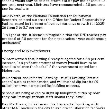
schools would only be able to afford a staff pay rise of about 1.3
per cent next year. Ministers have recommended a 2.8 per cent
rise for teachers.
Jack Worth, of the National Foundation for Educational
Research, pointed out that the Office for Budget Responsibility
had increased its forecast of average earnings growth for 2025-
26 from 3 to 3.7 per cent.
“In light of this, it seems unimaginable that the DfE teacher pay
proposal of 2.8 per cent for the next academic year could remain
unchanged.”
Energy and MIS switchovers
Winter warned that, having already budgeted for a 2.8 per cent
increase, “a significant amount of money [would have to be
found to balance the books” if the government opted for a
higher rise.
In Sheffield, the Minerva Learning Trust is avoiding “drastic
action”, such as redundancies, and will instead dip into its £5
million reserves earmarked for building projects.
Schools are being asked to draw up blueprints outlining how
they can “manage without staff should they leave”.
Bev Matthews, it chief executive, has started working with
other MAT leaders in the city to explore collaboration “so we’re