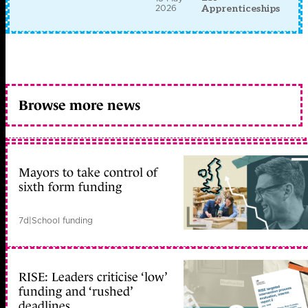
2026
Apprenticeships
Browse more news
Mayors to take control of
sixth form funding
7d
|
School funding
RISE: Leaders criticise ‘low’
funding and ‘rushed’
deadlines