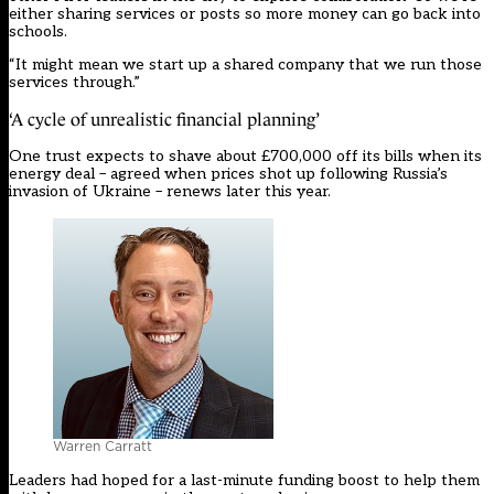
either sharing services or posts so more money can go back into
schools.
“It might mean we start up a shared company that we run those
services through.”
‘A cycle of unrealistic financial planning’
One trust expects to shave about £700,000 off its bills when its
energy deal – agreed when prices shot up following Russia’s
invasion of Ukraine – renews later this year.
Warren Carratt
Leaders had hoped for a last-minute funding boost to help them