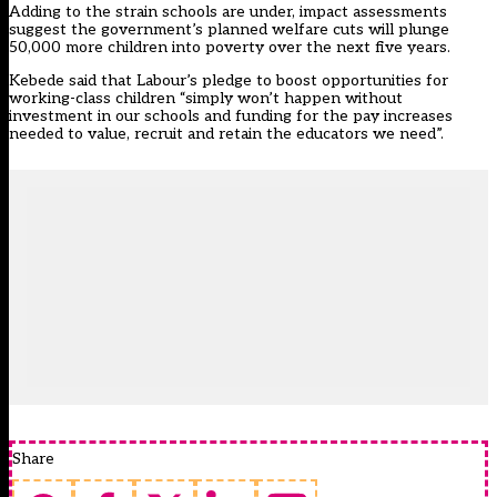
Adding to the strain schools are under, impact assessments
suggest the government’s planned welfare cuts will plunge
50,000 more children into poverty over the next five years.
Kebede said that Labour’s pledge to boost opportunities for
working-class children “simply won’t happen without
investment in our schools and funding for the pay increases
needed to value, recruit and retain the educators we need”.
Share