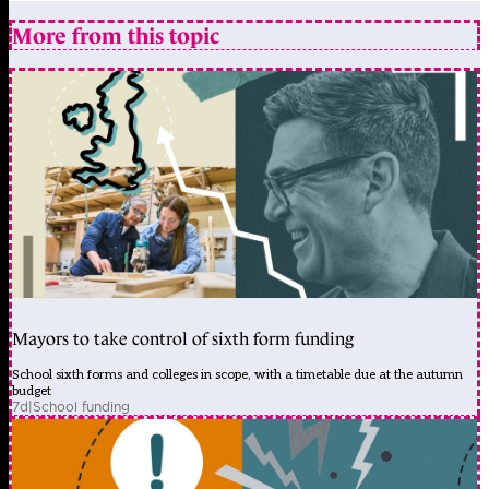
More from this topic
Mayors to take control of sixth form funding
School sixth forms and colleges in scope, with a timetable due at the autumn
budget
7d
|
School funding