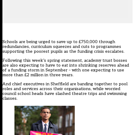
Schools are being urged to save up to £750,000 through
redundancies, curriculum squeezes and cuts to programmes
supporting the poorest pupils as the funding crisis escalates.
Following
this week’s spring statement
, academy trust bosses
are also expecting to have to eat into shrinking reserves ahead
of a funding storm in September – with one expecting to use
more than £2 million in three years.
And chief executives in Sheffield are banding together to pool
roles and services across their organisations, while worried
council school heads have slashed theatre trips and swimming
classes.