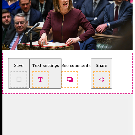
Save
Text settings
See comments
Share