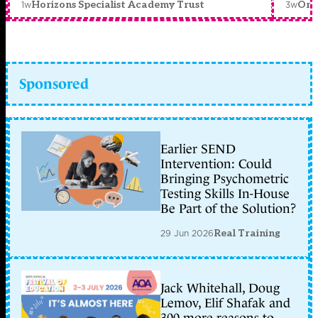
1w
3w
Horizons Specialist Academy Trust
Orc
Sponsored
Earlier SEND
Intervention: Could
Bringing Psychometric
Testing Skills In-House
Be Part of the Solution?
29 Jun 2026
Real Training
Jack Whitehall, Doug
Lemov, Elif Shafak and