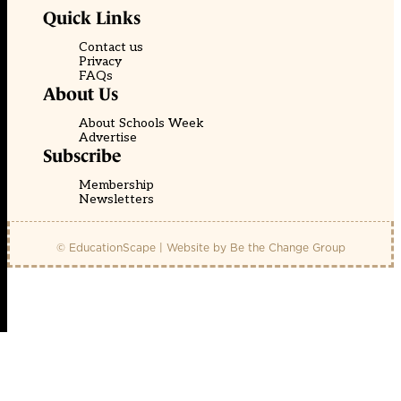
Quick Links
Contact us
Privacy
FAQs
About Us
About Schools Week
Advertise
Subscribe
Membership
Newsletters
© EducationScape | Website by
Be the Change Group