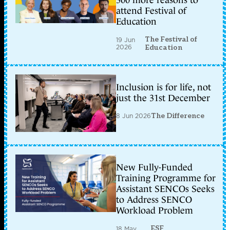
300 more reasons to
attend Festival of
Education
The Festival of
19 Jun
2026
Education
Inclusion is for life, not
just the 31st December
8 Jun 2026
The Difference
New Fully-Funded
Training Programme for
Assistant SENCOs Seeks
to Address SENCO
Workload Problem
ESF
18 May