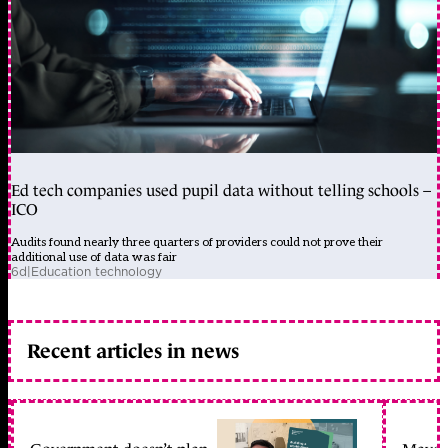
Ed tech companies used pupil data without telling schools –
ICO
Audits found nearly three quarters of providers could not prove their
additional use of data was fair
6d
|
Education technology
Recent articles in news