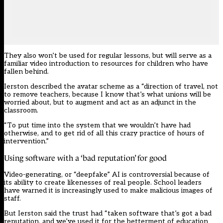
They also won’t be used for regular lessons, but will serve as a
familiar video introduction to resources for children who have
fallen behind.
Ierston described the avatar scheme as a “direction of travel, not
to remove teachers, because I know that’s what unions will be
worried about, but to augment and act as an adjunct in the
classroom.
“To put time into the system that we wouldn’t have had
otherwise, and to get rid of all this crazy practice of hours of
intervention.”
Using software with a ‘bad reputation’ for good
Video-generating, or “deepfake” AI
is controversial
because of
its ability to create likenesses of real people. School leaders
have
warned it is increasingly used to make malicious images of
staff.
But Ierston said the trust had “taken software that’s got a bad
reputation, and we’ve used it for the betterment of education