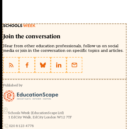
Join the conversation
Hear from other education professionals, follow us on social
media or join in the conversation on specific topics and articles.
Published by
Schools Week (EducationScape Ltd)
1 EdCity Walk, EdCity London W12 7TF
020 8123 4778