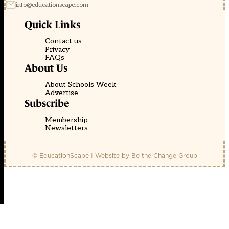
info@educationscape.com
Quick Links
Contact us
Privacy
FAQs
About Us
About Schools Week
Advertise
Subscribe
Membership
Newsletters
© EducationScape | Website by
Be the Change Group