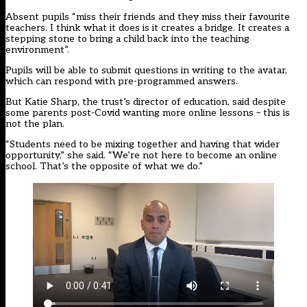
Absent pupils “miss their friends and they miss their favourite
teachers. I think what it does is it creates a bridge. It creates a
stepping stone to bring a child back into the teaching
environment”.
Pupils will be able to submit questions in writing to the avatar,
which can respond with pre-programmed answers.
But Katie Sharp, the trust’s director of education, said despite
some parents post-Covid wanting more online lessons – this is
not the plan.
“Students need to be mixing together and having that wider
opportunity,” she said. “We’re not here to become an online
school. That’s the opposite of what we do.”