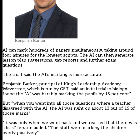
Benjamin Barker
AI can mark hundreds of papers simultaneously, taking around
four minutes for the longest scripts. The AI can then generate
lesson plan suggestions, gap reports and further exam
questions.
The trust said the AI’s marking is more accurate.
Benjamin Barker, principal of King’s Leadership Academy,
Wavertree, which is run by GST, said an initial trial in biology
found the “AI was harshly marking the pupils by 15 per cent”.
But “when you went into all those questions where a teacher
disagreed with the AI, the AI was right on about 13 out of 15 of
those marks”.
“It was only when we went back and we realised that there was
a bias,” Ierston added. “The staff were marking the children
overly positively.”