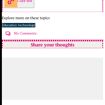
Copy link
Explore more on these topics
Education technology
No Comments
Share your thoughts