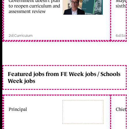
Government doesn’t plan
Mayors
to reopen curriculum and
sixth 
assessment review
2d
|
Curriculum
6d
|
Scho
Featured jobs from FE Week jobs / Schools
Week jobs
Principal
Chief 