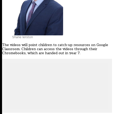
Shane Ierston
The videos will point children to catch-up resources on Google
Classroom. Children can access the videos through their
Chromebooks, which are handed out in year 7.