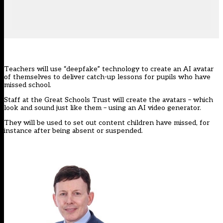
Teachers will use “deepfake” technology to create an AI avatar
of themselves to deliver catch-up lessons for pupils who have
missed school.
Staff at the
Great Schools Trust
will create the avatars – which
look and sound just like them – using an AI video generator.
They will be used to set out content children have missed, for
instance after being absent or suspended.