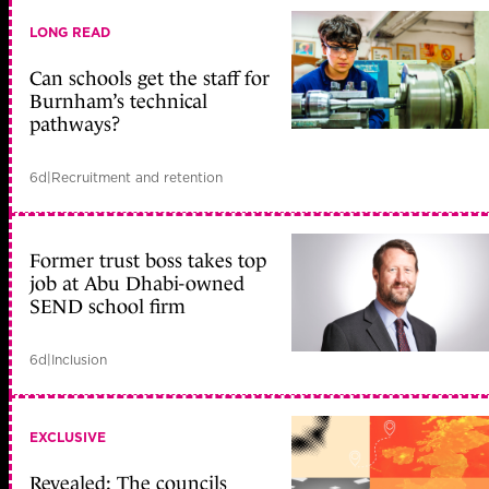
LONG READ
Can schools get the staff for
Burnham’s technical
pathways?
6d
|
Recruitment and retention
Former trust boss takes top
job at Abu Dhabi-owned
SEND school firm
6d
|
Inclusion
EXCLUSIVE
Revealed: The councils