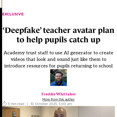
EXCLUSIVE
‘Deepfake’ teacher avatar plan
to help pupils catch up
Academy trust staff to use AI generator to create
videos that look and sound just like them to
introduce resources for pupils returning to school
Freddie Whittaker
More from this author
5 min read
|
10 October 2025, 5:00 am