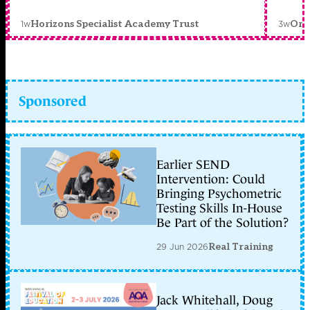
1w
3w
Horizons Specialist Academy Trust
Orc
Sponsored
Earlier SEND
Intervention: Could
Bringing Psychometric
Testing Skills In-House
Be Part of the Solution?
29 Jun 2026
Real Training
Jack Whitehall, Doug