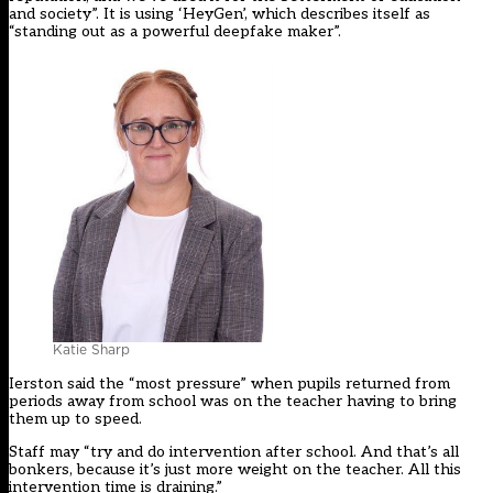
and society”. It is using ‘HeyGen’, which describes itself as
“standing out as a powerful deepfake maker”.
Katie Sharp
Ierston said the “most pressure” when pupils returned from
periods away from school was on the teacher having to bring
them up to speed.
Staff may “try and do intervention after school. And that’s all
bonkers, because it’s just more weight on the teacher. All this
intervention time is draining.”