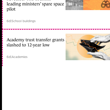
leading ministers’ spare space
pilot
6d
|
School buildings
Academy trust transfer grants
slashed to 12-year low
6d
|
Academies