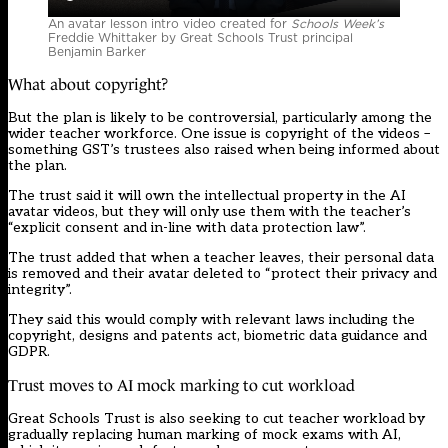
An avatar lesson intro video created for
Schools Week’s
Freddie Whittaker by Great Schools Trust principal
Benjamin Barker
What about copyright?
But the plan is likely to be controversial, particularly among the
wider teacher workforce. One issue is copyright of the videos –
something GST’s trustees also raised when being informed about
the plan.
The trust said it will own the intellectual property in the AI
avatar videos, but they will only use them with the teacher’s
“explicit consent and in-line with data protection law”.
The trust added that when a teacher leaves, their personal data
is removed and their avatar deleted to “protect their privacy and
integrity”.
They said this would comply with relevant laws including the
copyright, designs and patents act, biometric data guidance and
GDPR.
Trust moves to AI mock marking to cut workload
Great Schools Trust is also seeking to cut teacher workload by
gradually replacing human marking of mock exams with AI,