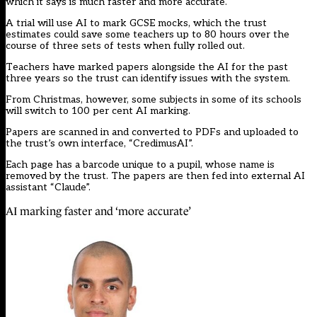
which it says is much faster and more accurate.
A trial will use AI to mark GCSE mocks, which the trust
estimates could save some teachers up to 80 hours over the
course of three sets of tests when fully rolled out.
Teachers have marked papers alongside the AI for the past
three years so the trust can identify issues with the system.
From Christmas, however, some subjects in some of its schools
will switch to 100 per cent AI marking.
Papers are scanned in and converted to PDFs and uploaded to
the trust’s own interface, “CredimusAI”.
Each page has a barcode unique to a pupil, whose name is
removed by the trust. The papers are then fed into external AI
assistant “Claude”.
AI marking faster and ‘more accurate’