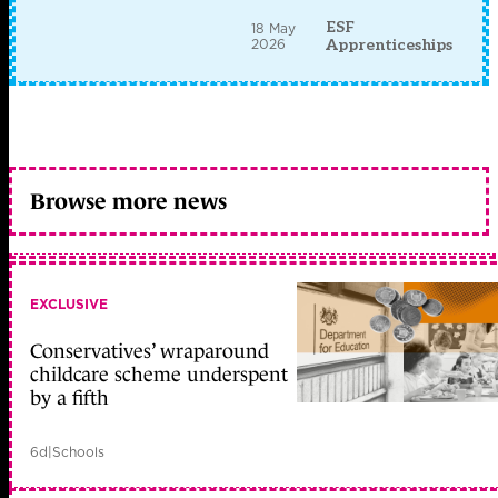
ESF
18 May
2026
Apprenticeships
Browse more news
EXCLUSIVE
Conservatives’ wraparound
childcare scheme underspent
by a fifth
6d
|
Schools