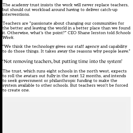
The academy trust insists the work will never replace teachers,
but should cut workload around having to deliver catch-up
interventions.
Teachers are “passionate about changing our communities for
the better and leaving the world in a better place than we found
it. Otherwise, what’s the point?” CEO Shane Ierston told
Schools
Week
.
“We think the technology gives our staff agency and capability
to do those things. It takes away the reasons why people leave.”
‘Not removing teachers, but putting time into the system’
The trust, which runs eight schools in the north west, expects
to roll the avatars out fully in the next 12 months, and intends
to seek government or philanthropic funding to make the
system available to other schools. But teachers won’t be forced
to create one.