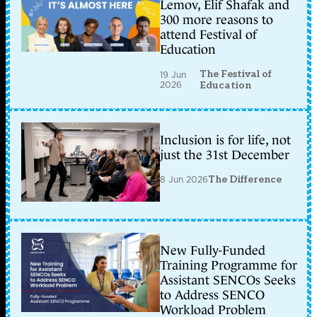
Lemov, Elif Shafak and
300 more reasons to
attend Festival of
Education
The Festival of
19 Jun
2026
Education
Inclusion is for life, not
just the 31st December
8 Jun 2026
The Difference
New Fully-Funded
Training Programme for
Assistant SENCOs Seeks
to Address SENCO
Workload Problem