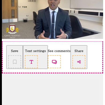
Save
Text settings
See comments
Share