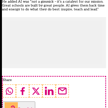
He added AI was “not a gimmick – it’s a catalyst for our mission.
Great schools are built by great people. AI gives them back time
and energy to do what they do best: inspire, teach and lead.”
Share