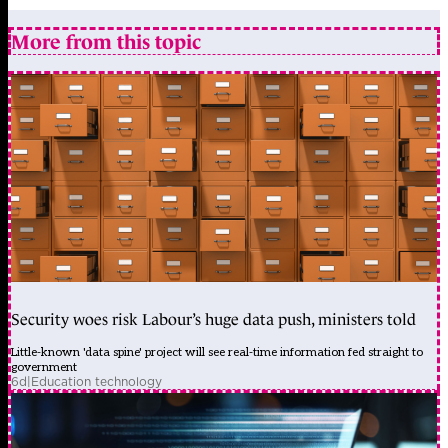
More from this topic
Security woes risk Labour’s huge data push, ministers told
Little-known 'data spine' project will see real-time information fed straight to
government
6d
|
Education technology